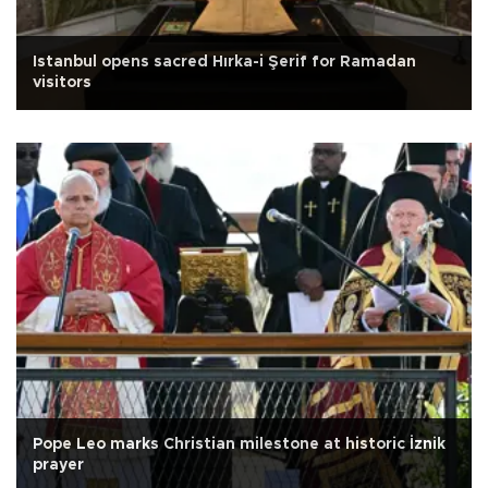
Istanbul opens sacred Hırka-i Şerif for Ramadan
visitors
Pope Leo marks Christian milestone at historic İznik
prayer