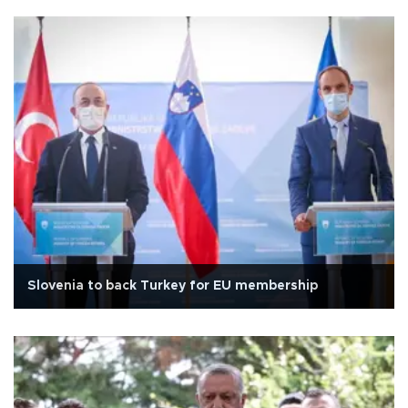
Slovenia to back Turkey for EU membership