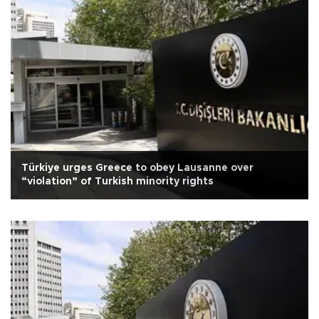
Türkiye urges Greece to obey Lausanne over
“violation” of Turkish minority rights