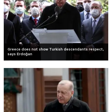
Greece does not show Turkish descendants respect,
says Erdoğan