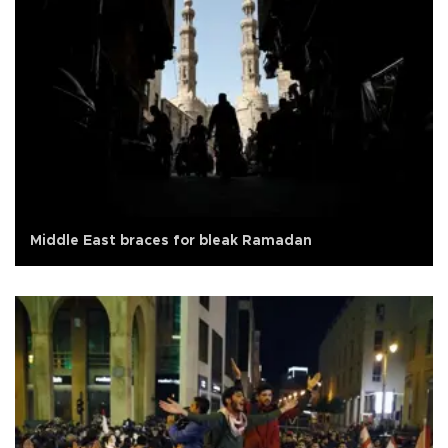
Middle East braces for bleak Ramadan