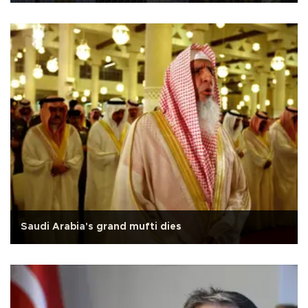
Saudi Arabia's grand mufti dies