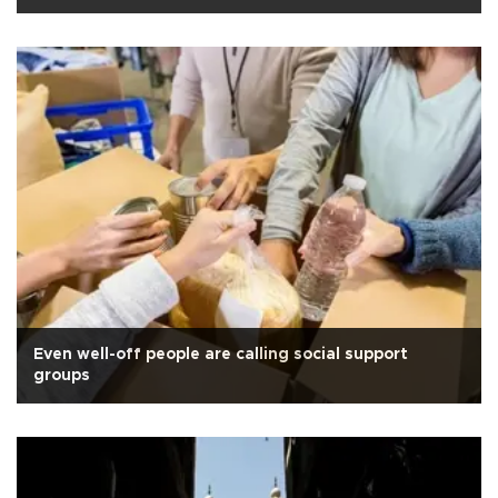
Even well-off people are calling social support
groups