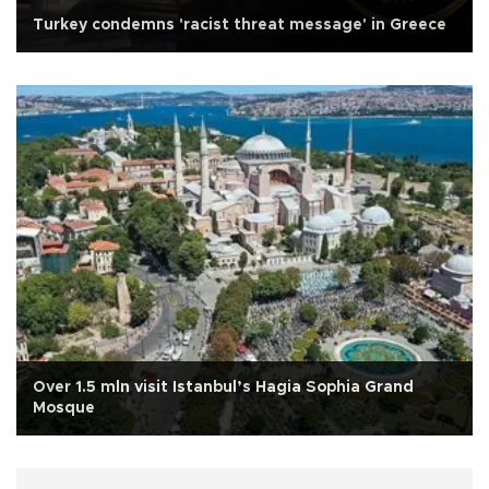
Turkey condemns 'racist threat message' in Greece
Over 1.5 mln visit Istanbul’s Hagia Sophia Grand
Mosque