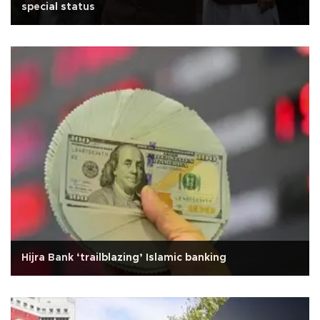
special status
Hijra Bank ‘trailblazing’ Islamic banking