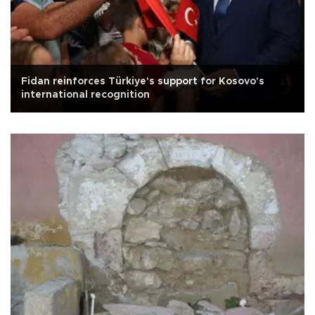
Fidan reinforces Türkiye's support for Kosovo's
international recognition