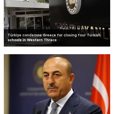
Türkiye condemns Greece for closing four Turkish
schools in Western Thrace