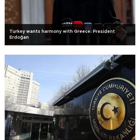
Turkey wants harmony with Greece: President
Erdoğan