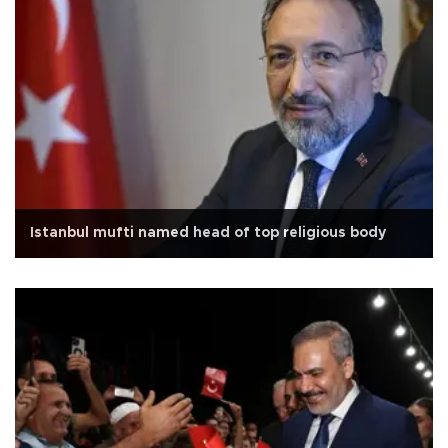
Istanbul mufti named head of top religious body