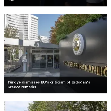
itself
Türkiye dismisses EU’s criticism of Erdoğan’s
Greece remarks