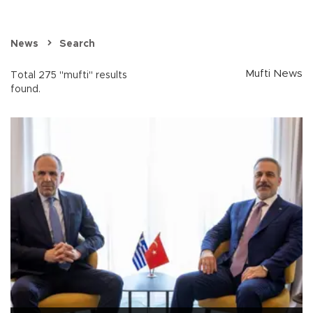
News
Search
Mufti News
Total 275 "mufti" results
found.