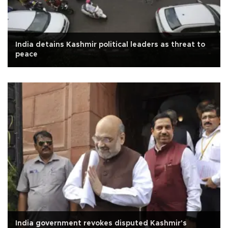
India detains Kashmir political leaders as threat to
peace
India government revokes disputed Kashmir's