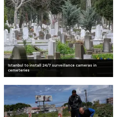
Istanbul to install 24/7 surveillance cameras in
cemeteries