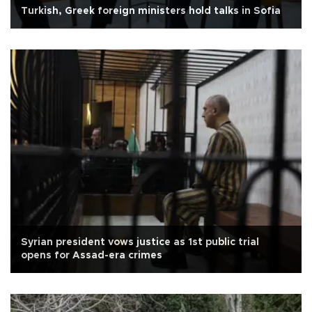
Turkish, Greek foreign ministers hold talks in Sofia
Syrian president vows justice as 1st public trial
opens for Assad-era crimes