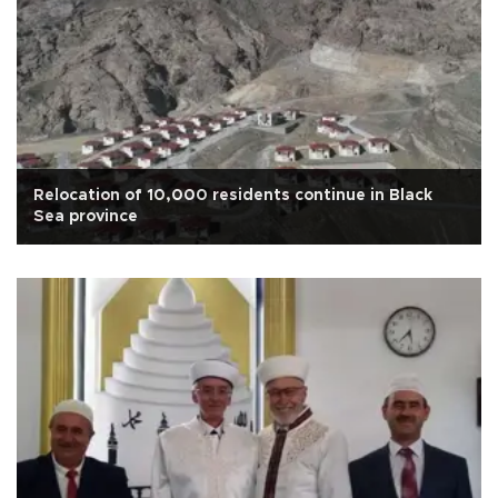
Relocation of 10,000 residents continue in Black
Sea province