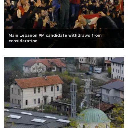
Main Lebanon PM candidate withdraws from
consideration