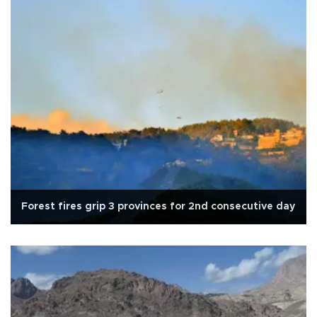
Forest fires grip 3 provinces for 2nd consecutive day