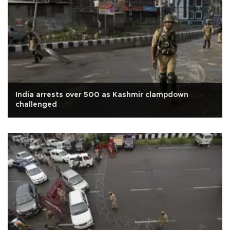
India arrests over 500 as Kashmir clampdown
challenged