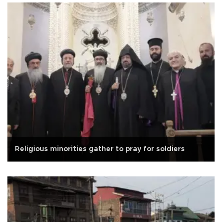
Religious minorities gather to pray for soldiers