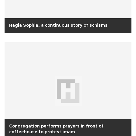
Hagia Sophia, a continuous story of schisms
Congregation performs prayers in front of
coffeehouse to protest imam