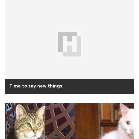
Time to say new things