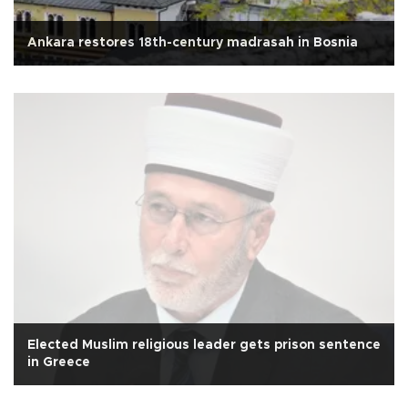
Ankara restores 18th-century madrasah in Bosnia
Elected Muslim religious leader gets prison sentence
in Greece