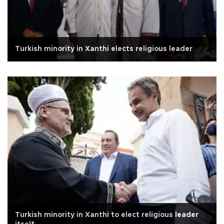
Turkish minority in Xanthi elects religious leader
Turkish minority in Xanthi to elect religious leader