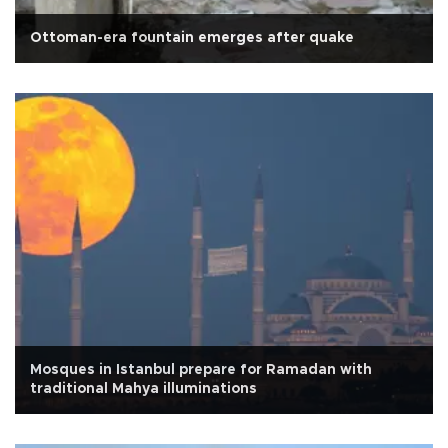
Ottoman-era fountain emerges after quake
Mosques in Istanbul prepare for Ramadan with
traditional Mahya illuminations