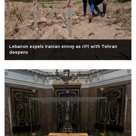
Lebanon expels Iranian envoy as rift with Tehran
deepens