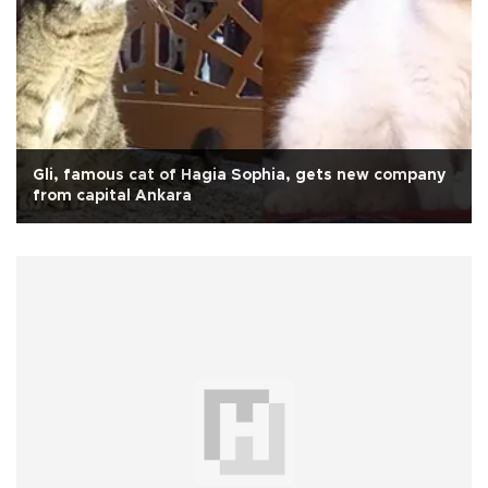
Gli, famous cat of Hagia Sophia, gets new company
from capital Ankara