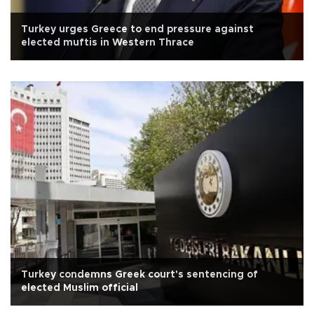
Turkey urges Greece to end pressure against
elected muftis in Western Thrace
Turkey condemns Greek court's sentencing of
elected Muslim official