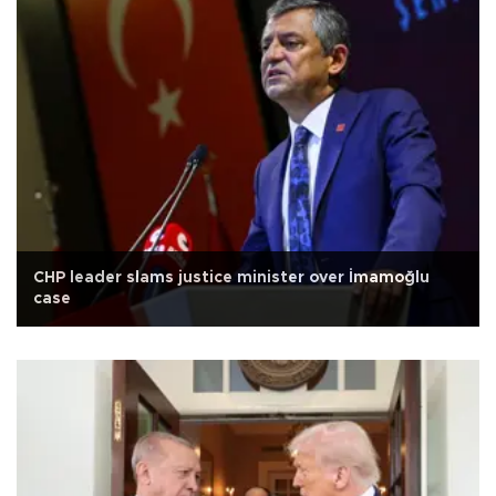
CHP leader slams justice minister over İmamoğlu
case