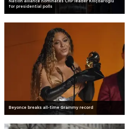
Nation alliance nominates CHP leader Kılıçdaroğlu
for presidential polls
Beyonce breaks all-time Grammy record