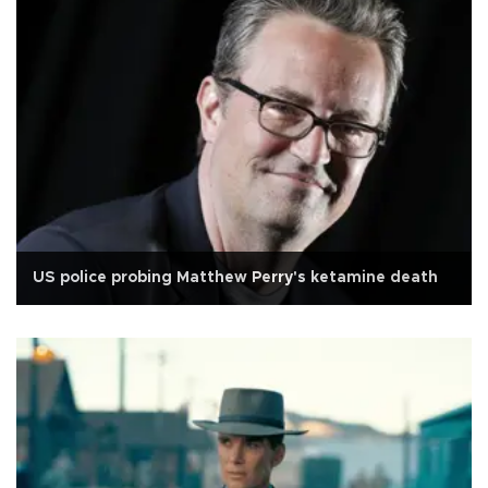
US police probing Matthew Perry's ketamine death