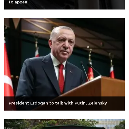
to appeal
President Erdoğan to talk with Putin, Zelensky