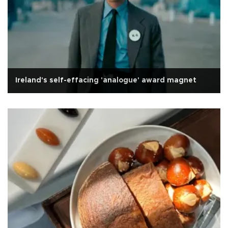
Ireland's self-effacing 'analogue' award magnet