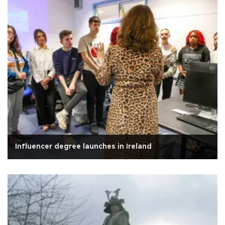
Influencer degree launches in Ireland