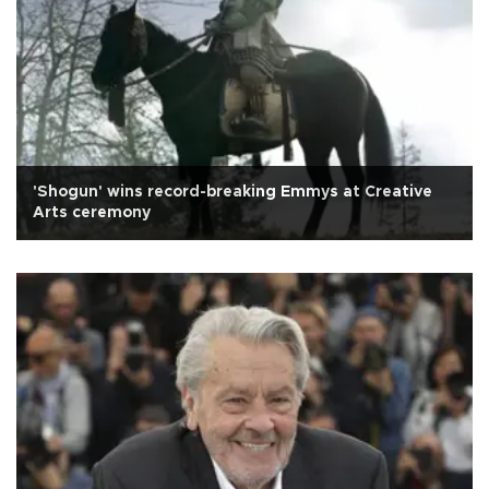
'Shogun' wins record-breaking Emmys at Creative
Arts ceremony