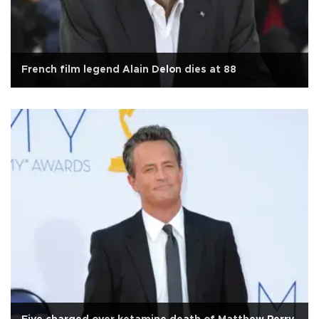
French film legend Alain Delon dies at 88