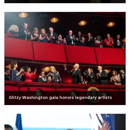
Glitzy Washington gala honors legendary artists