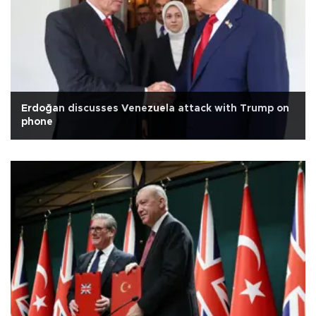
Erdoğan discusses Venezuela attack with Trump on
phone