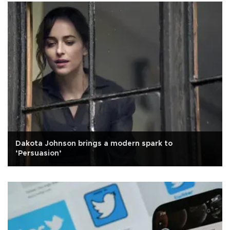
Dakota Johnson brings a modern spark to
‘Persuasion’