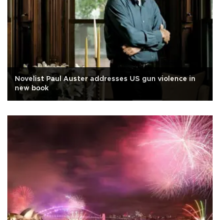
Novelist Paul Auster addresses US gun violence in
new book