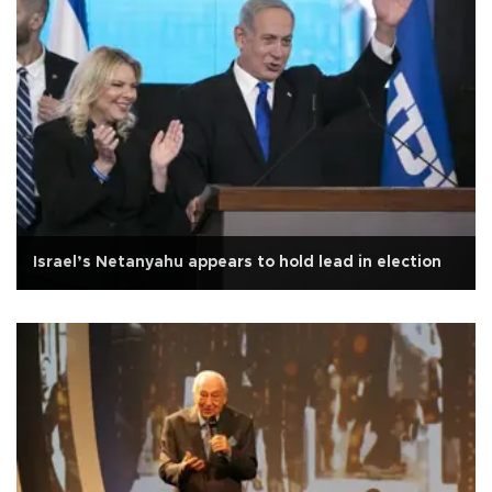
Israel’s Netanyahu appears to hold lead in election