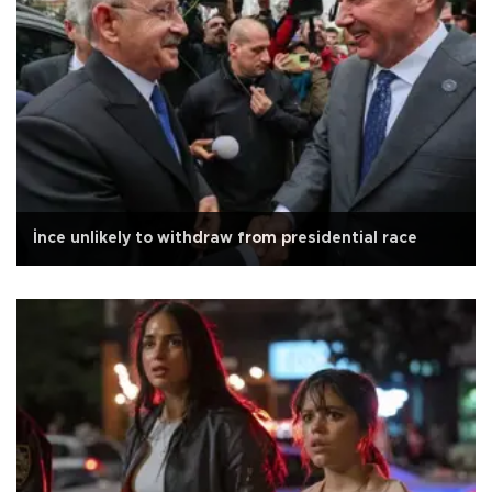
İnce unlikely to withdraw from presidential race