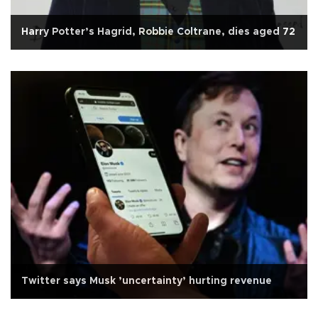
Harry Potter’s Hagrid, Robbie Coltrane, dies aged 72
Twitter says Musk ’uncertainty’ hurting revenue