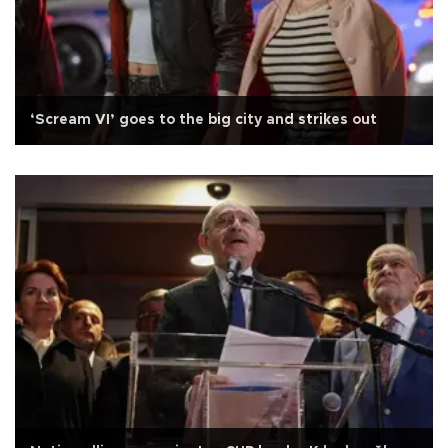
‘Scream VI’ goes to the big city and strikes out