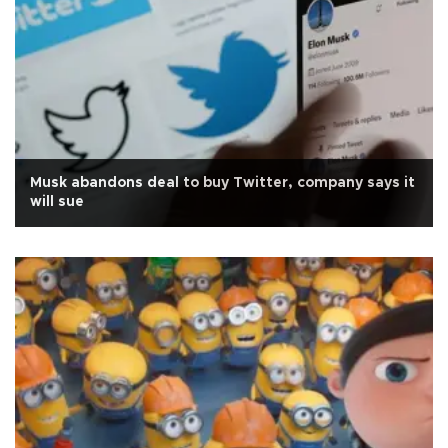
Musk abandons deal to buy Twitter, company says it
will sue