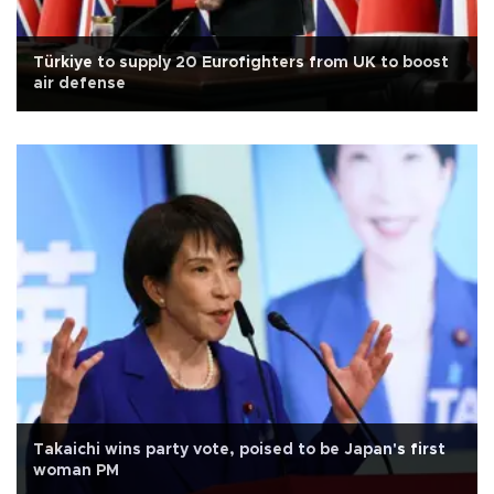
Türkiye to supply 20 Eurofighters from UK to boost
air defense
Takaichi wins party vote, poised to be Japan's first
woman PM