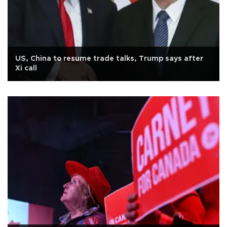
US, China to resume trade talks, Trump says after
Xi call