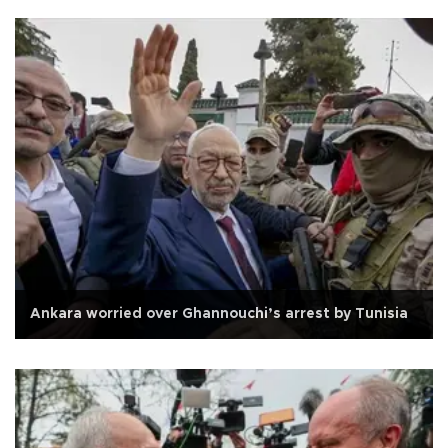
Ankara worried over Ghannouchi’s arrest by Tunisia