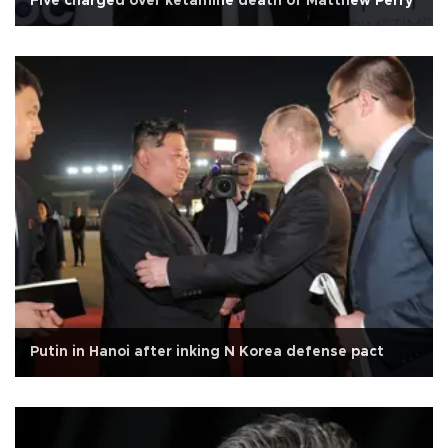
Five charged over ketamine death of Matthew Perry
Putin in Hanoi after inking N Korea defense pact