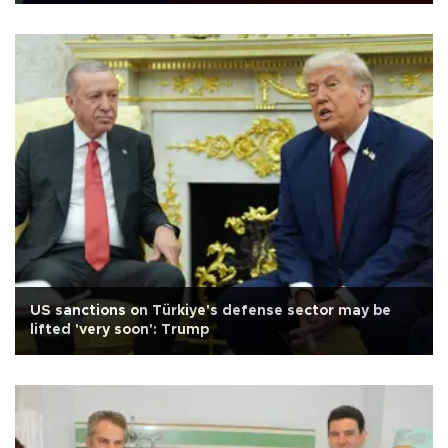
US sanctions on Türkiye's defense sector may be
lifted 'very soon': Trump