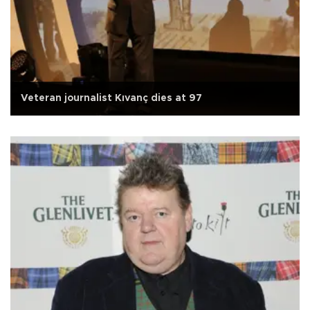
Veteran journalist Kıvanç dies at 97