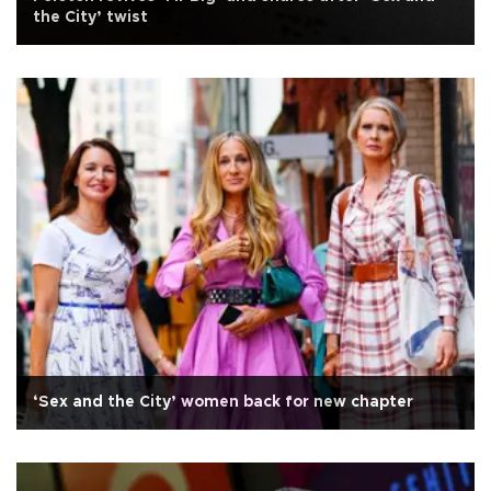
the City’ twist
‘Sex and the City’ women back for new chapter