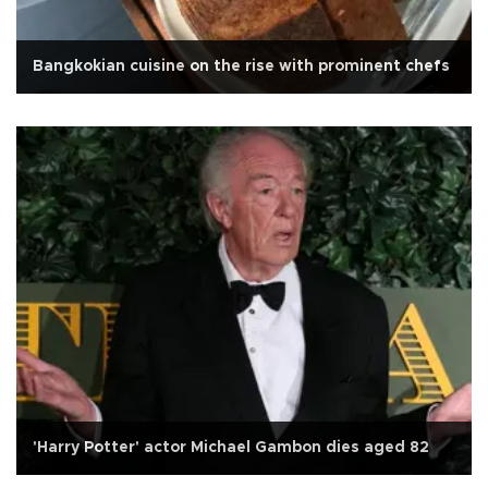
Bangkokian cuisine on the rise with prominent chefs
'Harry Potter' actor Michael Gambon dies aged 82