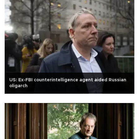
US: Ex-FBI counterintelligence agent aided Russian
oligarch