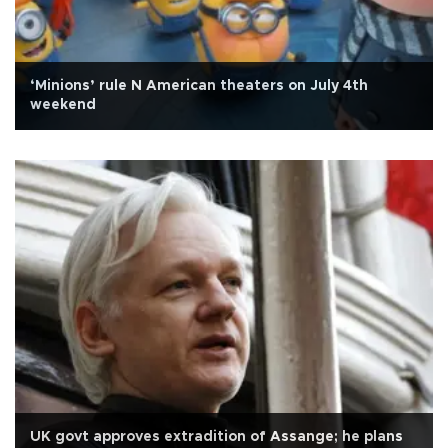
‘Minions’ rule N American theaters on July 4th
weekend
UK govt approves extradition of Assange; he plans