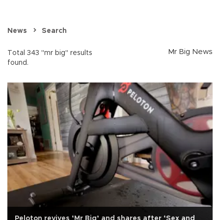
News
Search
Mr Big News
Total 343 "mr big" results
found.
Peloton revives ‘Mr Big’ and shares after ‘Sex and