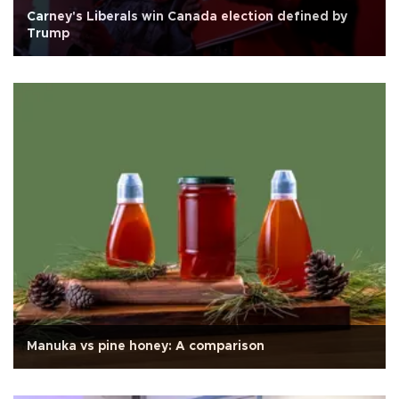
Carney's Liberals win Canada election defined by
Trump
Manuka vs pine honey: A comparison