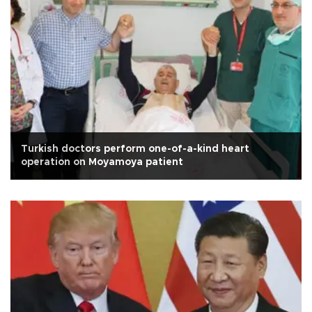
Turkish doctors perform one-of-a-kind heart
operation on Moyamoya patient