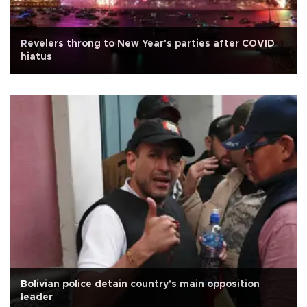
Revelers throng to New Year's parties after COVID
hiatus
Bolivian police detain country's main opposition
leader