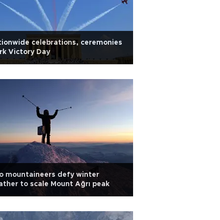
ionwide celebrations, ceremonies
k Victory Day
o mountaineers defy winter
ther to scale Mount Ağrı peak