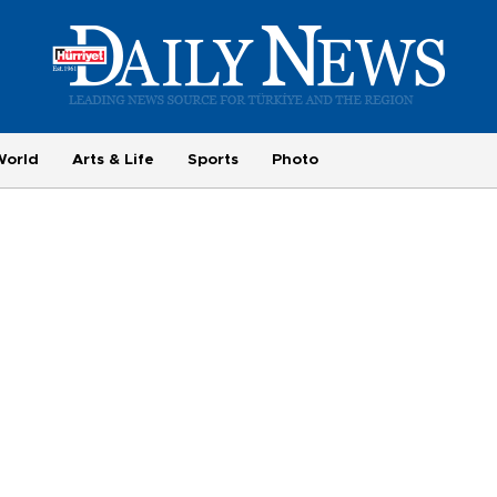
World
Arts & Life
Sports
Photo