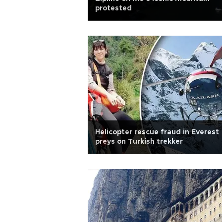
protested
Helicopter rescue fraud in Everest
preys on Turkish trekker