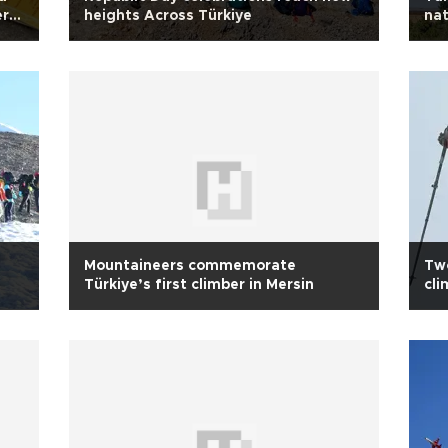
er
heights Across Türkiye
nat
Mountaineers commemorate
Two
Türkiye’s first climber in Mersin
cli