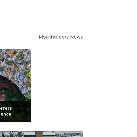
Mountaineers News
ffers
ience