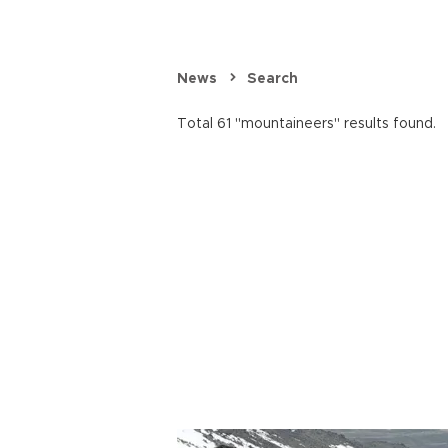
News
Search
Total 61 "mountaineers" results found.