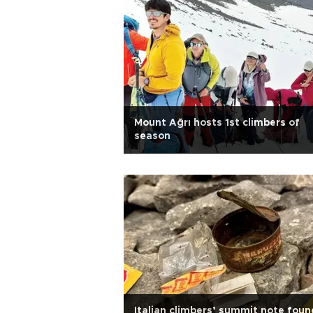
Mount Ağrı hosts 1st climbers of
season
Italian climbers’ summit note foun