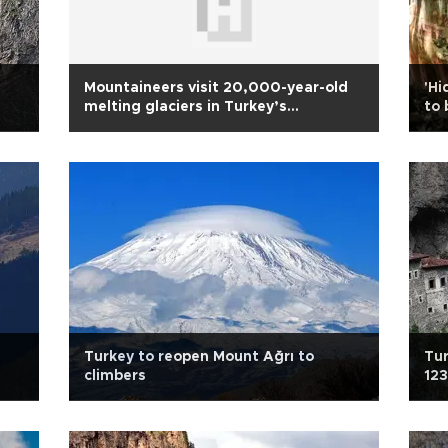
Mountaineers visit 20,000-year-old
'Hi
melting glaciers in Turkey’s
to 
southeast
Turkey to reopen Mount Ağrı to
Tu
climbers
123