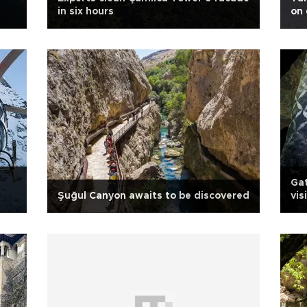
in six hours
on 
Ga
Şuğul Canyon awaits to be discovered
vis