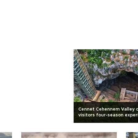
Cennet Cehennem Valley o
visitors four-season exper