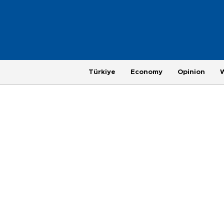
Türkiye
Economy
Opinion