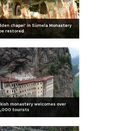
dden chapel' in Sümela Monastery
be restored
rkish monastery welcomes over
,000 tourists