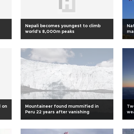
Nepali becomes youngest to climb
Nat
world's 8,000m peaks
mar
d on
Mountaineer found mummified in
Tw
Peru 22 years after vanishing
wea