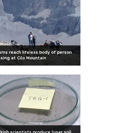
ms reach lifeless body of person
sing at Cilo Mountain
kish scientists produce lunar soil