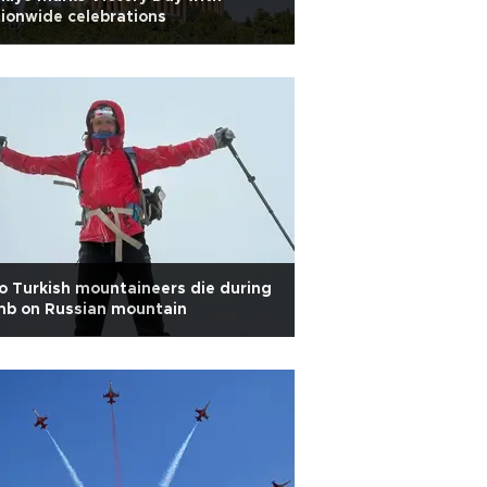
ionwide celebrations
 Turkish mountaineers die during
mb on Russian mountain