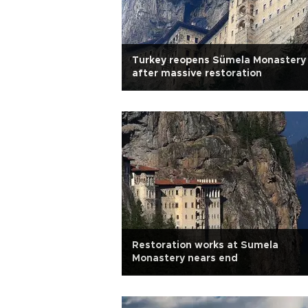
Turkey reopens Sümela Monastery
after massive restoration
Restoration works at Sumela
Monastery nears end