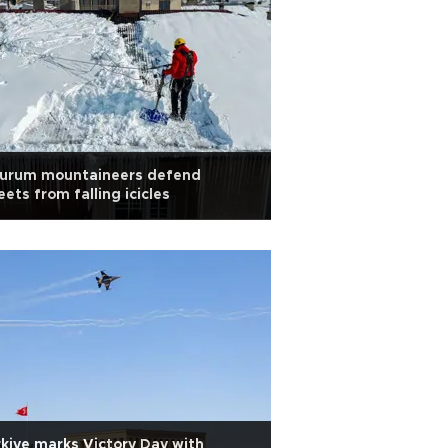
zurum mountaineers defend
eets from falling icicles
kiye marks Victory Day with