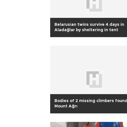
Belarusian twins survive 4 days in
Aladağlar by sheltering in tent
Bodies of 2 missing climbers foun
Mount Ağrı