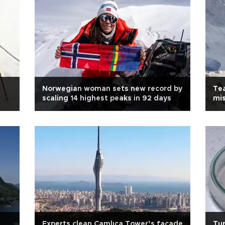
Norwegian woman sets new record by
Tea
scaling 14 highest peaks in 92 days
mis
Experts clean Çamlıca Tower’s facade
Tur