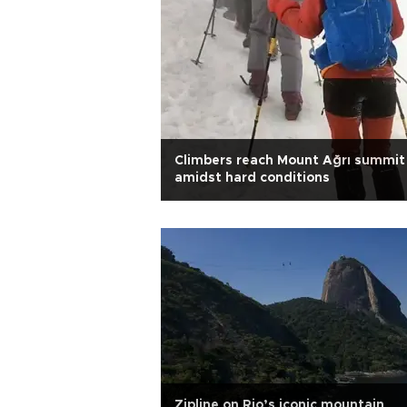
Climbers reach Mount Ağrı summit
amidst hard conditions
Zipline on Rio’s iconic mountain