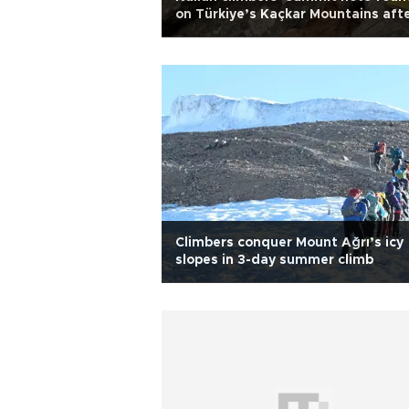
on Türkiye’s Kaçkar Mountains aft
54 years
Climbers conquer Mount Ağrı’s icy
slopes in 3-day summer climb