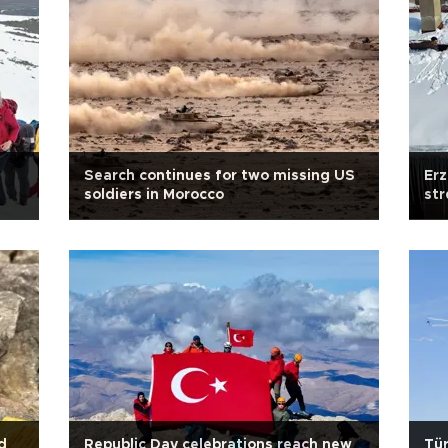
Search continues for two missing US
Er
soldiers in Morocco
str
d
Republic Day celebrations reach new
Tür