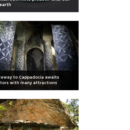
earth
teway to Cappadocia awaits
itors with many attractions