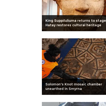
King Suppiluliuma returns to stage
Hatay restores cultural heritage
Solomon’s Knot mosaic chamber
unearthed in Smyrna