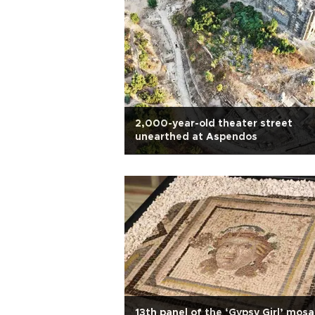
2,000-year-old theater street
unearthed at Aspendos
13th panel of the ‘Gypsy Girl’ mosa