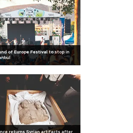
nd of Europe Festival to stop in
anbul
nce returns Syrian artifacts after