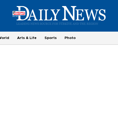
World
Arts & Life
Sports
Photo