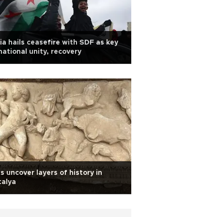
ia hails ceasefire with SDF as key
national unity, recovery
s uncover layers of history in
talya