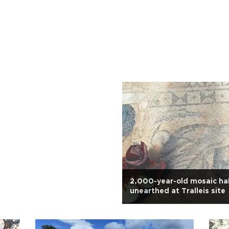
2,000-year-old mosaic hal
unearthed at Tralleis site