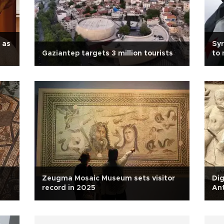
 as
Syr
Gaziantep targets 3 million tourists
to 
Zeugma Mosaic Museum sets visitor
Dig
record in 2025
An