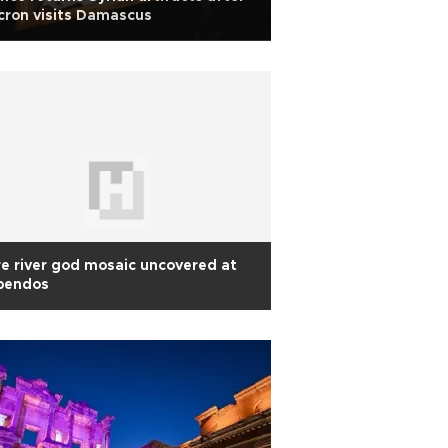
ron visits Damascus
e river god mosaic uncovered at
pendos