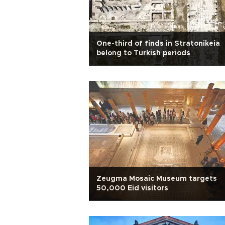
One-third of finds in Stratonikeia
belong to Turkish periods
Zeugma Mosaic Museum targets
50,000 Eid visitors