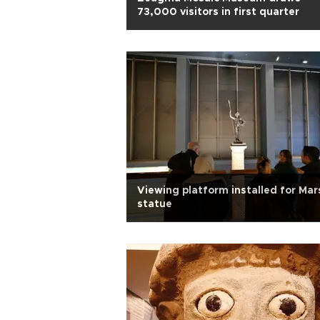
73,000 visitors in first quarter
Viewing platform installed for Mar
statue