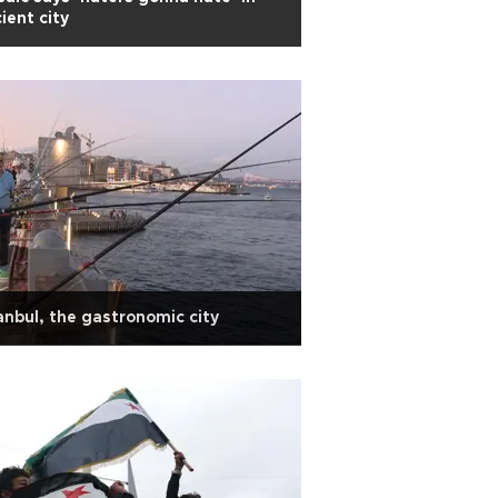
ient city
anbul, the gastronomic city