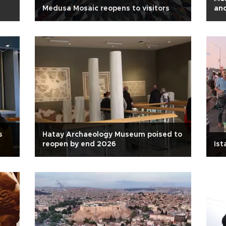
Medusa Mosaic reopens to visitors
anc
s
Hatay Archaeology Museum poised to
reopen by end 2026
Ist