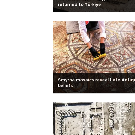
returned to Türkiye
Smyrna mosaics reveal Late Antiq
beliefs