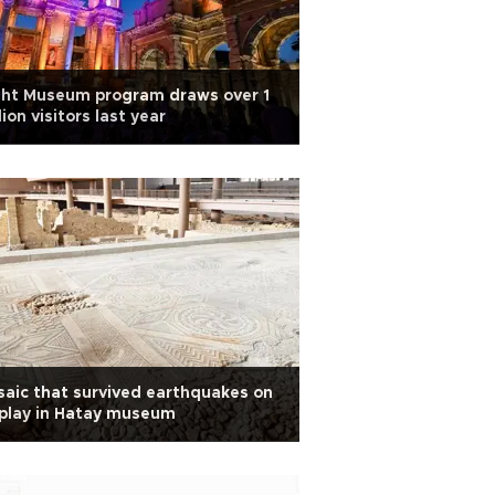
ght Museum program draws over 1
lion visitors last year
aic that survived earthquakes on
play in Hatay museum