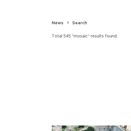
News
Search
Total 545 "mosaic" results found.