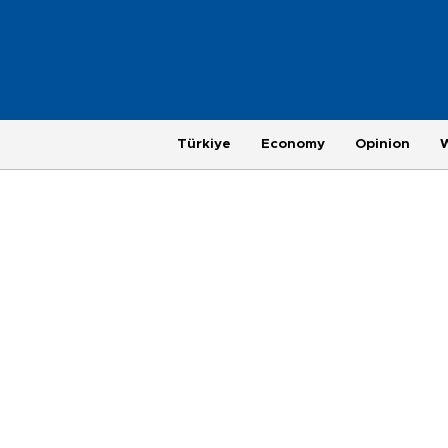
Türkiye
Economy
Opinion