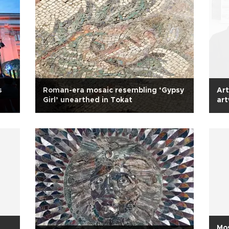
s
Roman-era mosaic resembling ‘Gypsy
Art
Girl’ unearthed in Tokat
ar
Mos