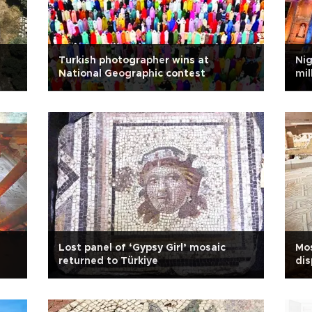
Turkish photographer wins at
Ni
National Geographic contest
mil
Lost panel of ‘Gypsy Girl’ mosaic
Mos
returned to Türkiye
dis