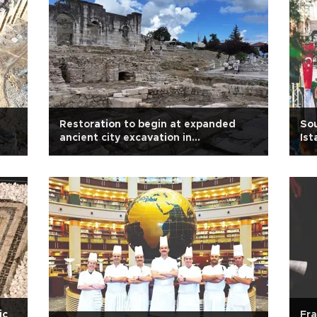
Restoration to begin at expanded
Sou
ancient city excavation in
Ist
northwestern Türkiye
ic
Fra