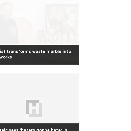
ist transforms waste marble into
tworks
aic says ‘haters gonna hate’ in