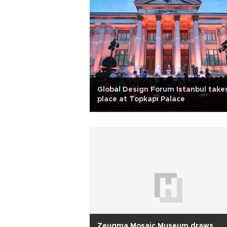
Global Design Forum Istanbul take
place at Topkapı Palace
Zeugma Mosaic Museum draws