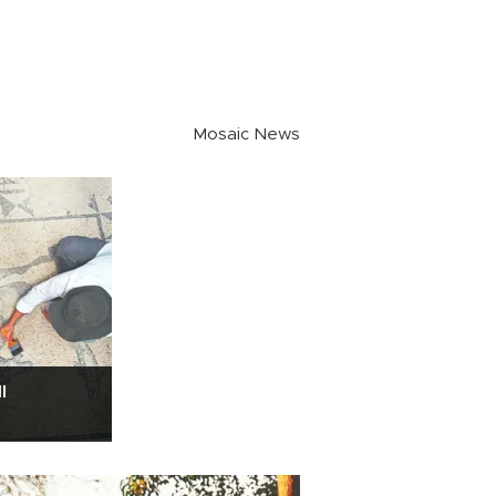
Mosaic News
l