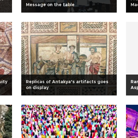
Message on the table
Mac
uity
Replicas of Antakya’s artifacts goes
Rar
on display
As