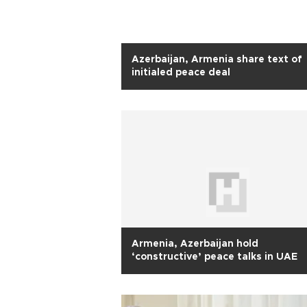
Azerbaijan, Armenia share text of
initialed peace deal
Armenia, Azerbaijan hold
‘constructive’ peace talks in UAE