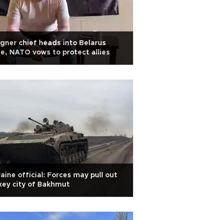
ner chief heads into Belarus
le, NATO vows to protect allies
aine official: Forces may pull out
key city of Bakhmut