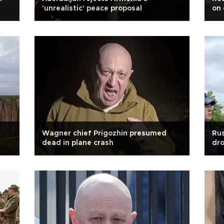
'unrealistic' peace proposal
on 
Wagner chief Prigozhin presumed
Rus
dead in plane crash
dr