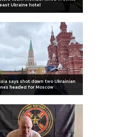
east Ukraine hotel
sia says shot down two Ukrainian
ones headed for Moscow