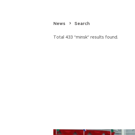
News
Search
Total 433 "minsk" results found.