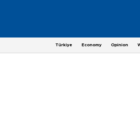
Türkiye
Economy
Opinion