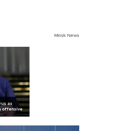
Minsk News
rus as
 offensive