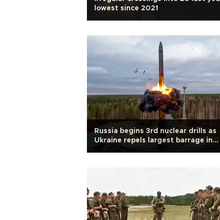
lowest since 2021
Russia begins 3rd nuclear drills as
Ukraine repels largest barrage in
months