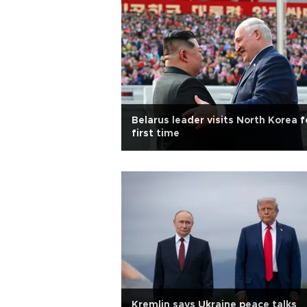
Belarus leader visits North Korea f
first time
Kremlin says Ukraine peace talks