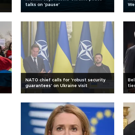
talks on 'pause'
Wes
NATO chief calls for 'robust security
Bel
guarantees' on Ukraine visit
tie