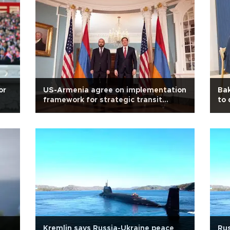
or
US-Armenia agree on implementation
Bak
framework for strategic transit
to 
corridor
Kremlin says Russia-Ukraine peace
Rus