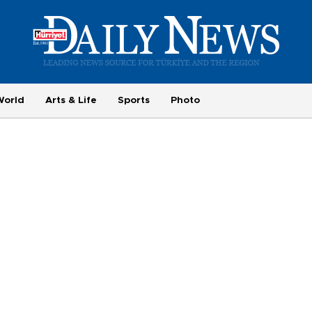
World
Arts & Life
Sports
Photo