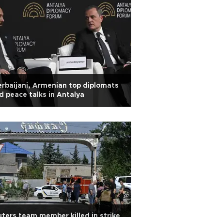
rbaijani, Armenian top diplomats
d peace talks in Antalya
ters team member killed in strike