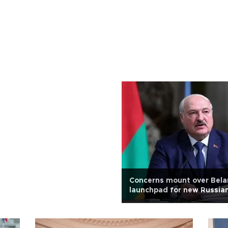
Concerns mount over Bela
launchpad for new Russian