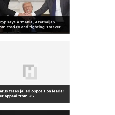
mp says Armenia, Azerbaijan
mitted to end fighting 'forever'
arus frees jailed opposition leader
er appeal from US