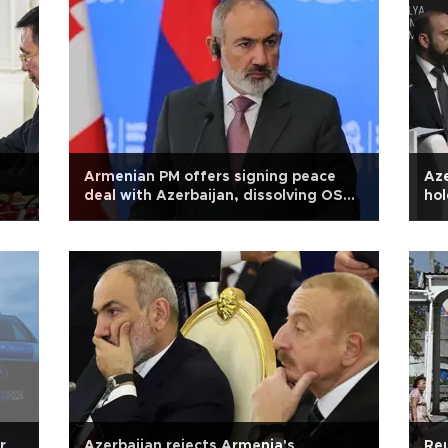
Armenian PM offers signing peace
Aze
deal with Azerbaijan, dissolving OSCE
hol
group simultaneously
r
Azerbaijan rejects Armenia's
Reu