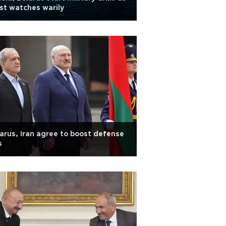
t watches warily
arus, Iran agree to boost defense
s