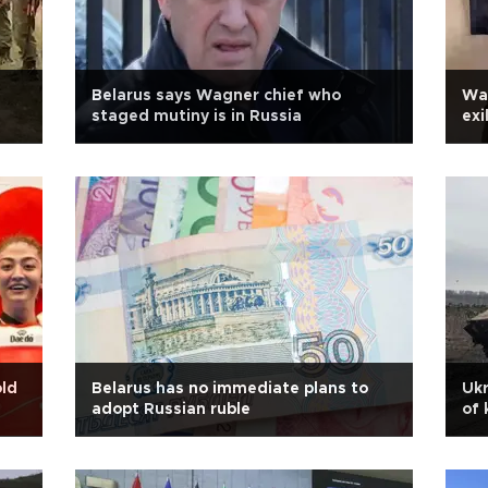
Belarus says Wagner chief who
Wag
staged mutiny is in Russia
exi
old
Belarus has no immediate plans to
Ukr
adopt Russian ruble
of 