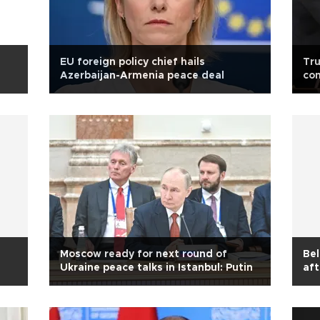
EU foreign policy chief hails
Tru
Azerbaijan-Armenia peace deal
com
Moscow ready for next round of
Bel
Ukraine peace talks in Istanbul: Putin
aft