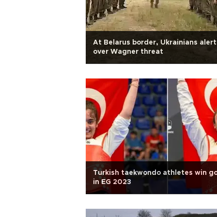
At Belarus border, Ukrainians alert
over Wagner threat
Turkish taekwondo athletes win g
in EG 2023