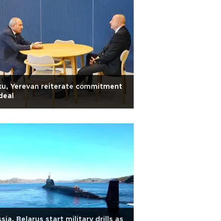
u, Yerevan reiterate commitment
deal
sia, Belarus start military drills as