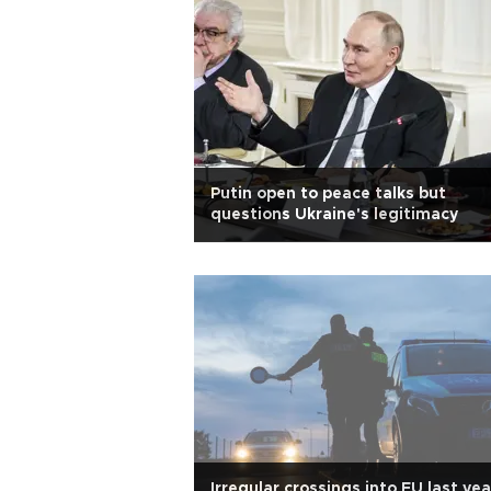
Putin open to peace talks but
questions Ukraine's legitimacy
Irregular crossings into EU last yea