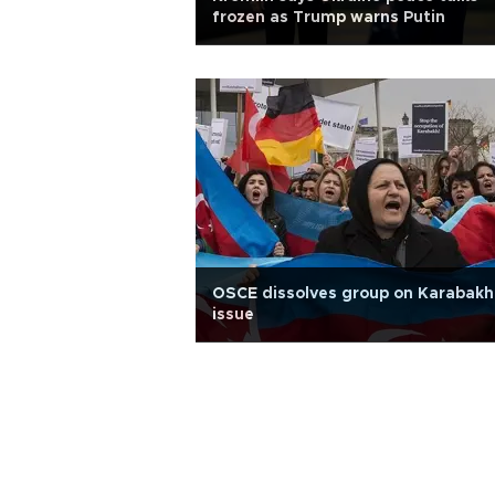
frozen as Trump warns Putin
OSCE dissolves group on Karabakh
issue