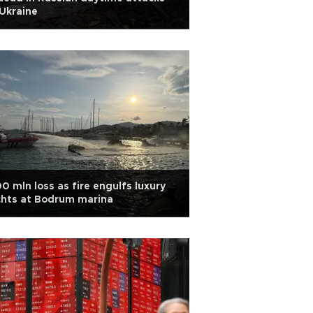
Ukraine
0 mln loss as fire engulfs luxury
chts at Bodrum marina