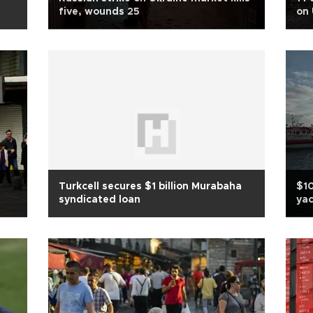
five, wounds 25
on 
Turkcell secures $1 billion Murabaha
$10
syndicated loan
ya