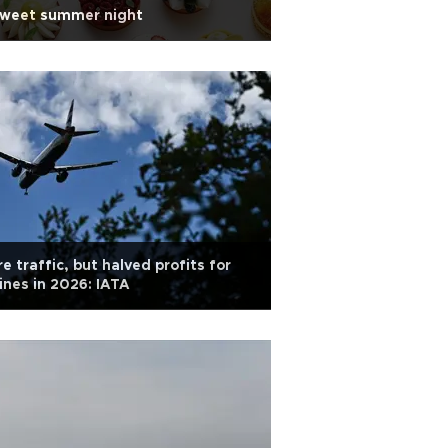
sweet summer night
e traffic, but halved profits for
lines in 2026: IATA