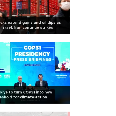
cks extend gains and oil dips as
 Israel, Iran continue strikes
kiye to turn COP31 into new
eshold for climate action