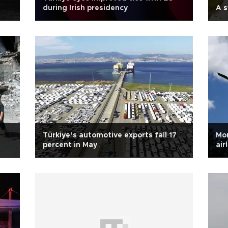
during Irish presidency
A 
Türkiye’s automotive exports fall 17
Mor
percent in May
air