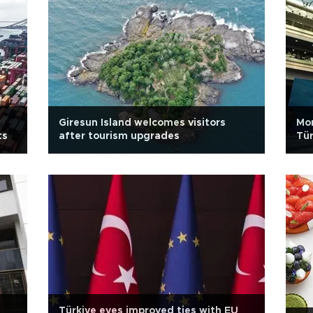
Giresun Island welcomes visitors
Mo
ts
after tourism upgrades
Tür
Türkiye eyes improved ties with EU