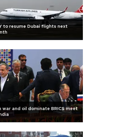
 to resume Dubai flights next
nth
n war and oil dominate BRICS meet
India