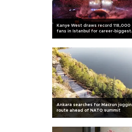
Kanye West draws record 118,000
fans in Istanbul for career-biggest
concert
Ankara searches for Macron joggi
route ahead of NATO summit