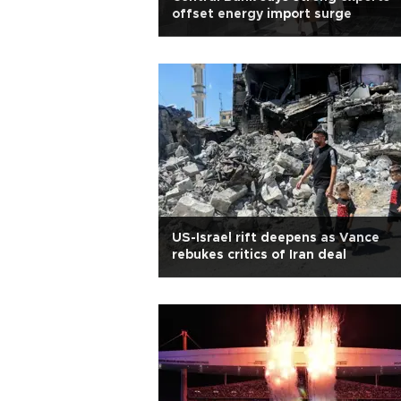
offset energy import surge
US-Israel rift deepens as Vance
rebukes critics of Iran deal