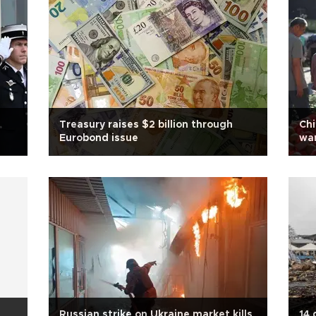
Treasury raises $2 billion through
Chi
Eurobond issue
war
Russian strike on Ukraine market kills
14 