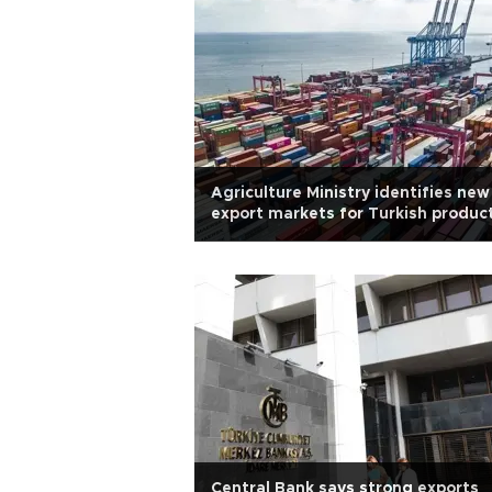
Agriculture Ministry identifies new
export markets for Turkish produc
Central Bank says strong exports