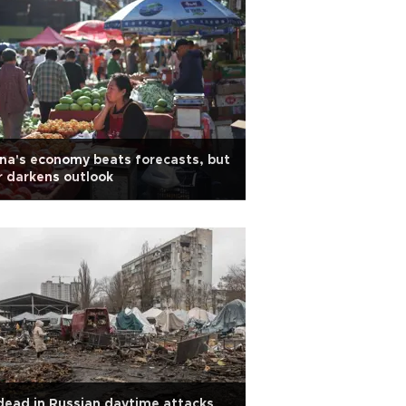
na's economy beats forecasts, but
 darkens outlook
dead in Russian daytime attacks