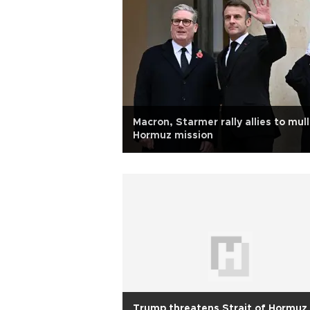
Macron, Starmer rally allies to mull
Hormuz mission
Trump threatens Strait of Hormuz