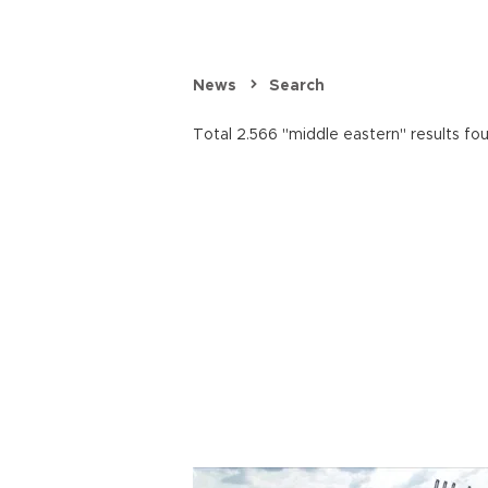
News
Search
Total 2.566 "middle eastern" results fo