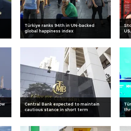
Türkiye ranks 94th in UN-backed
Sto
global happiness index
US,
row
Central Bank expected to maintain
Tür
cautious stance in short term
thr