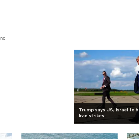
und.
Trump says US, Israel to h
Iran strikes