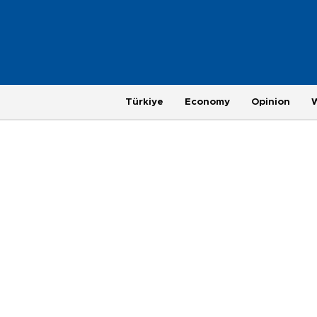
Türkiye
Economy
Opinion