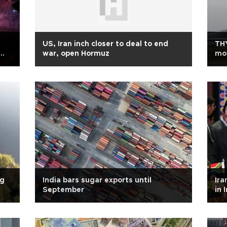
US, Iran inch closer to deal to end
THY
war, open Hormuz
mo
ng
India bars sugar exports until
Ira
September
in 