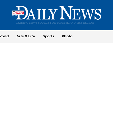
World
Arts & Life
Sports
Photo