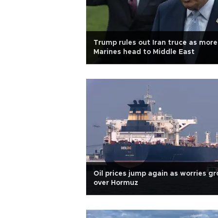
Trump rules out Iran truce as more
Marines head to Middle East
Oil prices jump again as worries g
over Hormuz