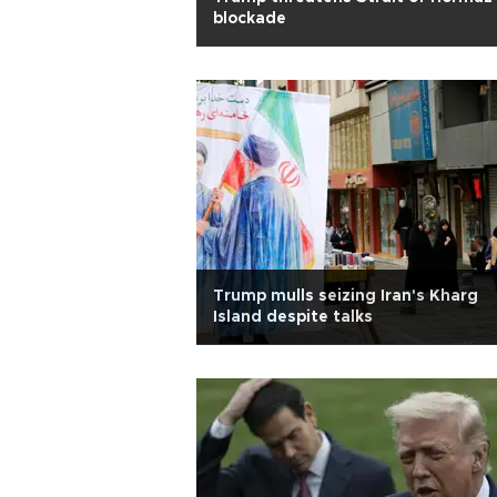
blockade
Trump mulls seizing Iran's Kharg
Island despite talks