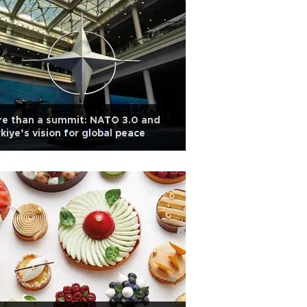
re than a summit: NATO 3.0 and
kiye’s vision for global peace