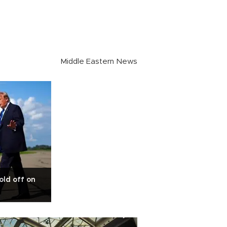
Middle Eastern News
old off on