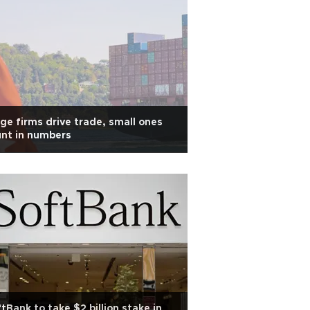
ge firms drive trade, small ones
nt in numbers
tBank to take $2 billion stake in