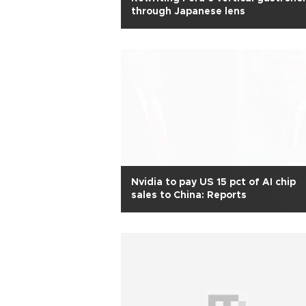
through Japanese lens
Nvidia to pay US 15 pct of AI chip
sales to China: Reports