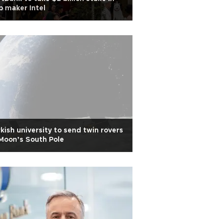
p maker Intel
kish university to send twin rovers
Moon’s South Pole