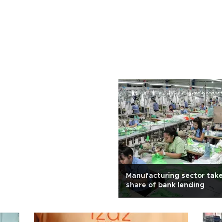
Manufacturing sector take
share of bank lending