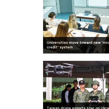
Universities move toward new ‘mic
credit’ system
Taiwan drone exports soar on Ukra