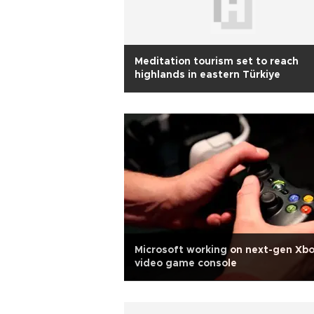
Meditation tourism set to reach
highlands in eastern Türkiye
Microsoft working on next-gen Xb
video game console