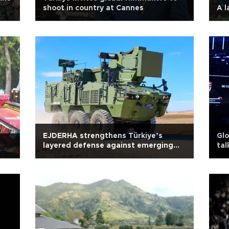
shoot in country at Cannes
A l
EJDERHA strengthens Türkiye’s
Glo
layered defense against emerging
tal
threats