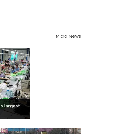
Micro News
s largest