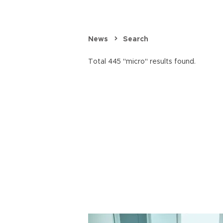
News
Search
Total 445 "micro" results found.