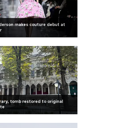
derson makes couture debut at
r
rary, tomb restored to original
te