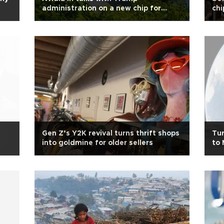
administration on a new chip for
chi
China
Gen Z’s Y2K revival turns thrift shops
Tur
into goldmine for older sellers
to 