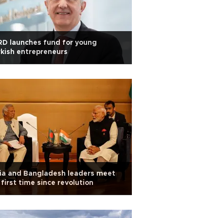
D launches fund for young
kish entrepreneurs
ia and Bangladesh leaders meet
 first time since revolution