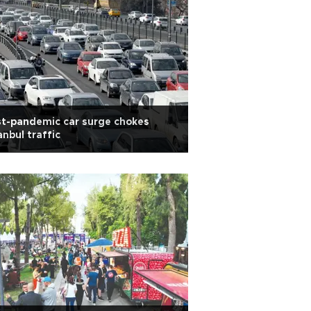
t-pandemic car surge chokes
anbul traffic