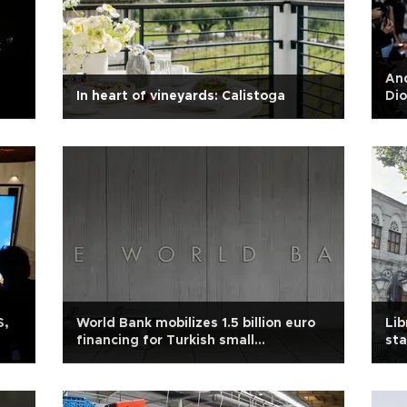
An
In heart of vineyards: Calistoga
Dio
S,
World Bank mobilizes 1.5 billion euro
Lib
financing for Turkish small
sta
businesses