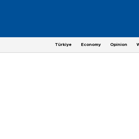
Türkiye
Economy
Opinion