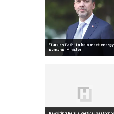
‘Turkish Path’ to help meet energy
demand: Minister
Rewriting Peru’s vertical gastron