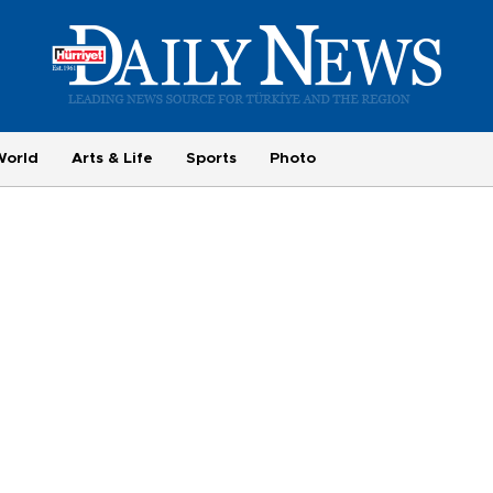
World
Arts & Life
Sports
Photo