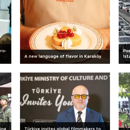
ro-
Pos
A new language of flavor in Karaköy
Ist
ine
Türkiye invites global filmmakers to