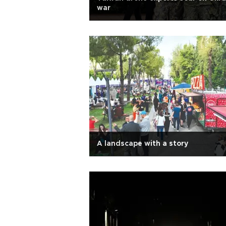
war
A landscape with a story