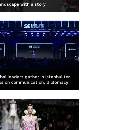
andscape with a story
bal leaders gather in Istanbul for
ks on communication, diplomacy