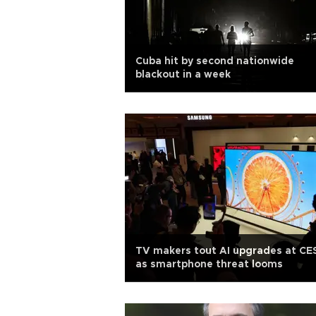
Cuba hit by second nationwide
blackout in a week
TV makers tout AI upgrades at CE
as smartphone threat looms