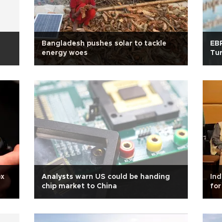
Bangladesh pushes solar to tackle
EBR
energy woes
Tur
ox
Analysts warn US could be handing
Ind
chip market to China
for