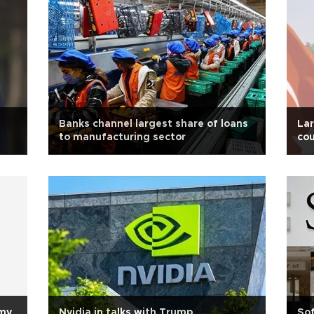
Banks channel largest share of loans
Lar
to manufacturing sector
cou
omy
Nvidia in talks with Trump
Sof