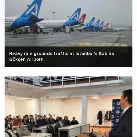
Heavy rain grounds traffic at Istanbul’s Sabiha
Gökçen Airport