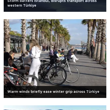
Storm batters Istanbul, disrupts transport across
western Türkiye
Warm winds briefly ease winter grip across Türkiye