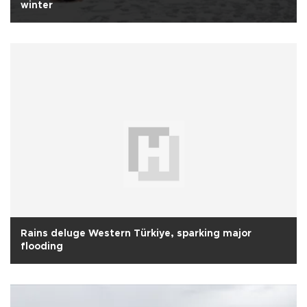
winter
Rains deluge Western Türkiye, sparking major
flooding