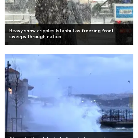
Heavy snow cripples Istanbul as freezing front
sweeps through nation