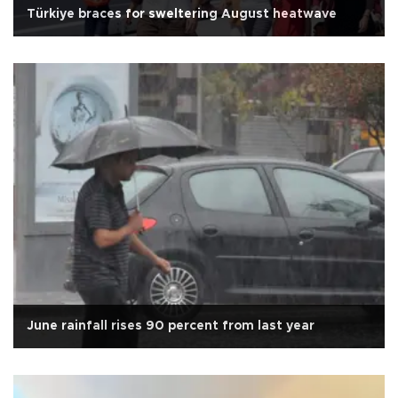
Türkiye braces for sweltering August heatwave
June rainfall rises 90 percent from last year