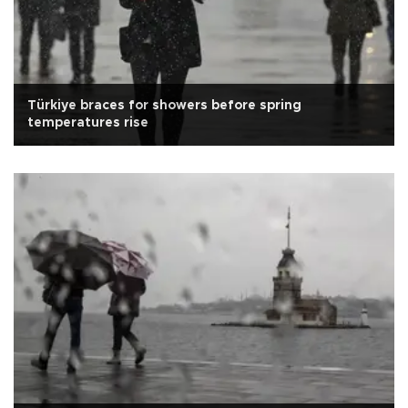
Türkiye braces for showers before spring
temperatures rise