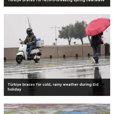
Türkiye braces for record-breaking spring heatwave
Türkiye braces for cold, rainy weather during Eid
holiday