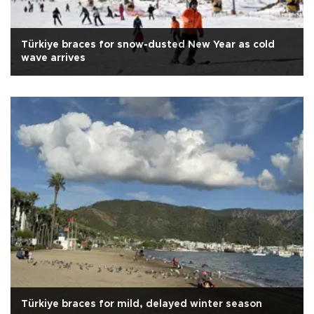
Türkiye braces for snow-dusted New Year as cold
wave arrives
Türkiye braces for mild, delayed winter season