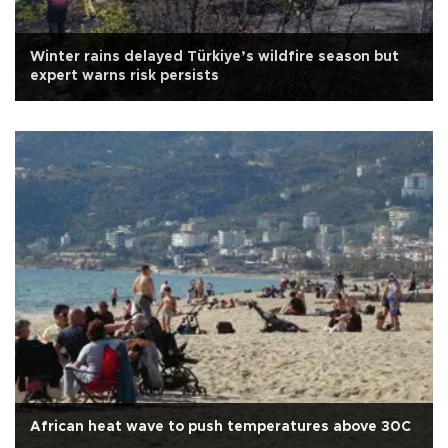
Winter rains delayed Türkiye’s wildfire season but
expert warns risk persists
African heat wave to push temperatures above 30C