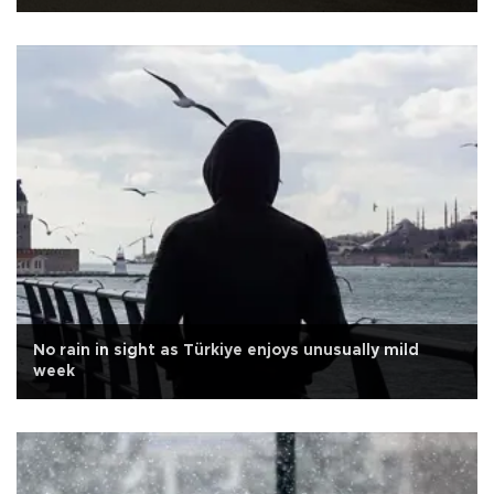
No rain in sight as Türkiye enjoys unusually mild
week