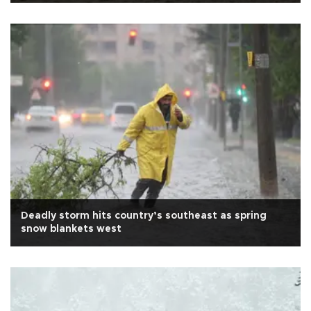
Deadly storm hits country’s southeast as spring
snow blankets west