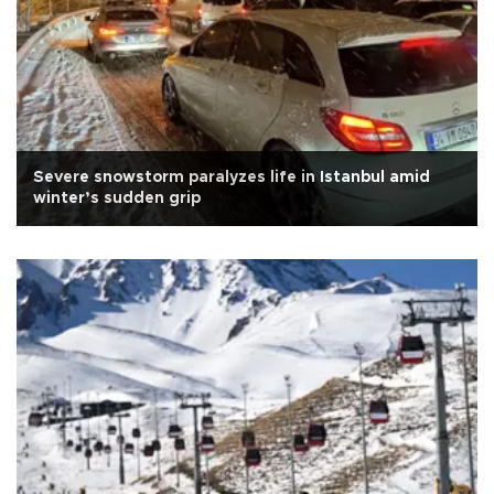
Severe snowstorm paralyzes life in Istanbul amid
winter’s sudden grip