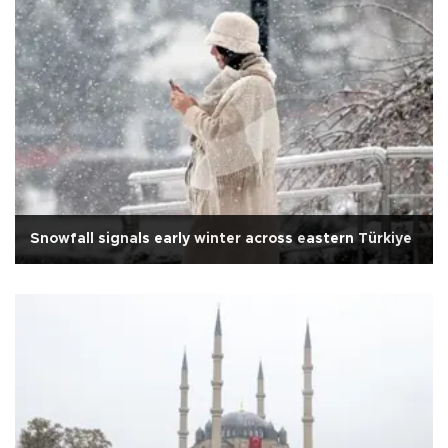
Snowfall signals early winter across eastern Türkiye