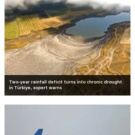
Two-year rainfall deficit turns into chronic drought
in Türkiye, expert warns