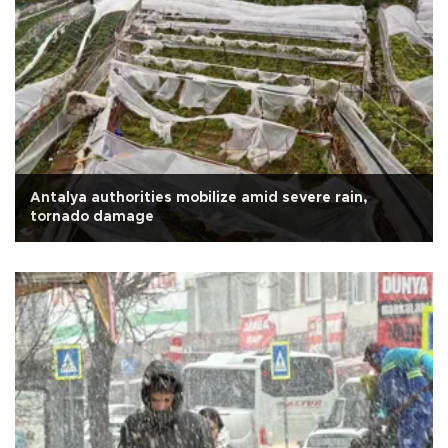
Antalya authorities mobilize amid severe rain,
tornado damage