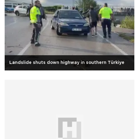
Landslide shuts down highway in southern Türkiye