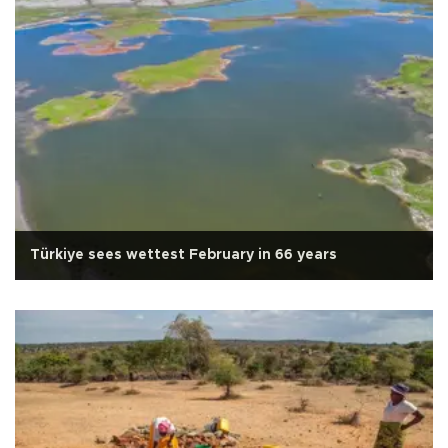
Türkiye sees wettest February in 66 years