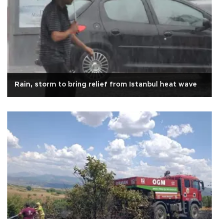
Rain, storm to bring relief from Istanbul heat wave