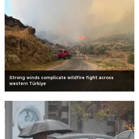
Strong winds complicate wildfire fight across
western Türkiye