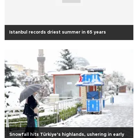
Istanbul records driest summer in 65 years
Snowfall hits Türkiye’s highlands, ushering in early