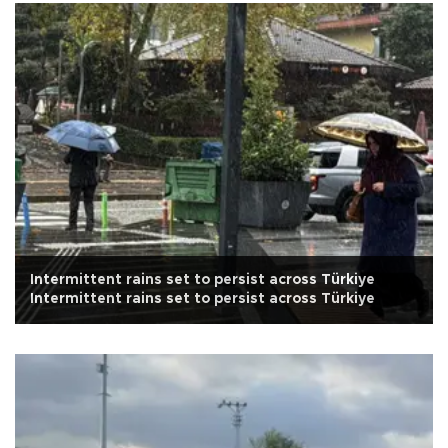
Intermittent rains set to persist across Türkiye
Intermittent rains set to persist across Türkiye