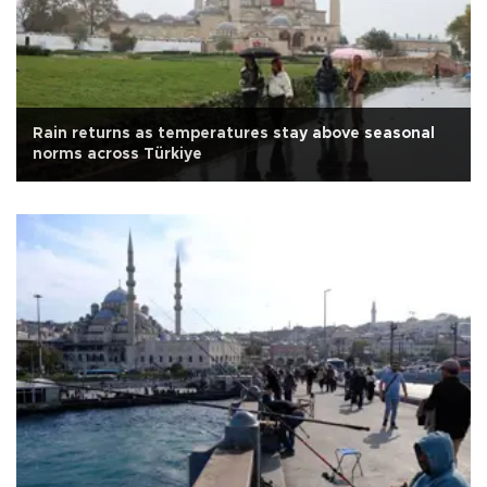
Rain returns as temperatures stay above seasonal
norms across Türkiye