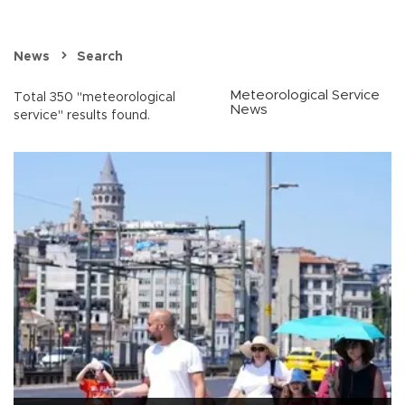
News
Search
Meteorological Service
Total 350 "meteorological
News
service" results found.