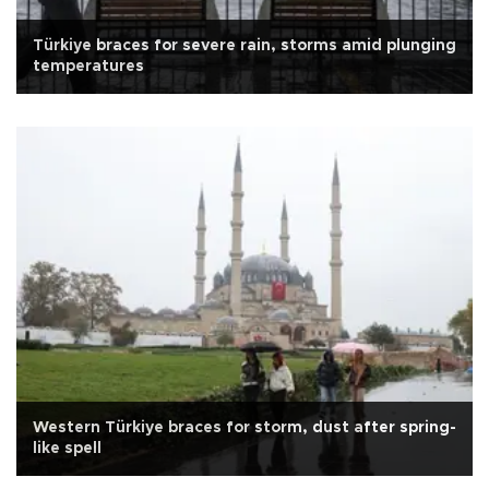
Türkiye braces for severe rain, storms amid plunging
temperatures
Western Türkiye braces for storm, dust after spring-
like spell