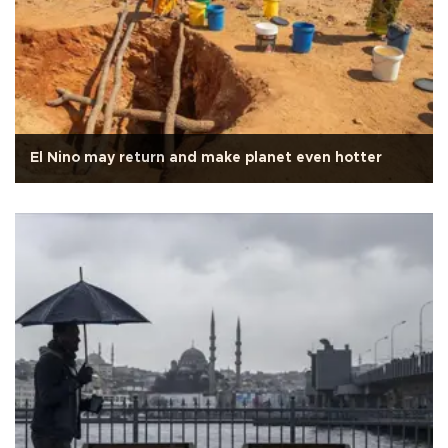
El Nino may return and make planet even hotter