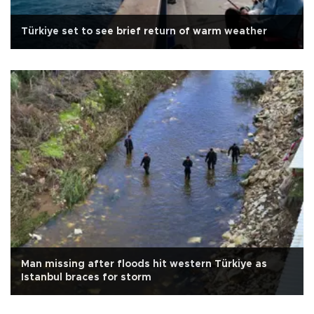
Türkiye set to see brief return of warm weather
Man missing after floods hit western Türkiye as
Istanbul braces for storm