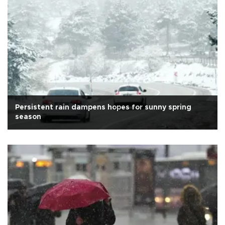
Persistent rain dampens hopes for sunny spring
season