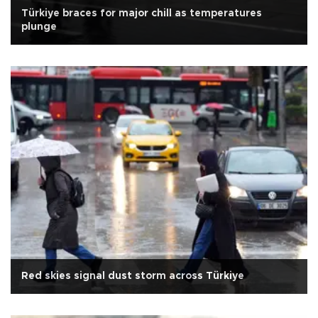
Türkiye braces for major chill as temperatures
plunge
Red skies signal dust storm across Türkiye