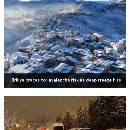
Türkiye braces for avalanche risk as deep freeze hits