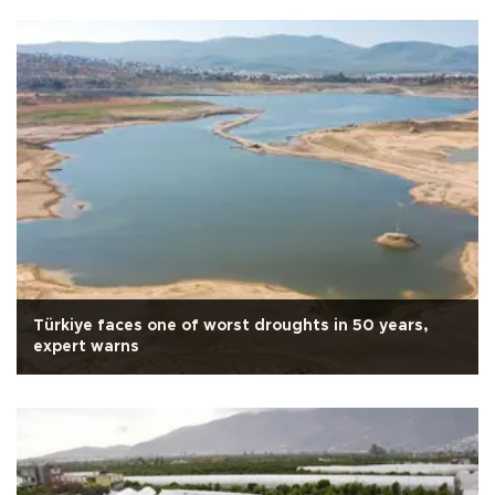
Türkiye faces one of worst droughts in 50 years,
expert warns