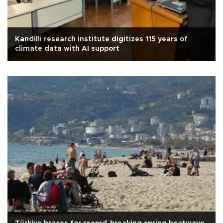
Kandilli research institute digitizes 115 years of
climate data with AI support