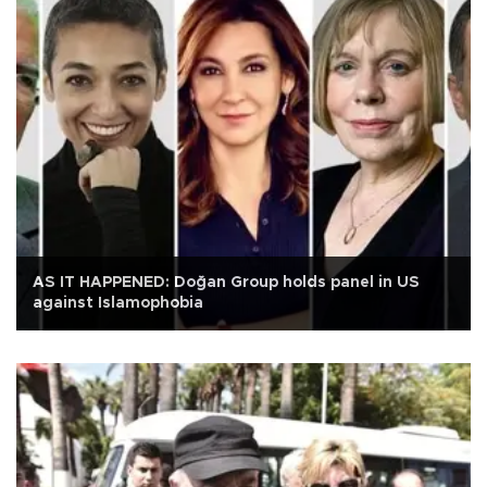
AS IT HAPPENED: Doğan Group holds panel in US
against Islamophobia