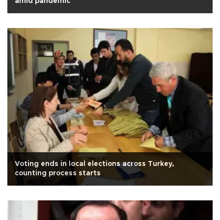
amid pandemic
Voting ends in local elections across Turkey,
counting process starts