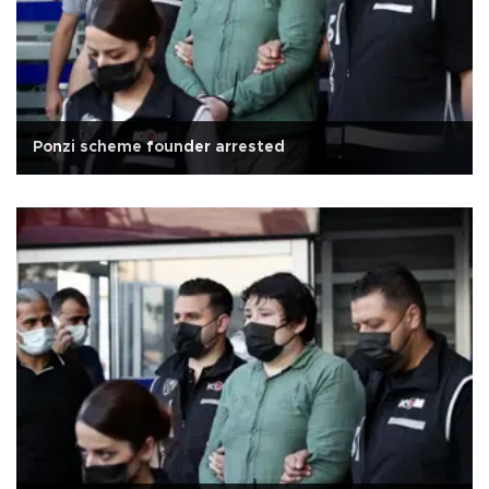
Ponzi scheme founder arrested