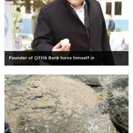
Founder of Çiftlik Bank turns himself in