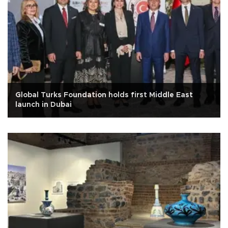
Global Turks Foundation holds first Middle East
launch in Dubai