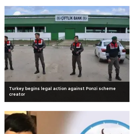
Turkey begins legal action against Ponzi scheme
creator