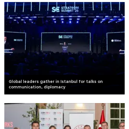
Global leaders gather in Istanbul for talks on
communication, diplomacy