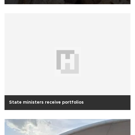
State ministers receive portfolios