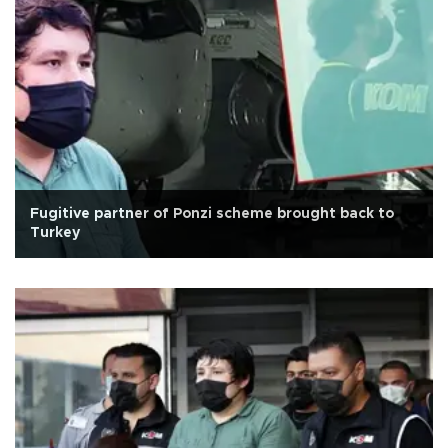
Fugitive partner of Ponzi scheme brought back to
Turkey