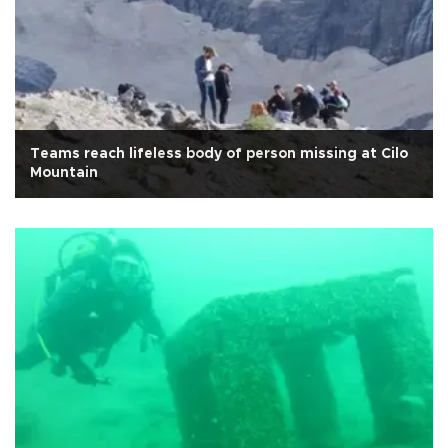
Teams reach lifeless body of person missing at Cilo
Mountain