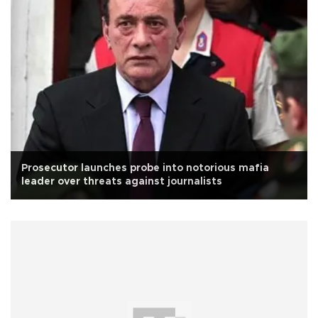
Prosecutor launches probe into notorious mafia
leader over threats against journalists