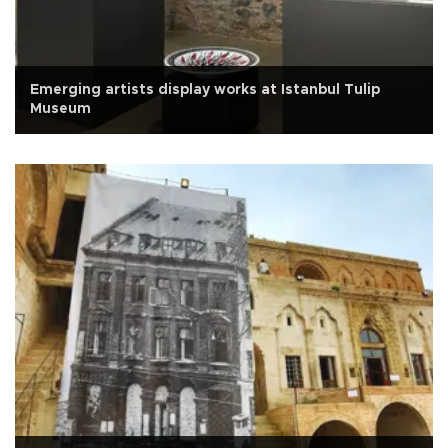
Emerging artists display works at Istanbul Tulip
Museum