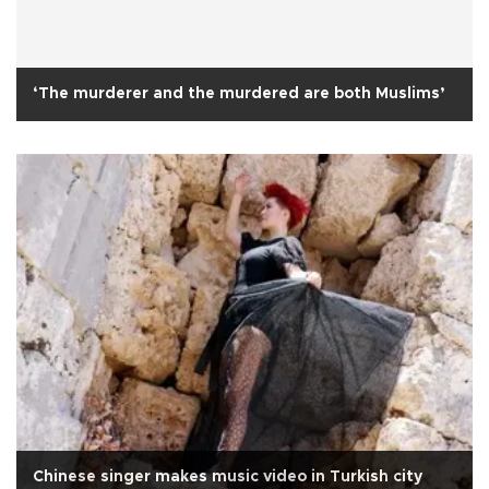
‘The murderer and the murdered are both Muslims’
Chinese singer makes music video in Turkish city