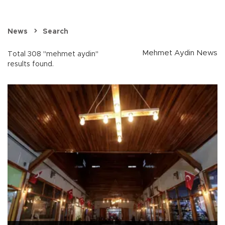
News
Search
Mehmet Aydin News
Total 308 "mehmet aydin"
results found.