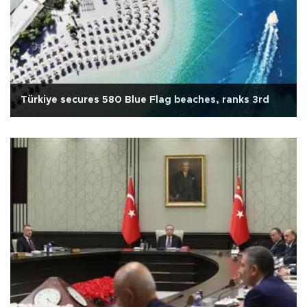
Türkiye secures 580 Blue Flag beaches, ranks 3rd