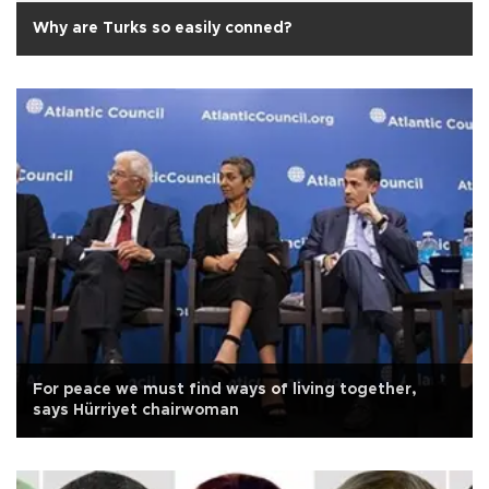
Why are Turks so easily conned?
For peace we must find ways of living together,
says Hürriyet chairwoman