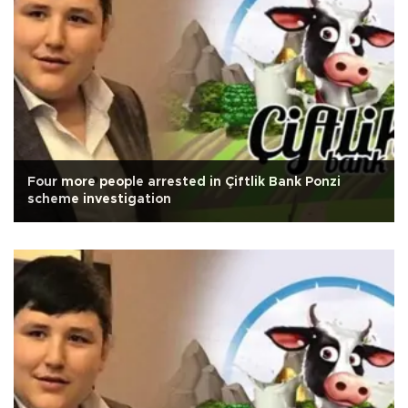
Four more people arrested in Çiftlik Bank Ponzi
scheme investigation