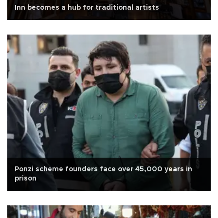
Inn becomes a hub for traditional artists
Ponzi scheme founders face over 45,000 years in
prison