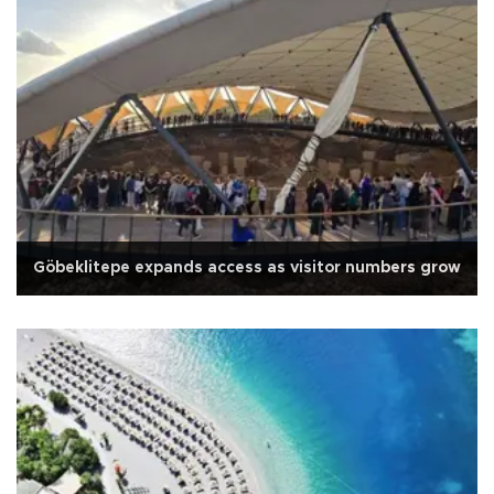
Göbeklitepe expands access as visitor numbers grow