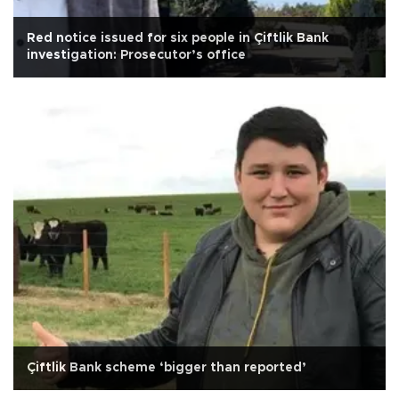
Red notice issued for six people in Çiftlik Bank
investigation: Prosecutor’s office
Çiftlik Bank scheme ‘bigger than reported’