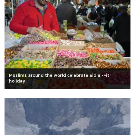
Muslims around the world celebrate Eid al-Fitr
holiday