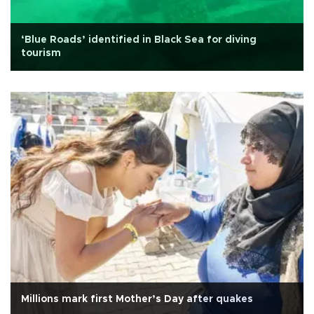
‘Blue Roads’ identified in Black Sea for diving
tourism
Millions mark first Mother’s Day after quakes