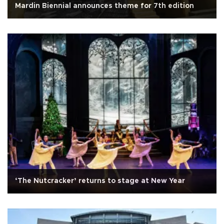
Mardin Biennial announces theme for 7th edition
‘The Nutcracker’ returns to stage at New Year