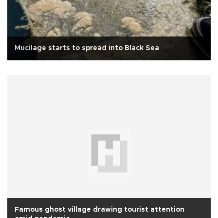
Mucilage starts to spread into Black Sea
Famous ghost village drawing tourist attention