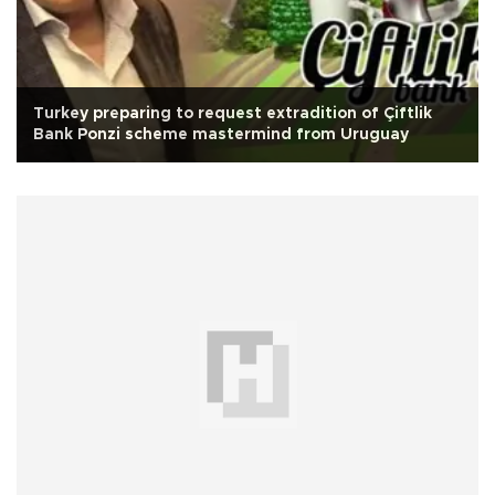
Turkey preparing to request extradition of Çiftlik
Bank Ponzi scheme mastermind from Uruguay