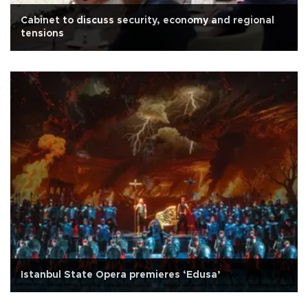
Cabinet to discuss security, economy and regional
tensions
Istanbul State Opera premieres ‘Edusa’