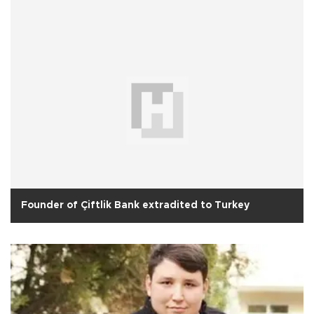
Founder of Çiftlik Bank extradited to Turkey