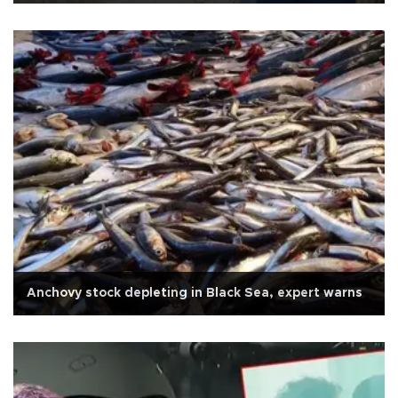
Anchovy stock depleting in Black Sea, expert warns