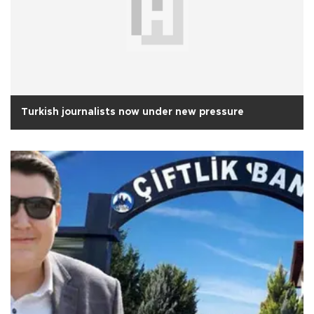
Turkish journalists now under new pressure