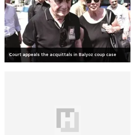
Court appeals the acquittals in Balyoz coup case