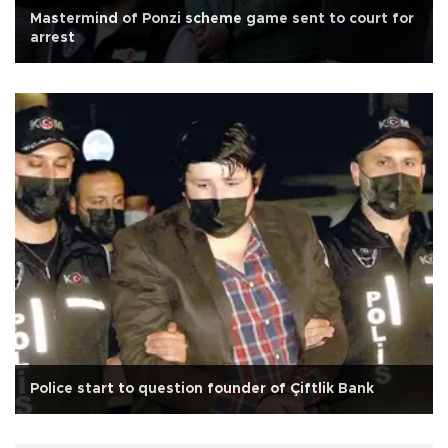
Mastermind of Ponzi scheme game sent to court for
arrest
Police start to question founder of Çiftlik Bank