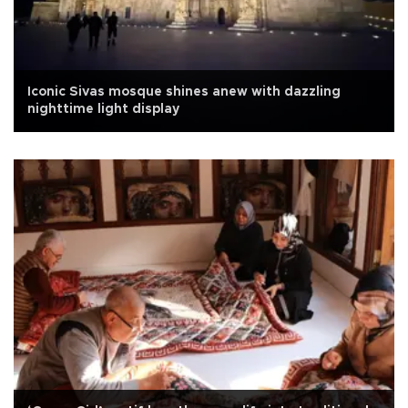
Iconic Sivas mosque shines anew with dazzling
nighttime light display