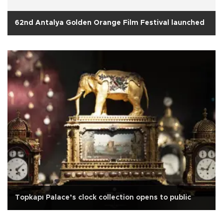
62nd Antalya Golden Orange Film Festival launched
Topkapı Palace’s clock collection opens to public