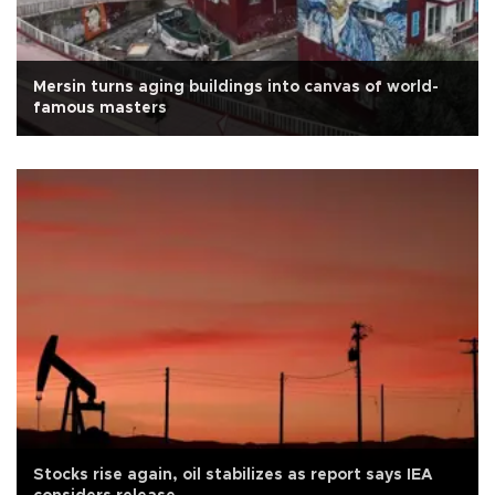
Mersin turns aging buildings into canvas of world-
famous masters
Stocks rise again, oil stabilizes as report says IEA