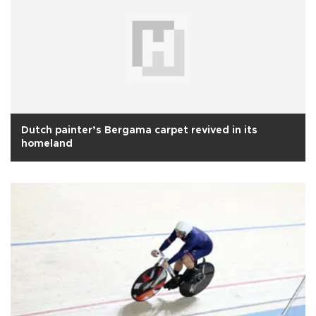
Dutch painter’s Bergama carpet revived in its
homeland