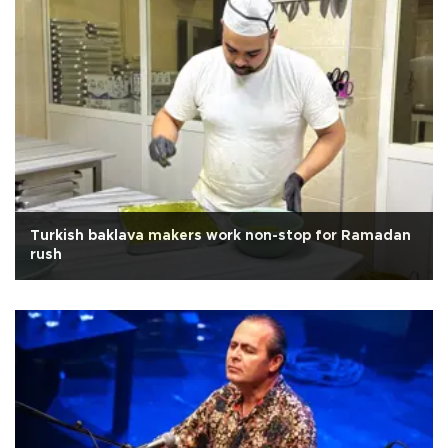
Turkish baklava makers work non-stop for Ramadan
rush