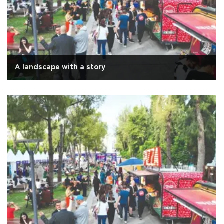
A landscape with a story