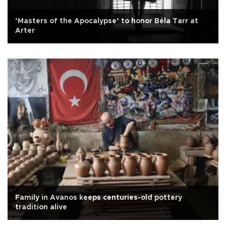
‘Masters of the Apocalypse’ to honor Béla Tarr at
Arter
Family in Avanos keeps centuries-old pottery
tradition alive