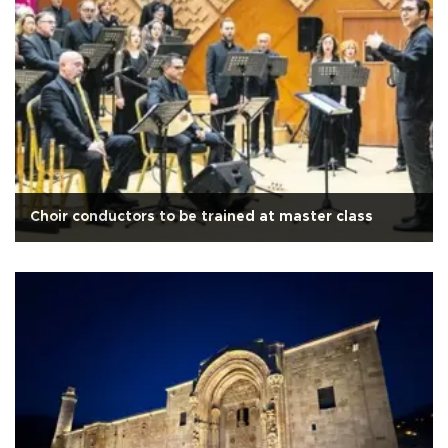
Choir conductors to be trained at master class