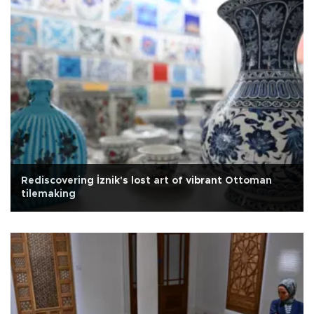
Rediscovering İznik's lost art of vibrant Ottoman
tilemaking