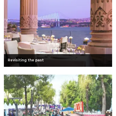
Revisiting the past