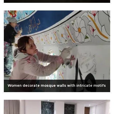
Women decorate mosque walls with intricate motifs