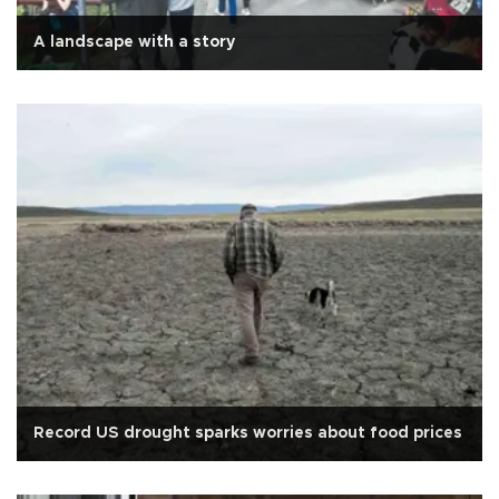
A landscape with a story
Record US drought sparks worries about food prices