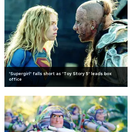
‘Supergirl’ falls short as ‘Toy Story 5’ leads box
office