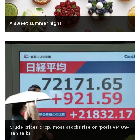
A sweet summer night
Crude prices drop, most stocks rise on 'positive' US-
Iran talks