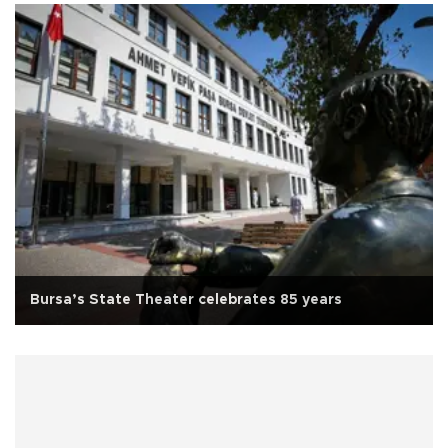
Bursa’s State Theater celebrates 85 years