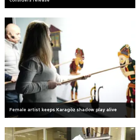
considers release
Female artist keeps Karagöz shadow play alive