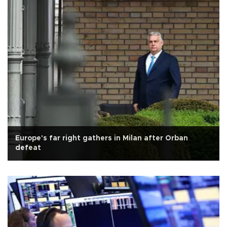
Europe's far right gathers in Milan after Orban
defeat