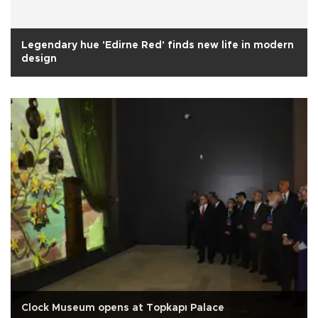
Legendary hue 'Edirne Red' finds new life in modern
design
Clock Museum opens at Topkapı Palace