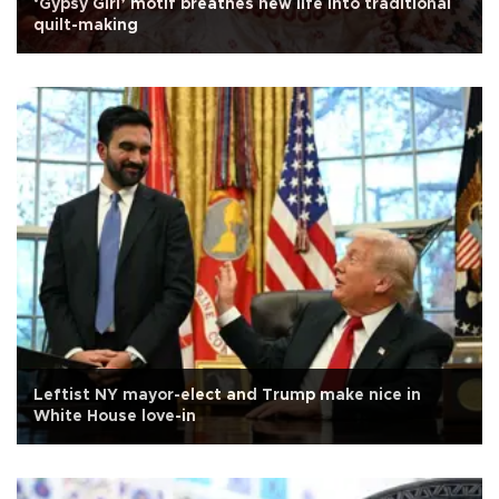
‘Gypsy Girl’ motif breathes new life into traditional
quilt-making
Leftist NY mayor-elect and Trump make nice in
White House love-in