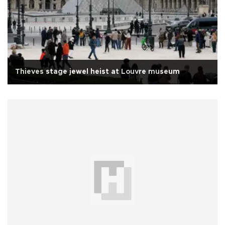
Thieves stage jewel heist at Louvre museum