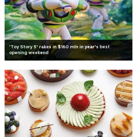
‘Toy Story 5’ rakes in $160 mln in year’s best
opening weekend