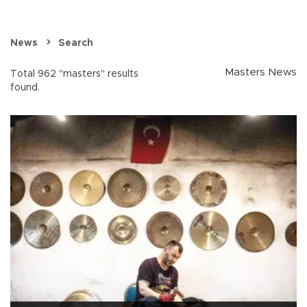
News
Search
Masters News
Total 962 "masters" results
found.