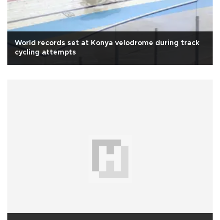
World records set at Konya velodrome during track
cycling attempts