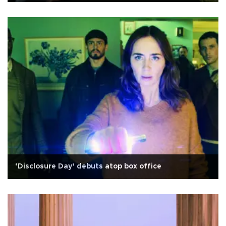
‘Disclosure Day’ debuts atop box office