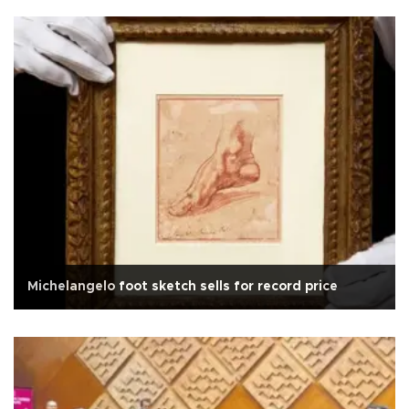
Michelangelo foot sketch sells for record price