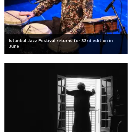
Istanbul Jazz Festival returns for 33rd edition in
June