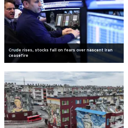
Crude rises, stocks fall on fears over nascent Iran
ceasefire