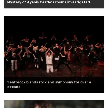
Mystery of Ayanis Castle’s rooms investigated
Senforock blends rock and symphony for over a
decade