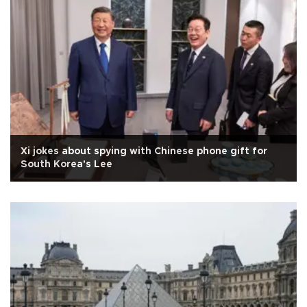
Xi jokes about spying with Chinese phone gift for
South Korea's Lee