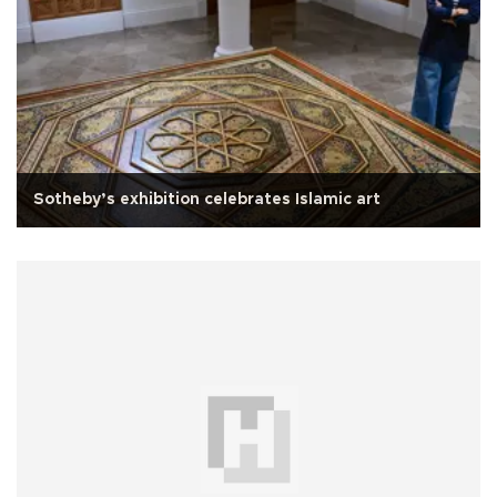
Sotheby’s exhibition celebrates Islamic art