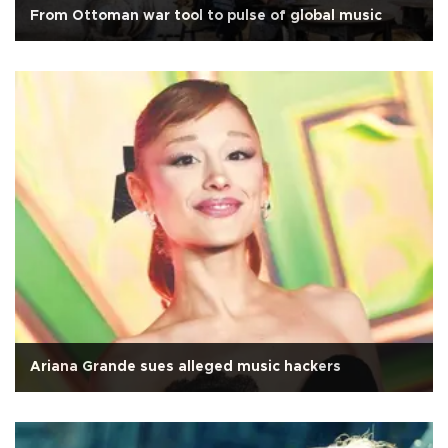
From Ottoman war tool to pulse of global music
Ariana Grande sues alleged music hackers