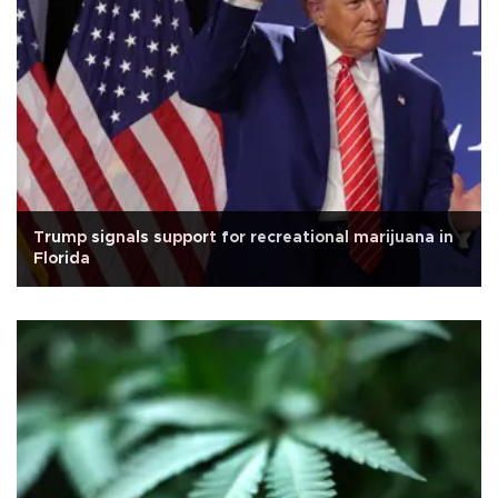
Trump signals support for recreational marijuana in
Florida