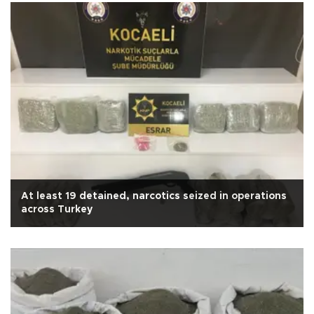
At least 19 detained, narcotics seized in operations
across Turkey