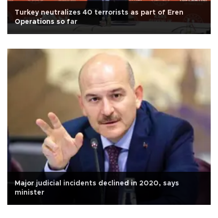
Turkey neutralizes 40 terrorists as part of Eren
Operations so far
Major judicial incidents declined in 2020, says
minister