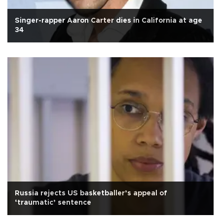
Singer-rapper Aaron Carter dies in California at age
34
Russia rejects US basketballer’s appeal of
‘traumatic’ sentence