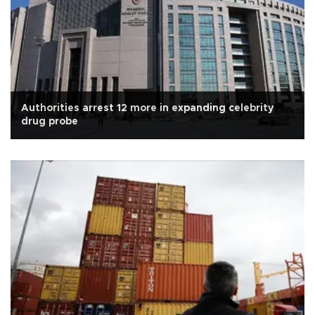
Authorities arrest 12 more in expanding celebrity
drug probe