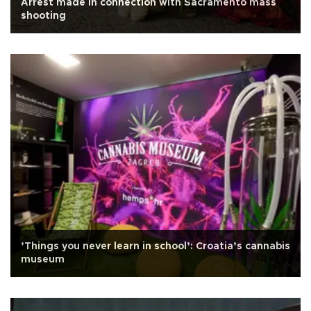
Arrest made in connection with Sacramento mass
shooting
’Things you never learn in school’: Croatia’s cannabis
museum