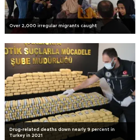
Over 2,000 irregular migrants caught
Drug-related deaths down nearly 9 percent in
Turkey in 2021