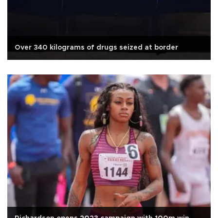
Over 340 kilograms of drugs seized at border