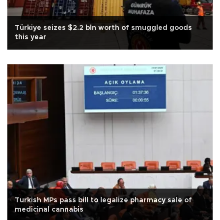
Türkiye seizes $2.2 bln worth of smuggled goods
this year
Turkish MPs pass bill to legalize pharmacy sale of
medicinal cannabis