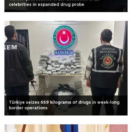
celebrities in expanded drug probe
Türkiye seizes 659 kilograms of drugs in week-long
border operations