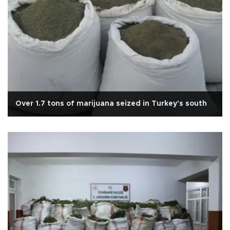
Over 1.7 tons of marijuana seized in Turkey's south