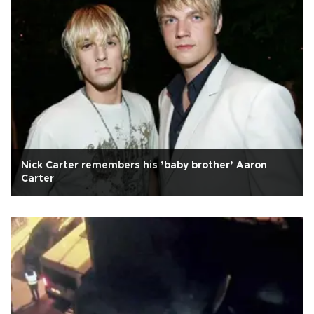
Nick Carter remembers his ’baby brother’ Aaron
Carter