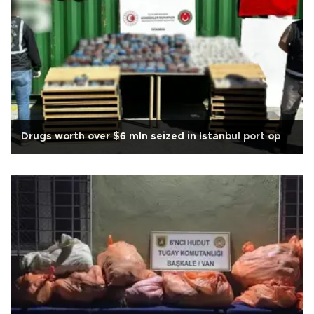
Drugs worth over $6 mln seized in Istanbul port op