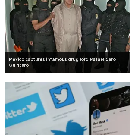
Mexico captures infamous drug lord Rafael Caro
Quintero