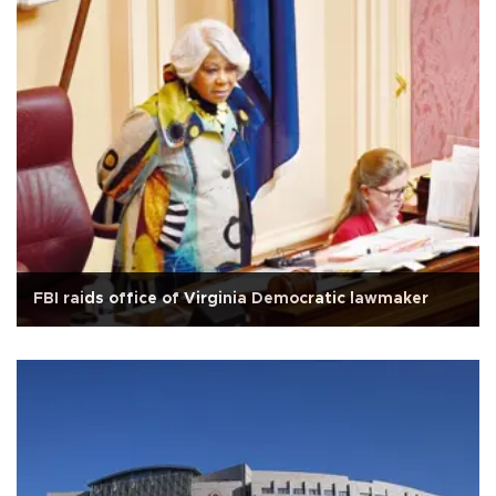
FBI raids office of Virginia Democratic lawmaker