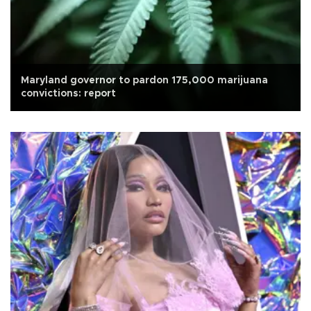
Maryland governor to pardon 175,000 marijuana
convictions: report