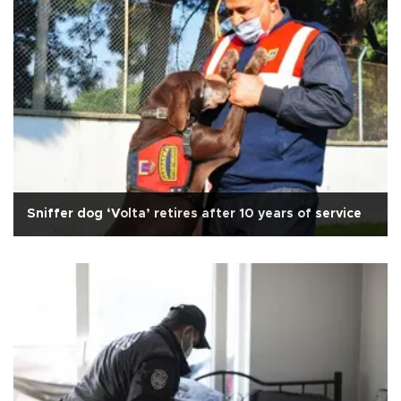
Sniffer dog ‘Volta’ retires after 10 years of service