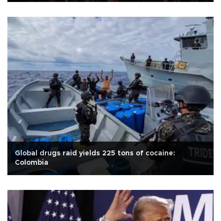
Global drugs raid yields 225 tons of cocaine:
Colombia