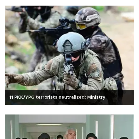
11 PKK/YPG terrorists neutralized: Ministry