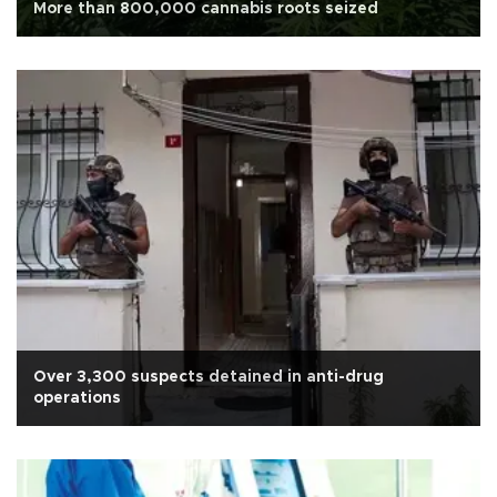
More than 800,000 cannabis roots seized
Over 3,300 suspects detained in anti-drug
operations