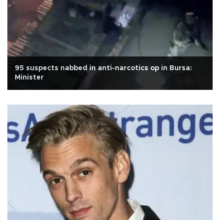
95 suspects nabbed in anti-narcotics op in Bursa:
Minister