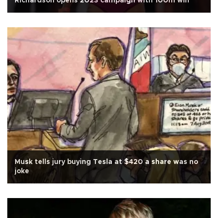
Richardson opens 2023 campaign with 100m win
Musk tells jury buying Tesla at $420 a share was no
joke