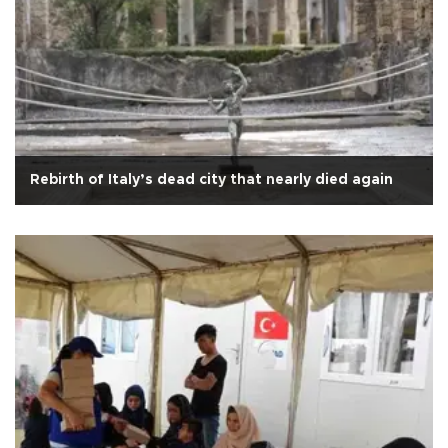
Rebirth of Italy’s dead city that nearly died again