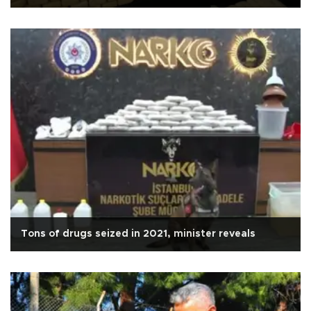
Tons of drugs seized in 2021, minister reveals