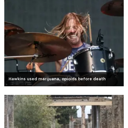
Hawkins used marijuana, opioids before death