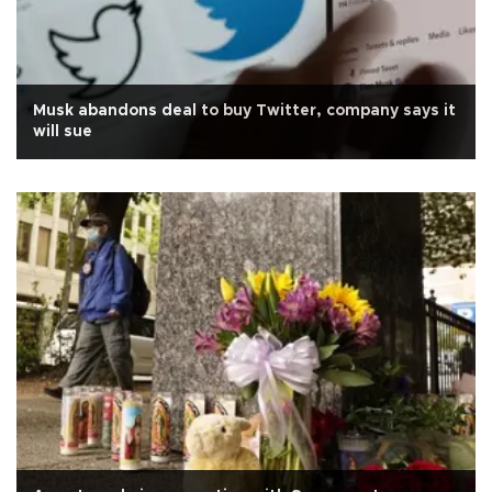
Musk abandons deal to buy Twitter, company says it
will sue