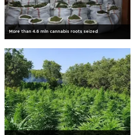
More than 4.6 mln cannabis roots seized