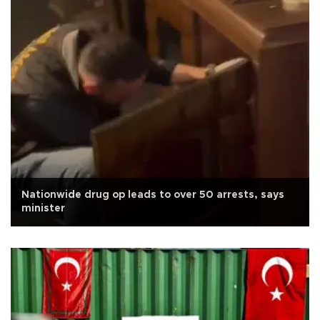
Nationwide drug op leads to over 50 arrests, says
minister