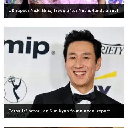
US rapper Nicki Minaj freed after Netherlands arrest
Parasite' actor Lee Sun-kyun found dead: report