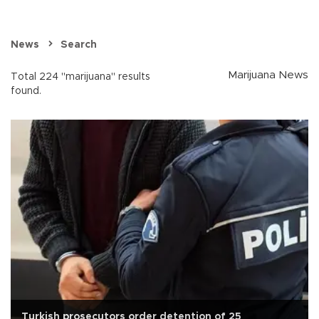
News
Search
Marijuana News
Total 224 "marijuana" results
found.
Turkish prosecutors order detention of 25