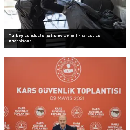
Turkey conducts nationwide anti-narcotics
operations