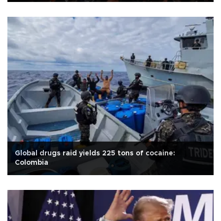
Global drugs raid yields 225 tons of cocaine:
Colombia