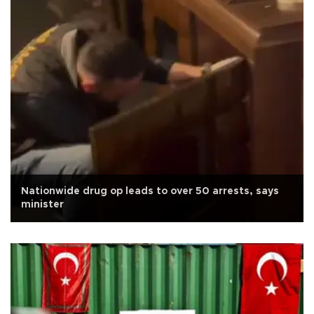
Nationwide drug op leads to over 50 arrests, says
minister