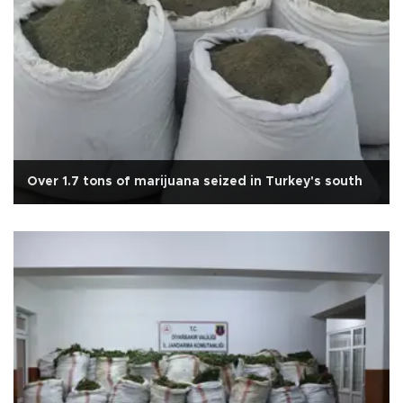
Over 1.7 tons of marijuana seized in Turkey's south