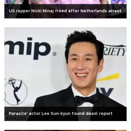
US rapper Nicki Minaj freed after Netherlands arrest
Parasite' actor Lee Sun-kyun found dead: report