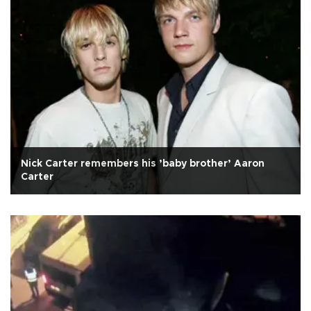
Nick Carter remembers his ’baby brother’ Aaron
Carter