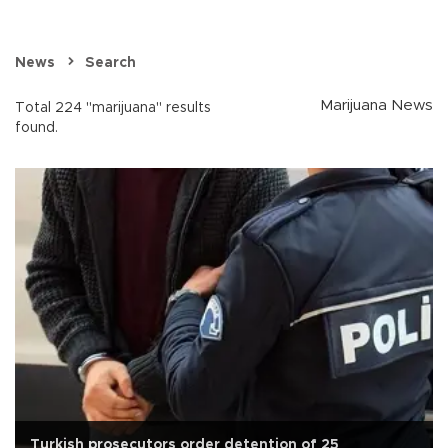
News
Search
Marijuana News
Total 224 "marijuana" results
found.
Turkish prosecutors order detention of 25