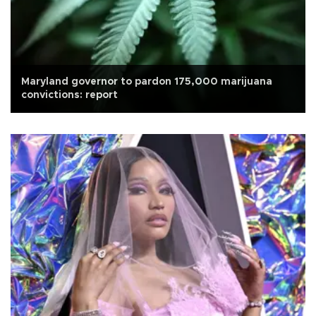
Maryland governor to pardon 175,000 marijuana
convictions: report