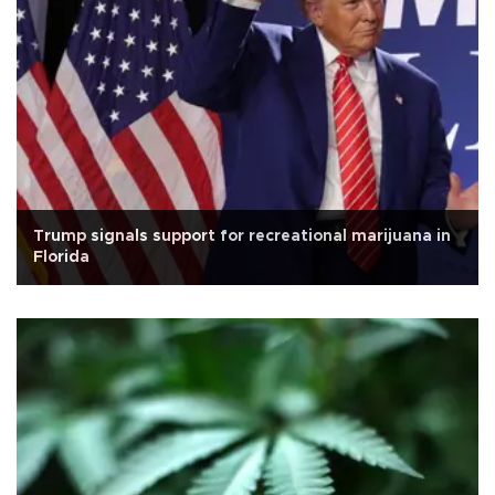
Trump signals support for recreational marijuana in
Florida