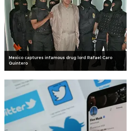
Mexico captures infamous drug lord Rafael Caro
Quintero