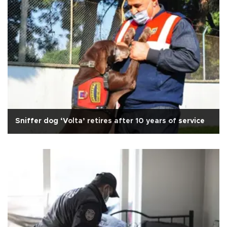
Sniffer dog ‘Volta’ retires after 10 years of service