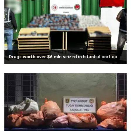
Drugs worth over $6 mln seized in Istanbul port op