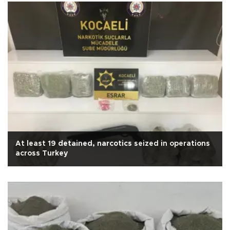
At least 19 detained, narcotics seized in operations
across Turkey