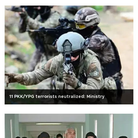
11 PKK/YPG terrorists neutralized: Ministry