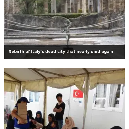
Rebirth of Italy’s dead city that nearly died again