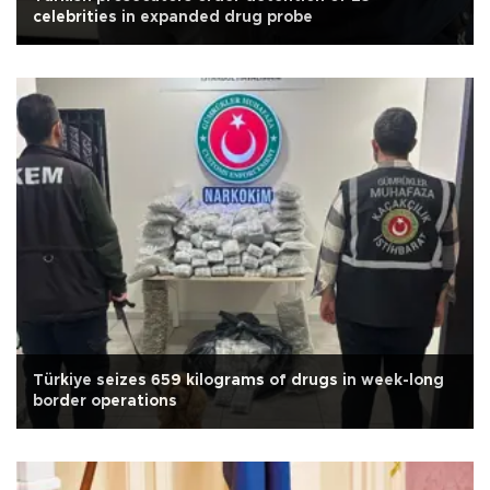
celebrities in expanded drug probe
Türkiye seizes 659 kilograms of drugs in week-long
border operations