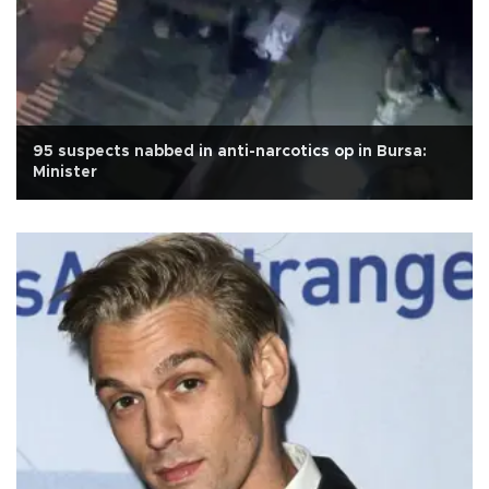
95 suspects nabbed in anti-narcotics op in Bursa:
Minister