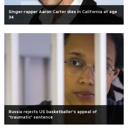
Singer-rapper Aaron Carter dies in California at age
34
Russia rejects US basketballer’s appeal of
‘traumatic’ sentence