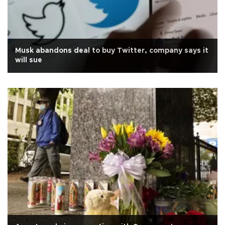
Musk abandons deal to buy Twitter, company says it
will sue