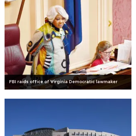
FBI raids office of Virginia Democratic lawmaker