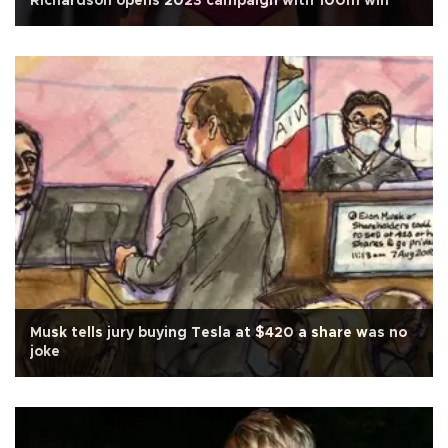
Richardson opens 2023 campaign with 100m win
Musk tells jury buying Tesla at $420 a share was no
joke