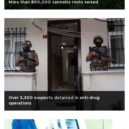
More than 800,000 cannabis roots seized
Over 3,300 suspects detained in anti-drug
operations