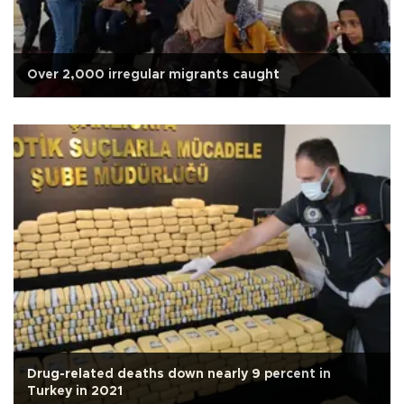
Over 2,000 irregular migrants caught
Drug-related deaths down nearly 9 percent in
Turkey in 2021