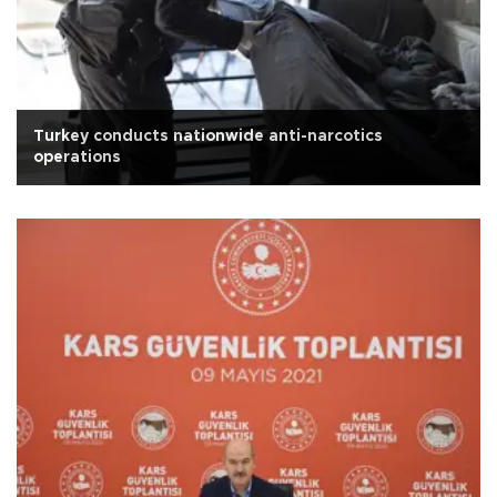
Turkey conducts nationwide anti-narcotics
operations