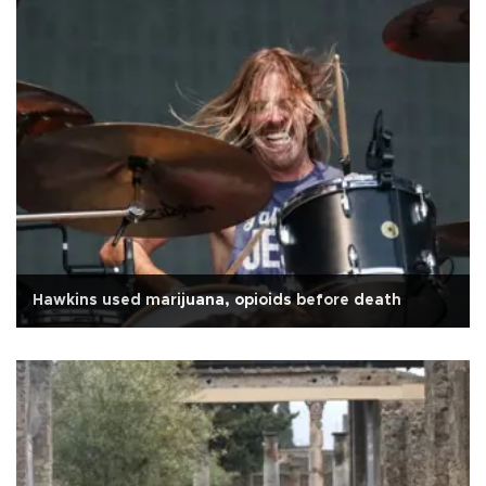
Hawkins used marijuana, opioids before death