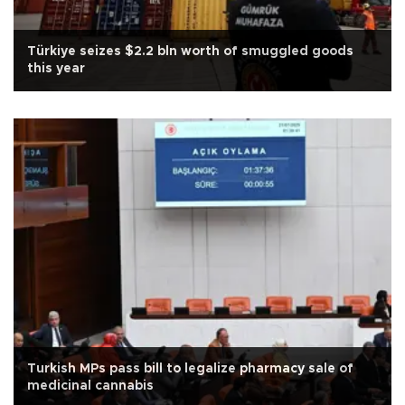
Türkiye seizes $2.2 bln worth of smuggled goods
this year
Turkish MPs pass bill to legalize pharmacy sale of
medicinal cannabis