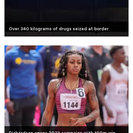
Over 340 kilograms of drugs seized at border