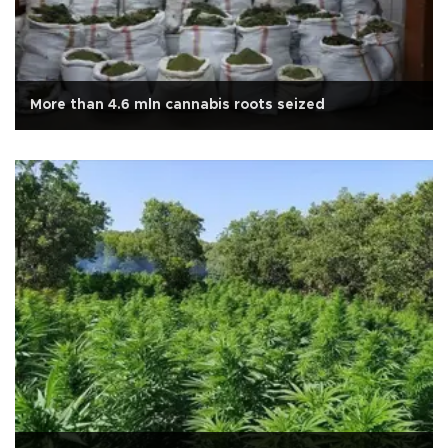
More than 4.6 mln cannabis roots seized