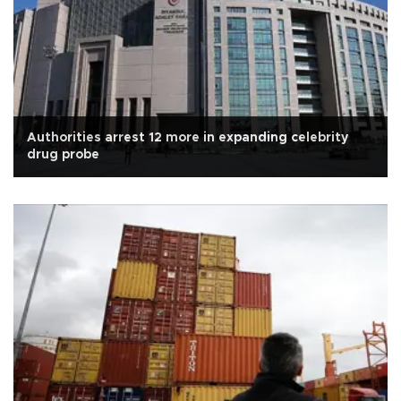
Authorities arrest 12 more in expanding celebrity
drug probe