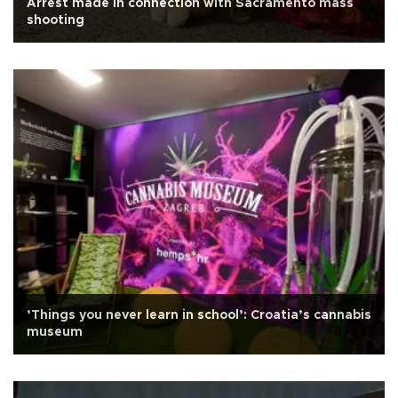
Arrest made in connection with Sacramento mass
shooting
’Things you never learn in school’: Croatia’s cannabis
museum