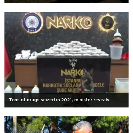
Tons of drugs seized in 2021, minister reveals