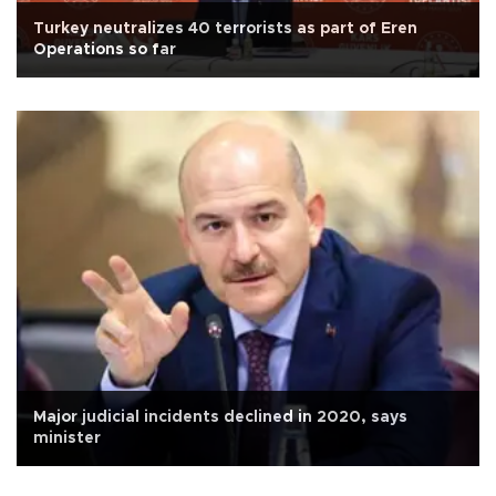
Turkey neutralizes 40 terrorists as part of Eren
Operations so far
Major judicial incidents declined in 2020, says
minister