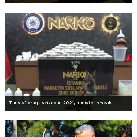
Tons of drugs seized in 2021, minister reveals