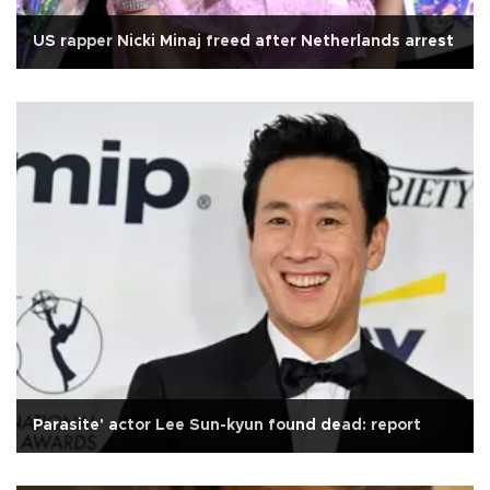
US rapper Nicki Minaj freed after Netherlands arrest
Parasite' actor Lee Sun-kyun found dead: report