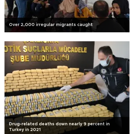
Over 2,000 irregular migrants caught
Drug-related deaths down nearly 9 percent in
Turkey in 2021