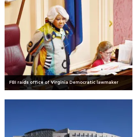
FBI raids office of Virginia Democratic lawmaker