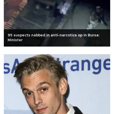
95 suspects nabbed in anti-narcotics op in Bursa:
Minister