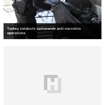
Turkey conducts nationwide anti-narcotics
operations