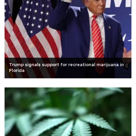
Trump signals support for recreational marijuana in
Florida