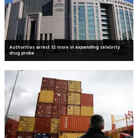
Authorities arrest 12 more in expanding celebrity
drug probe