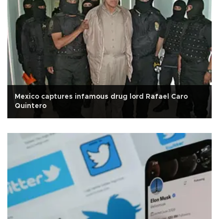
Mexico captures infamous drug lord Rafael Caro
Quintero