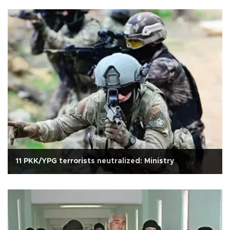
11 PKK/YPG terrorists neutralized: Ministry