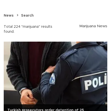
News
Search
Marijuana News
Total 224 "marijuana" results
found.
Turkish prosecutors order detention of 25