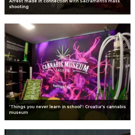
Arrest made in connection with Sacramento mass
shooting
’Things you never learn in school’: Croatia’s cannabis
museum