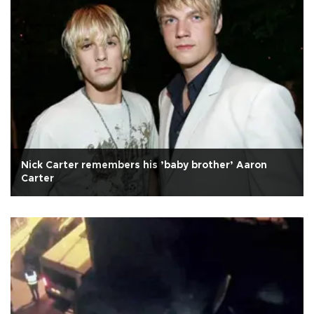
Nick Carter remembers his ’baby brother’ Aaron
Carter