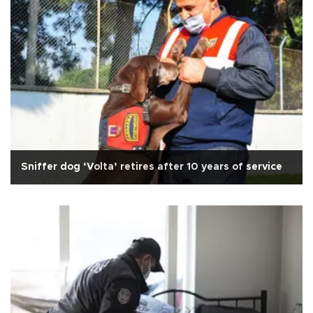
Sniffer dog ‘Volta’ retires after 10 years of service