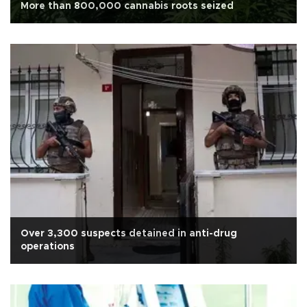
More than 800,000 cannabis roots seized
Over 3,300 suspects detained in anti-drug
operations