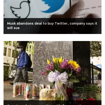
Musk abandons deal to buy Twitter, company says it
will sue