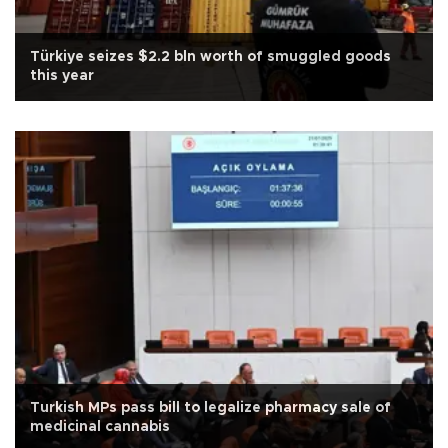
Türkiye seizes $2.2 bln worth of smuggled goods
this year
Turkish MPs pass bill to legalize pharmacy sale of
medicinal cannabis