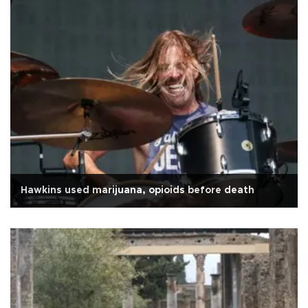
Hawkins used marijuana, opioids before death