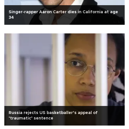
Singer-rapper Aaron Carter dies in California at age
34
Russia rejects US basketballer’s appeal of
‘traumatic’ sentence