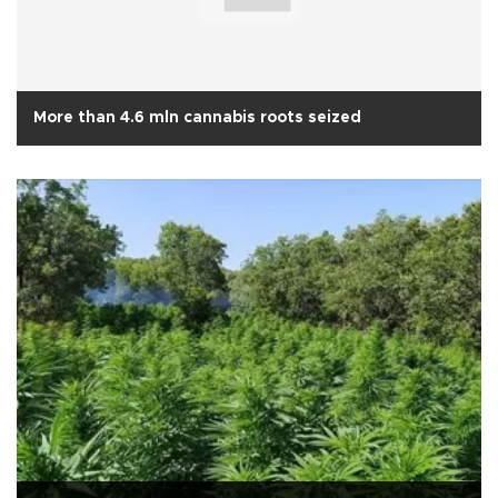
More than 4.6 mln cannabis roots seized