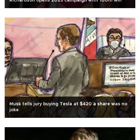
Richardson opens 2023 campaign with 100m win
Musk tells jury buying Tesla at $420 a share was no
joke