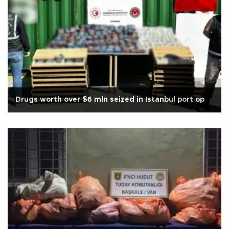
Drugs worth over $6 mln seized in Istanbul port op