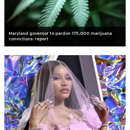
Maryland governor to pardon 175,000 marijuana
convictions: report