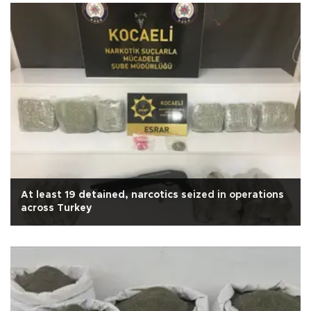
At least 19 detained, narcotics seized in operations
across Turkey