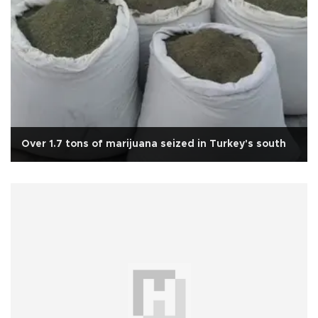
Over 1.7 tons of marijuana seized in Turkey's south