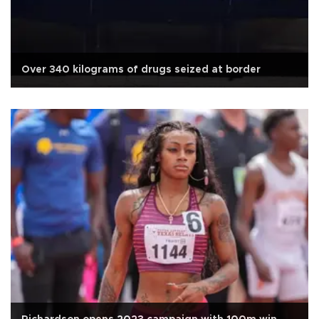
Over 340 kilograms of drugs seized at border