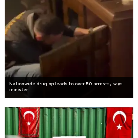
Nationwide drug op leads to over 50 arrests, says
minister