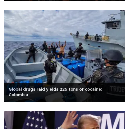
Global drugs raid yields 225 tons of cocaine:
Colombia