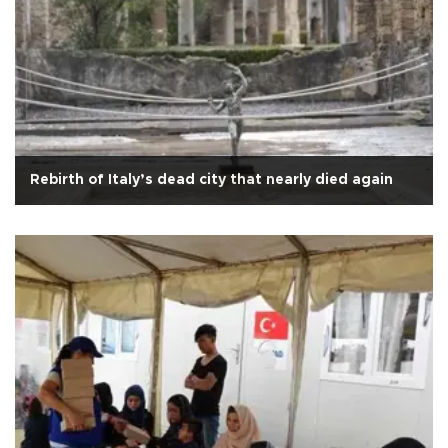
Rebirth of Italy’s dead city that nearly died again