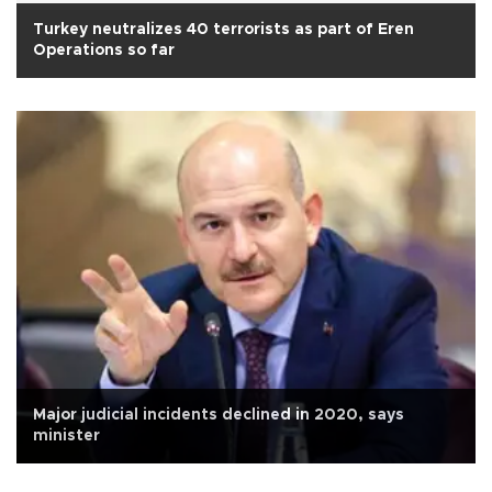
Turkey neutralizes 40 terrorists as part of Eren
Operations so far
Major judicial incidents declined in 2020, says
minister