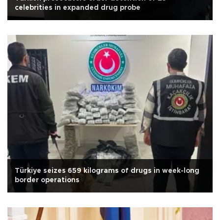
celebrities in expanded drug probe
Türkiye seizes 659 kilograms of drugs in week-long
border operations