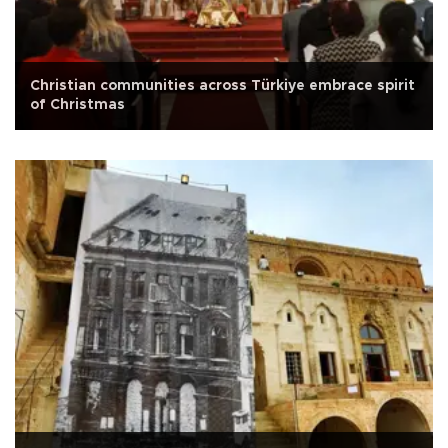
Christian communities across Türkiye embrace spirit
of Christmas