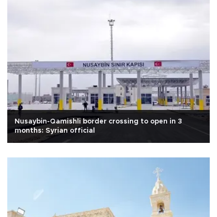
Nusaybin-Qamishli border crossing to open in 3
months: Syrian official