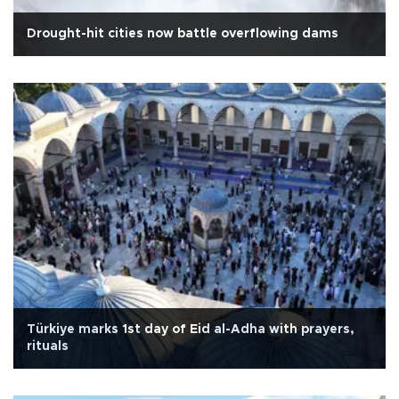
Drought-hit cities now battle overflowing dams
Türkiye marks 1st day of Eid al-Adha with prayers,
rituals