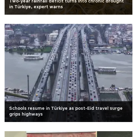
Two-year rainfall deficit turns into chronic drought
in Türkiye, expert warns
Schools resume in Türkiye as post-Eid travel surge
grips highways