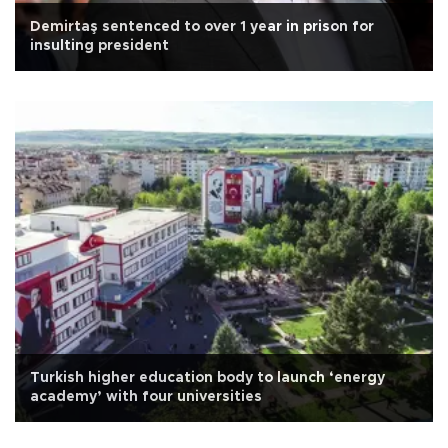
Demirtaş sentenced to over 1 year in prison for
insulting president
Turkish higher education body to launch ‘energy
academy’ with four universities