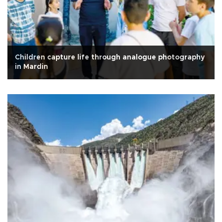
Children capture life through analogue photography
in Mardin