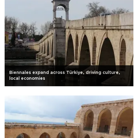
Biennales expand across Türkiye, driving culture,
local economies