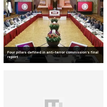
Four pillars defined in anti-terror commission's final
report