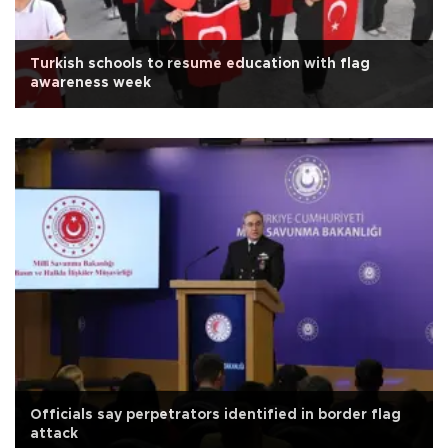
Turkish schools to resume education with flag
awareness week
Officials say perpetrators identified in border flag
attack