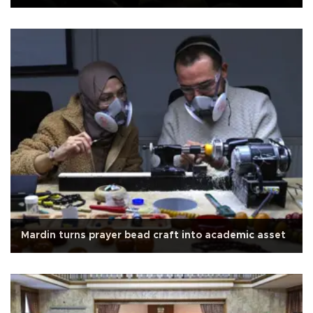
Mardin turns prayer bead craft into academic asset