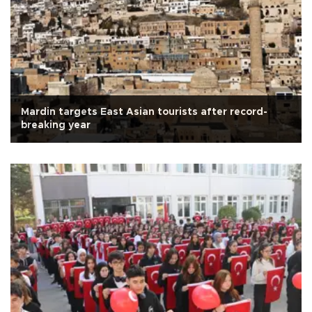
Mardin targets East Asian tourists after record-
breaking year