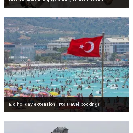
Historic Mardin enjoys spring tourism boom
Eid holiday extension lifts travel bookings