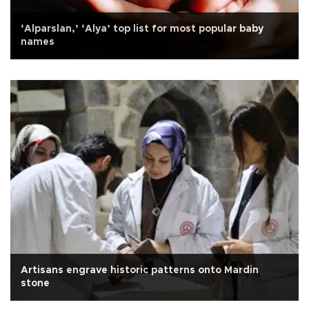
‘Alparslan,’ ‘Alya’ top list for most popular baby
names
Artisans engrave historic patterns onto Mardin
stone