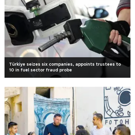
Türkiye seizes six companies, appoints trustees to
10 in fuel sector fraud probe