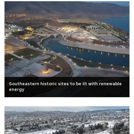
Southeastern historic sites to be lit with renewable
energy