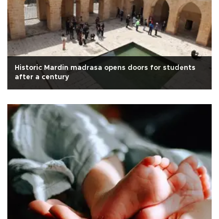
Historic Mardin madrasa opens doors for students
after a century