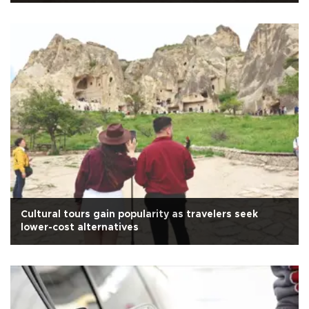
Cultural tours gain popularity as travelers seek
lower-cost alternatives