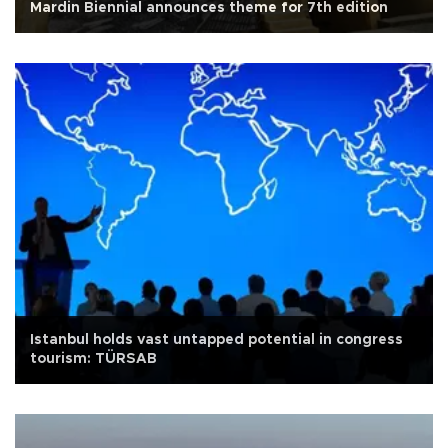
Mardin Biennial announces theme for 7th edition
Istanbul holds vast untapped potential in congress
tourism: TÜRSAB