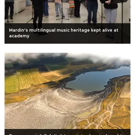
Mardin’s multilingual music heritage kept alive at
academy