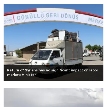
Return of Syrians has no significant impact on labor
market: Minister