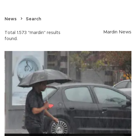
News
Search
Mardin News
Total 1.573 "mardin" results
found.