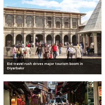
Eid travel rush drives major tourism boom in
Diyarbakır