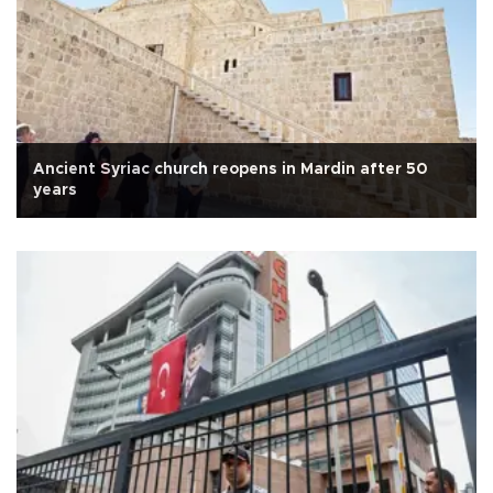
Ancient Syriac church reopens in Mardin after 50
years