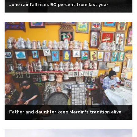
June rainfall rises 90 percent from last year
Father and daughter keep Mardin’s tradition alive