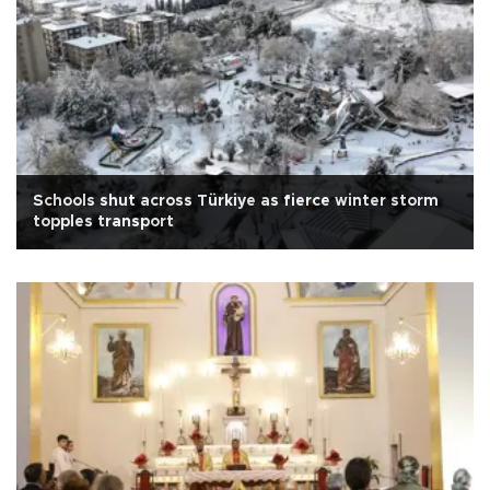
Schools shut across Türkiye as fierce winter storm
topples transport