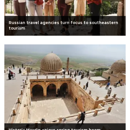
Russian travel agencies turn focus to southeastern
tourism