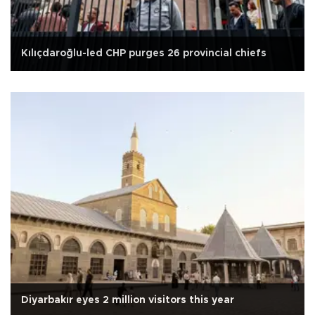
Kılıçdaroğlu-led CHP purges 26 provincial chiefs
Diyarbakır eyes 2 million visitors this year