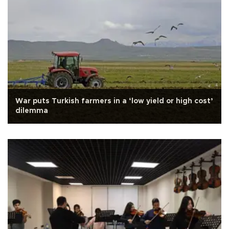
War puts Turkish farmers in a ‘low yield or high cost’
dilemma