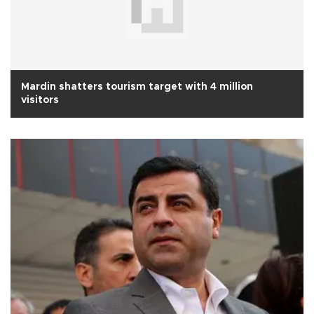
Mardin shatters tourism target with 4 million
visitors