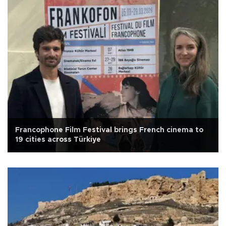
Francophone Film Festival brings French cinema to
19 cities across Türkiye