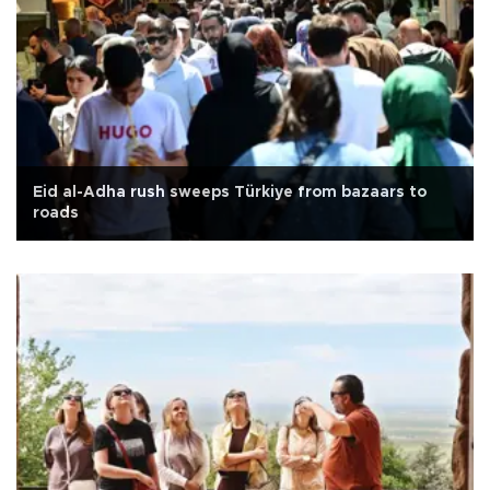
Eid al-Adha rush sweeps Türkiye from bazaars to
roads