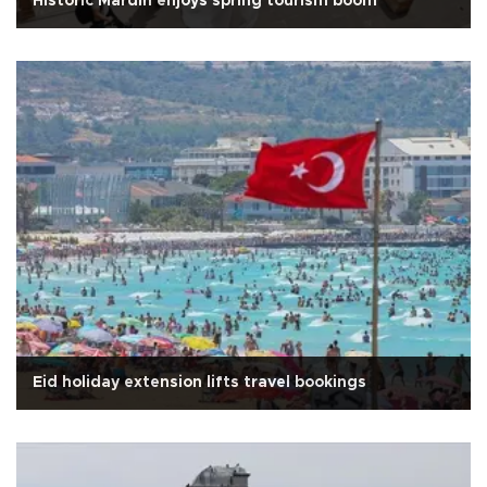
Historic Mardin enjoys spring tourism boom
Eid holiday extension lifts travel bookings