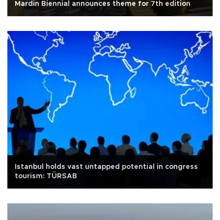
Mardin Biennial announces theme for 7th edition
Istanbul holds vast untapped potential in congress
tourism: TÜRSAB