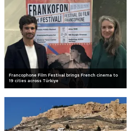
Francophone Film Festival brings French cinema to
19 cities across Türkiye