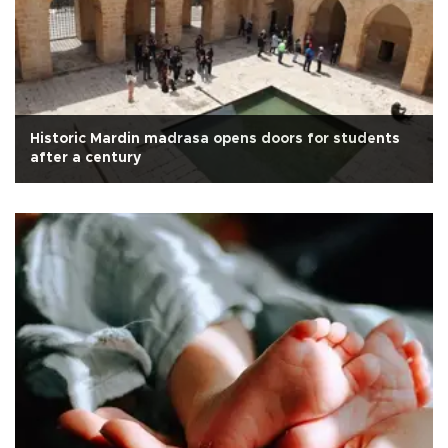
Historic Mardin madrasa opens doors for students
after a century