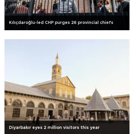
Kılıçdaroğlu-led CHP purges 26 provincial chiefs
Diyarbakır eyes 2 million visitors this year