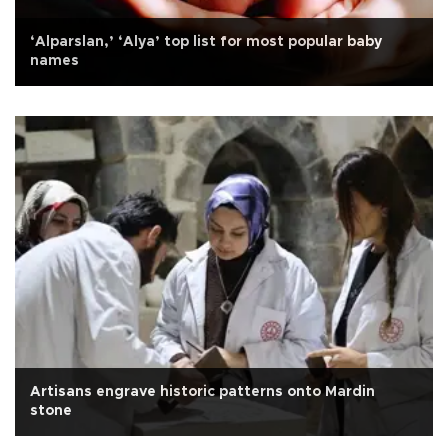
‘Alparslan,’ ‘Alya’ top list for most popular baby
names
Artisans engrave historic patterns onto Mardin
stone