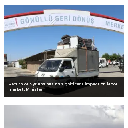
Return of Syrians has no significant impact on labor
market: Minister