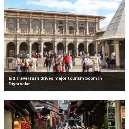
Eid travel rush drives major tourism boom in
Diyarbakır