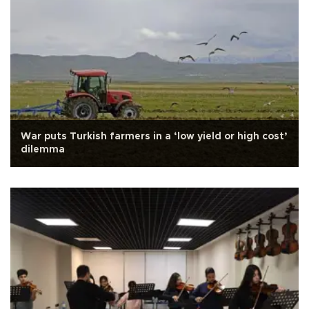
War puts Turkish farmers in a ‘low yield or high cost’
dilemma