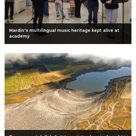
Mardin’s multilingual music heritage kept alive at
academy