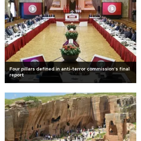
Four pillars defined in anti-terror commission's final
report