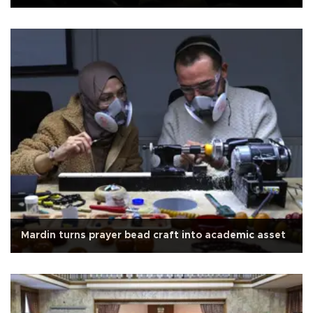
Mardin turns prayer bead craft into academic asset