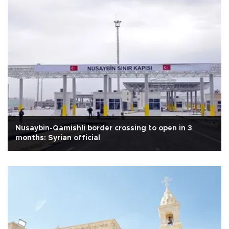
Nusaybin-Qamishli border crossing to open in 3
months: Syrian official