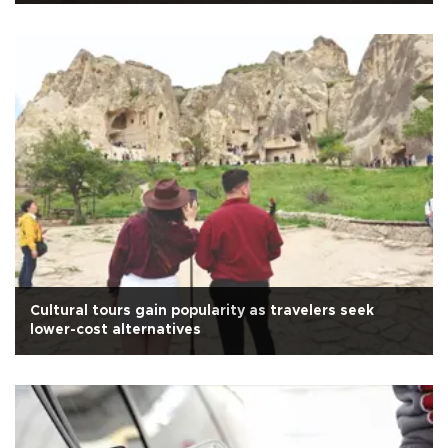
Cultural tours gain popularity as travelers seek
lower-cost alternatives