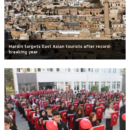
Mardin targets East Asian tourists after record-
breaking year