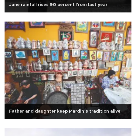
June rainfall rises 90 percent from last year
Father and daughter keep Mardin’s tradition alive