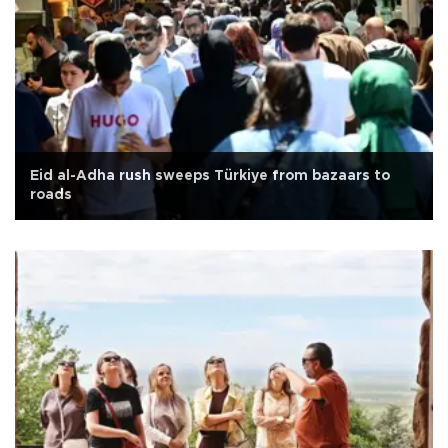
Eid al-Adha rush sweeps Türkiye from bazaars to
roads