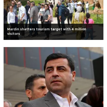
Mardin shatters tourism target with 4 million
visitors