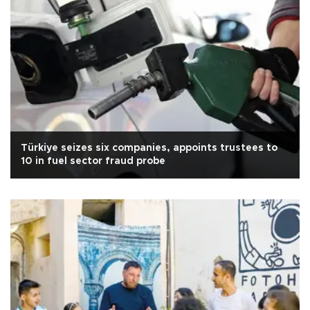
Türkiye seizes six companies, appoints trustees to
10 in fuel sector fraud probe