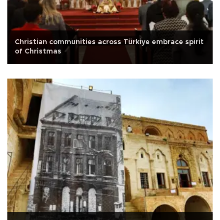
Christian communities across Türkiye embrace spirit
of Christmas