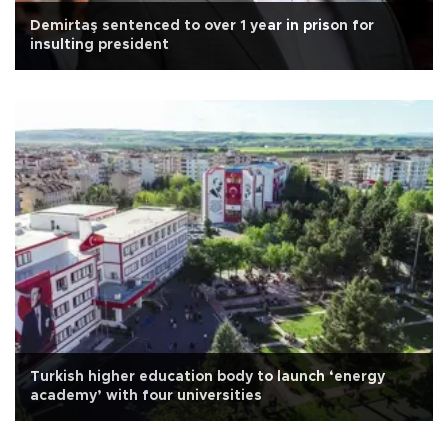
Demirtaş sentenced to over 1 year in prison for
insulting president
Turkish higher education body to launch ‘energy
academy’ with four universities