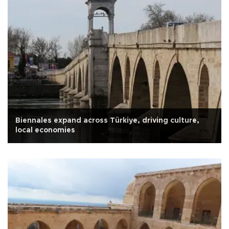
Biennales expand across Türkiye, driving culture,
local economies