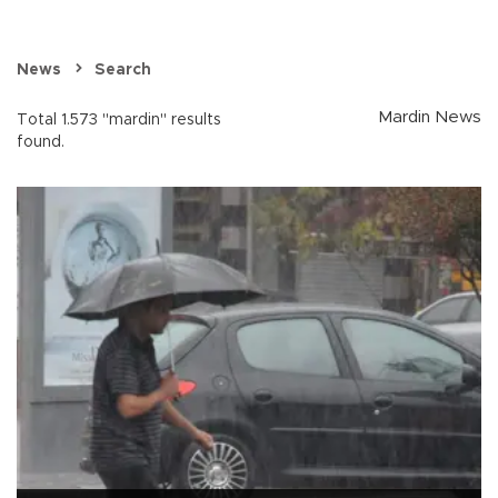
News
Search
Mardin News
Total 1.573 "mardin" results
found.