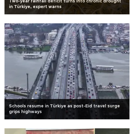
Two-year rainfall deficit turns into chronic drought
in Türkiye, expert warns
Schools resume in Türkiye as post-Eid travel surge
grips highways