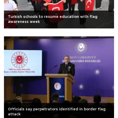
Turkish schools to resume education with flag
awareness week
Officials say perpetrators identified in border flag
attack