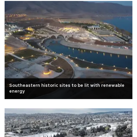
Southeastern historic sites to be lit with renewable
energy