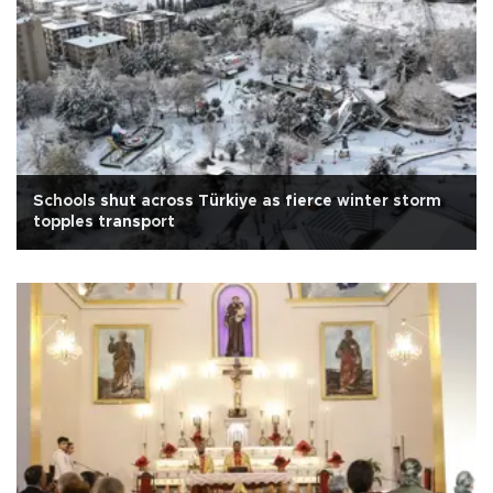
Schools shut across Türkiye as fierce winter storm
topples transport