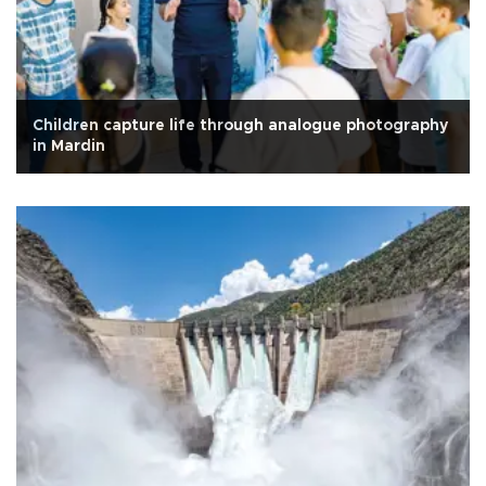
Children capture life through analogue photography
in Mardin