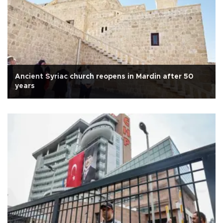
Ancient Syriac church reopens in Mardin after 50
years