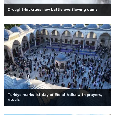
Drought-hit cities now battle overflowing dams
Türkiye marks 1st day of Eid al-Adha with prayers,
rituals