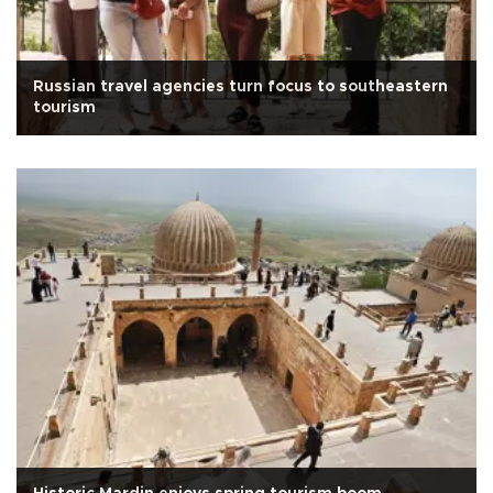
Russian travel agencies turn focus to southeastern
tourism