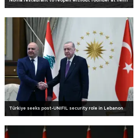
Noma restaurant to reopen without founder at helm
Türkiye seeks post-UNIFIL security role in Lebanon