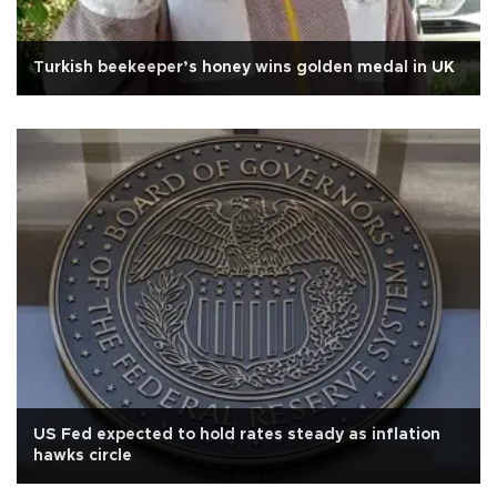
Turkish beekeeper’s honey wins golden medal in UK
US Fed expected to hold rates steady as inflation
hawks circle