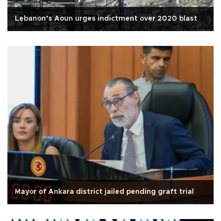
Lebanon’s Aoun urges indictment over 2020 blast
Mayor of Ankara district jailed pending graft trial