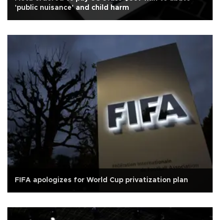
'public nuisance' and child harm
FIFA apologizes for World Cup privatization plan