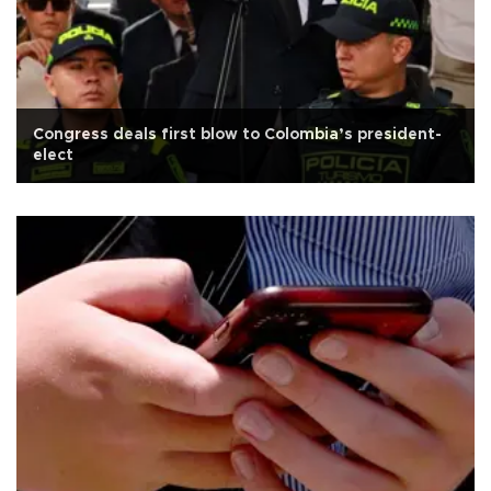
Congress deals first blow to Colombia’s president-
elect