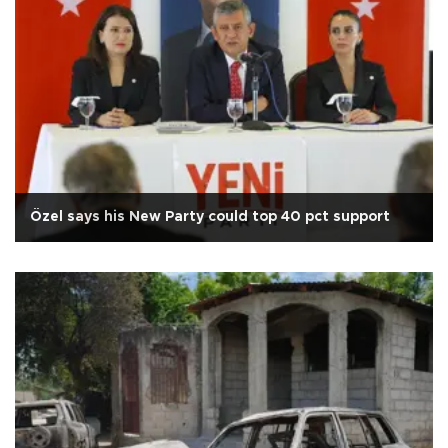
Özel says his New Party could top 40 pct support