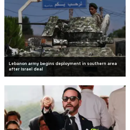
Lebanon army begins deployment in southern area
after Israel deal