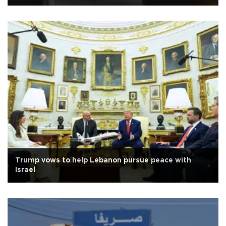
Trump vows to help Lebanon pursue peace with
Israel