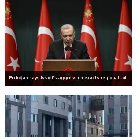
Erdoğan says Israel’s aggression exacts regional toll