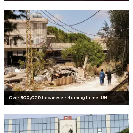
Over 800,000 Lebanese returning home: UN