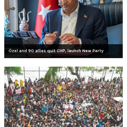
Özel and 90 allies quit CHP, launch New Party