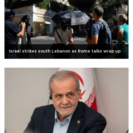
Israel strikes south Lebanon as Rome talks wrap up