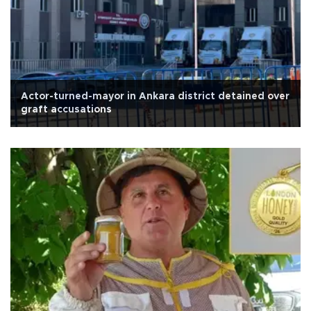
Actor-turned-mayor in Ankara district detained over
graft accusations