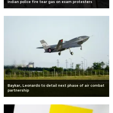
Indian police fire tear gas on exam protesters
Baykar, Leonardo to detail next phase of air combat
partnership