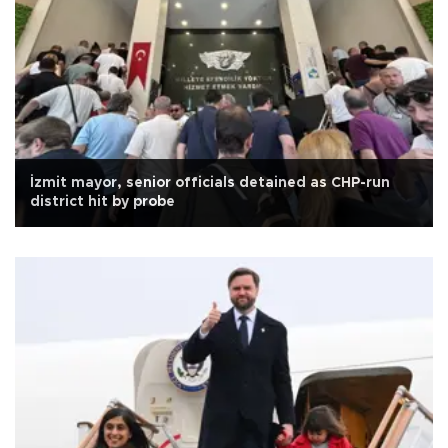
İzmit mayor, senior officials detained as CHP-run
district hit by probe