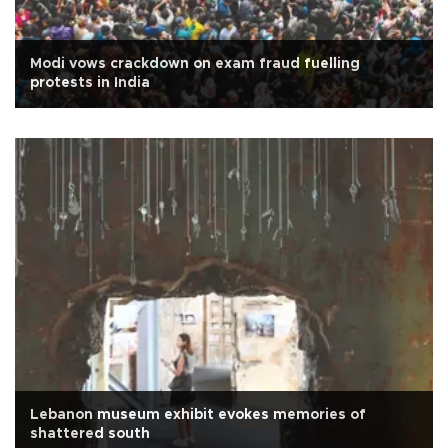
Modi vows crackdown on exam fraud fuelling
protests in India
Lebanon museum exhibit evokes memories of
shattered south