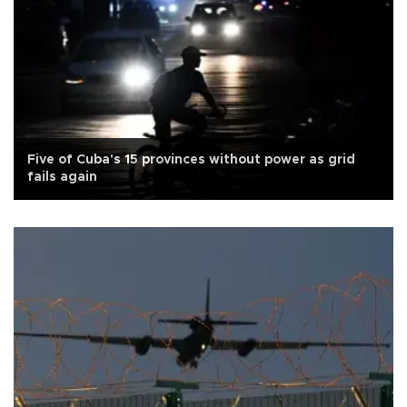
Five of Cuba's 15 provinces without power as grid
fails again