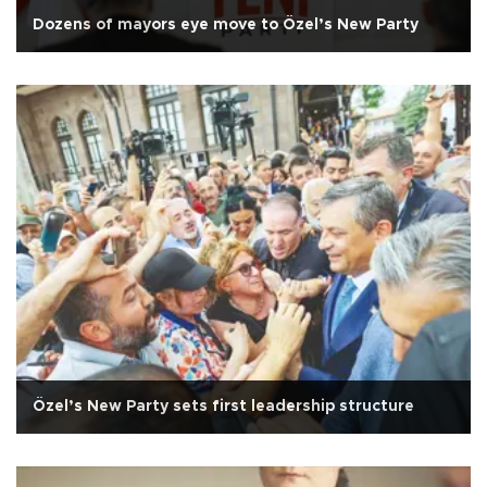
Dozens of mayors eye move to Özel’s New Party
Özel’s New Party sets first leadership structure