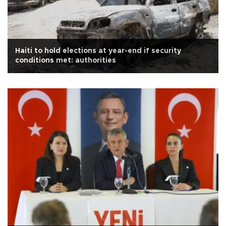
Haiti to hold elections at year-end if security
conditions met: authorities