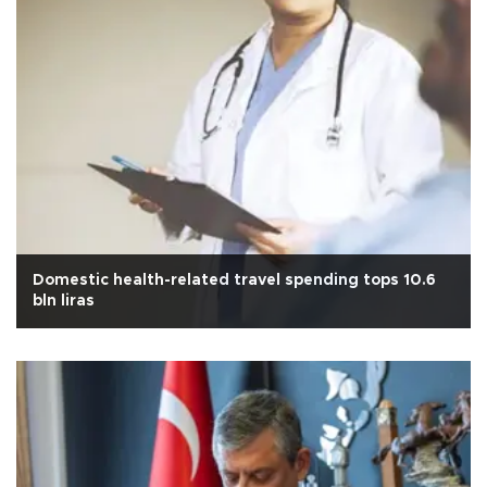
Domestic health-related travel spending tops 10.6
bln liras