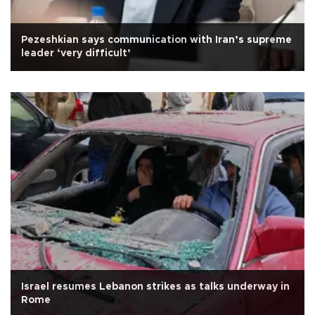
Pezeshkian says communication with Iran’s supreme
leader ‘very difficult’
Israel resumes Lebanon strikes as talks underway in
Rome