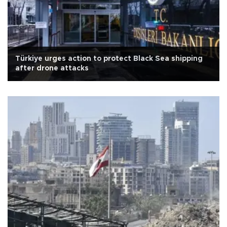
Türkiye urges action to protect Black Sea shipping
after drone attacks