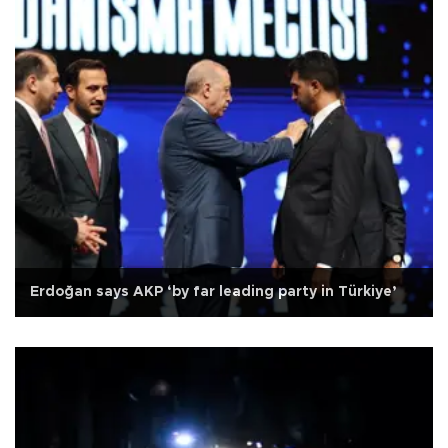
Erdoğan says AKP ‘by far leading party in Türkiye’