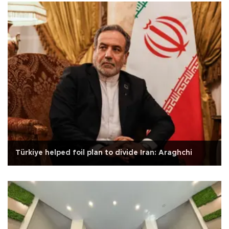
Türkiye helped foil plan to divide Iran: Araghchi