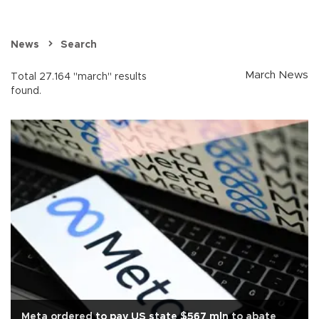
News
Search
March News
Total 27.164 "march" results
found.
Meta ordered to pay US state $567 mln to abate