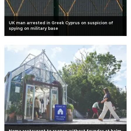
UK man arrested in Greek Cyprus on suspicion of
spying on military base