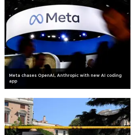
Meta chases OpenAI, Anthropic with new AI coding
app