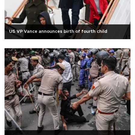
US VP Vance announces birth of fourth child