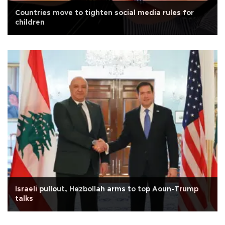
Countries move to tighten social media rules for
children
Israeli pullout, Hezbollah arms to top Aoun-Trump
talks