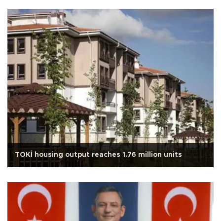
TOKİ housing output reaches 1.76 million units