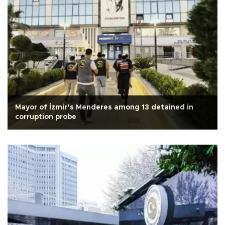
Mayor of İzmir’s Menderes among 13 detained in
corruption probe