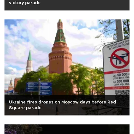
victory parade
Ukraine fires drones on Moscow days before Red
Square parade