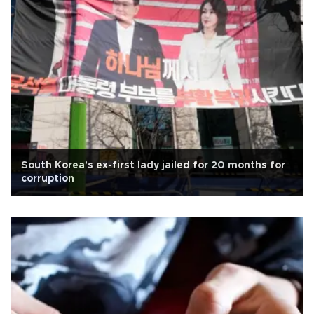
South Korea's ex-first lady jailed for 20 months for
corruption