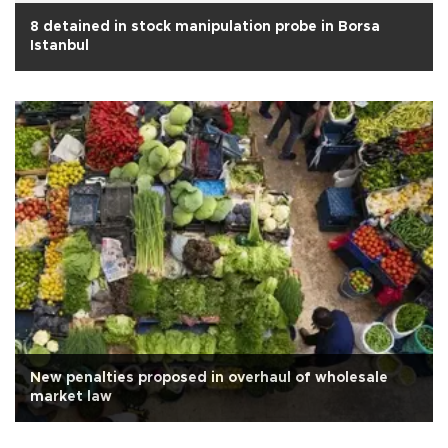
8 detained in stock manipulation probe in Borsa
Istanbul
New penalties proposed in overhaul of wholesale
market law