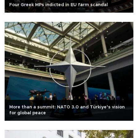
Four Greek MPs indicted in EU farm scandal
More than a summit: NATO 3.0 and Türkiye’s vision
for global peace