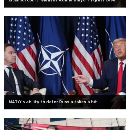
Istanbul court releases Adana mayor in graft case
NATO’s ability to deter Russia takes a hit