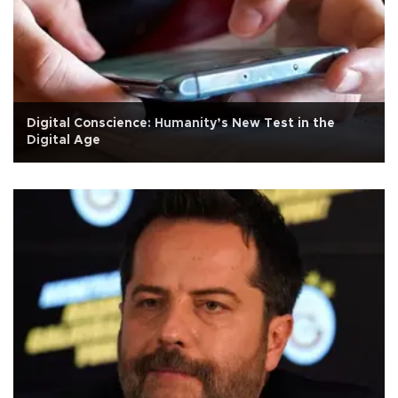
Digital Conscience: Humanity’s New Test in the
Digital Age