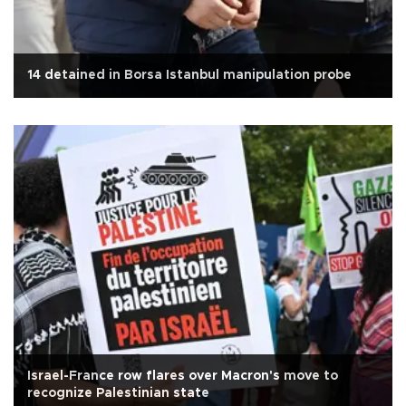
14 detained in Borsa Istanbul manipulation probe
Israel-France row flares over Macron's move to
recognize Palestinian state