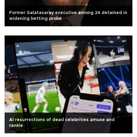
Former Galatasaray executive among 24 detained in
widening betting probe
AI resurrections of dead celebrities amuse and
rankle