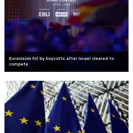
Eurovision hit by boycotts after Israel cleared to
compete