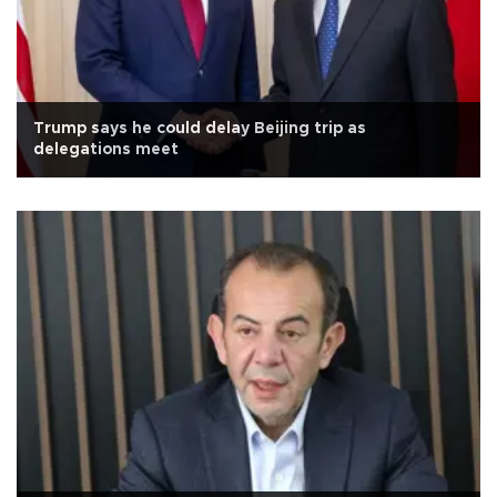
Trump says he could delay Beijing trip as
delegations meet