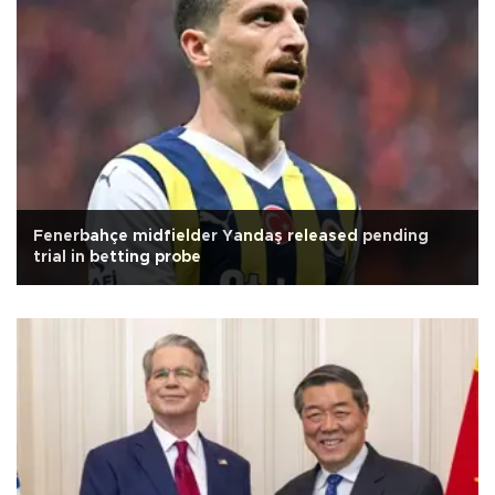
Fenerbahçe midfielder Yandaş released pending
trial in betting probe