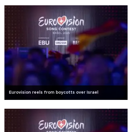
Eurovision reels from boycotts over Israel