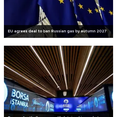
EU agrees deal to ban Russian gas by autumn 2027