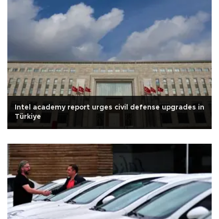
Intel academy report urges civil defense upgrades in
Türkiye