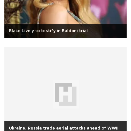
Blake Lively to testify in Baldoni trial
Ukraine, Russia trade aerial attacks ahead of WWII