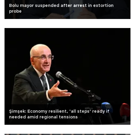
Bolu mayor suspended after arrest in extortion
probe
Şimşek: Economy resilient, ‘all steps’ ready if
needed amid regional tensions