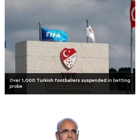
Over 1,000 Turkish footballers suspended in betting
probe