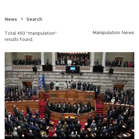
News
Search
Manipulation News
Total 493 "manipulation"
results found.