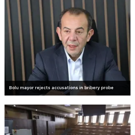
Bolu mayor rejects accusations in bribery probe