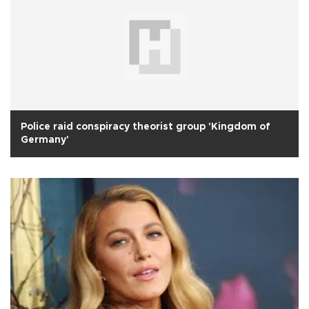
Police raid conspiracy theorist group 'Kingdom of
Germany'