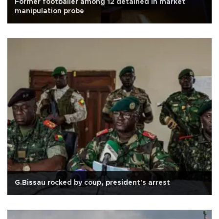
Former footballer among 12 detained in market
manipulation probe
G.Bissau rocked by coup, president's arrest