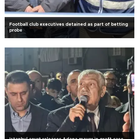
Football club executives detained as part of betting
probe