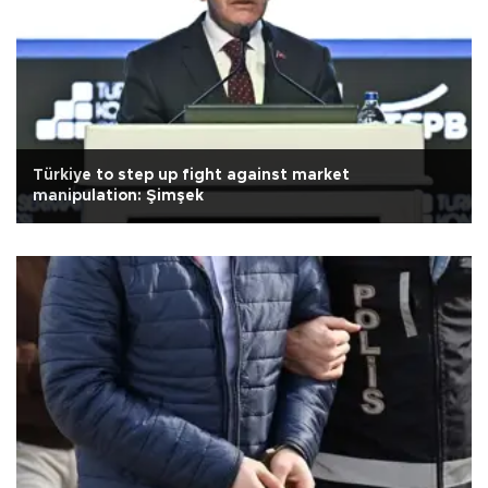
Türkiye to step up fight against market
manipulation: Şimşek