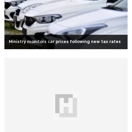
Ministry monitors car prices following new tax rates