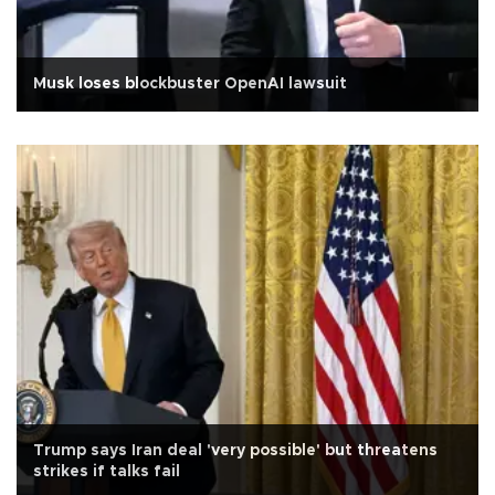
Musk loses blockbuster OpenAI lawsuit
Trump says Iran deal 'very possible' but threatens
strikes if talks fail