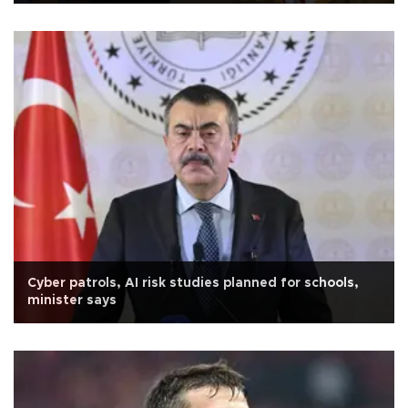
Cyber patrols, AI risk studies planned for schools,
minister says