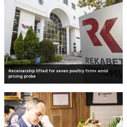
Receivership lifted for seven poultry firms amid
pricing probe