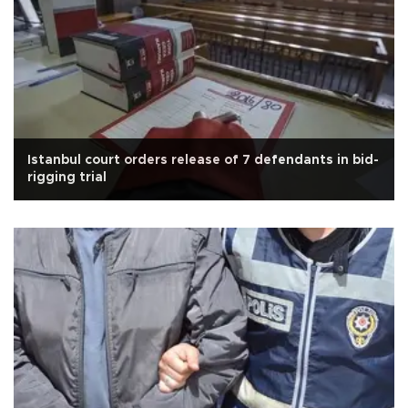
Istanbul court orders release of 7 defendants in bid-
rigging trial