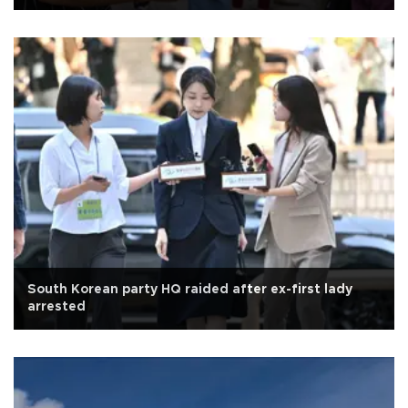
South Korean party HQ raided after ex-first lady
arrested