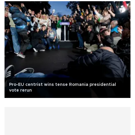
Pro-EU centrist wins tense Romania presidential
vote rerun