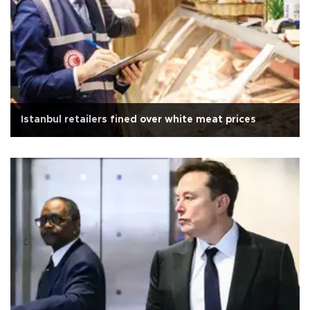
Istanbul retailers fined over white meat prices