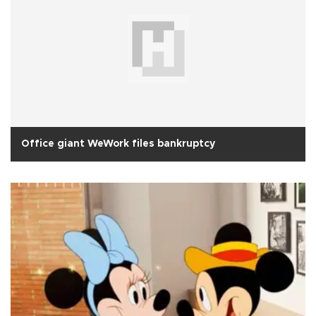
Office giant WeWork files bankruptcy