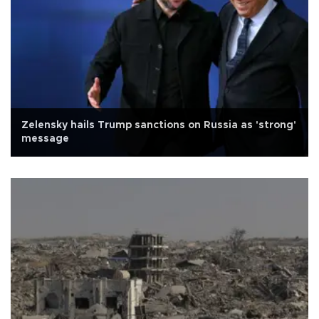
Zelensky hails Trump sanctions on Russia as 'strong'
message