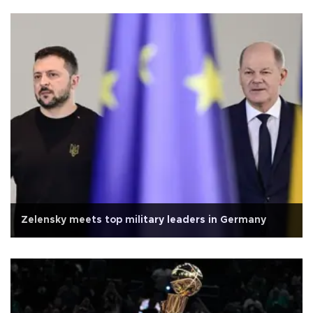
Zelensky meets top military leaders in Germany