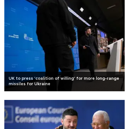
UK to press 'coalition of willing' for more long-range
missiles for Ukraine