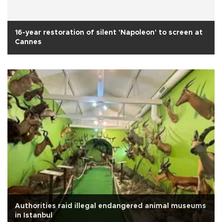
16-year restoration of silent 'Napoleon' to screen at
Cannes
Authorities raid illegal endangered animal museums
in Istanbul