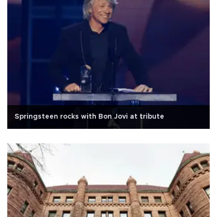
Springsteen rocks with Bon Jovi at tribute