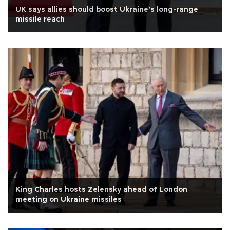
UK says allies should boost Ukraine's long-range
missile reach
King Charles hosts Zelensky ahead of London
meeting on Ukraine missiles