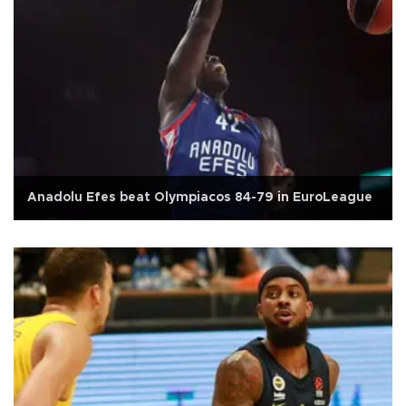
Anadolu Efes beat Olympiacos 84-79 in EuroLeague