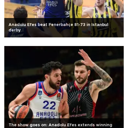
Anadolu Efes beat Fenerbahçe 81-73 in Istanbul
derby
The show goes on: Anadolu Efes extends winning