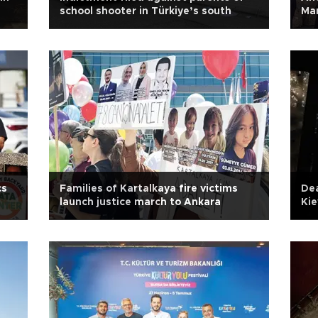
school shooter in Türkiye’s south
Mar
cs
Families of Kartalkaya fire victims
Dea
launch justice march to Ankara
Kie