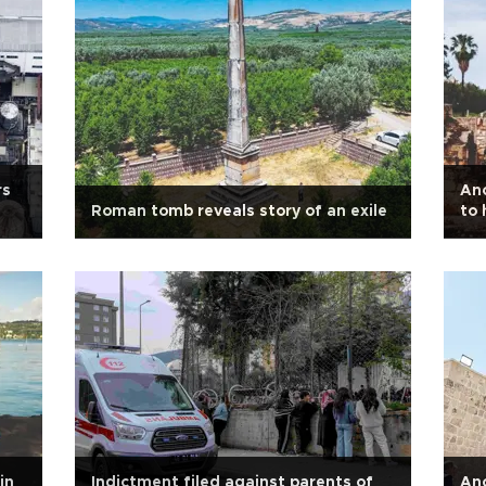
rs
Anc
Roman tomb reveals story of an exile
to 
in
Indictment filed against parents of
Anc