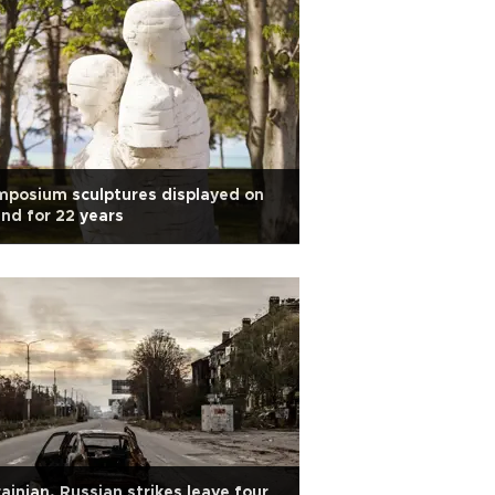
posium sculptures displayed on
and for 22 years
ainian, Russian strikes leave four