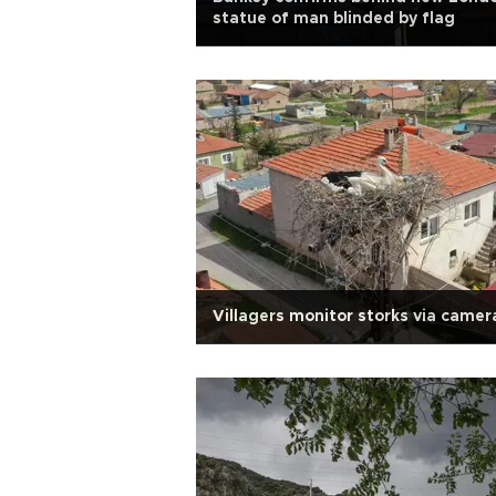
statue of man blinded by flag
Villagers monitor storks via camer