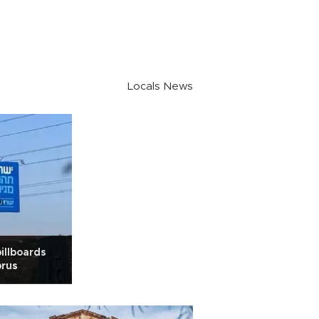
Locals News
billboards
prus