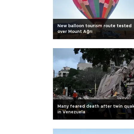
New balloon tourism route tested
over Mount Ağrı
Many feared death after twin qua
in Venezuela