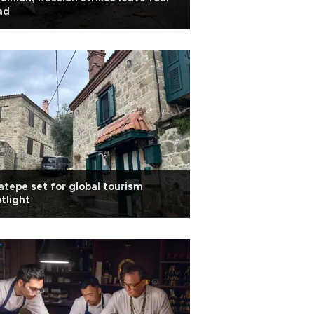
ad
tepe set for global tourism
tlight