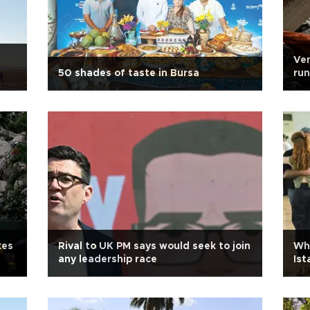
Ven
50 shades of taste in Bursa
run
kes
Rival to UK PM says would seek to join
Whe
any leadership race
Ist