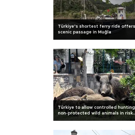
Türkiye’s shortest ferry ride offer
scenic passage in Muğla
Türkiye to allow controlled hunting
non-protected wild animals in risk
situations