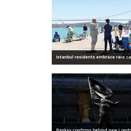
Istanbul residents embrace rare c
Banksy confirms behind new Lond