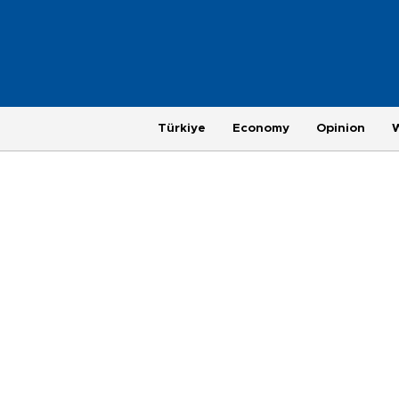
Türkiye
Economy
Opinion