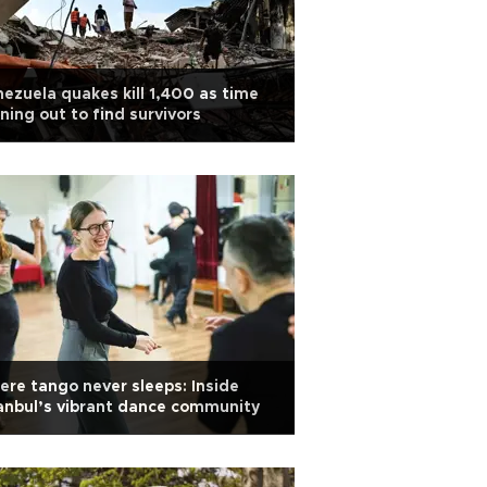
ezuela quakes kill 1,400 as time
ning out to find survivors
re tango never sleeps: Inside
anbul’s vibrant dance community