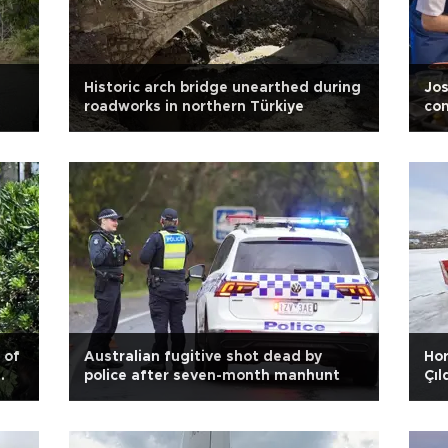
s
Historic arch bridge unearthed during
Jos
roadworks in northern Türkiye
con
 of
Australian fugitive shot dead by
Hor
police after seven-month manhunt
Çıl