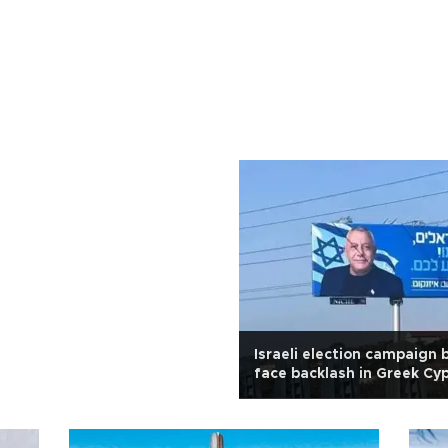
Israeli election campaign 
face backlash in Greek Cy