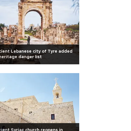
ient Lebanese city of Tyre added
heritage danger list
ient Syriac church reopens in