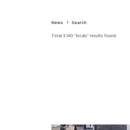
News
Search
Total 3.140 "locals" results found.