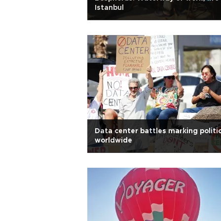
Istanbul
Data center battles marking politi
worldwide