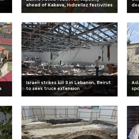
ahead of Kakava, Hıdırellez festivities
de
Israeli strikes kill 3 in Lebanon, Beirut
Ada
a
to seek truce extension
spo