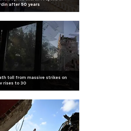
din after 50 years
th toll from massive strikes on
v rises to 30