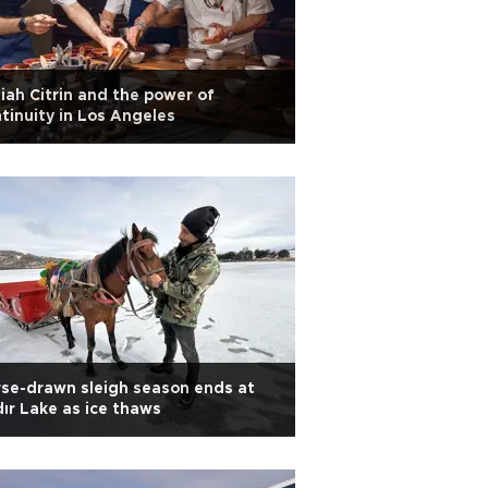
iah Citrin and the power of
tinuity in Los Angeles
se-drawn sleigh season ends at
dır Lake as ice thaws