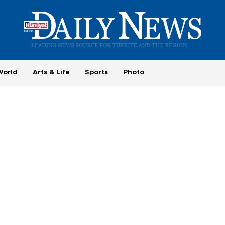
World
Arts & Life
Sports
Photo