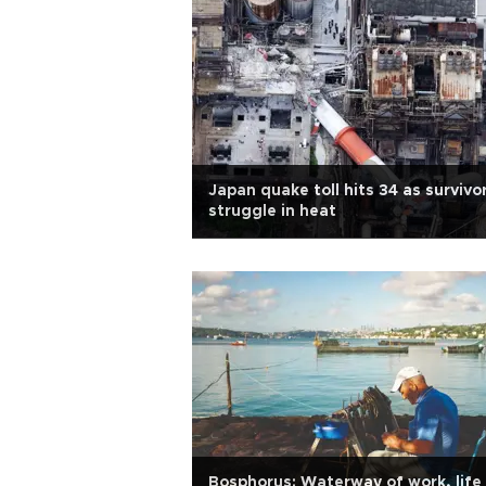
Japan quake toll hits 34 as survivo
struggle in heat
Bosphorus: Waterway of work, life 