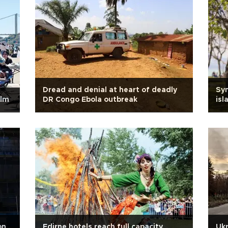
Dread and denial at heart of deadly
Sym
alm
DR Congo Ebola outbreak
isl
on
Edirne hotels reach full capacity
Ukr