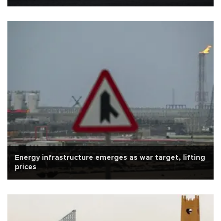
Energy infrastructure emerges as war target, lifting
prices