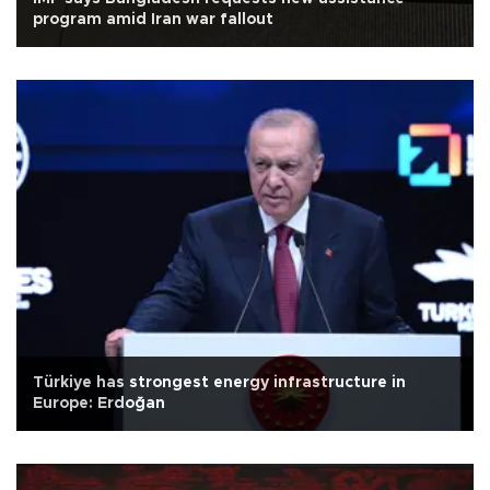
program amid Iran war fallout
Türkiye has strongest energy infrastructure in
Europe: Erdoğan