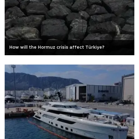
How will the Hormuz crisis affect Türkiye?