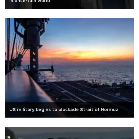
in uncertain world
US military begins to blockade Strait of Hormuz