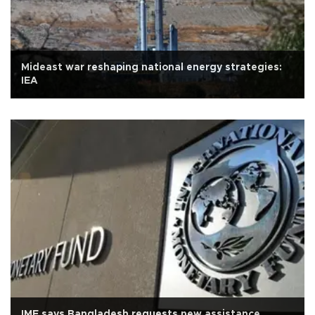
Mideast war reshaping national energy strategies:
IEA
IMF says Bangladesh requests new assistance