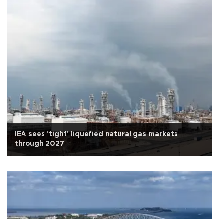
IEA sees 'tight' liquefied natural gas markets
through 2027