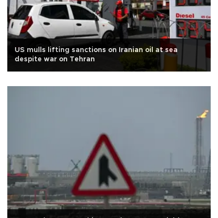
US mulls lifting sanctions on Iranian oil at sea
despite war on Tehran