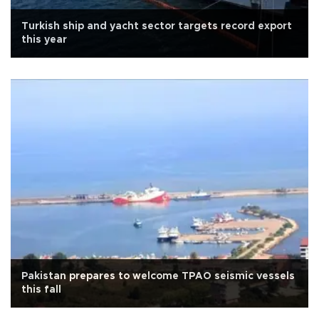
Turkish ship and yacht sector targets record export
this year
Pakistan prepares to welcome TPAO seismic vessels
this fall