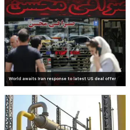
World awaits Iran response to latest US deal offer