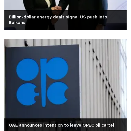
Billion-dollar energy deals signal US push into
Balkans
UAE announces intention to leave OPEC oil cartel