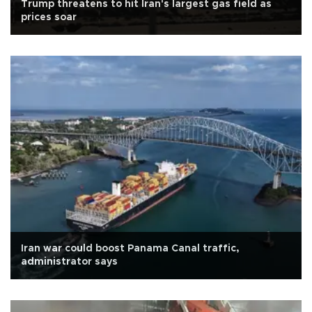
Trump threatens to hit Iran's largest gas field as
prices soar
Iran war could boost Panama Canal traffic,
administrator says