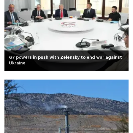
G7 powers in push with Zelensky to end war against
Ukraine