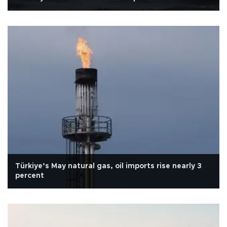
Türkiye’s May natural gas, oil imports rise nearly 3
percent