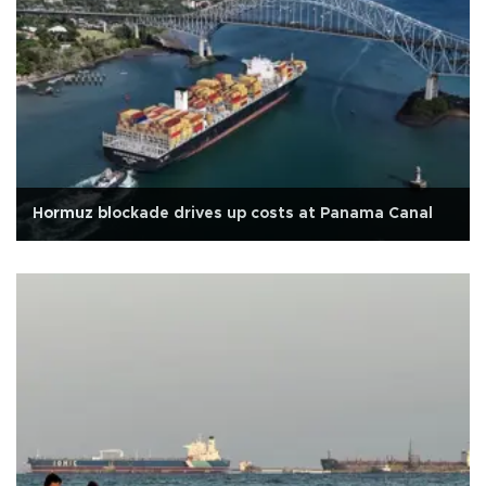
Hormuz blockade drives up costs at Panama Canal