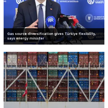
Gas source diversification gives Türkiye flexibility,
says energy minister