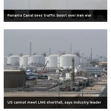
Panama Canal sees traffic boost over Iran war
US cannot meet LNG shortfall, says industry leader