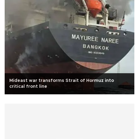
Mideast war transforms Strait of Hormuz into
critical front line