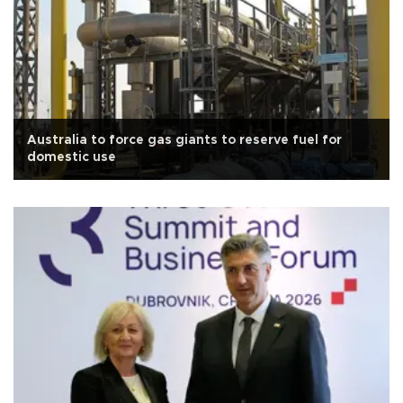
Australia to force gas giants to reserve fuel for
domestic use