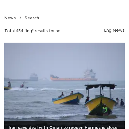
News
Search
Lng News
Total 454 "lng" results found.
Iran says deal with Oman to reopen Hormuz is close