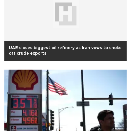
UAE closes biggest oil refinery as Iran vows to choke
off crude exports