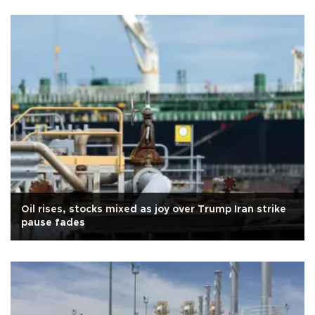
Oil rises, stocks mixed as joy over Trump Iran strike
pause fades