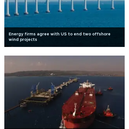
Energy firms agree with US to end two offshore
wind projects