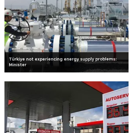
Türkiye not experiencing energy supply problems:
Minister