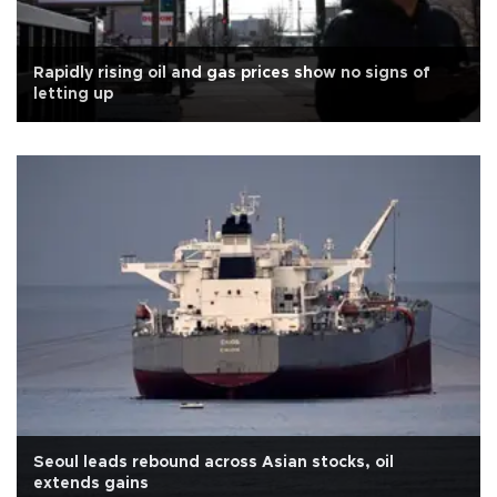
Rapidly rising oil and gas prices show no signs of
letting up
Seoul leads rebound across Asian stocks, oil
extends gains