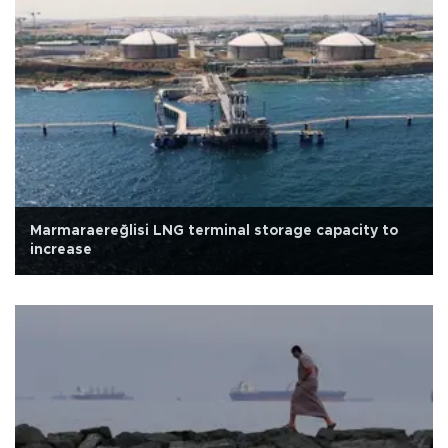
Marmaraereğlisi LNG terminal storage capacity to
increase