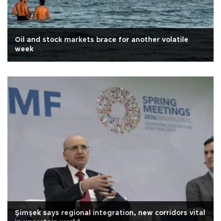
Oil and stock markets brace for another volatile
week
Şimşek says regional integration, new corridors vital