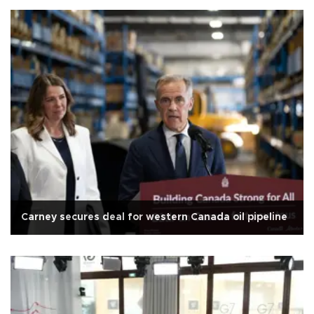
Carney secures deal for western Canada oil pipeline