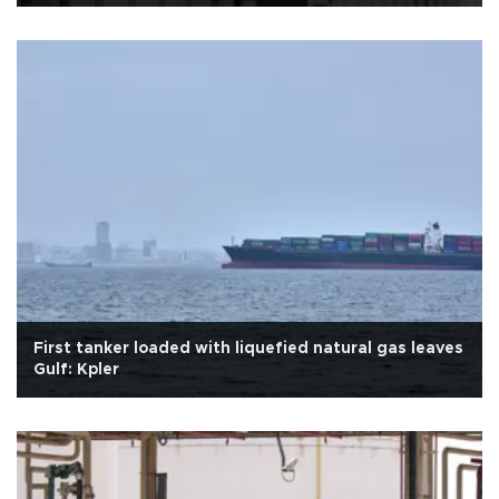
First tanker loaded with liquefied natural gas leaves
Gulf: Kpler