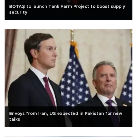
BOTAŞ to launch Tank Farm Project to boost supply
security
Envoys from Iran, US expected in Pakistan for new
talks