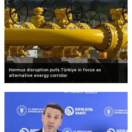
Hormuz disruption puts Türkiye in focus as
alternative energy corridor