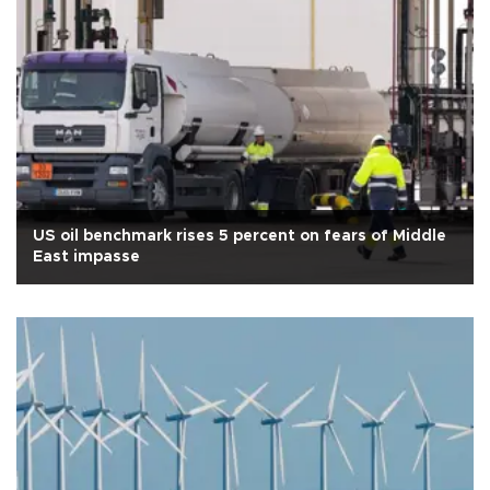
US oil benchmark rises 5 percent on fears of Middle
East impasse