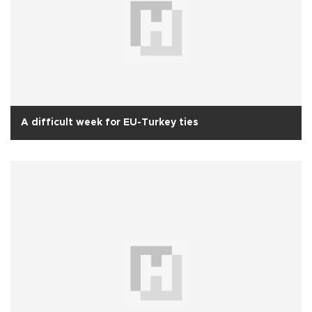
A difficult week for EU-Turkey ties