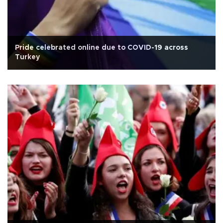
Pride celebrated online due to COVID-19 across
Turkey