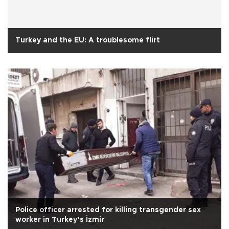
Turkey and the EU: A troublesome flirt
Police officer arrested for killing transgender sex
worker in Turkey’s İzmir