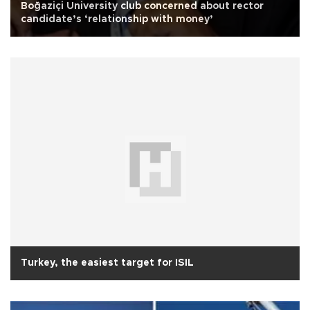
Boğaziçi University club concerned about rector
candidate’s ‘relationship with money’
Turkey, the easiest target for ISIL