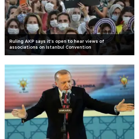
Ruling AKP says it's open to hear views of
associations on Istanbul Convention