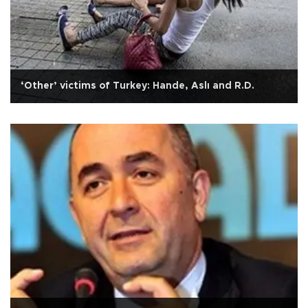
‘Other’ victims of Turkey: Hande, Aslı and R.D.