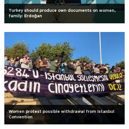
Turkey should produce own documents on women,
family: Erdoğan
Women protest possible withdrawal from Istanbul
Convention