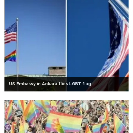
US Embassy in Ankara flies LGBT flag