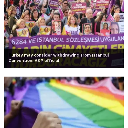
Turkey may consider withdrawing from Istanbul
Convention: AKP official