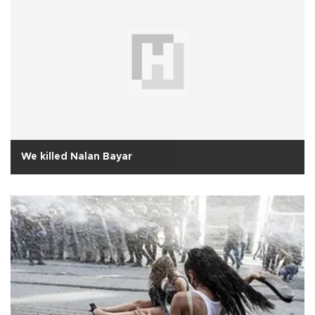
We killed Nalan Bayar