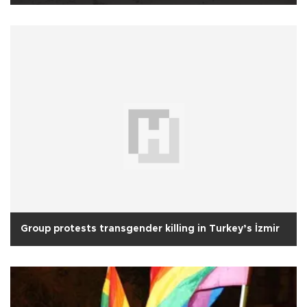
Group protests transgender killing in Turkey’s İzmir