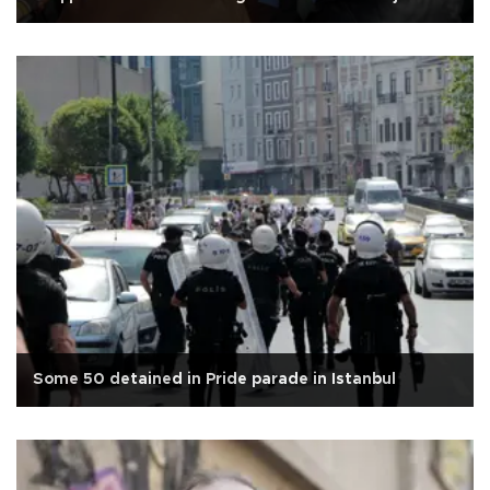
Some 50 detained in Pride parade in Istanbul