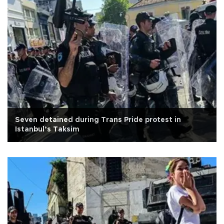
Seven detained during Trans Pride protest in
Istanbul’s Taksim