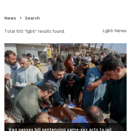
News
Search
Lgbti News
Total 100 "lgbti" results found.
Iraq passes bill sentencing same-sex acts to jail