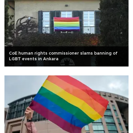
CoE human rights commissioner slams banning of
LGBT events in Ankara