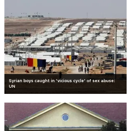
Syrian boys caught in ‘vicious cycle’ of sex abuse:
UN