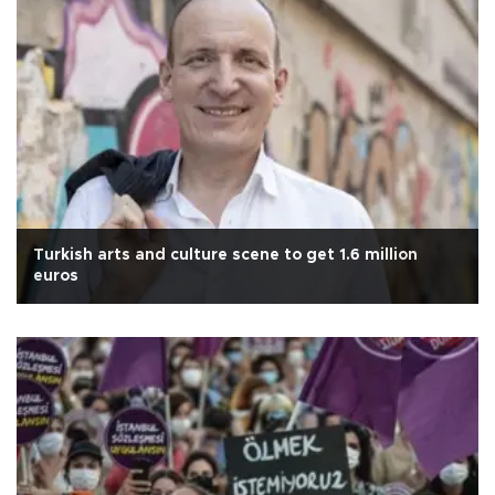
Turkish arts and culture scene to get 1.6 million
euros