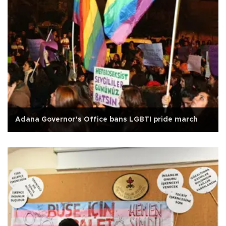
Adana Governor’s Office bans LGBTI pride march