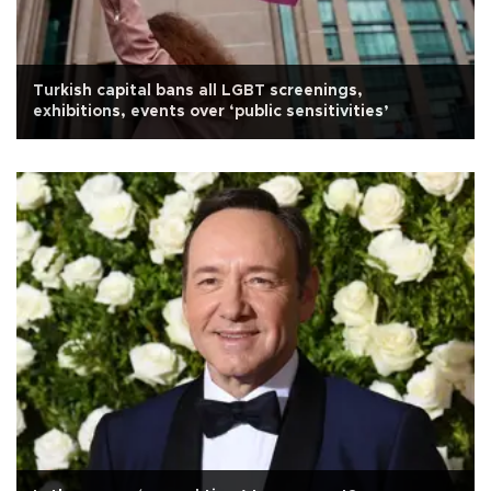
Turkish capital bans all LGBT screenings,
exhibitions, events over ‘public sensitivities’