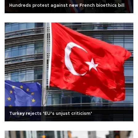
Hundreds protest against new French bioethics bill
Turkey rejects ‘EU’s unjust criticism’