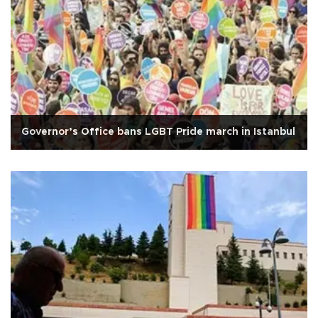
Governor’s Office bans LGBT Pride march in Istanbul