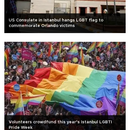
US Consulate in Istanbul hangs LGBT flag to
commemorate Orlando victims
Volunteers crowdfund this year’s Istanbul LGBTI
Pride Week