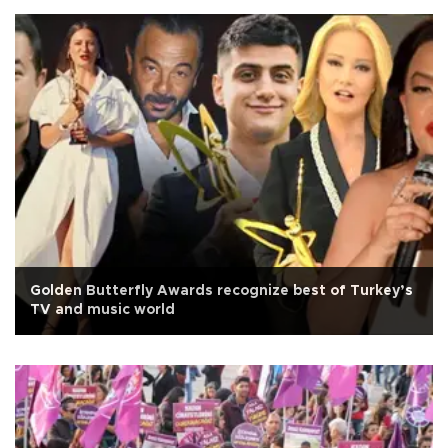
Golden Butterfly Awards recognize best of Turkey’s
TV and music world