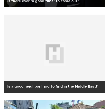
Is there ever ‘a good time’ to come out?
Is a good neighbor hard to find in the Middle East?