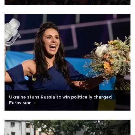
Ukraine stuns Russia to win politically charged
Eurovision