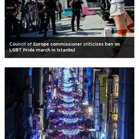
Council of Europe commissioner criticizes ban on
LGBT Pride march in Istanbul