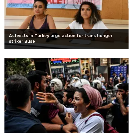
Activists in Turkey urge action for trans hunger
striker Buse