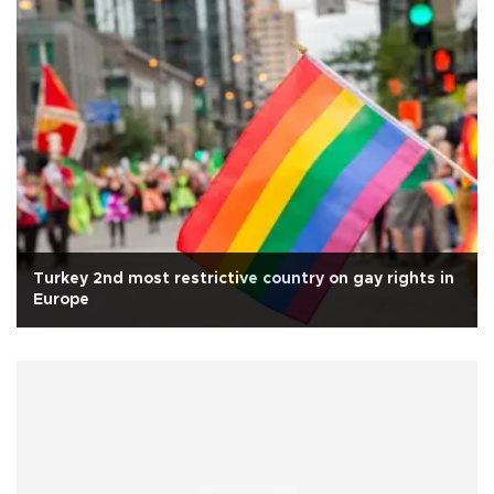
Turkey 2nd most restrictive country on gay rights in
Europe