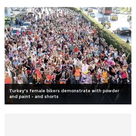
Turkey’s female bikers demonstrate with powder
and paint - and shorts