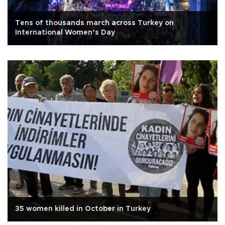
Tens of thousands march across Turkey on
International Women’s Day
35 women killed in October in Turkey