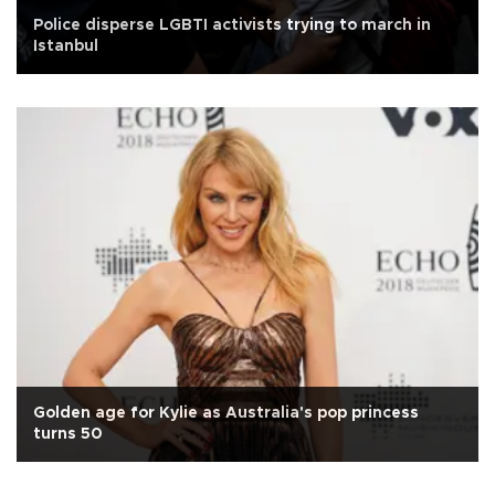
Police disperse LGBTI activists trying to march in
Istanbul
Golden age for Kylie as Australia's pop princess
turns 50