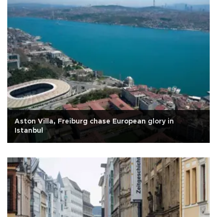
Aston Villa, Freiburg chase European glory in
Istanbul