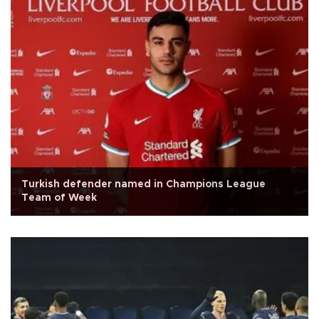
Turkish defender named in Champions League
Team of Week