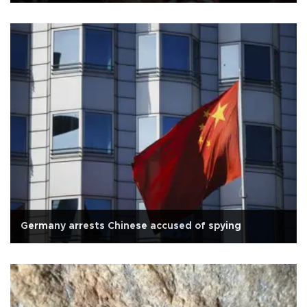
Germany arrests Chinese accused of spying