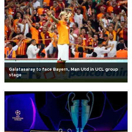
Galatasaray to face Bayern, Man Utd in UCL group
stage