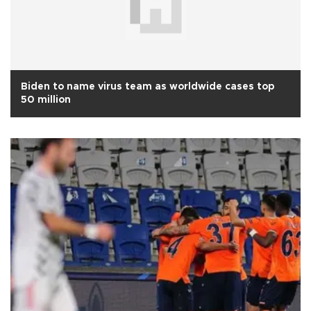
Biden to name virus team as worldwide cases top
50 million