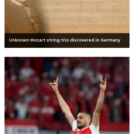
Unknown Mozart string trio discovered in Germany