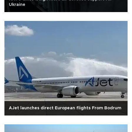
Ukraine
AJet launches direct European flights From Bodrum