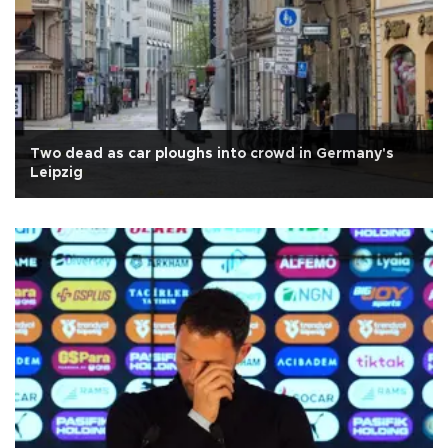
Two dead as car ploughs into crowd in Germany's
Leipzig