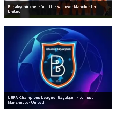
Başakşehir cheerful after win over Manchester
United
UEFA Champions League: Başakşehir to host
Manchester United