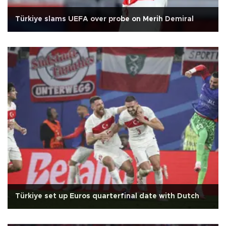
Türkiye slams UEFA over probe on Merih Demiral
Türkiye set up Euros quarterfinal date with Dutch