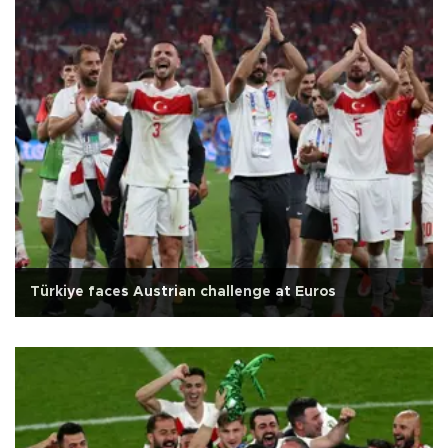
Türkiye faces Austrian challenge at Euros