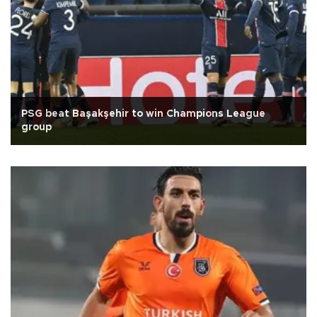
PSG beat Başakşehir to win Champions League
group