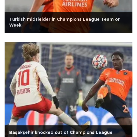
Turkish midfielder in Champions League Team of
Week
Başakşehir knocked out of Champions League