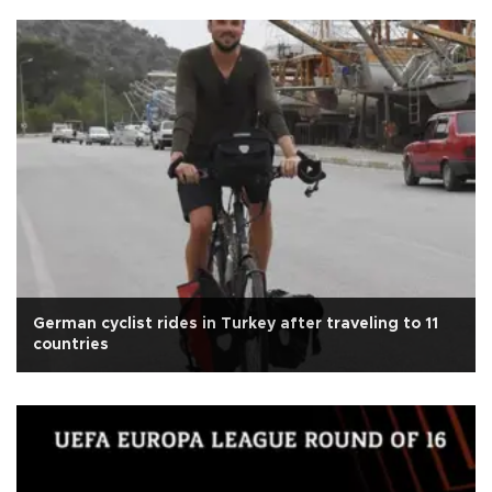
German cyclist rides in Turkey after traveling to 11
countries