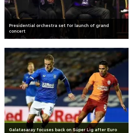
Presidential orchestra set for launch of grand
concert
Galatasaray focuses back on Süper Lig after Euro