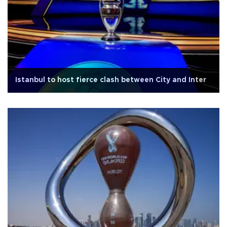
Istanbul to host fierce clash between City and Inter