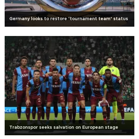
Germany looks to restore ‘tournament team’ status
Trabzonspor seeks salvation on European stage