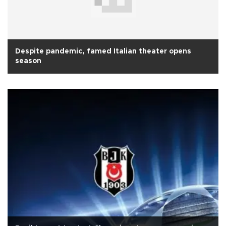
Despite pandemic, famed Italian theater opens
season