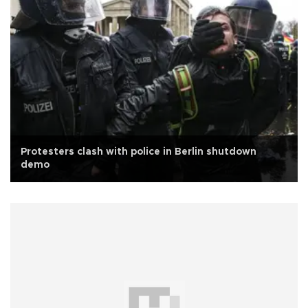
Protesters clash with police in Berlin shutdown
demo