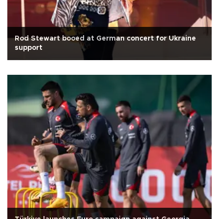
Rod Stewart booed at German concert for Ukraine
support