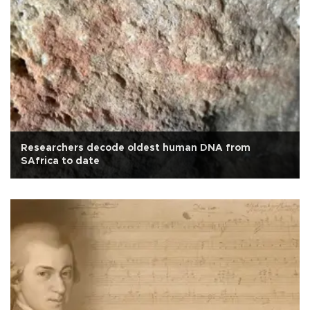
Researchers decode oldest human DNA from
SAfrica to date