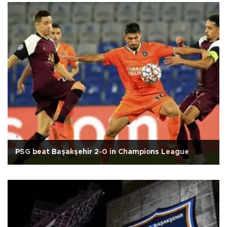
PSG beat Başakşehir 2-0 in Champions League