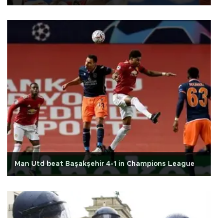
Man Utd beat Başakşehir 4-1 in Champions League