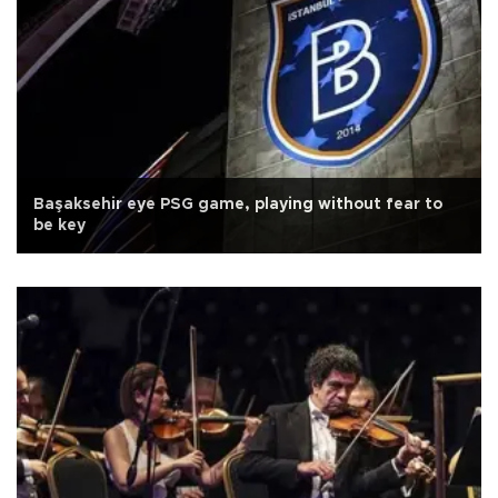
Başaksehir eye PSG game, playing without fear to
be key