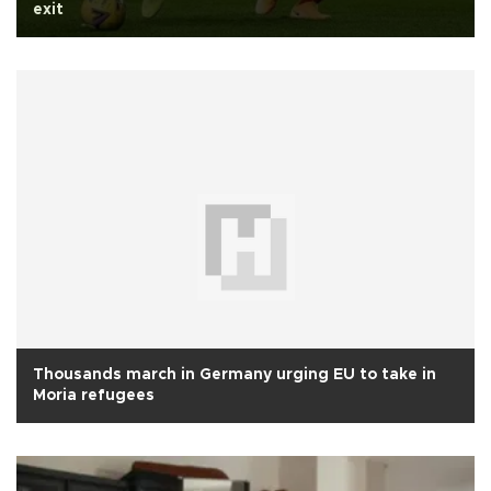
exit
Thousands march in Germany urging EU to take in
Moria refugees