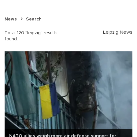
News
Search
Leipzig News
Total 120 "leipzig" results
found.
NATO allies weigh more air defense support for