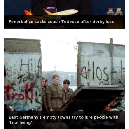
Fenerbahçe sacks coach Tedesco after derby loss
East Germany's empty towns try to lure people with
'trial living'