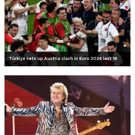
Türkiye sets up Austria clash in Euro 2024 last 16