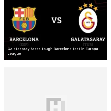
Galatasaray faces tough Barcelona test in Europa
League