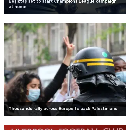
Beşiktaş set to start Champions League campaign
at home
Thousands rally across Europe to back Palestinians