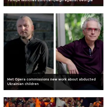
Türkiye launches Euro campaign against Georgia
Met Opera commissions new work about abducted
Ukrainian children