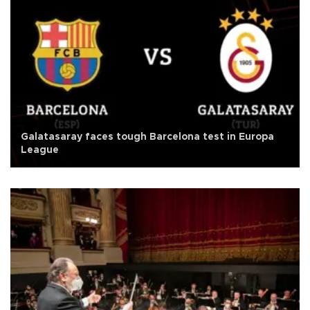
Galatasaray faces tough Barcelona test in Europa
League