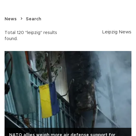
News
Search
Leipzig News
Total 120 "leipzig" results
found.
NATO allies weigh more air defense support for