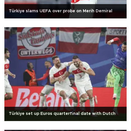
Türkiye slams UEFA over probe on Merih Demiral
Türkiye set up Euros quarterfinal date with Dutch