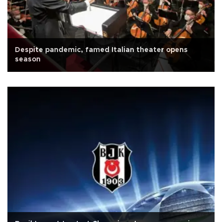
Despite pandemic, famed Italian theater opens
season