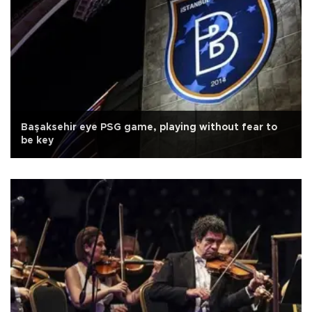
Başaksehir eye PSG game, playing without fear to
be key