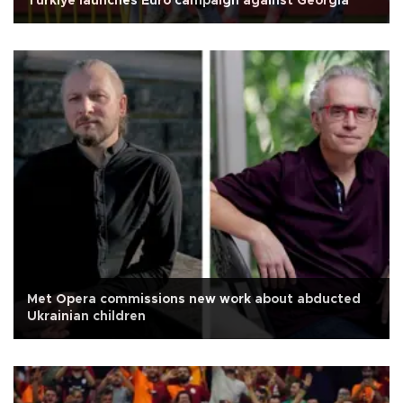
Türkiye launches Euro campaign against Georgia
Met Opera commissions new work about abducted
Ukrainian children