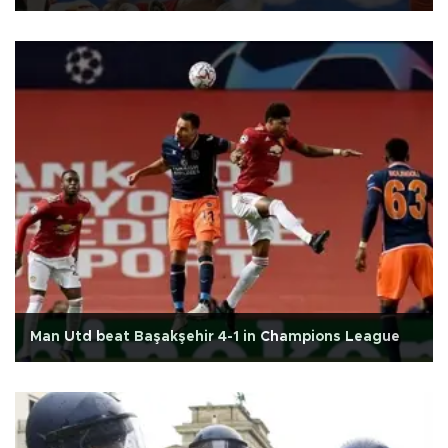
Man Utd beat Başakşehir 4-1 in Champions League