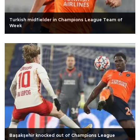
Turkish midfielder in Champions League Team of
Week
Başakşehir knocked out of Champions League