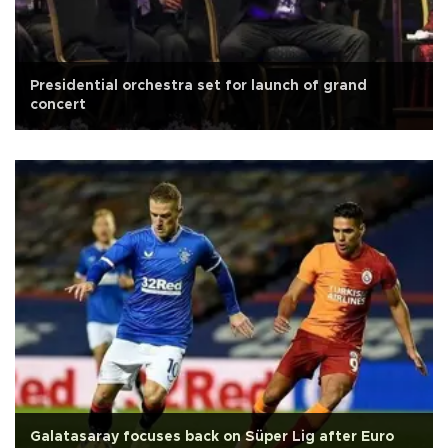
Presidential orchestra set for launch of grand
concert
Galatasaray focuses back on Süper Lig after Euro