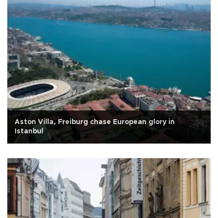
Aston Villa, Freiburg chase European glory in
Istanbul