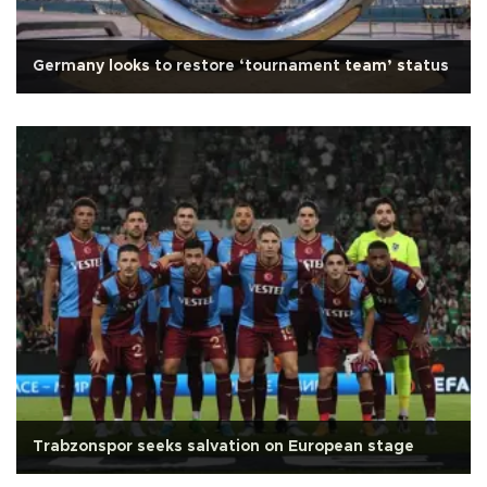
Germany looks to restore ‘tournament team’ status
Trabzonspor seeks salvation on European stage