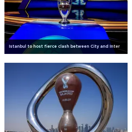
Istanbul to host fierce clash between City and Inter