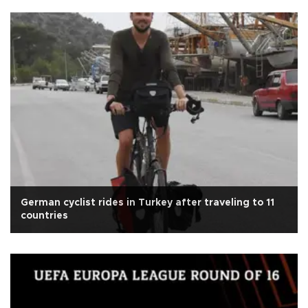
German cyclist rides in Turkey after traveling to 11
countries