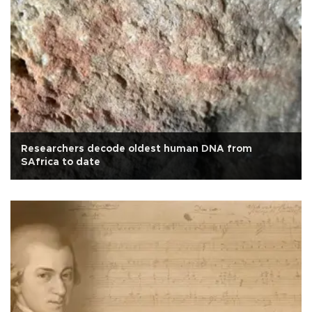
Researchers decode oldest human DNA from
SAfrica to date