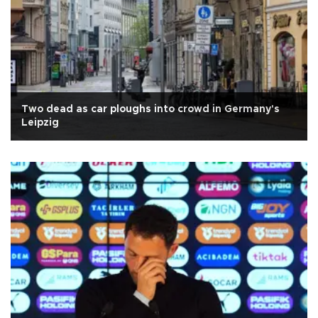
Two dead as car ploughs into crowd in Germany's
Leipzig