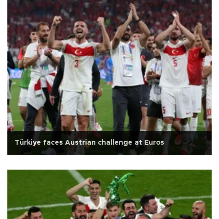
Türkiye faces Austrian challenge at Euros