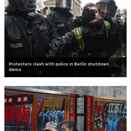
Protesters clash with police in Berlin shutdown
demo