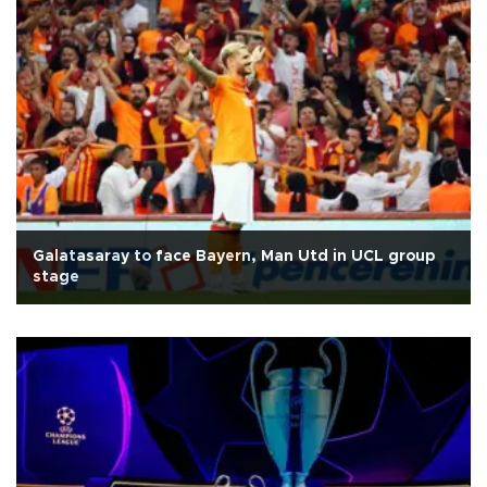
Galatasaray to face Bayern, Man Utd in UCL group
stage