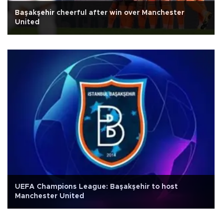
Başakşehir cheerful after win over Manchester
United
UEFA Champions League: Başakşehir to host
Manchester United