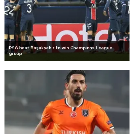
PSG beat Başakşehir to win Champions League
group