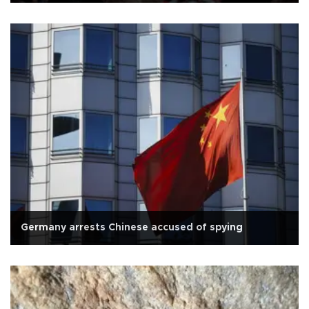
Germany arrests Chinese accused of spying