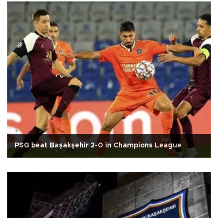
PSG beat Başakşehir 2-0 in Champions League