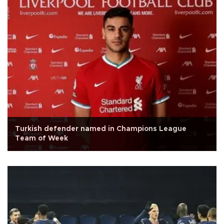
Turkish defender named in Champions League
Team of Week