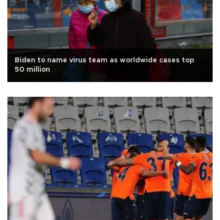
Biden to name virus team as worldwide cases top
50 million