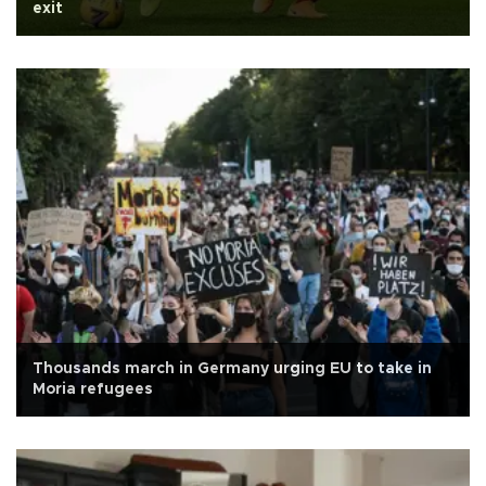
exit
Thousands march in Germany urging EU to take in
Moria refugees