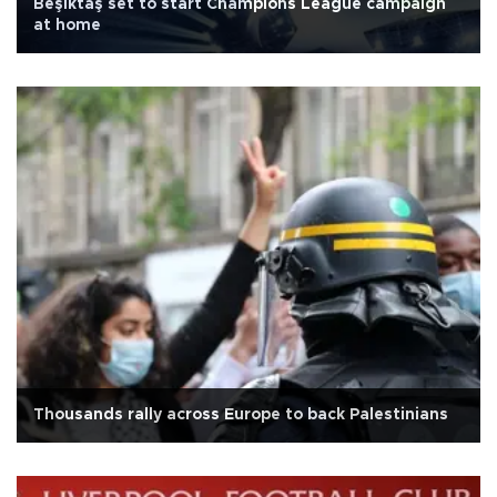
Beşiktaş set to start Champions League campaign
at home
Thousands rally across Europe to back Palestinians