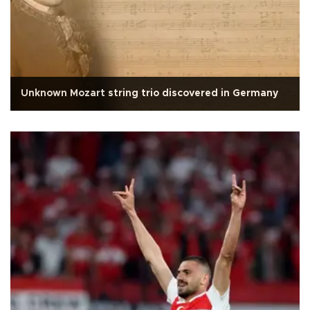
Unknown Mozart string trio discovered in Germany