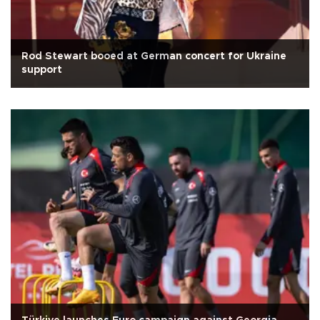
Rod Stewart booed at German concert for Ukraine
support