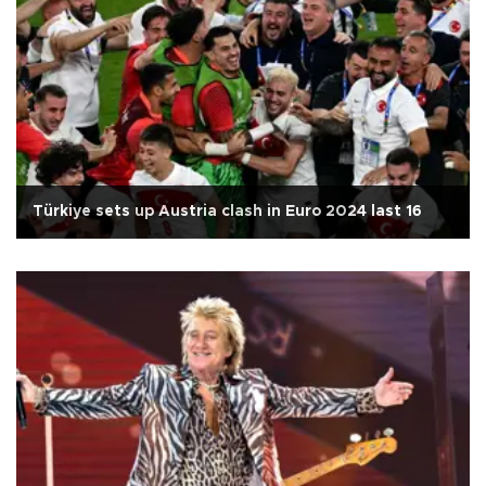
Türkiye sets up Austria clash in Euro 2024 last 16