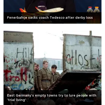
Fenerbahçe sacks coach Tedesco after derby loss
East Germany's empty towns try to lure people with
'trial living'