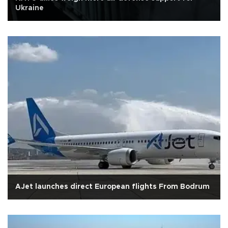
Ukraine
AJet launches direct European flights From Bodrum