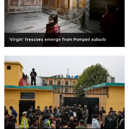
'Virgin' frescoes emerge from Pompeii suburb