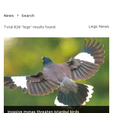
News
Search
Legs News
Total 826 "legs" results found.
Invasive mynas threaten Istanbul birds