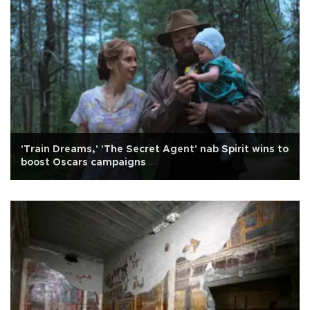
'Train Dreams,' 'The Secret Agent' nab Spirit wins to
boost Oscars campaigns