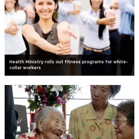
Health Ministry rolls out fitness programs for white-
collar workers