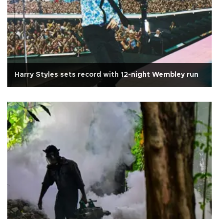
Harry Styles sets record with 12-night Wembley run