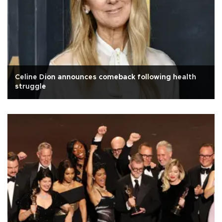
Celine Dion announces comeback following health
struggle