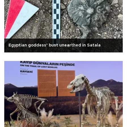
Egyptian goddess’ bust unearthed in Satala