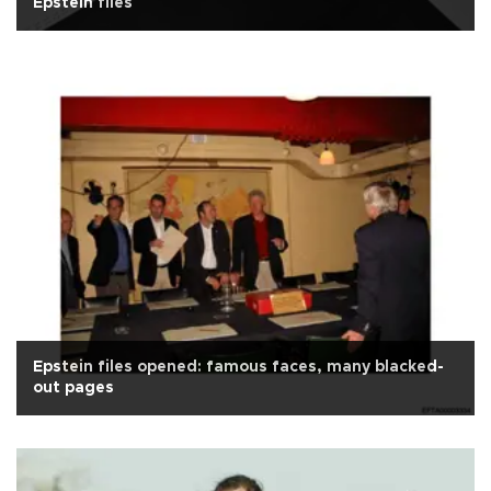
Epstein files
Epstein files opened: famous faces, many blacked-
out pages