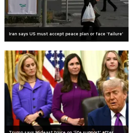
Iran says US must accept peace plan or face 'failure'
Trump says Mideast truce on 'life support' after