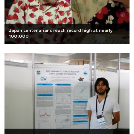
Japan centenarians reach record high at nearly
100,000