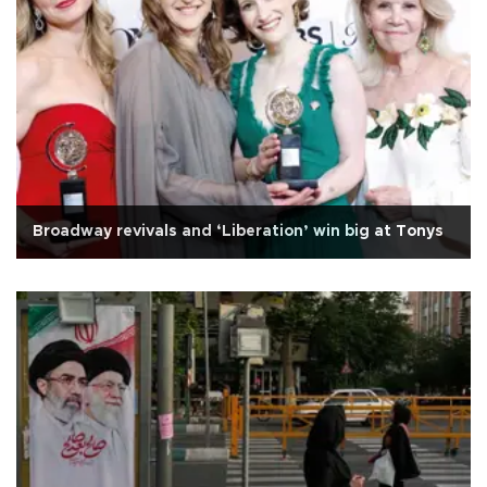
Broadway revivals and ‘Liberation’ win big at Tonys