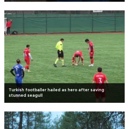
Turkish footballer hailed as hero after saving
stunned seagull