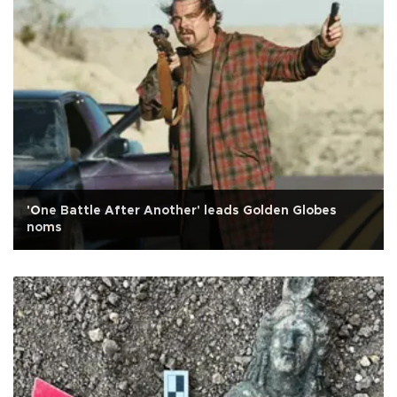
'One Battle After Another' leads Golden Globes
noms