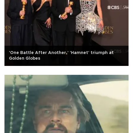
'One Battle After Another,' 'Hamnet' triumph at
Golden Globes