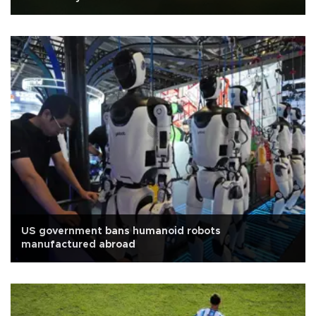
US government bans humanoid robots
manufactured abroad