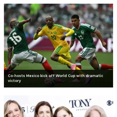
Co-hosts Mexico kick off World Cup with dramatic
victory