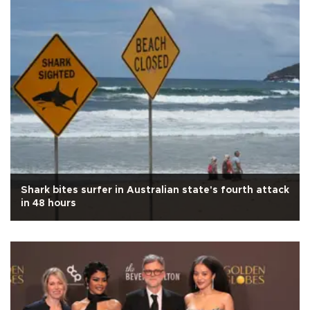
Shark bites surfer in Australian state's fourth attack
in 48 hours