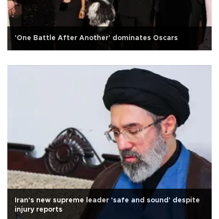
'One Battle After Another' dominates Oscars
Iran's new supreme leader 'safe and sound' despite
injury reports