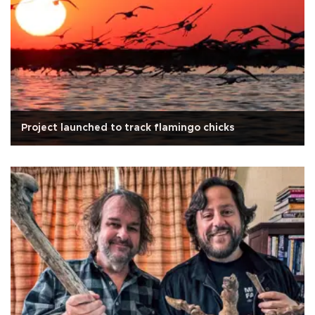
Project launched to track flamingo chicks