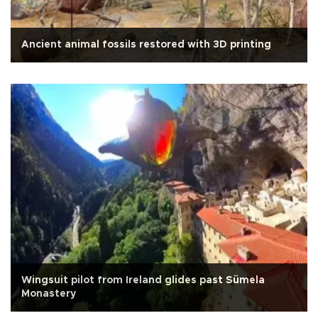
Ancient animal fossils restored with 3D printing
Wingsuit pilot from Ireland glides past Sümela
Monastery