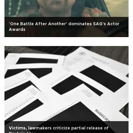
'One Battle After Another' dominates SAG's Actor
Awards
Victims, lawmakers criticize partial release of