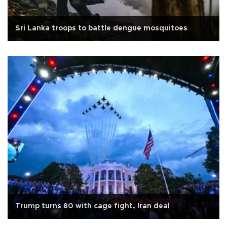
Sri Lanka troops to battle dengue mosquitoes
Trump turns 80 with cage fight, Iran deal