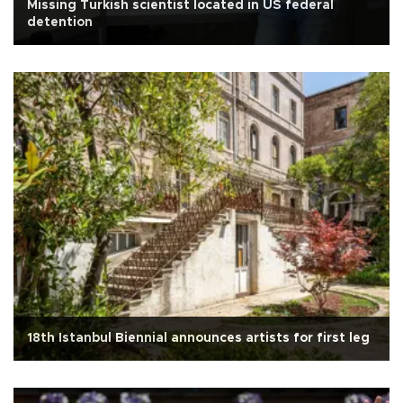
Missing Turkish scientist located in US federal
detention
18th Istanbul Biennial announces artists for first leg