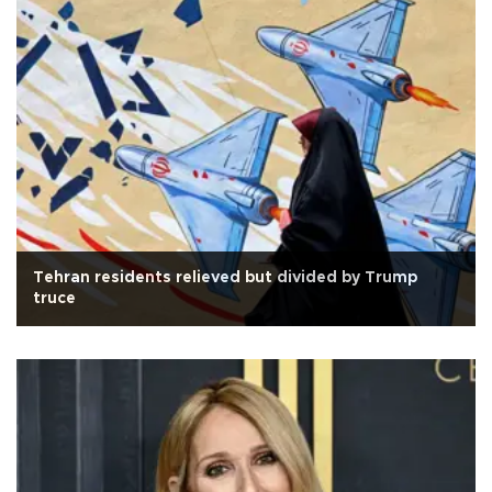
Tehran residents relieved but divided by Trump
truce