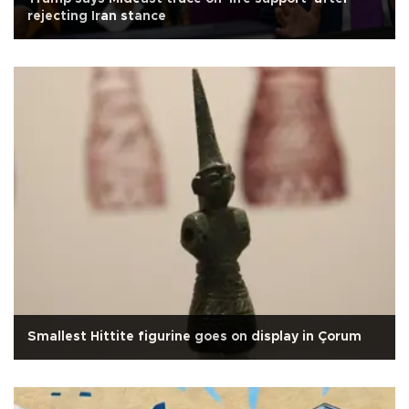
rejecting Iran stance
Smallest Hittite figurine goes on display in Çorum