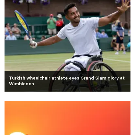
Turkish wheelchair athlete eyes Grand Slam glory at
Wimbledon