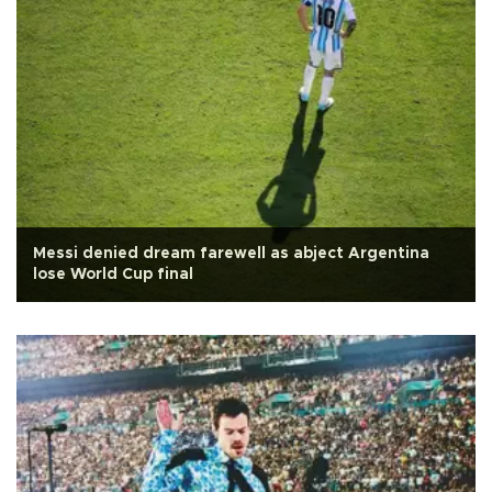
Messi denied dream farewell as abject Argentina
lose World Cup final