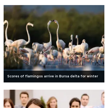
Scores of flamingos arrive in Bursa delta for winter