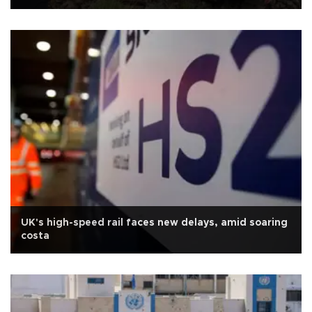
UK's high-speed rail faces new delays, amid soaring
costa