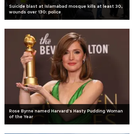
Suicide blast at Islamabad mosque kills at least 30,
wounds over 130: police
Rose Byrne named Harvard's Hasty Pudding Woman
of the Year