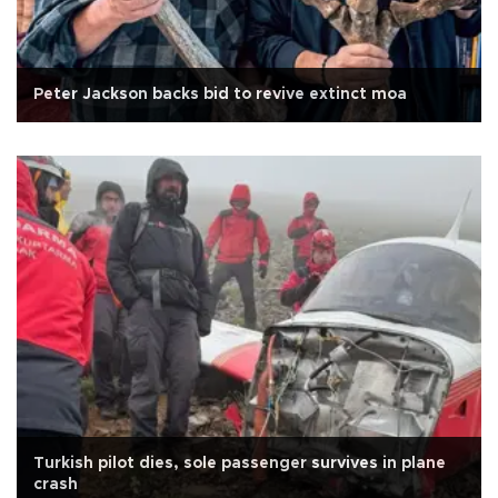
Peter Jackson backs bid to revive extinct moa
Turkish pilot dies, sole passenger survives in plane
crash