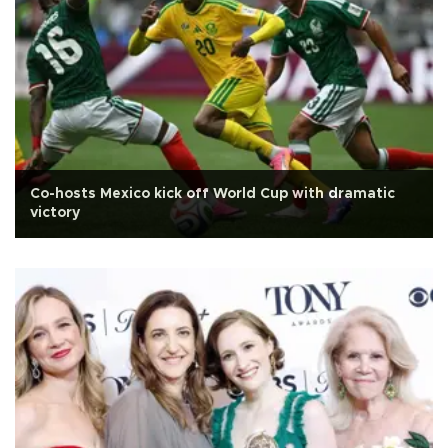
Co-hosts Mexico kick off World Cup with dramatic
victory