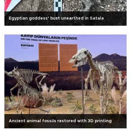
Egyptian goddess’ bust unearthed in Satala
Ancient animal fossils restored with 3D printing