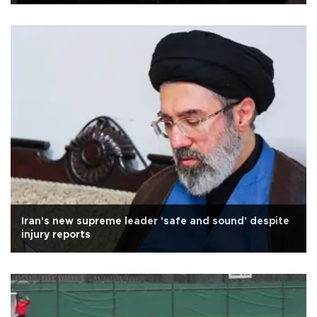
Iran's new supreme leader 'safe and sound' despite
injury reports