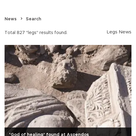
News
Search
Legs News
Total 827 "legs" results found.
‘God of healing’ found at Aspendos