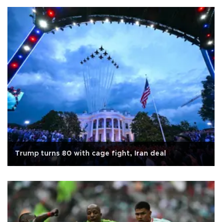
Trump turns 80 with cage fight, Iran deal