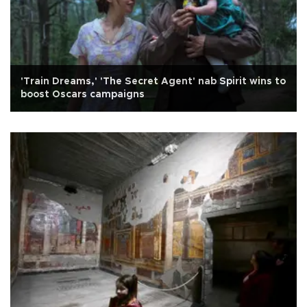
'Train Dreams,' 'The Secret Agent' nab Spirit wins to
boost Oscars campaigns