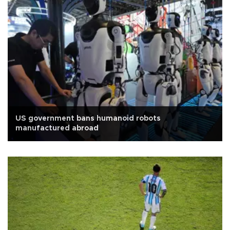
US government bans humanoid robots
manufactured abroad