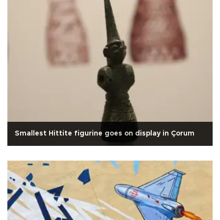
Smallest Hittite figurine goes on display in Çorum