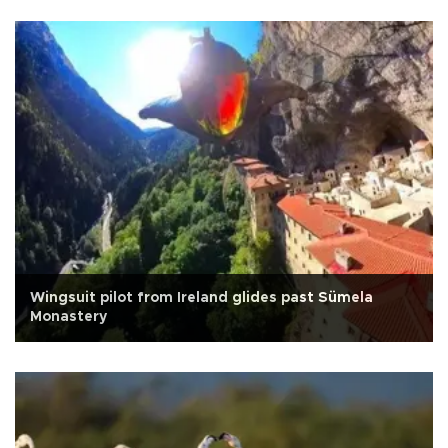
Wingsuit pilot from Ireland glides past Sümela
Monastery