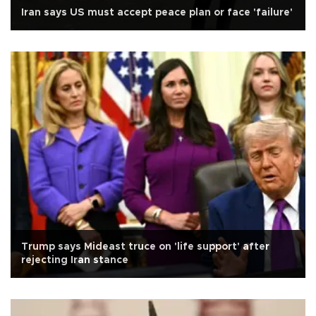
Iran says US must accept peace plan or face 'failure'
Trump says Mideast truce on 'life support' after
rejecting Iran stance