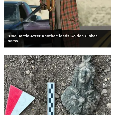
'One Battle After Another' leads Golden Globes
noms