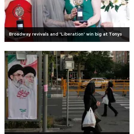
Broadway revivals and ‘Liberation’ win big at Tonys