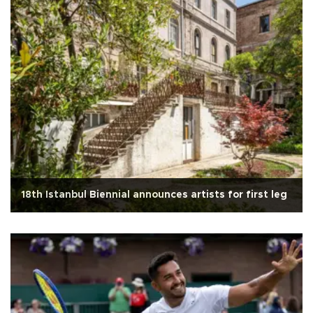
18th Istanbul Biennial announces artists for first leg