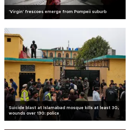
'Virgin' frescoes emerge from Pompeii suburb
Suicide blast at Islamabad mosque kills at least 30,
wounds over 130: police