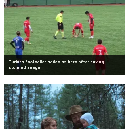
Turkish footballer hailed as hero after saving
stunned seagull