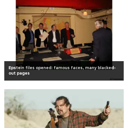
Epstein files opened: famous faces, many blacked-
out pages