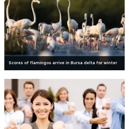
Scores of flamingos arrive in Bursa delta for winter