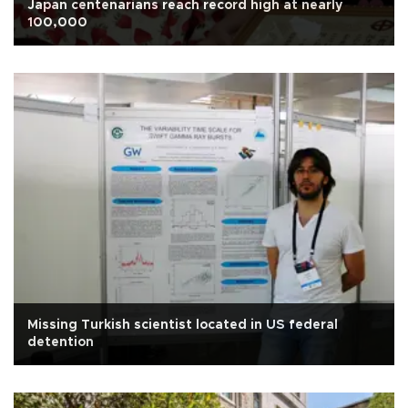
Japan centenarians reach record high at nearly
100,000
Missing Turkish scientist located in US federal
detention