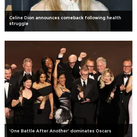
Celine Dion announces comeback following health
struggle
'One Battle After Another' dominates Oscars