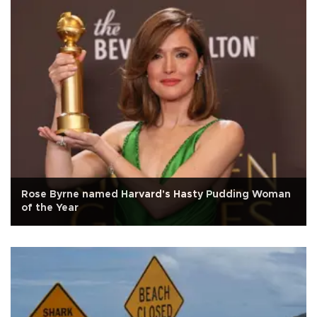
Rose Byrne named Harvard's Hasty Pudding Woman
of the Year