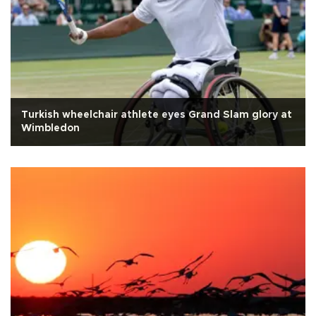
Turkish wheelchair athlete eyes Grand Slam glory at
Wimbledon