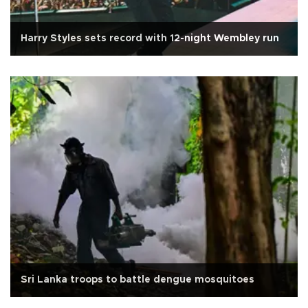
Harry Styles sets record with 12-night Wembley run
Sri Lanka troops to battle dengue mosquitoes