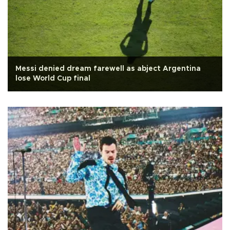
Messi denied dream farewell as abject Argentina
lose World Cup final