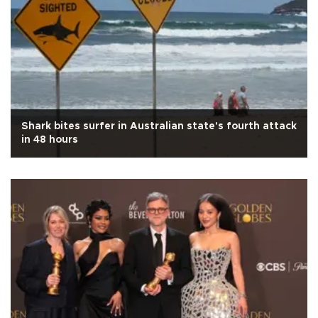
Shark bites surfer in Australian state's fourth attack
in 48 hours