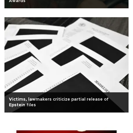
Awards
Victims, lawmakers criticize partial release of
Epstein files