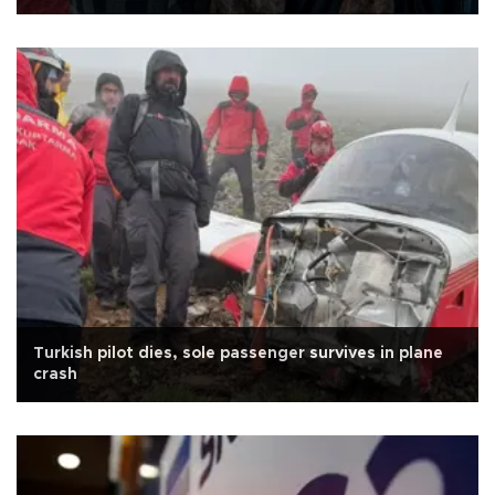
Turkish pilot dies, sole passenger survives in plane
crash