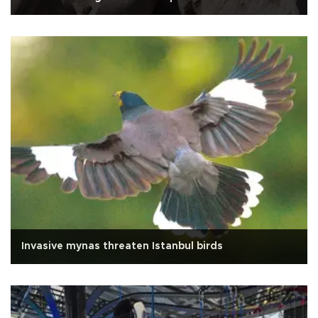
Invasive mynas threaten Istanbul birds