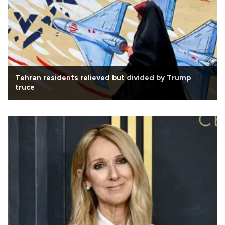
Tehran residents relieved but divided by Trump
truce