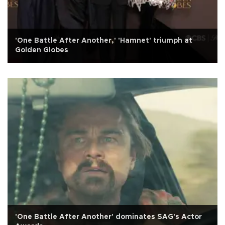
'One Battle After Another,' 'Hamnet' triumph at
Golden Globes
'One Battle After Another' dominates SAG's Actor