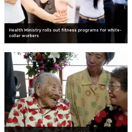
Health Ministry rolls out fitness programs for white-
collar workers