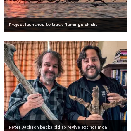
Project launched to track flamingo chicks
Peter Jackson backs bid to revive extinct moa