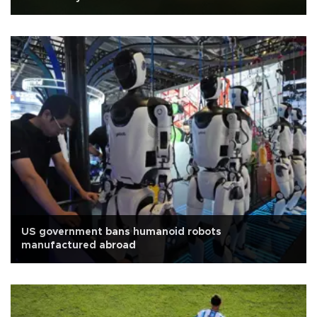
US government bans humanoid robots
manufactured abroad