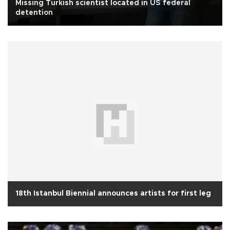
Missing Turkish scientist located in US federal
detention
18th Istanbul Biennial announces artists for first leg