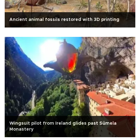
Ancient animal fossils restored with 3D printing
Wingsuit pilot from Ireland glides past Sümela
Monastery