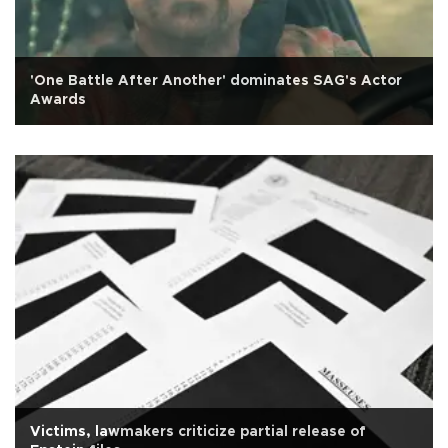
'One Battle After Another' dominates SAG's Actor
Awards
Victims, lawmakers criticize partial release of