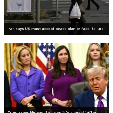
Iran says US must accept peace plan or face 'failure'
Trump says Mideast truce on 'life support' after