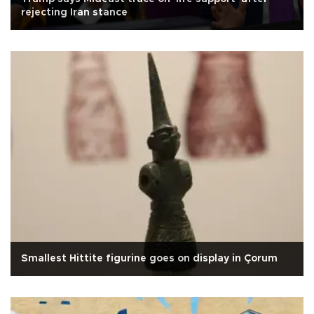
rejecting Iran stance
Smallest Hittite figurine goes on display in Çorum