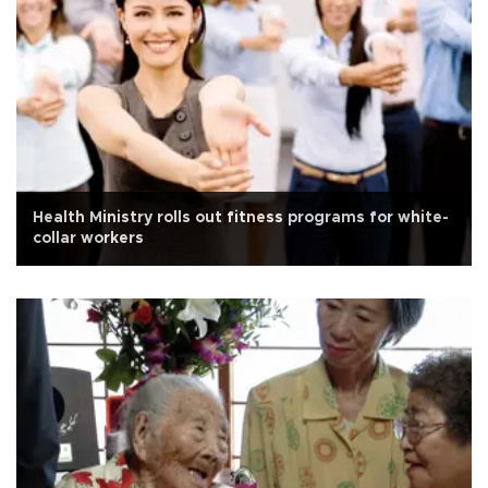
Health Ministry rolls out fitness programs for white-
collar workers