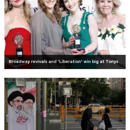
Broadway revivals and ‘Liberation’ win big at Tonys