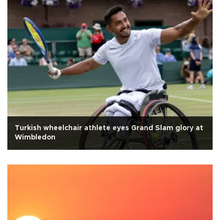
Turkish wheelchair athlete eyes Grand Slam glory at
Wimbledon