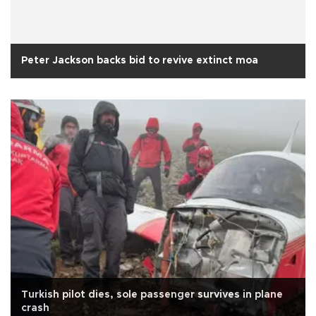
Peter Jackson backs bid to revive extinct moa
Turkish pilot dies, sole passenger survives in plane
crash