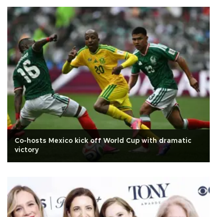
Co-hosts Mexico kick off World Cup with dramatic
victory