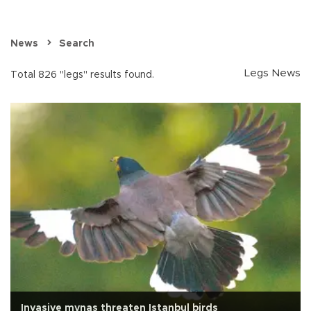
News
Search
Legs News
Total 826 "legs" results found.
Invasive mynas threaten Istanbul birds