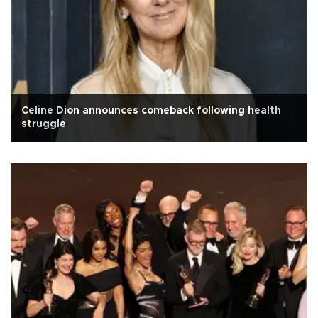
Celine Dion announces comeback following health
struggle