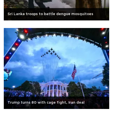
Sri Lanka troops to battle dengue mosquitoes
Trump turns 80 with cage fight, Iran deal