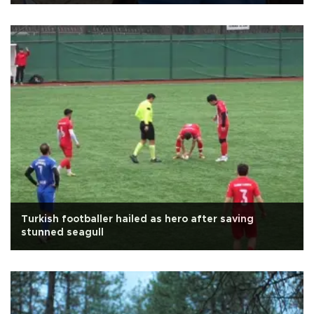
Turkish footballer hailed as hero after saving
stunned seagull