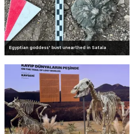
Egyptian goddess’ bust unearthed in Satala