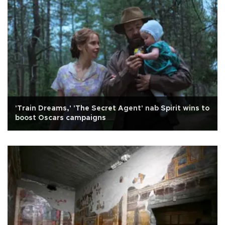
'Train Dreams,' 'The Secret Agent' nab Spirit wins to
boost Oscars campaigns