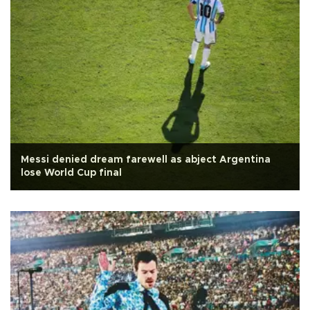
Messi denied dream farewell as abject Argentina
lose World Cup final