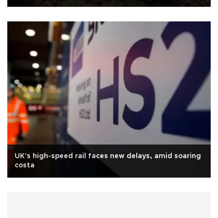
UK's high-speed rail faces new delays, amid soaring
costa