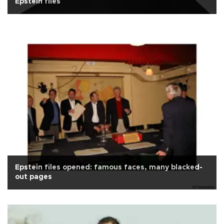
Epstein files
Epstein files opened: famous faces, many blacked-
out pages