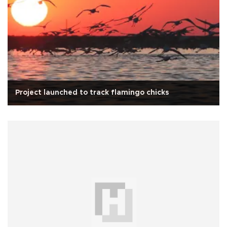
Project launched to track flamingo chicks