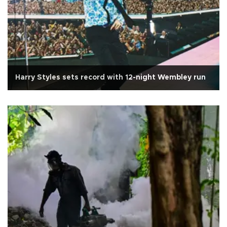
Harry Styles sets record with 12-night Wembley run