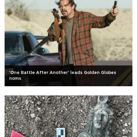
'One Battle After Another' leads Golden Globes
noms