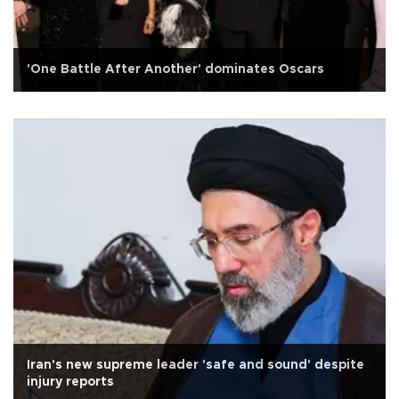
'One Battle After Another' dominates Oscars
Iran's new supreme leader 'safe and sound' despite
injury reports