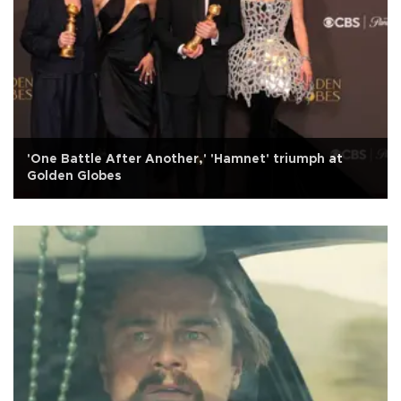
'One Battle After Another,' 'Hamnet' triumph at
Golden Globes