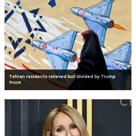
Tehran residents relieved but divided by Trump
truce