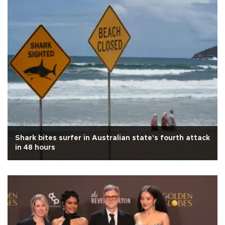
Shark bites surfer in Australian state's fourth attack
in 48 hours