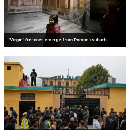
'Virgin' frescoes emerge from Pompeii suburb