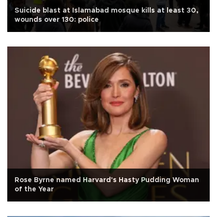
Suicide blast at Islamabad mosque kills at least 30,
wounds over 130: police
Rose Byrne named Harvard's Hasty Pudding Woman
of the Year