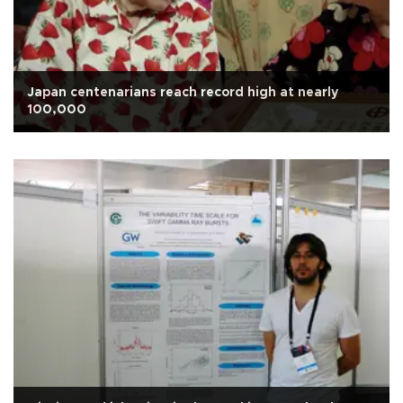
Japan centenarians reach record high at nearly
100,000