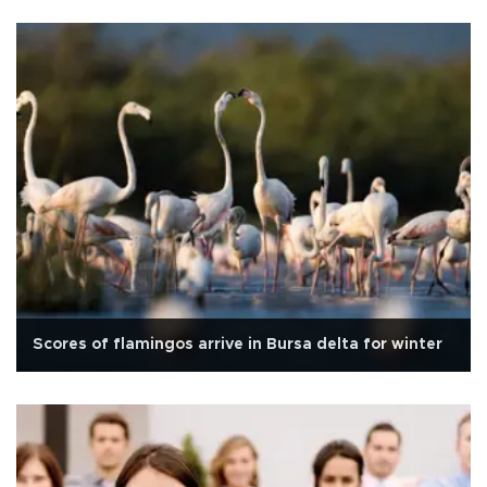
Scores of flamingos arrive in Bursa delta for winter