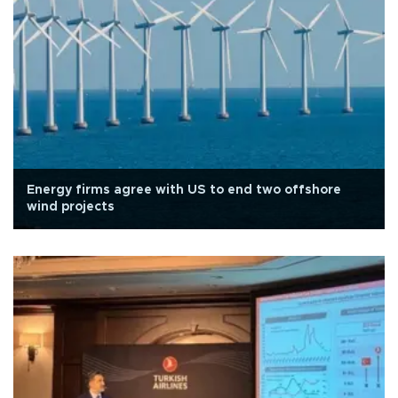
Energy firms agree with US to end two offshore
wind projects