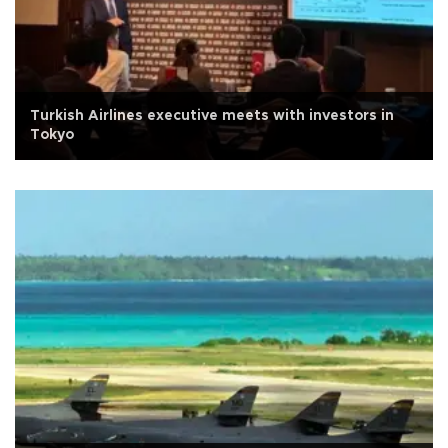
Turkish Airlines executive meets with investors in
Tokyo