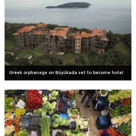
Greek orphanage on Büyükada set to become hotel