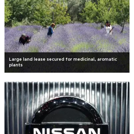
Large land lease secured for medicinal, aromatic
plants