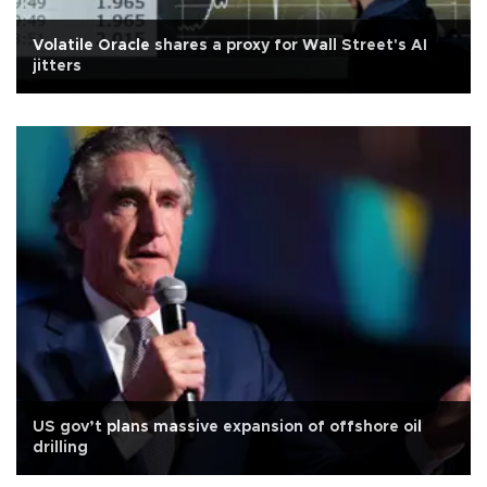
Volatile Oracle shares a proxy for Wall Street's AI
jitters
US gov’t plans massive expansion of offshore oil
drilling