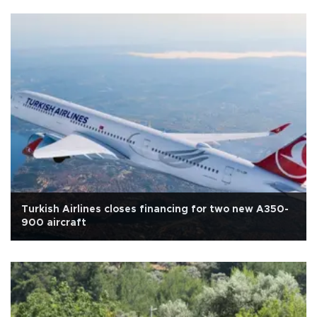
Turkish Airlines closes financing for two new A350-
900 aircraft