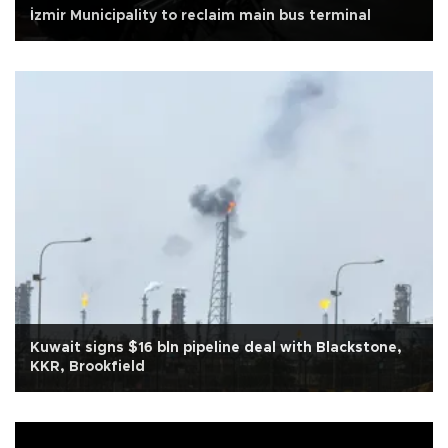
İzmir Municipality to reclaim main bus terminal
Kuwait signs $16 bln pipeline deal with Blackstone,
KKR, Brookfield