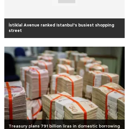
İstiklal Avenue ranked Istanbul’s busiest shopping
street
Treasury plans 791 billion liras in domestic borrowing