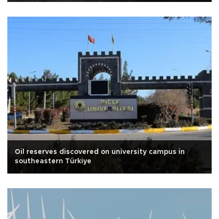
Oil reserves discovered on university campus in
southeastern Türkiye