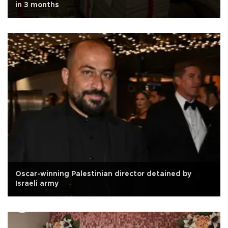
in 3 months
Oscar-winning Palestinian director detained by
Israeli army