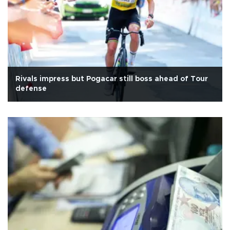
Rivals impress but Pogacar still boss ahead of Tour
defense