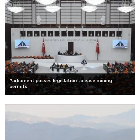
Parliament passes legislation to ease mining
permits