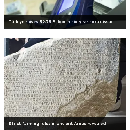
Türkiye raises $2.75 Billion in six-year sukuk issue
Strict farming rules in ancient Amos revealed