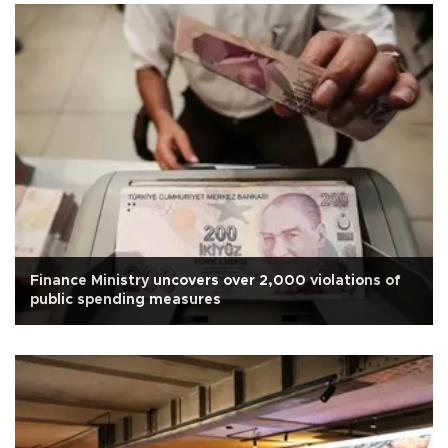
Finance Ministry uncovers over 2,000 violations of
public spending measures