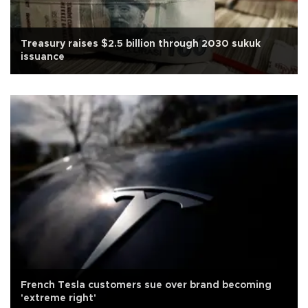
Treasury raises $2.5 billion through 2030 sukuk
issuance
French Tesla customers sue over brand becoming
'extreme right'