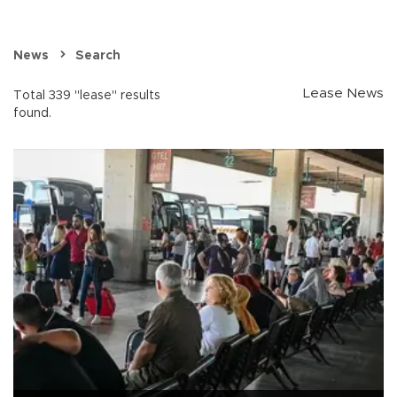
News
Search
Lease News
Total 339 "lease" results
found.