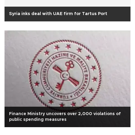
Syria inks deal with UAE firm for Tartus Port
Finance Ministry uncovers over 2,000 violations of
public spending measures