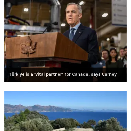
Türkiye is a 'vital partner' for Canada, says Carney