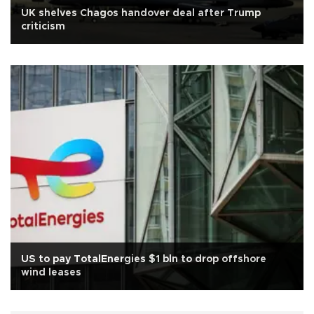
UK shelves Chagos handover deal after Trump
criticism
US to pay TotalEnergies $1 bln to drop offshore
wind leases