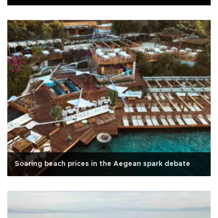
Soaring beach prices in the Aegean spark debate