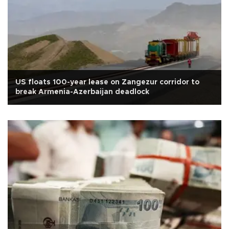
US floats 100-year lease on Zangezur corridor to
break Armenia-Azerbaijan deadlock