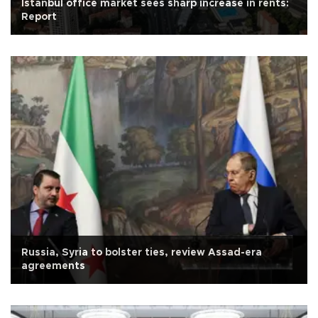
Istanbul office market sees sharp increase in rents:
Report
Russia, Syria to bolster ties, review Assad-era
agreements