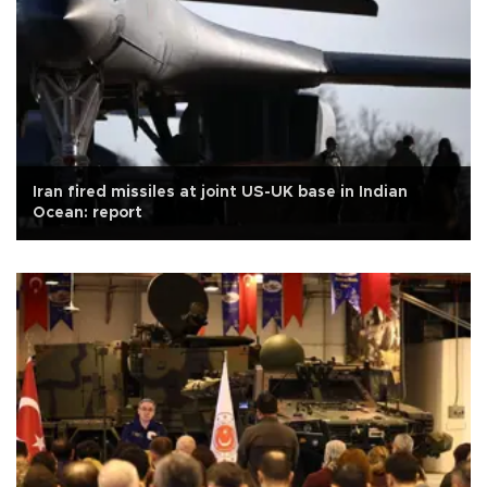
Iran fired missiles at joint US-UK base in Indian
Ocean: report