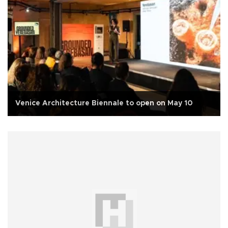
Venice Architecture Biennale to open on May 10