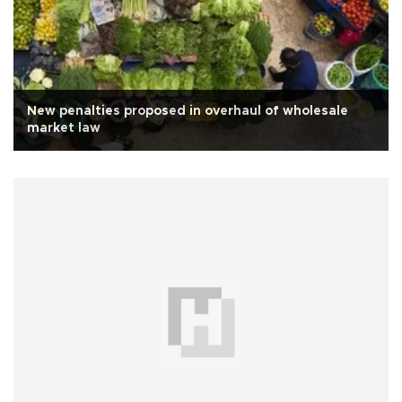
New penalties proposed in overhaul of wholesale
market law