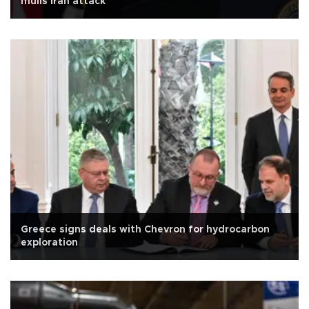
mulls Iran attack
Greece signs deals with Chevron for hydrocarbon
exploration