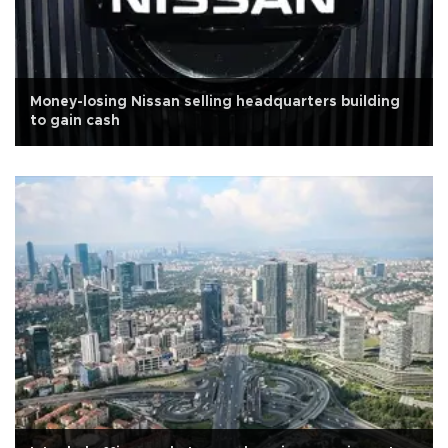
Money-losing Nissan selling headquarters building
to gain cash