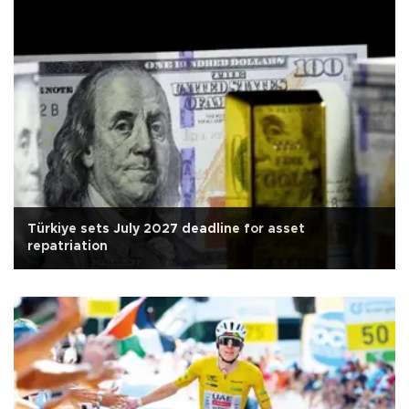
Türkiye sets July 2027 deadline for asset
repatriation