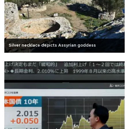
Silver necklace depicts Assyrian goddess