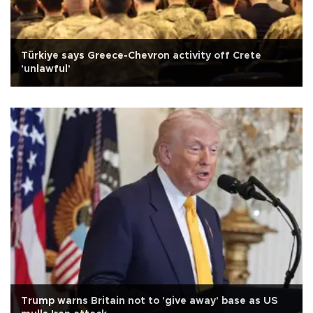
Türkiye says Greece-Chevron activity off Crete
'unlawful'
Trump warns Britain not to 'give away' base as US