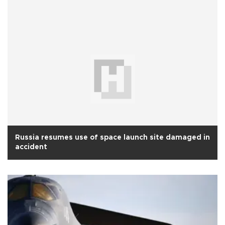
Russia resumes use of space launch site damaged in
accident