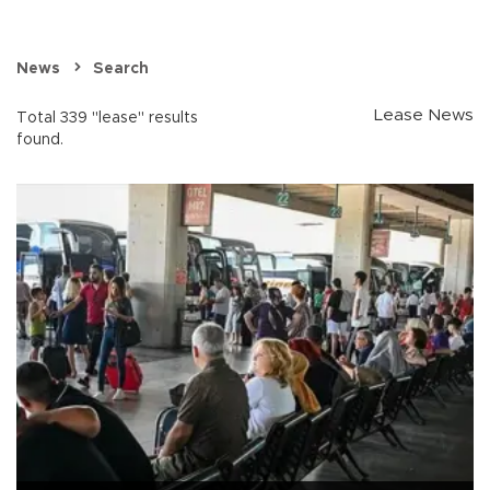
News
Search
Lease News
Total 339 "lease" results
found.