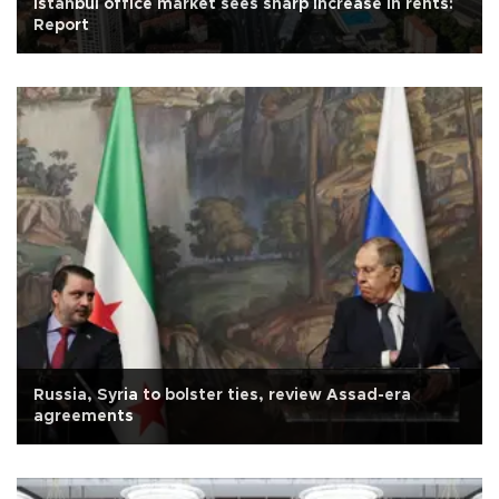
Istanbul office market sees sharp increase in rents:
Report
Russia, Syria to bolster ties, review Assad-era
agreements