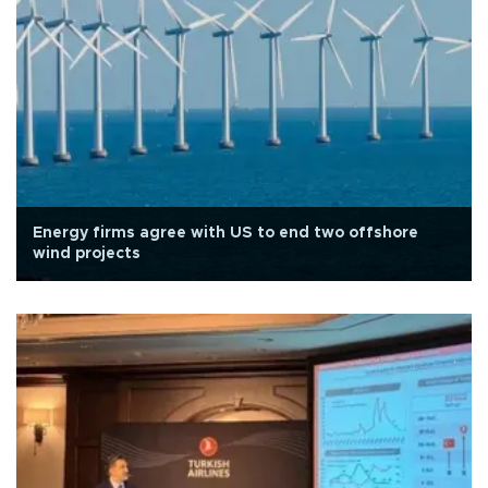
Energy firms agree with US to end two offshore
wind projects