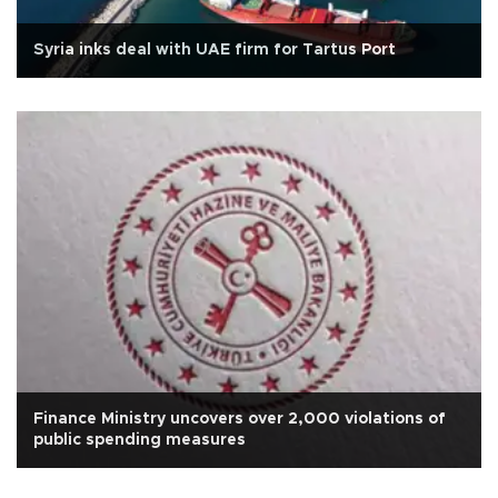
Syria inks deal with UAE firm for Tartus Port
Finance Ministry uncovers over 2,000 violations of
public spending measures