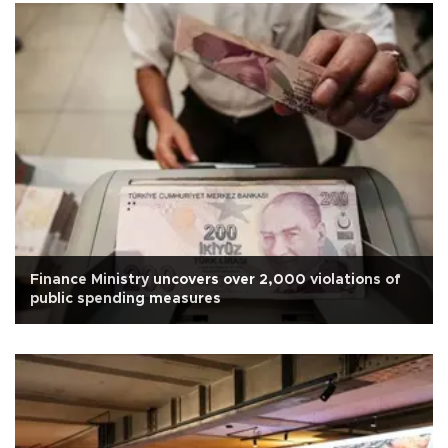
Finance Ministry uncovers over 2,000 violations of
public spending measures