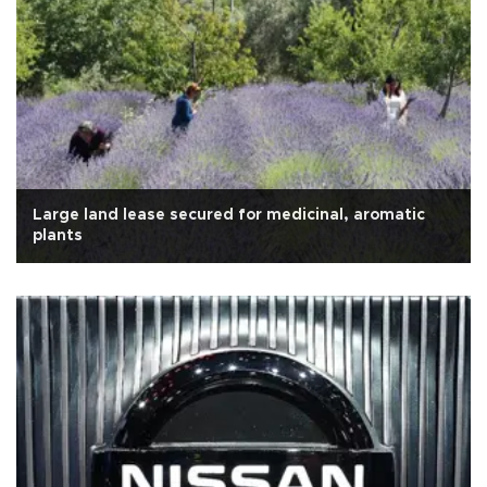
Large land lease secured for medicinal, aromatic
plants