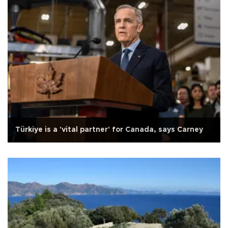
Türkiye is a 'vital partner' for Canada, says Carney