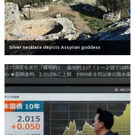
Silver necklace depicts Assyrian goddess