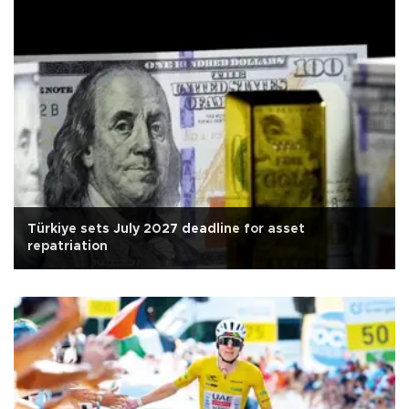
Türkiye sets July 2027 deadline for asset
repatriation