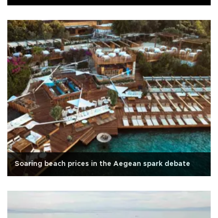
Soaring beach prices in the Aegean spark debate