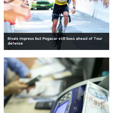
Rivals impress but Pogacar still boss ahead of Tour
defense