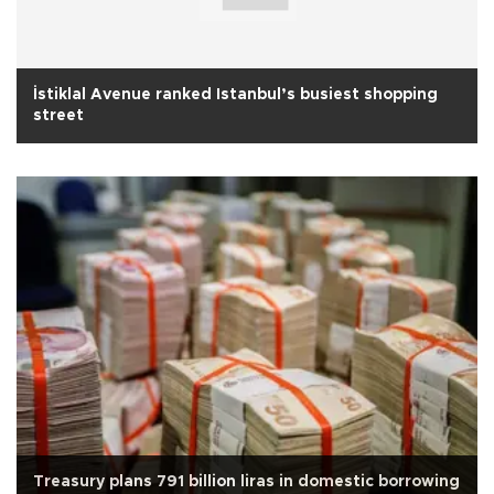
İstiklal Avenue ranked Istanbul’s busiest shopping
street
Treasury plans 791 billion liras in domestic borrowing