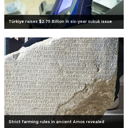
Türkiye raises $2.75 Billion in six-year sukuk issue
Strict farming rules in ancient Amos revealed