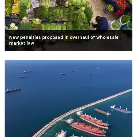
New penalties proposed in overhaul of wholesale
market law