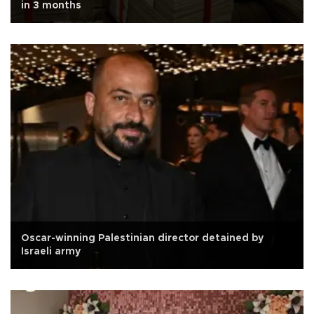
in 3 months
Oscar-winning Palestinian director detained by
Israeli army