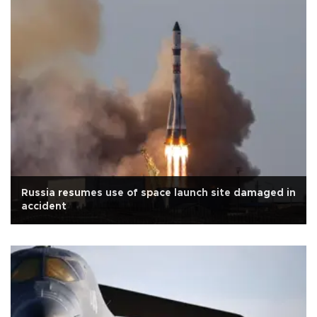
Russia resumes use of space launch site damaged in
accident