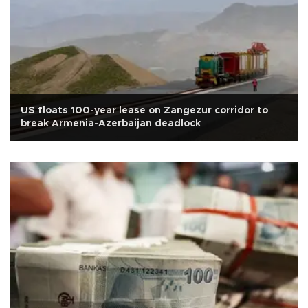
US floats 100-year lease on Zangezur corridor to
break Armenia-Azerbaijan deadlock