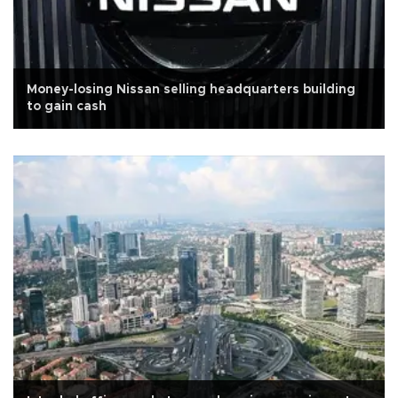
Money-losing Nissan selling headquarters building
to gain cash