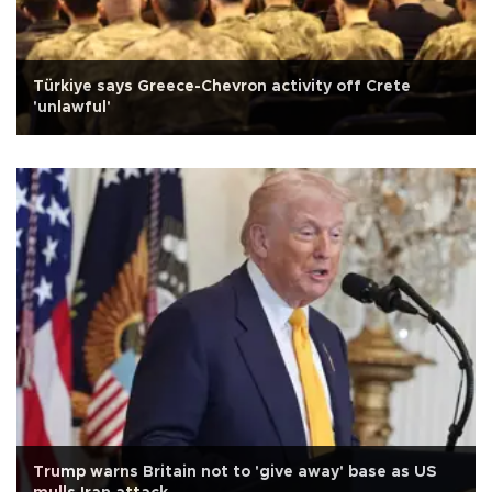
Türkiye says Greece-Chevron activity off Crete
'unlawful'
Trump warns Britain not to 'give away' base as US