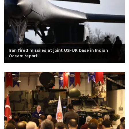
Iran fired missiles at joint US-UK base in Indian
Ocean: report