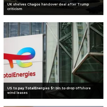
UK shelves Chagos handover deal after Trump
criticism
US to pay TotalEnergies $1 bln to drop offshore
wind leases