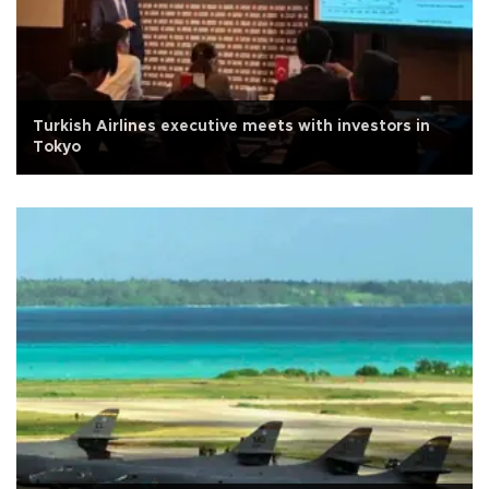
Turkish Airlines executive meets with investors in
Tokyo