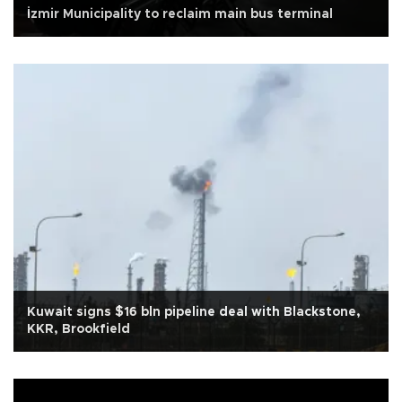
İzmir Municipality to reclaim main bus terminal
Kuwait signs $16 bln pipeline deal with Blackstone,
KKR, Brookfield