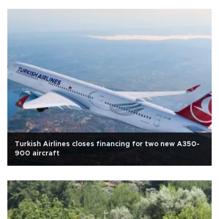
Turkish Airlines closes financing for two new A350-
900 aircraft