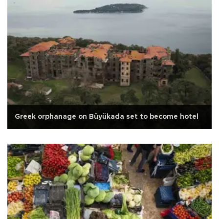
Greek orphanage on Büyükada set to become hotel