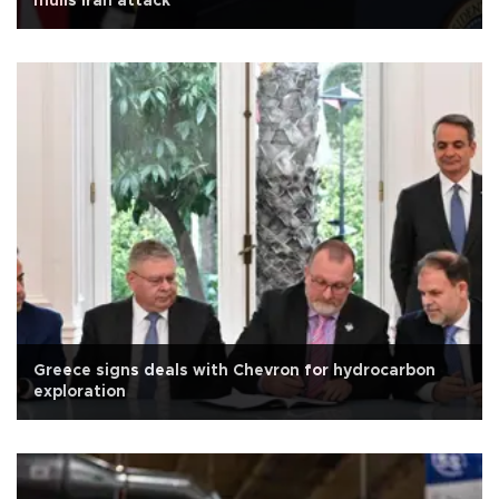
mulls Iran attack
Greece signs deals with Chevron for hydrocarbon
exploration