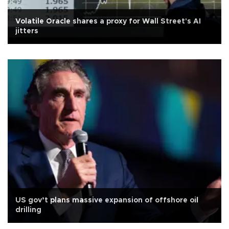
Volatile Oracle shares a proxy for Wall Street's AI
jitters
US gov’t plans massive expansion of offshore oil
drilling