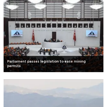
Parliament passes legislation to ease mining
permits