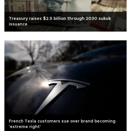
Treasury raises $2.5 billion through 2030 sukuk
issuance
French Tesla customers sue over brand becoming
'extreme right'