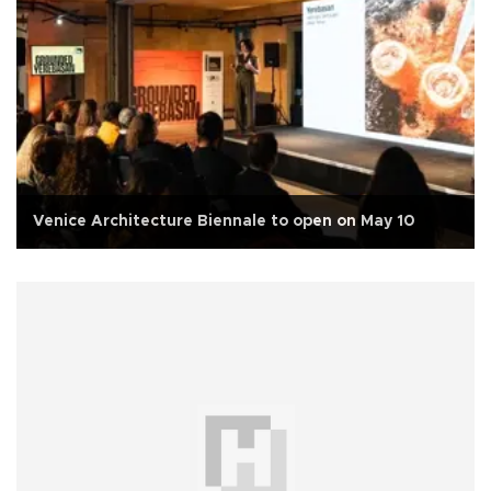
Venice Architecture Biennale to open on May 10