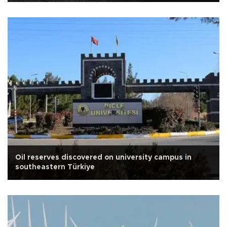
Oil reserves discovered on university campus in
southeastern Türkiye