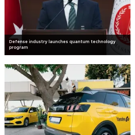
Defense industry launches quantum technology
program