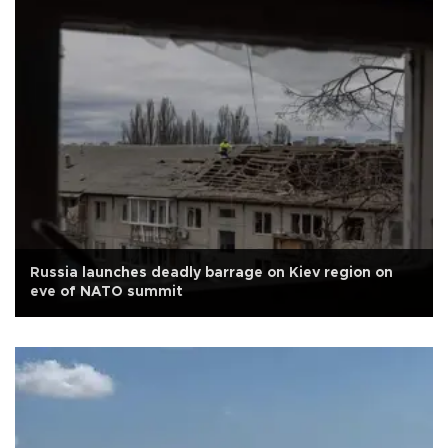
Russia launches deadly barrage on Kiev region on
eve of NATO summit