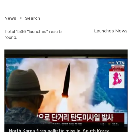
News
Search
Launches News
Total 1.536 "launches" results
found.
North Korea fires ballistic missile: South Korea