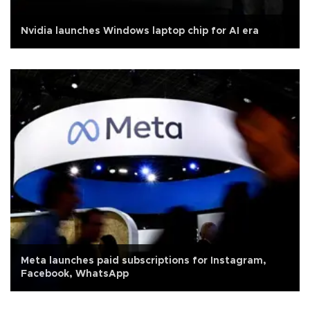
Nvidia launches Windows laptop chip for AI era
Meta launches paid subscriptions for Instagram,
Facebook, WhatsApp