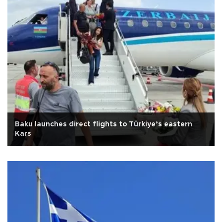
Baku launches direct flights to Türkiye’s eastern
Kars