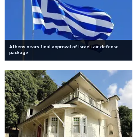
Athens nears final approval of Israeli air defense
package