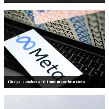
Türkiye launches anti-trust probe into Meta