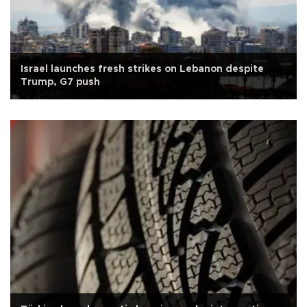
Israel launches fresh strikes on Lebanon despite
Trump, G7 push