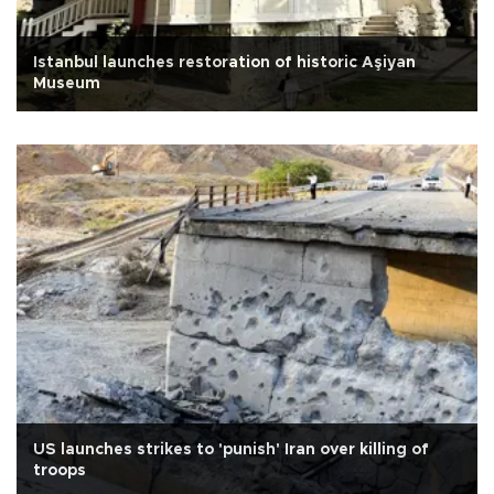
Istanbul launches restoration of historic Aşiyan
Museum
US launches strikes to 'punish' Iran over killing of
troops