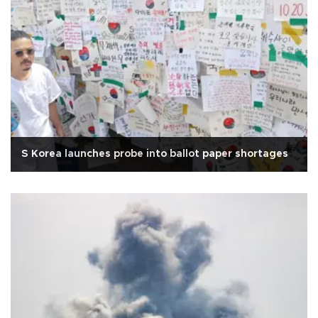
S Korea launches probe into ballot paper shortages