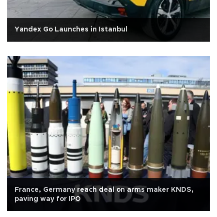
Yandex Go Launches in Istanbul
France, Germany reach deal on arms maker KNDS,
paving way for IPO