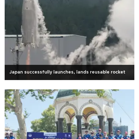
Japan successfully launches, lands reusable rocket