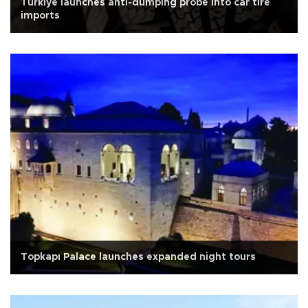
Türkiye launches anti-dumping probe into car tire
imports
Topkapı Palace launches expanded night tours