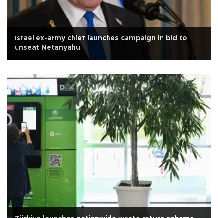
Israel ex-army chief launches campaign in bid to
unseat Netanyahu