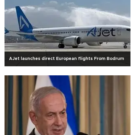
AJet launches direct European flights From Bodrum