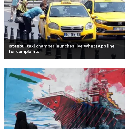
Istanbul taxi chamber launches live WhatsApp line
for complaints