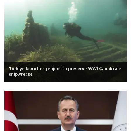
Türkiye launches project to preserve WWI Çanakkale
shipwrecks