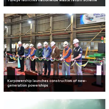
Türkiye launches nationwide waste return scheme
Karpowership launches construction of new-
generation powerships