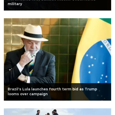
military
Brazil's Lula launches fourth term bid as Trump
looms over campaign