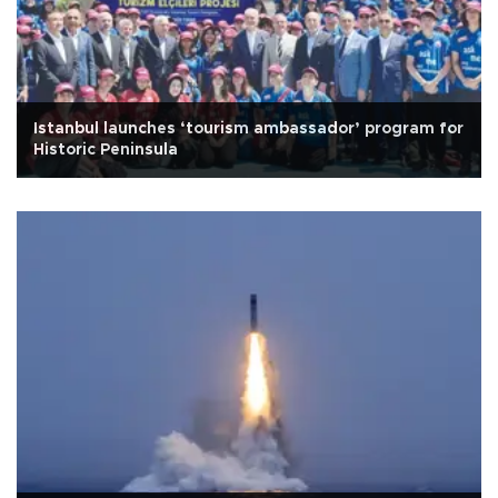
Istanbul launches ‘tourism ambassador’ program for
Historic Peninsula