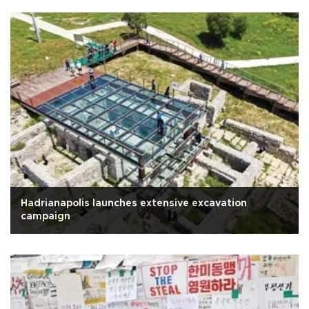
Hadrianapolis launches extensive excavation
campaign