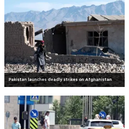
Pakistan launches deadly strikes on Afghanistan