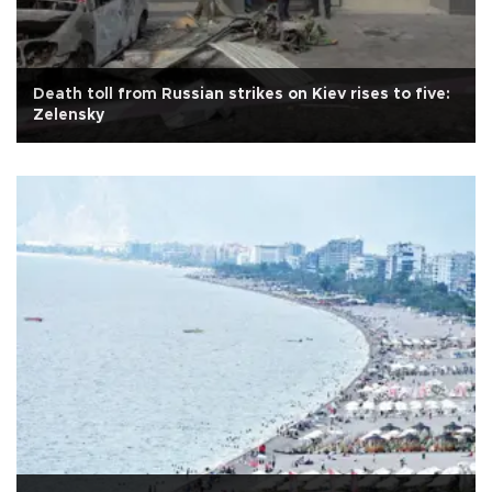
Death toll from Russian strikes on Kiev rises to five:
Zelensky