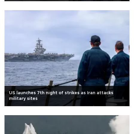
US launches 7th night of strikes as Iran attacks
military sites