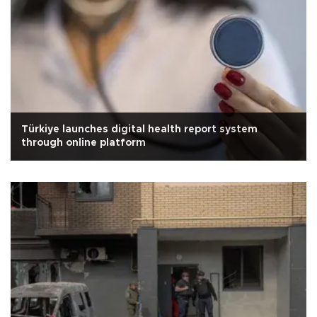
Türkiye launches digital health report system
through online platform