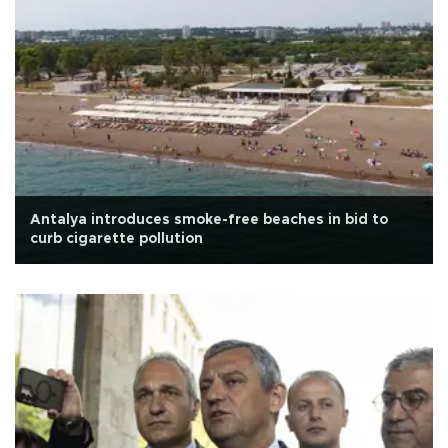
Antalya introduces smoke-free beaches in bid to
curb cigarette pollution