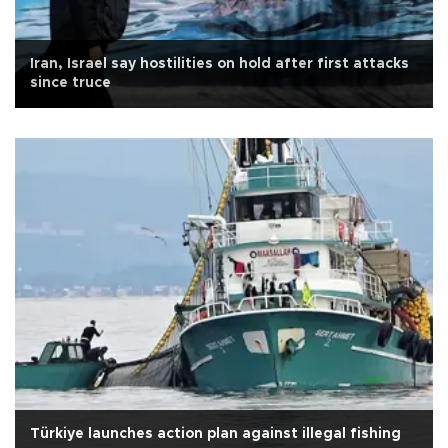
Iran, Israel say hostilities on hold after first attacks
since truce
Türkiye launches action plan against illegal fishing