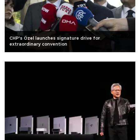
CHP’s Özel launches signature drive for
extraordinary convention