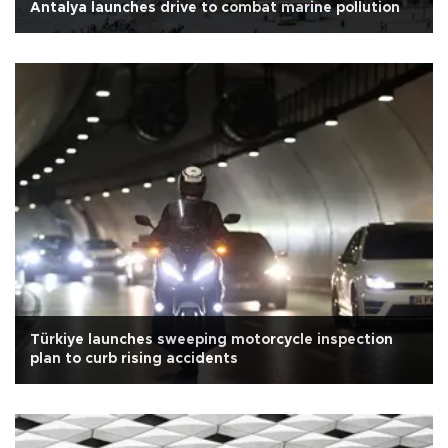
Antalya launches drive to combat marine pollution
Türkiye launches sweeping motorcycle inspection
plan to curb rising accidents