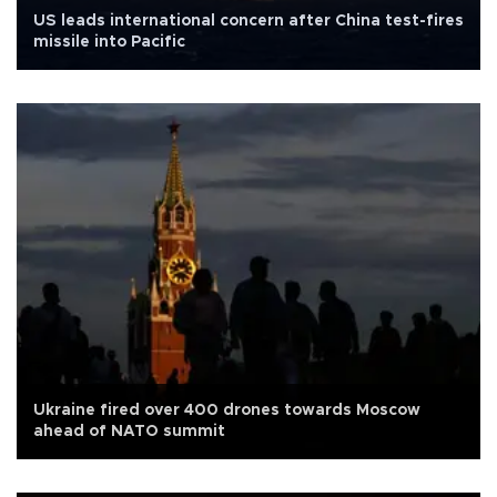
US leads international concern after China test-fires
missile into Pacific
Ukraine fired over 400 drones towards Moscow
ahead of NATO summit