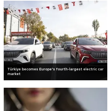
Türkiye becomes Europe’s fourth-largest electric car
market