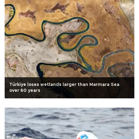
Türkiye loses wetlands larger than Marmara Sea
over 60 years