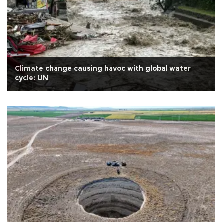
Climate change causing havoc with global water
cycle: UN