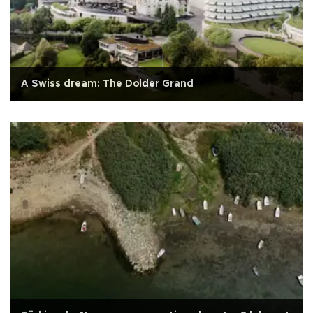
A Swiss dream: The Dolder Grand