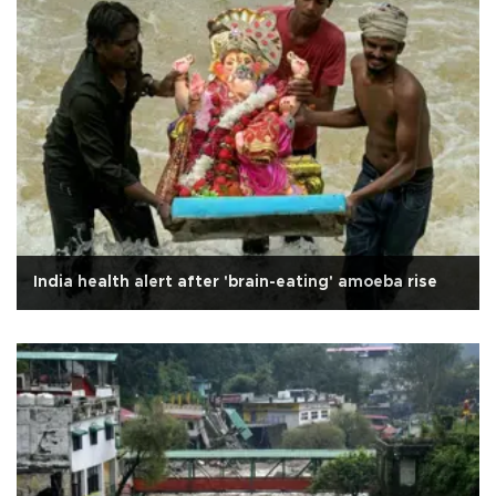
India health alert after 'brain-eating' amoeba rise