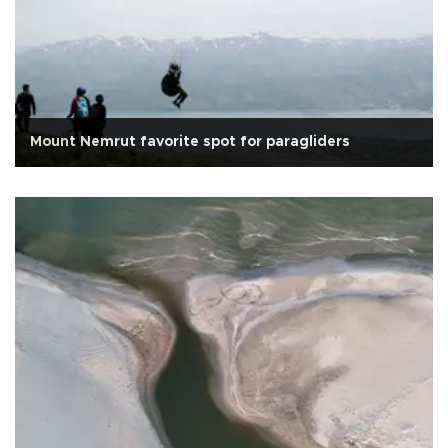
Mount Nemrut favorite spot for paragliders