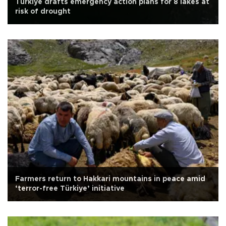
Türkiye drafts emergency action plans for 8 lakes at
risk of drought
Farmers return to Hakkari mountains in peace amid
‘terror-free Türkiye’ initiative