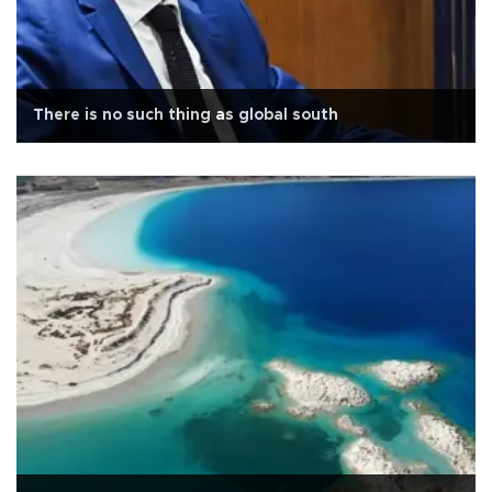
There is no such thing as global south