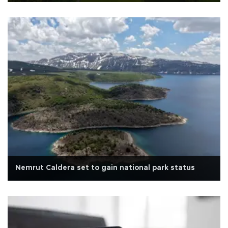
Nemrut Caldera set to gain national park status