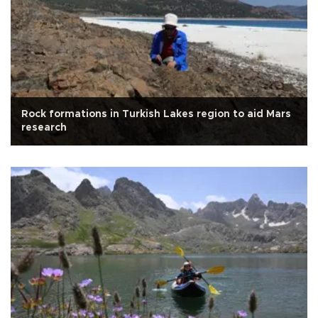
Rock formations in Turkish Lakes region to aid Mars
research