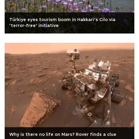
Türkiye eyes tourism boom in Hakkari’s Cilo via
‘terror-free’ initiative
Why is there no life on Mars? Rover finds a clue