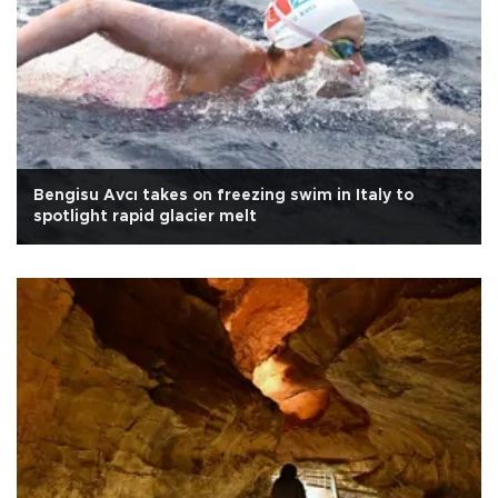
Bengisu Avcı takes on freezing swim in Italy to
spotlight rapid glacier melt