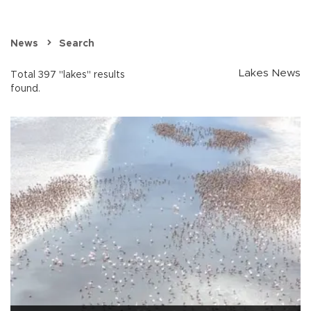
News
Search
Lakes News
Total 397 "lakes" results
found.