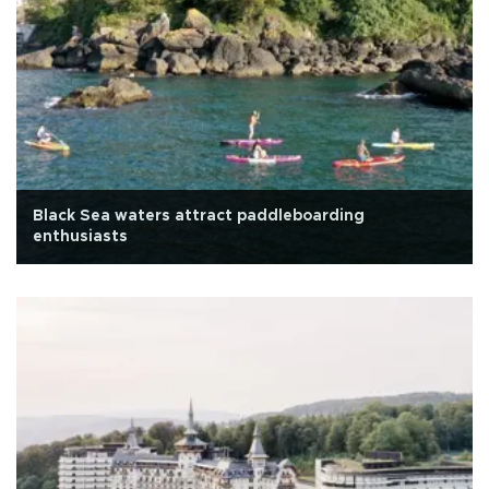
Black Sea waters attract paddleboarding
enthusiasts