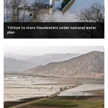
Türkiye to store floodwaters under national water
plan