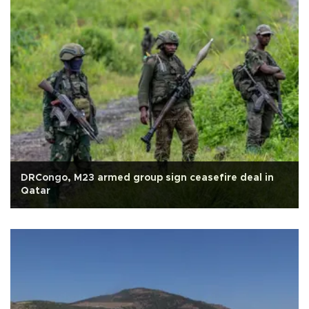
DRCongo, M23 armed group sign ceasefire deal in
Qatar