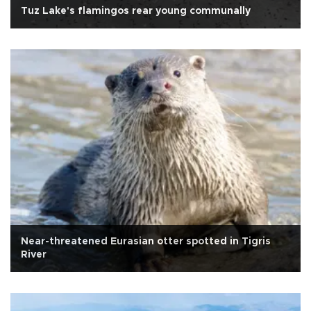
Tuz Lake's flamingos rear young communally
Near-threatened Eurasian otter spotted in Tigris
River