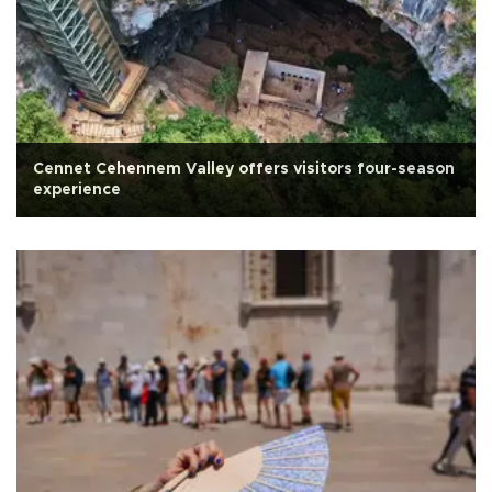
Cennet Cehennem Valley offers visitors four-season
experience