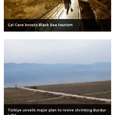
Çal Cave boosts Black Sea tourism
Türkiye unveils major plan to revive shrinking Burdur