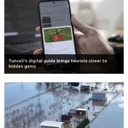
Tunceli’s digital guide brings tourists closer to
hidden gems