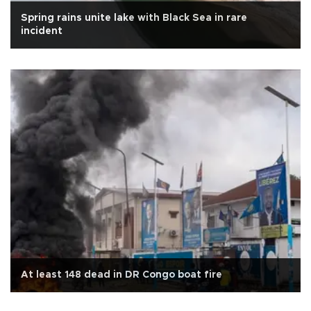
Spring rains unite lake with Black Sea in rare
incident
At least 148 dead in DR Congo boat fire