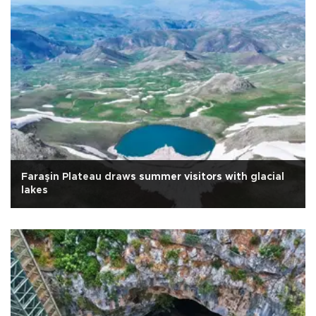
Faraşin Plateau draws summer visitors with glacial
lakes