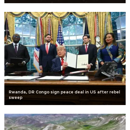
Rwanda, DR Congo sign peace deal in US after rebel
sweep