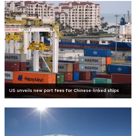
US unveils new port fees for Chinese-linked ships