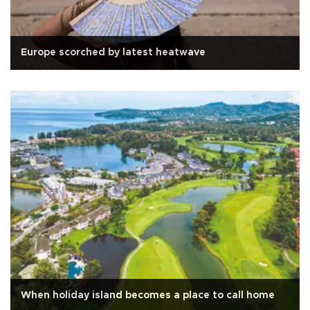
Europe scorched by latest heatwave
When holiday island becomes a place to call home