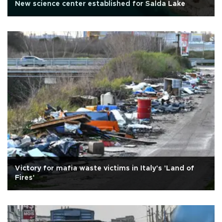
New science center established for Salda Lake
Victory for mafia waste victims in Italy's 'Land of
Fires'