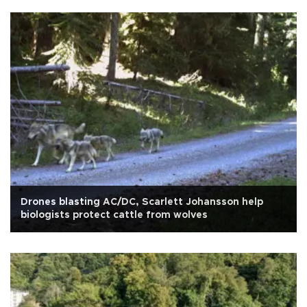
Drones blasting AC/DC, Scarlett Johansson help
biologists protect cattle from wolves