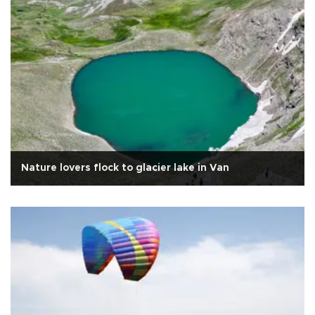
Nature lovers flock to glacier lake in Van