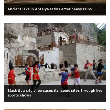
Ancient lake in Antalya refills after heavy rains
Black Sea city showcases its iconic sites through live
sports shows