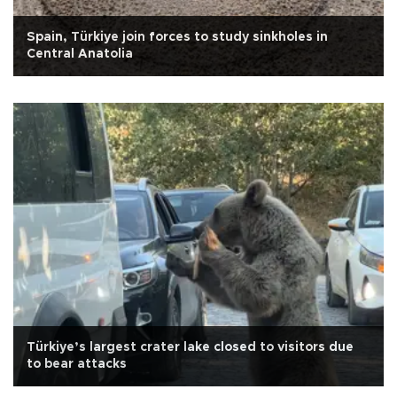
Spain, Türkiye join forces to study sinkholes in
Central Anatolia
Türkiye’s largest crater lake closed to visitors due
to bear attacks