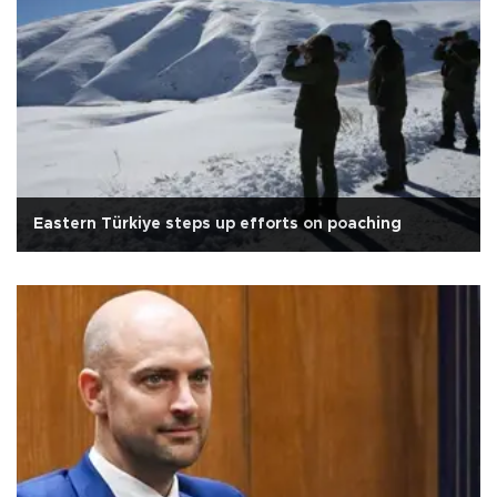
Eastern Türkiye steps up efforts on poaching