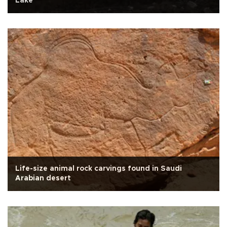
Lake
Life-size animal rock carvings found in Saudi
Arabian desert