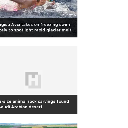
gisu Avcı takes on freezing swim
Italy to spotlight rapid glacier melt
e-size animal rock carvings found
Saudi Arabian desert