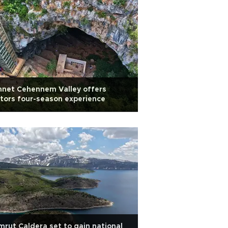
nnet Cehennem Valley offers
itors four-season experience
rut Caldera set to gain national