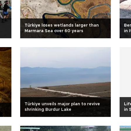
Türkiye loses wetlands larger than
Ben
Marmara Sea over 60 years
in 
Türkiye unveils major plan to revive
Lif
shrinking Burdur Lake
in 