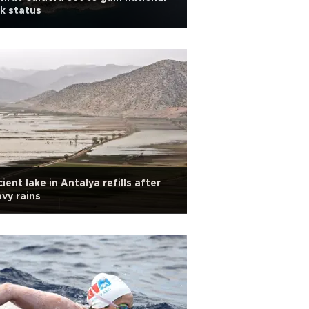
k status
ient lake in Antalya refills after
vy rains