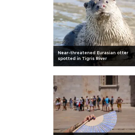
Near-threatened Eurasian otter
spotted in Tigris River