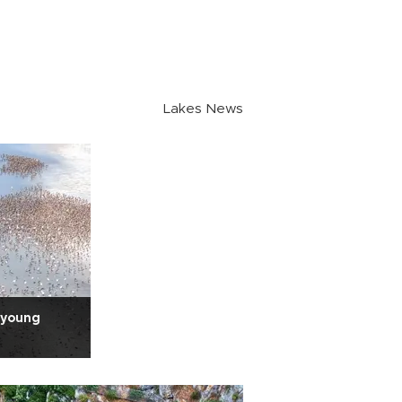
Lakes News
 young