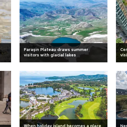
Faraşin Plateau draws summer
Ce
visitors with glacial lakes
vis
When holiday island becomes a place
Nem