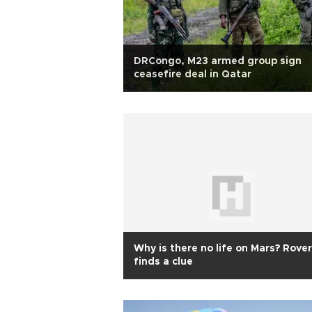
DRCongo, M23 armed group sign
ceasefire deal in Qatar
Why is there no life on Mars? Rover
finds a clue