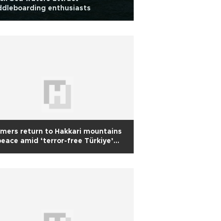
dleboarding enthusiasts
mers return to Hakkari mountains
peace amid ‘terror-free Türkiye’
tiative