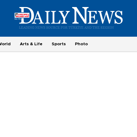
World
Arts & Life
Sports
Photo