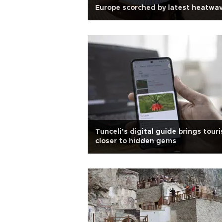
Europe scorched by latest heatwa
Tunceli’s digital guide brings touri
closer to hidden gems