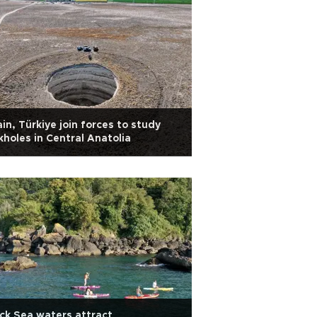
in, Türkiye join forces to study
kholes in Central Anatolia
ck Sea waters attract