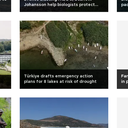
Johansson help biologists protect
pad
cattle from wolves
Türkiye drafts emergency action
Far
plans for 8 lakes at risk of drought
in 
ini