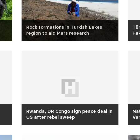
Rock formations in Turkish Lakes
Tür
region to aid Mars research
Hak
ini
Rwanda, DR Congo sign peace deal in
Nat
US after rebel sweep
Va