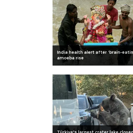
India health alert after 'brain-eati
amoeba rise
Türkiye’s largest crater lake close