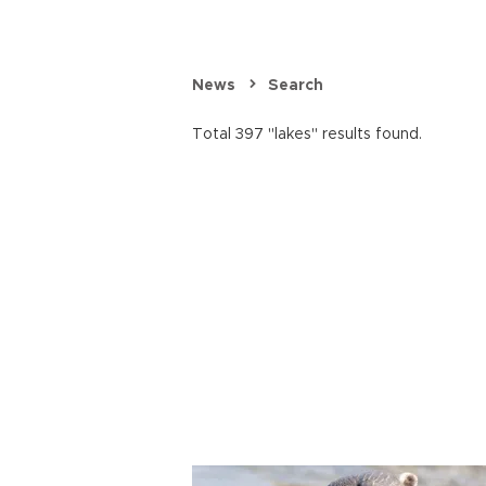
News
Search
Total 397 "lakes" results found.