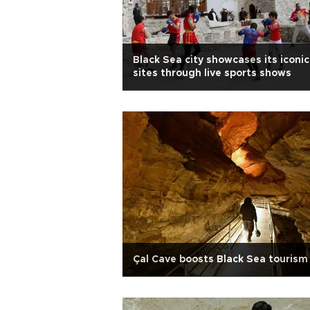
Black Sea city showcases its iconic
sites through live sports shows
Çal Cave boosts Black Sea tourism