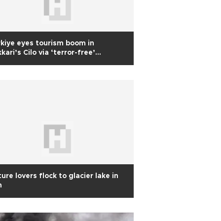
kiye eyes tourism boom in
kari’s Cilo via ‘terror-free’
tiative
ure lovers flock to glacier lake in
n