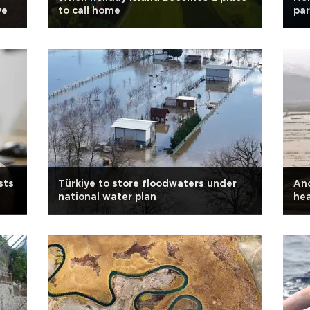
ve
to call home
par
sts
Türkiye to store floodwaters under
Anc
national water plan
hea