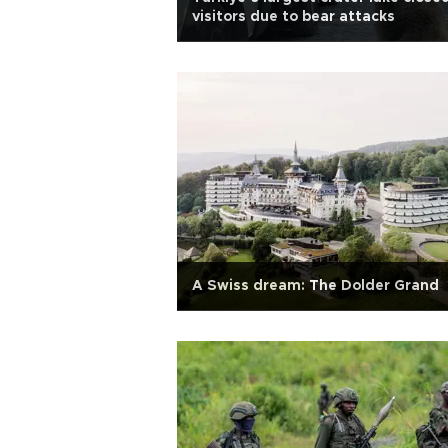
visitors due to bear attacks
A Swiss dream: The Dolder Grand