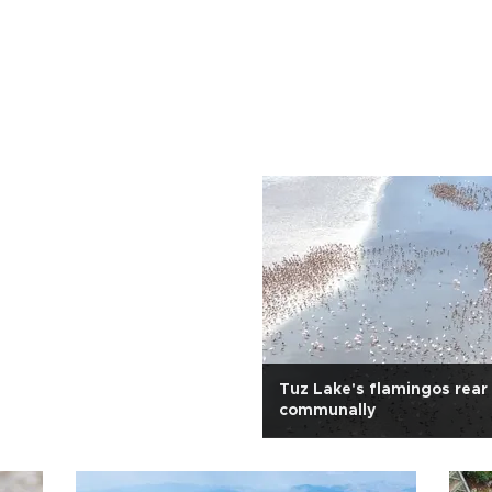
Tuz Lake's flamingos rear
communally