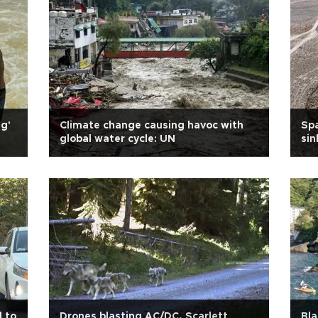
ng'
Climate change causing havoc with
Spa
global water cycle: UN
sin
d to
Drones blasting AC/DC, Scarlett
Bla