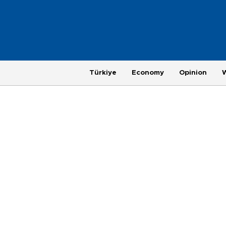
Türkiye
Economy
Opinion