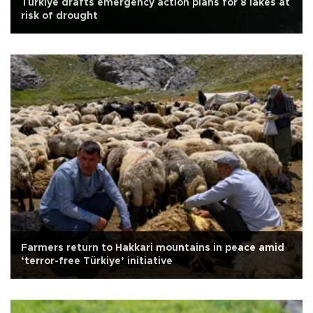
Türkiye drafts emergency action plans for 8 lakes at
risk of drought
Farmers return to Hakkari mountains in peace amid
‘terror-free Türkiye’ initiative