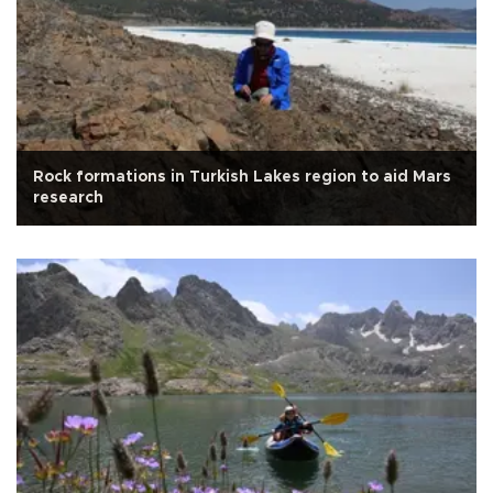
Rock formations in Turkish Lakes region to aid Mars
research