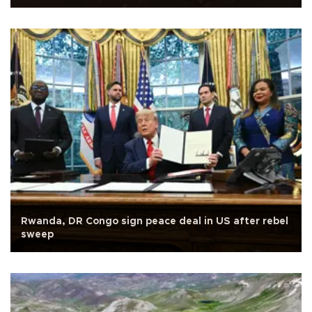
Rwanda, DR Congo sign peace deal in US after rebel
sweep