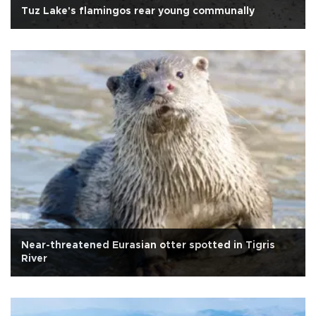
Tuz Lake's flamingos rear young communally
Near-threatened Eurasian otter spotted in Tigris
River