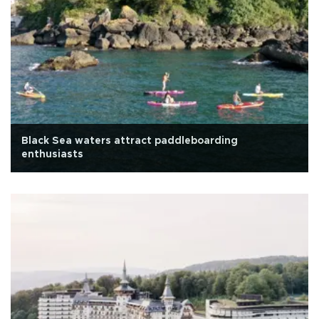
Black Sea waters attract paddleboarding
enthusiasts