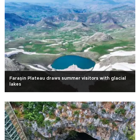
Faraşin Plateau draws summer visitors with glacial
lakes