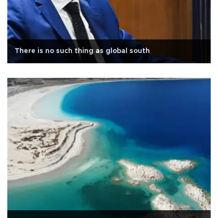
There is no such thing as global south