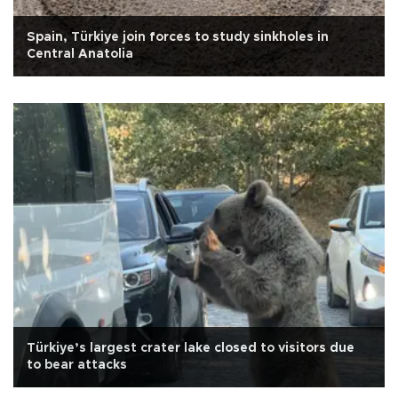
Spain, Türkiye join forces to study sinkholes in
Central Anatolia
Türkiye’s largest crater lake closed to visitors due
to bear attacks