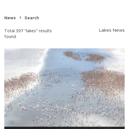
News
Search
Lakes News
Total 397 "lakes" results
found.