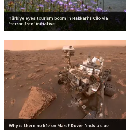
Türkiye eyes tourism boom in Hakkari’s Cilo via
‘terror-free’ initiative
Why is there no life on Mars? Rover finds a clue