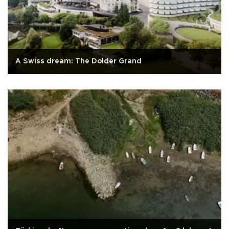
A Swiss dream: The Dolder Grand