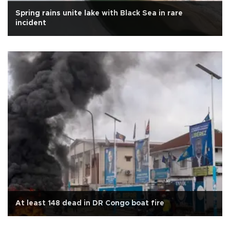
Spring rains unite lake with Black Sea in rare
incident
At least 148 dead in DR Congo boat fire