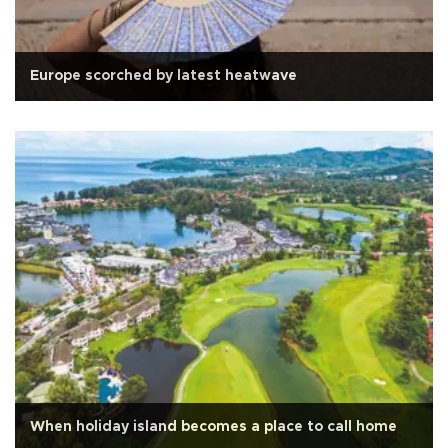
Europe scorched by latest heatwave
When holiday island becomes a place to call home