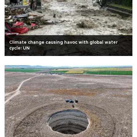
Climate change causing havoc with global water
cycle: UN