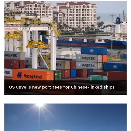
US unveils new port fees for Chinese-linked ships