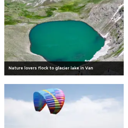
Nature lovers flock to glacier lake in Van