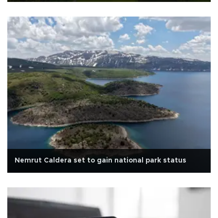
Nemrut Caldera set to gain national park status