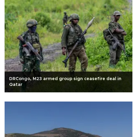
DRCongo, M23 armed group sign ceasefire deal in
Qatar