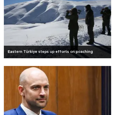
Eastern Türkiye steps up efforts on poaching