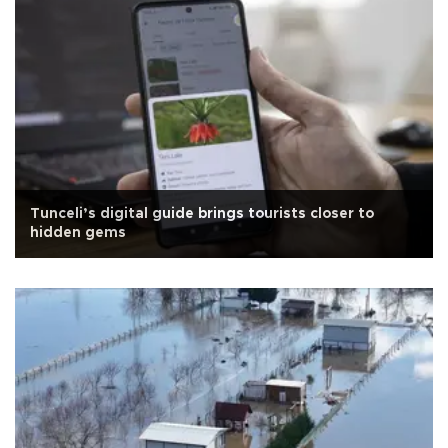
Tunceli’s digital guide brings tourists closer to
hidden gems