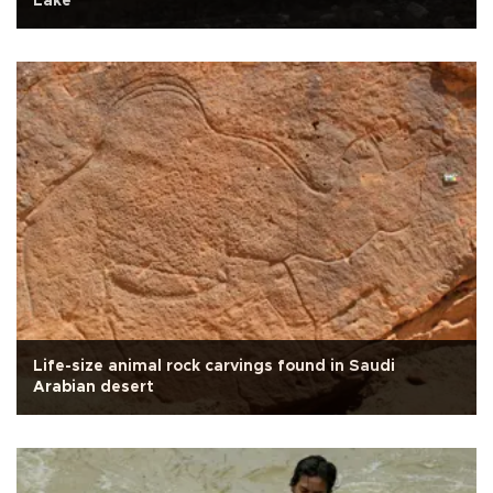
Lake
Life-size animal rock carvings found in Saudi
Arabian desert