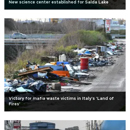
New science center established for Salda Lake
Victory for mafia waste victims in Italy's 'Land of
Fires'