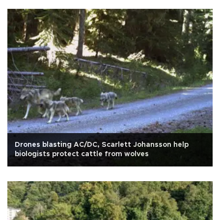
Drones blasting AC/DC, Scarlett Johansson help
biologists protect cattle from wolves