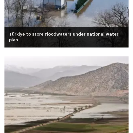
Türkiye to store floodwaters under national water
plan