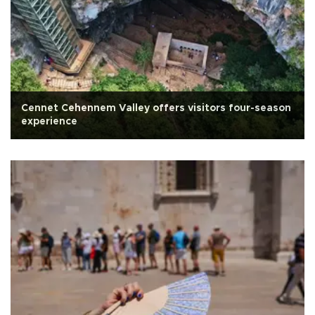
Cennet Cehennem Valley offers visitors four-season
experience