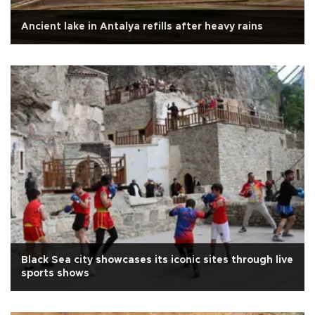
Ancient lake in Antalya refills after heavy rains
Black Sea city showcases its iconic sites through live
sports shows