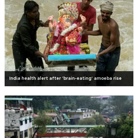
India health alert after 'brain-eating' amoeba rise