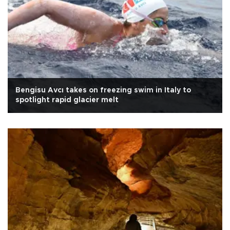
Bengisu Avcı takes on freezing swim in Italy to
spotlight rapid glacier melt