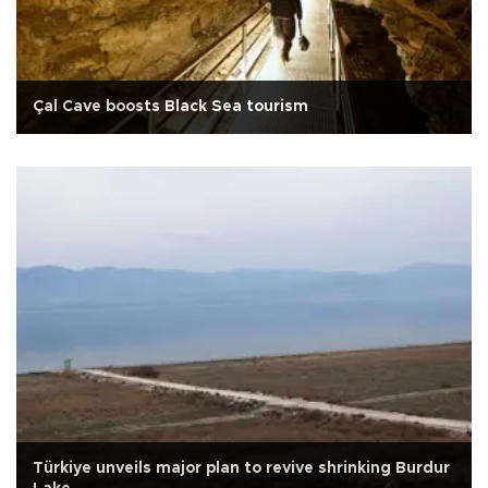
Çal Cave boosts Black Sea tourism
Türkiye unveils major plan to revive shrinking Burdur