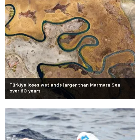
Türkiye loses wetlands larger than Marmara Sea
over 60 years