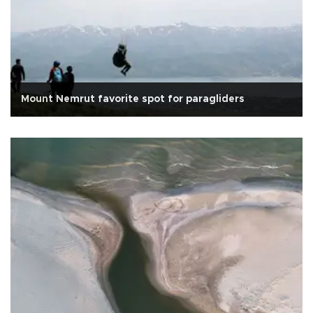
Mount Nemrut favorite spot for paragliders