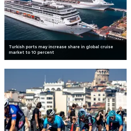
Turkish ports may increase share in global cruise
market to 10 percent