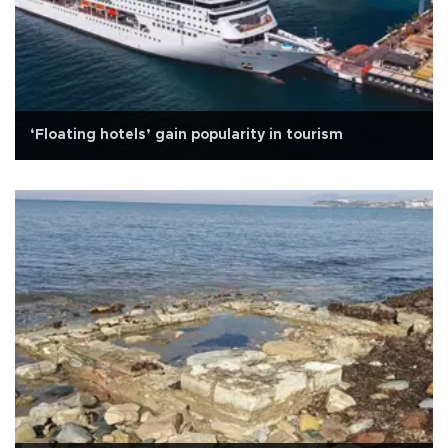
‘Floating hotels’ gain popularity in tourism