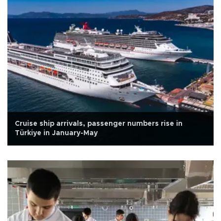
Cruise ship arrivals, passenger numbers rise in
Türkiye in January-May