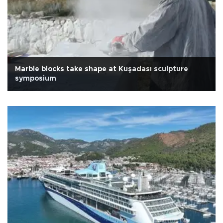
Marble blocks take shape at Kuşadası sculpture
symposium