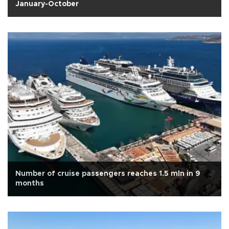
January-October
Number of cruise passengers reaches 1.5 mln in 9
months