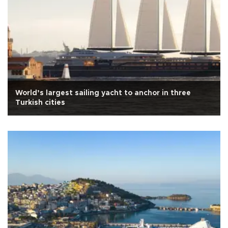
World’s largest sailing yacht to anchor in three
Turkish cities