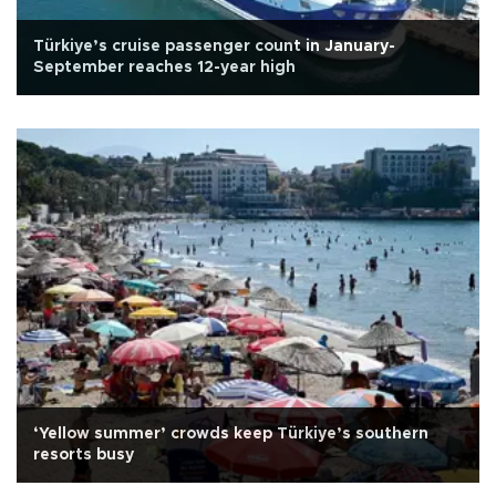
Türkiye’s cruise passenger count in January-
September reaches 12-year high
‘Yellow summer’ crowds keep Türkiye’s southern
resorts busy