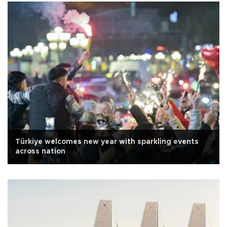
Türkiye welcomes new year with sparkling events
across nation