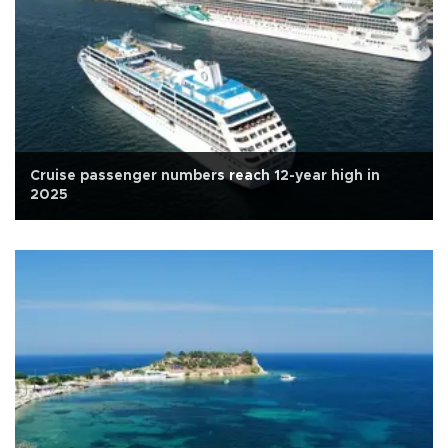
Cruise passenger numbers reach 12-year high in
2025