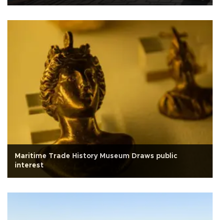
Maritime Trade History Museum Draws public
interest