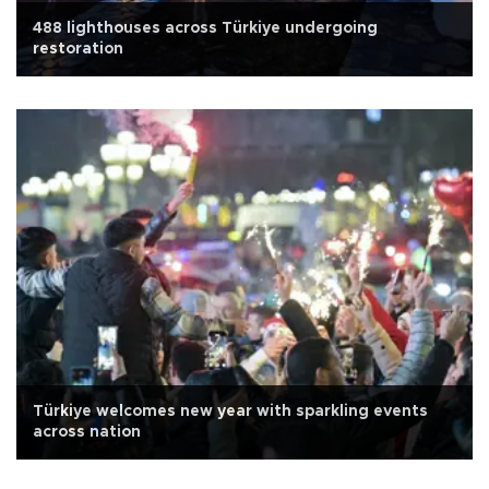
488 lighthouses across Türkiye undergoing
restoration
Türkiye welcomes new year with sparkling events
across nation