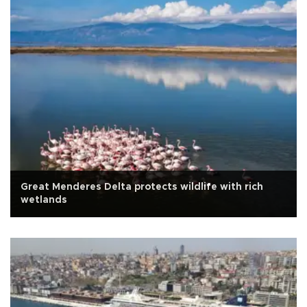
Great Menderes Delta protects wildlife with rich
wetlands