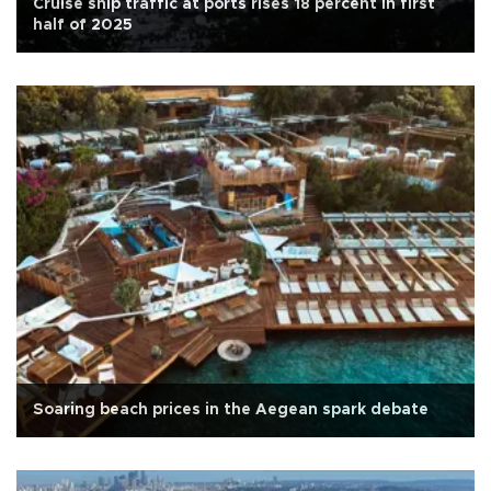
Cruise ship traffic at ports rises 18 percent in first
half of 2025
Soaring beach prices in the Aegean spark debate