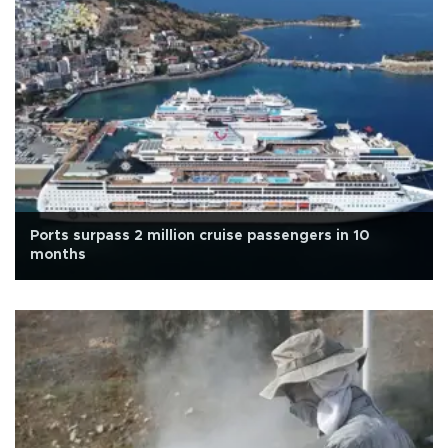
Ports surpass 2 million cruise passengers in 10
months