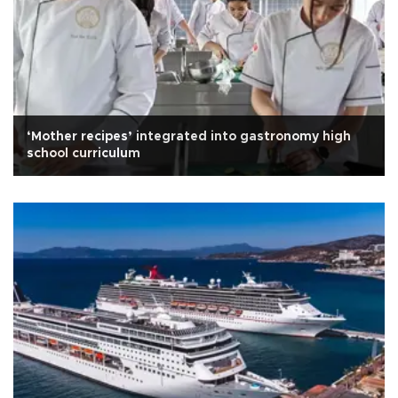
‘Mother recipes’ integrated into gastronomy high
school curriculum