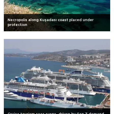
Necropolis along Kuşadası coast placed under
protection