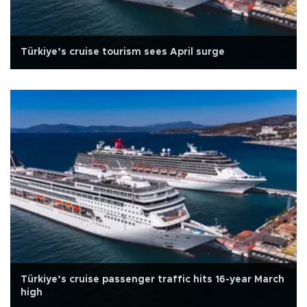
Türkiye’s cruise tourism sees April surge
Türkiye’s cruise passenger traffic hits 16-year March
high