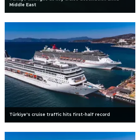
Middle East
Türkiye’s cruise traffic hits first-half record