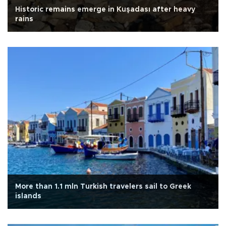
Historic remains emerge in Kuşadası after heavy
rains
More than 1.1 mln Turkish travelers sail to Greek
islands