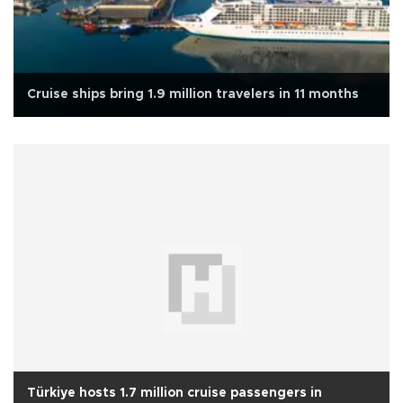
Cruise ships bring 1.9 million travelers in 11 months
Türkiye hosts 1.7 million cruise passengers in