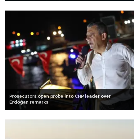
Prosecutors open probe into CHP leader over
Erdoğan remarks