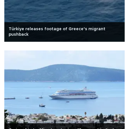
Türkiye releases footage of Greece’s migrant
pushback