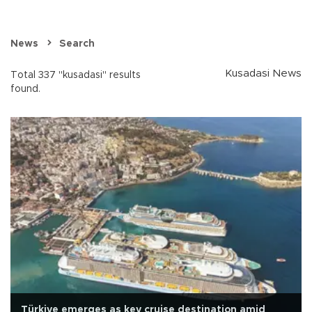
News
Search
Kusadasi News
Total 337 "kusadasi" results
found.
Türkiye emerges as key cruise destination amid