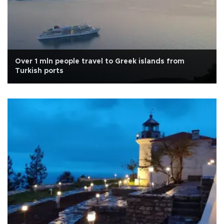
Over 1 mln people travel to Greek islands from
Turkish ports