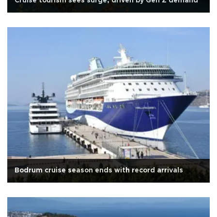
Cruise tourism sees surge, driven by Gen Z demand
Bodrum cruise season ends with record arrivals