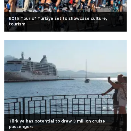
60th Tour of Türkiye set to showcase culture,
tourism
Türkiye has potential to draw 3 million cruise
passengers