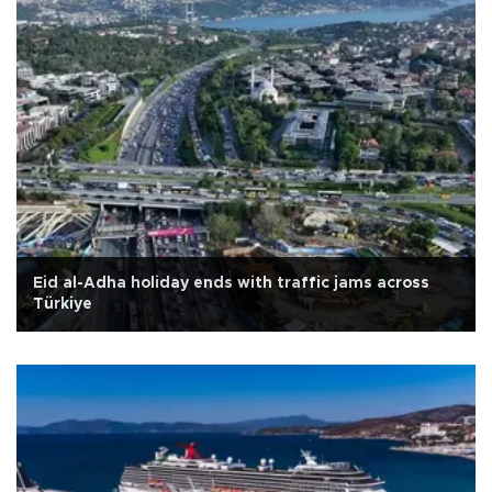
Eid al-Adha holiday ends with traffic jams across
Türkiye