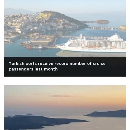
Turkish ports receive record number of cruise
passengers last month