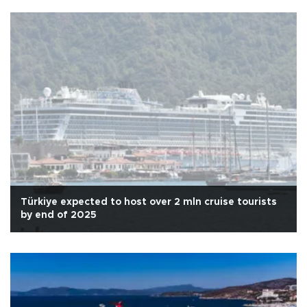
Türkiye expected to host over 2 mln cruise tourists
by end of 2025