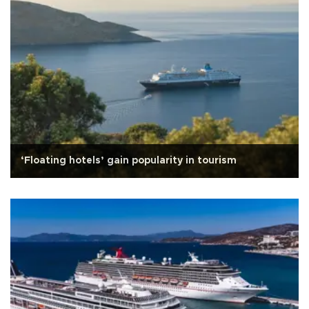
‘Floating hotels’ gain popularity in tourism