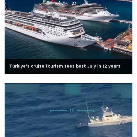
Türkiye’s cruise tourism sees best July in 12 years