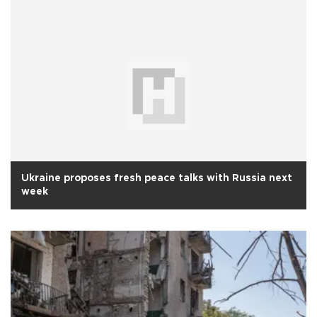
Ukraine proposes fresh peace talks with Russia next
week