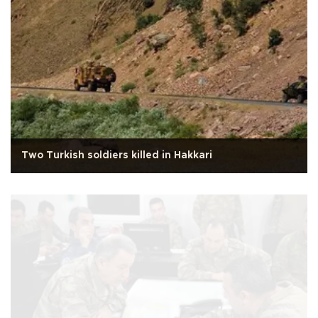
Two Turkish soldiers killed in Hakkari