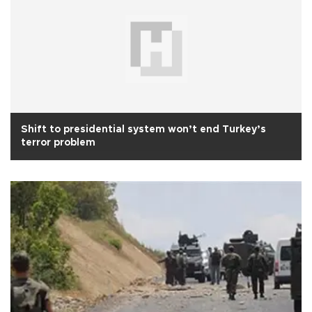
Shift to presidential system won’t end Turkey’s
terror problem