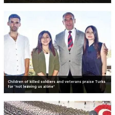
Children of killed soldiers and veterans praise Turks
for ‘not leaving us alone’