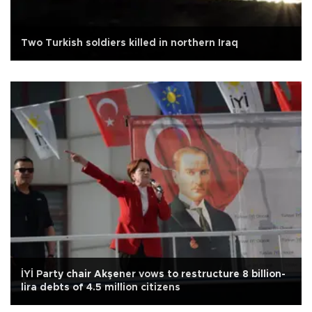
Two Turkish soldiers killed in northern Iraq
İYİ Party chair Akşener vows to restructure 8 billion-
lira debts of 4.5 million citizens