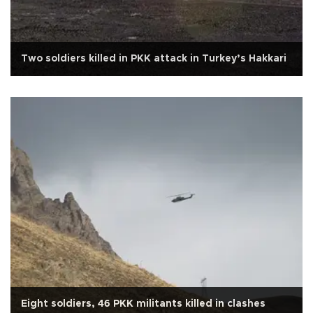
Two soldiers killed in PKK attack in Turkey’s Hakkari
Eight soldiers, 46 PKK militants killed in clashes