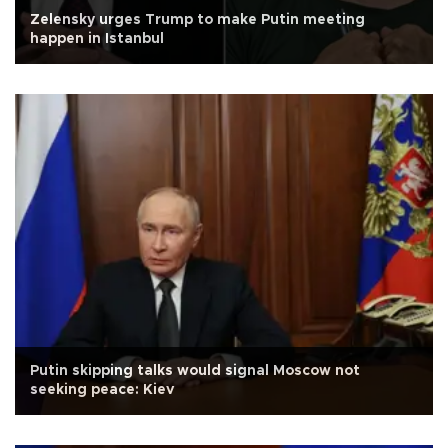
Zelensky urges Trump to make Putin meeting
happen in Istanbul
Putin skipping talks would signal Moscow not
seeking peace: Kiev