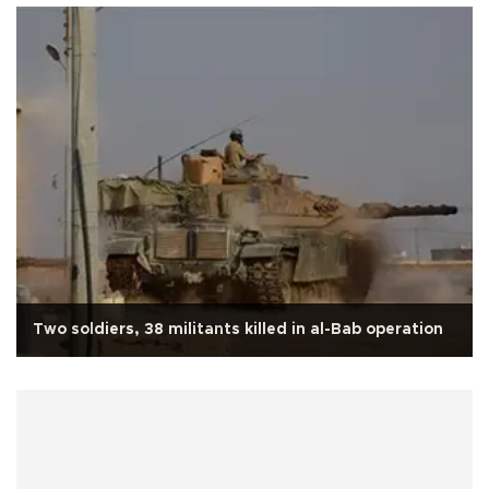
Two soldiers, 38 militants killed in al-Bab operation