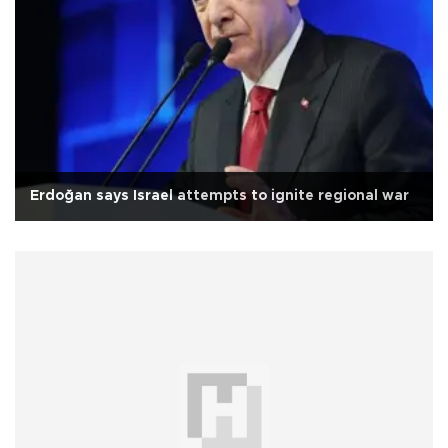
Erdoğan says Israel attempts to ignite regional war