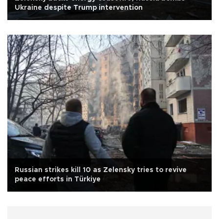
Ukraine despite Trump intervention
Russian strikes kill 10 as Zelensky tries to revive
peace efforts in Türkiye