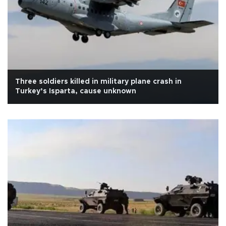
Three soldiers killed in military plane crash in
Turkey’s Isparta, cause unknown