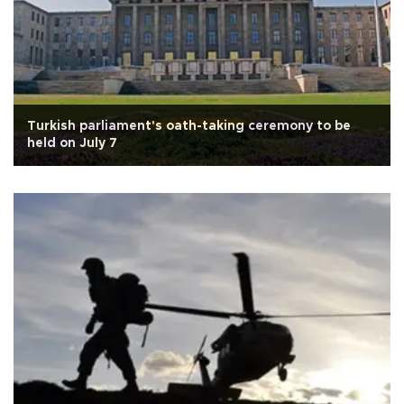
Turkish parliament's oath-taking ceremony to be
held on July 7