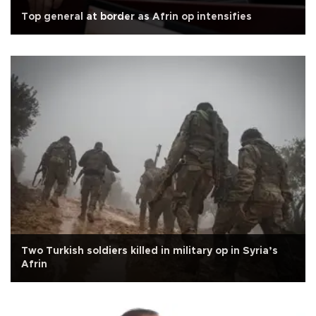
Top general at border as Afrin op intensifies
Two Turkish soldiers killed in military op in Syria’s
Afrin