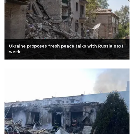
Ukraine proposes fresh peace talks with Russia next
week