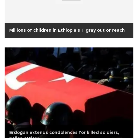
Millions of children in Ethiopia's Tigray out of reach
Erdoğan extends condolences for killed soldiers,