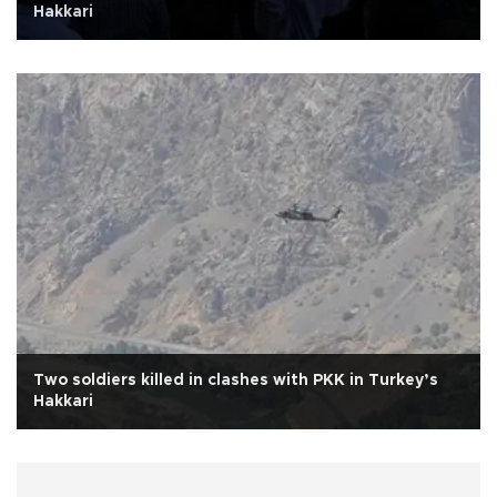
Hakkari
Two soldiers killed in clashes with PKK in Turkey’s
Hakkari