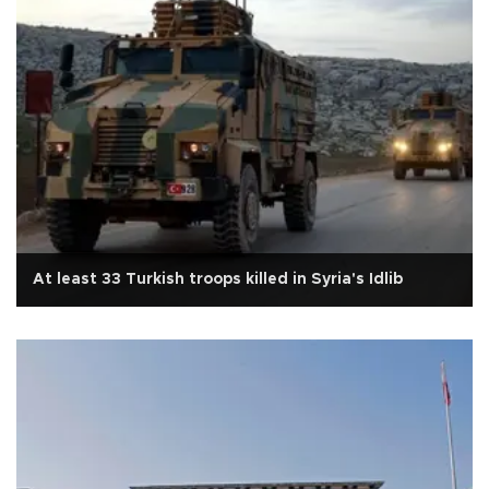
At least 33 Turkish troops killed in Syria's Idlib