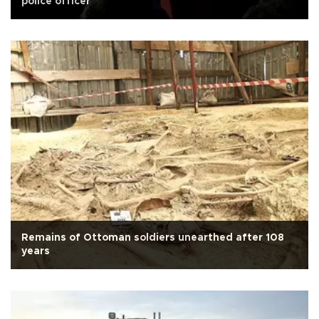
police officer
Remains of Ottoman soldiers unearthed after 108
years