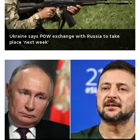
Ukraine says POW exchange with Russia to take
place 'next week'