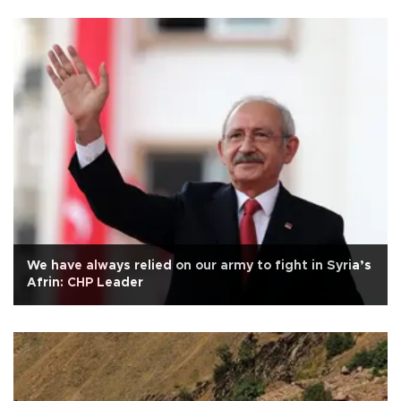
We have always relied on our army to fight in Syria’s
Afrin: CHP Leader