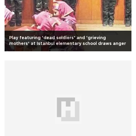
Play featuring ‘dead soldiers’ and ‘grieving
mothers’ at Istanbul elementary school draws anger