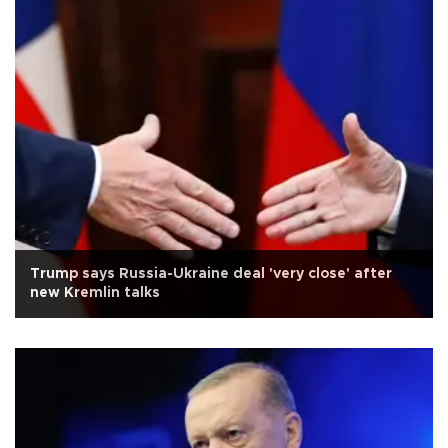
Trump says Russia-Ukraine deal 'very close' after
new Kremlin talks