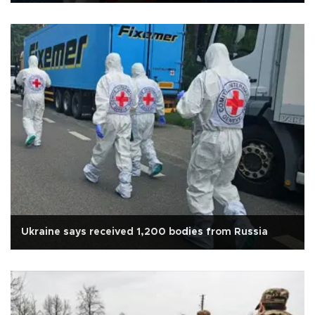
Ukraine says received 1,200 bodies from Russia