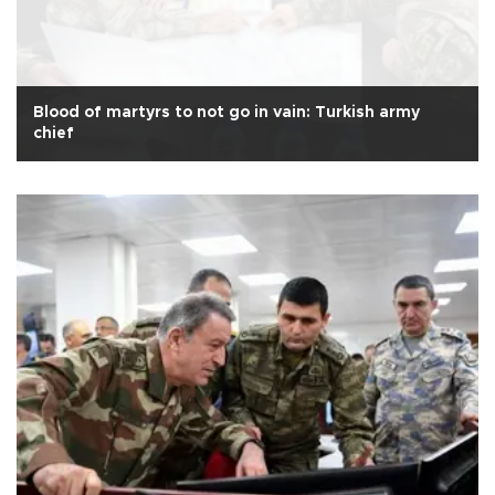
Blood of martyrs to not go in vain: Turkish army
chief