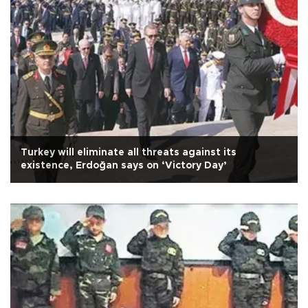
Turkey will eliminate all threats against its
existence, Erdoğan says on ‘Victory Day’