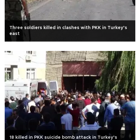
Three soldiers killed in clashes with PKK in Turkey’s
east
18 killed in PKK suicide bomb attack in Turkey’s