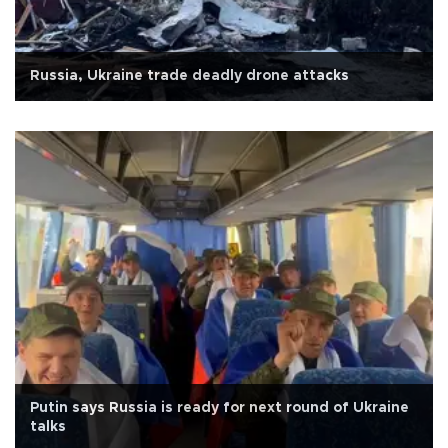
Russia, Ukraine trade deadly drone attacks
Putin says Russia is ready for next round of Ukraine
talks