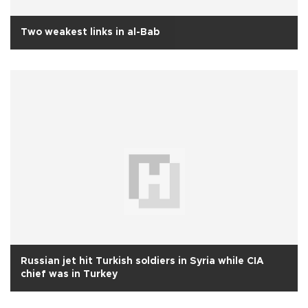
Two weakest links in al-Bab
Russian jet hit Turkish soldiers in Syria while CIA
chief was in Turkey