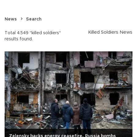
News
Search
Killed Soldiers News
Total 4.549 "killed soldiers"
results found.
Zelensky backs energy ceasefire, Russia bombs