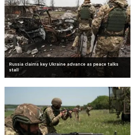
Russia claims key Ukraine advance as peace talks
stall