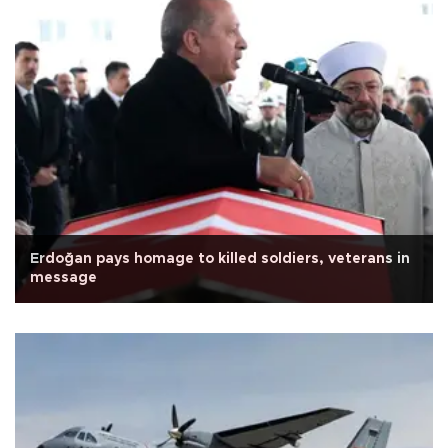
Erdoğan pays homage to killed soldiers, veterans in
message