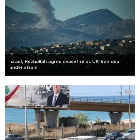
Israel, Hezbollah agree ceasefire as US-Iran deal
under strain