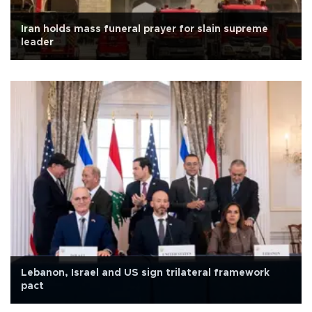
Iran holds mass funeral prayer for slain supreme
leader
Lebanon, Israel and US sign trilateral framework
pact