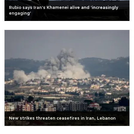
Rubio says Iran's Khamenei alive and 'increasingly
engaging'
New strikes threaten ceasefires in Iran, Lebanon