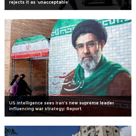
rejects it as 'unacceptable'
US intelligence sees Iran's new supreme leader
influencing war strategy: Report