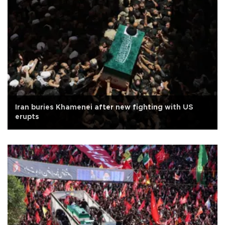
Iran buries Khamenei after new fighting with US
erupts