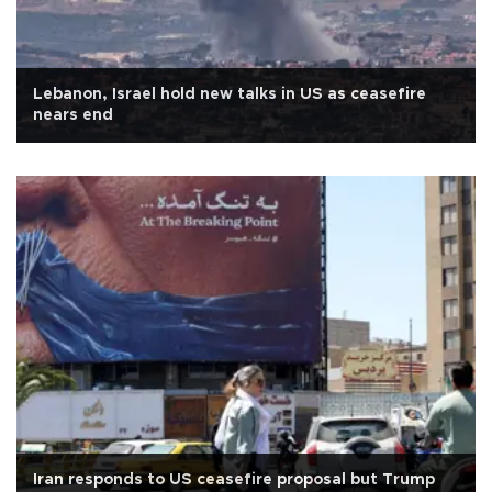
Lebanon, Israel hold new talks in US as ceasefire
nears end
Iran responds to US ceasefire proposal but Trump