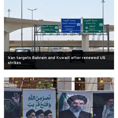
Iran targets Bahrain and Kuwait after renewed US
strikes