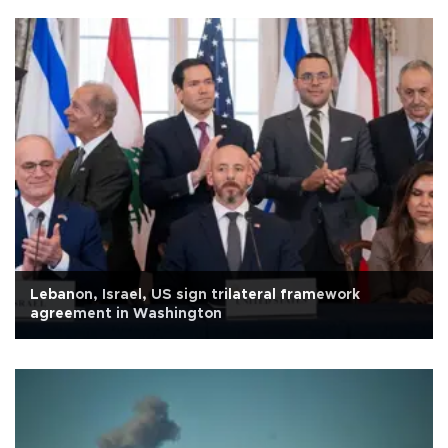
Lebanon, Israel, US sign trilateral framework
agreement in Washington