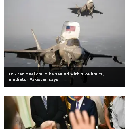
US-Iran deal could be sealed within 24 hours,
mediator Pakistan says