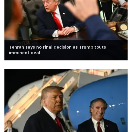
Tehran says no final decision as Trump touts
imminent deal