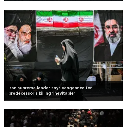
Iran supreme leader says vengeance for
predecessor's killing 'inevitable'