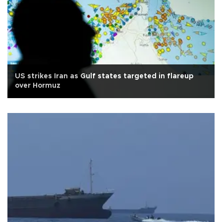
US strikes Iran as Gulf states targeted in flareup
over Hormuz