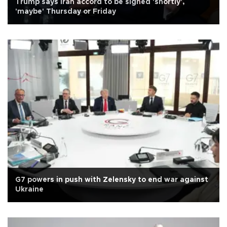
Trump says Iran accord to be signed 'shortly',
'maybe' Thursday or Friday
G7 powers in push with Zelensky to end war against
Ukraine