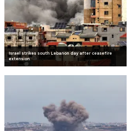
Israel strikes south Lebanon day after ceasefire
extension