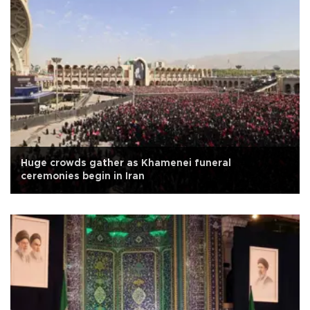
Huge crowds gather as Khamenei funeral
ceremonies begin in Iran