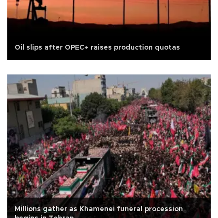
Oil slips after OPEC+ raises production quotas
Millions gather as Khamenei funeral procession