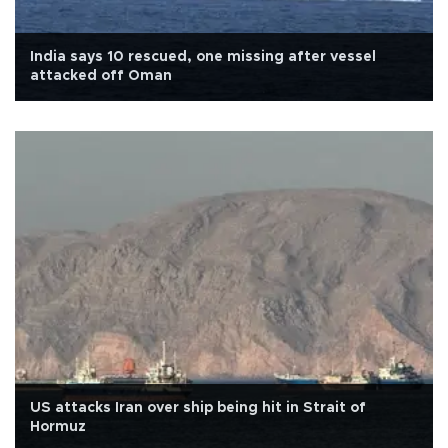
India says 10 rescued, one missing after vessel
attacked off Oman
US attacks Iran over ship being hit in Strait of
Hormuz