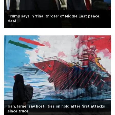
Trump says in 'final throes' of Middle East peace
deal
Iran, Israel say hostilities on hold after first attacks
since truce