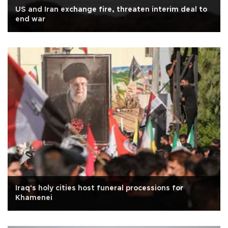
US and Iran exchange fire, threaten interim deal to
end war
Iraq's holy cities host funeral processions for
Khamenei