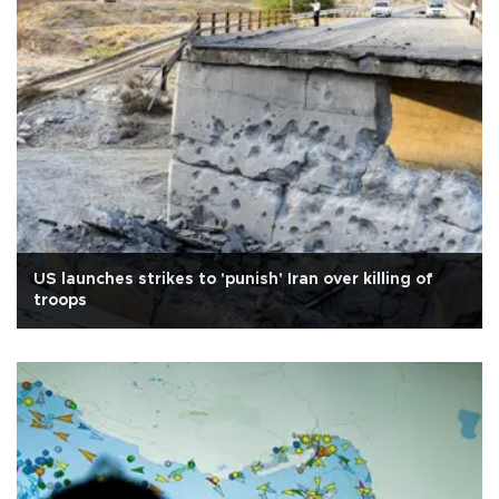
US launches strikes to 'punish' Iran over killing of
troops