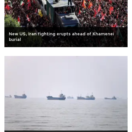
New US, Iran fighting erupts ahead of Khamenei
burial