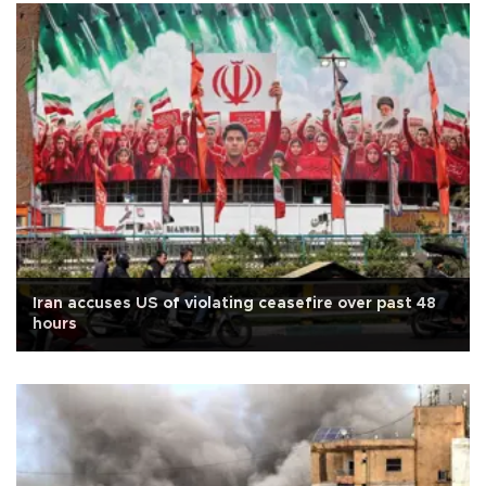
Iran accuses US of violating ceasefire over past 48
hours