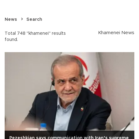
News
Search
Khamenei News
Total 748 "khamenei" results
found.
Pezeshkian says communication with Iran’s supreme