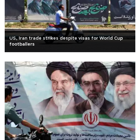
US, Iran trade strikes despite visas for World Cup
footballers