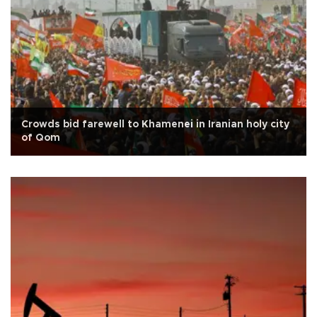
Crowds bid farewell to Khamenei in Iranian holy city
of Qom