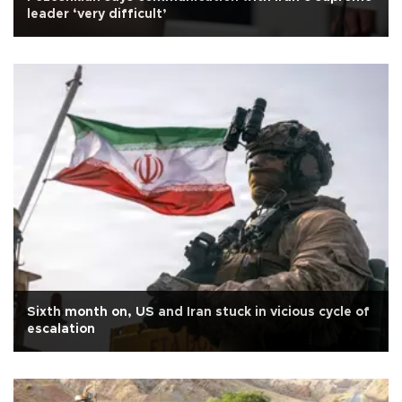
leader ‘very difficult’
Sixth month on, US and Iran stuck in vicious cycle of
escalation