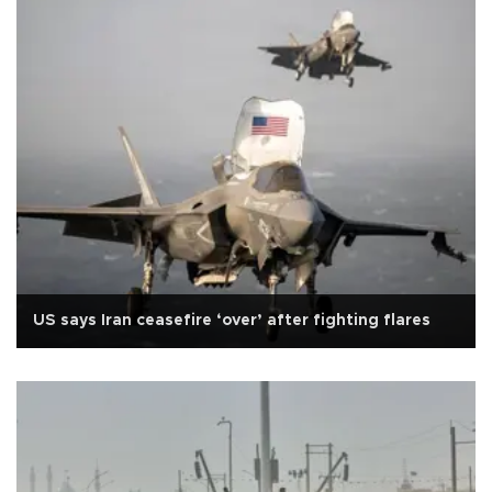
US says Iran ceasefire ‘over’ after fighting flares