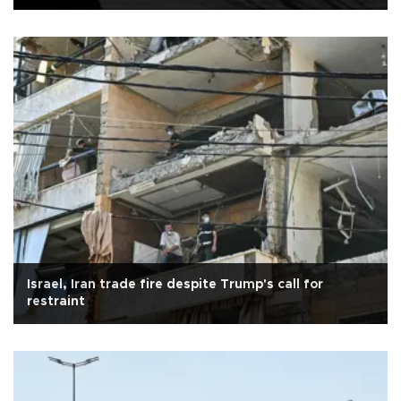
Israel, Iran trade fire despite Trump's call for
restraint