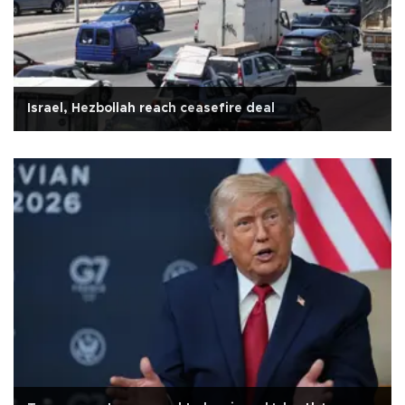
Israel, Hezbollah reach ceasefire deal