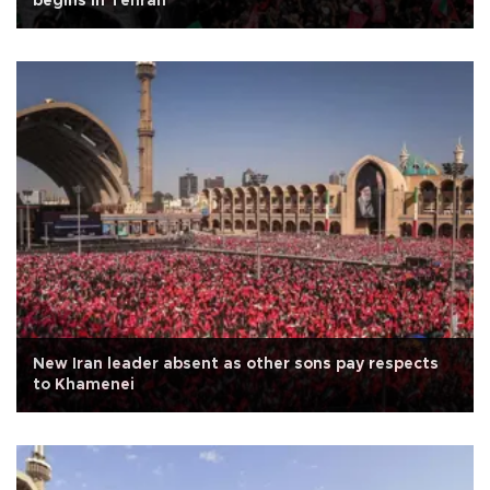
begins in Tehran
New Iran leader absent as other sons pay respects
to Khamenei