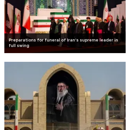
Preparations for funeral of Iran's supreme leader in
full swing