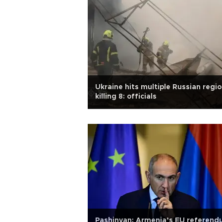
Ukraine hits multiple Russian regio
killing 8: officials
Pashinyan: Armenia’s EU referen