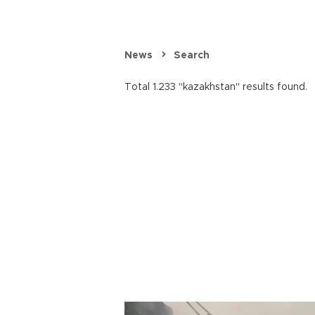
News
Search
Total 1.233 "kazakhstan" results found.