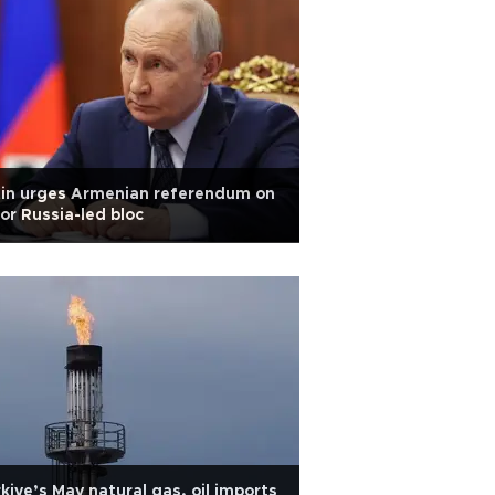
tin urges Armenian referendum on
or Russia-led bloc
kiye’s May natural gas, oil imports