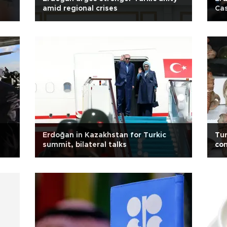
amid regional crises
Cas
Erdoğan in Kazakhstan for Turkic
Tur
summit, bilateral talks
com