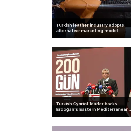
Turkish leather industry adopts
alternative marketing model
Turkish Cypriot leader backs
Erdoğan’s Eastern Mediterranean
warning