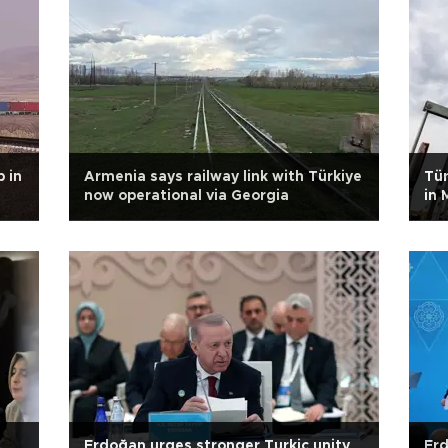
 in
Armenia says railway link with Türkiye
Tür
now operational via Georgia
in 
Erdoğan urges stronger Turkic unity
Erd