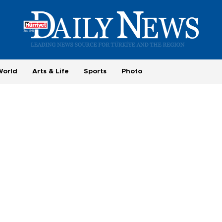
World
Arts & Life
Sports
Photo