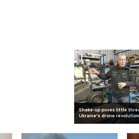
Shake-up poses little thre
Ukraine’s drone revolution