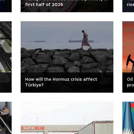
first half of 2026
ris
How will the Hormuz crisis affect
Oil
Türkiye?
pro