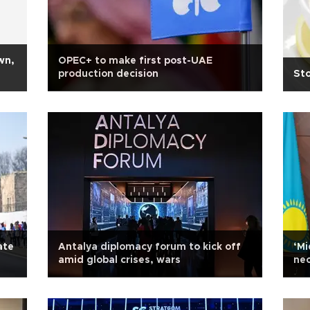
wn,
OPEC+ to make first post-UAE
production decision
Sto
ate
Antalya diplomacy forum to kick off
‘Mi
amid global crises, wars
nec