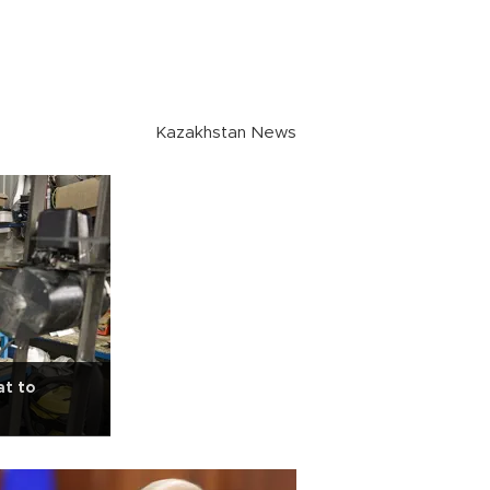
Kazakhstan News
at to