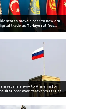
kic states move closer to new era
digital trade as Türkiye ratifies
l
sia recalls envoy to Armenia for
nsultations’ over Yerevan’s EU ties