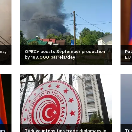
ns,
OPEC+ boosts September production
Pu
by 188,000 barrels/day
EU 
dum
Türkiye intensifies trade diplomacy in
Tür