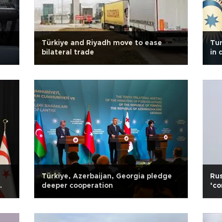
Türkiye and Riyadh move to ease
Tur
bilateral trade
in 
dea
Türkiye, Azerbaijan, Georgia pledge
Rus
deeper cooperation
‘co