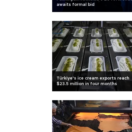
awaits formal bid
Türkiye’s ice cream exports reach
$23.5 million in four months