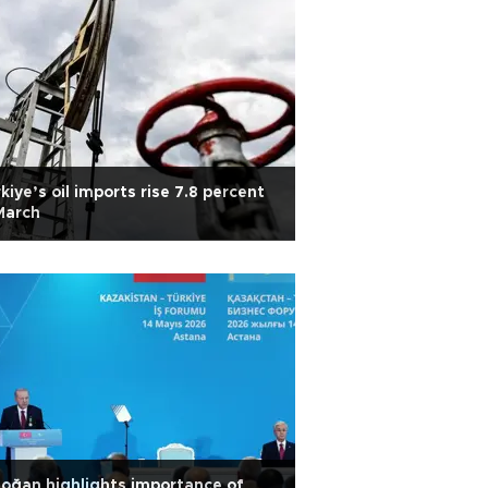
kiye’s oil imports rise 7.8 percent
March
oğan highlights importance of