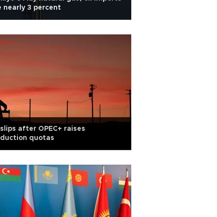
e nearly 3 percent
 slips after OPEC+ raises
duction quotas