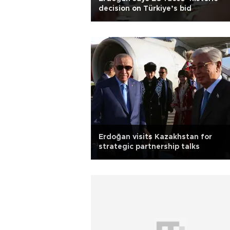
decision on Türkiye’s bid
Erdoğan visits Kazakhstan for
strategic partnership talks