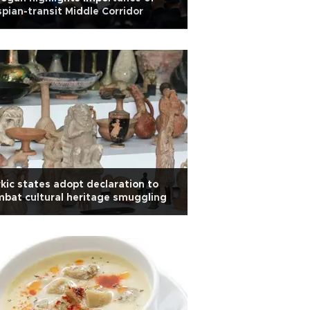
pian-transit Middle Corridor
kic states adopt declaration to
bat cultural heritage smuggling