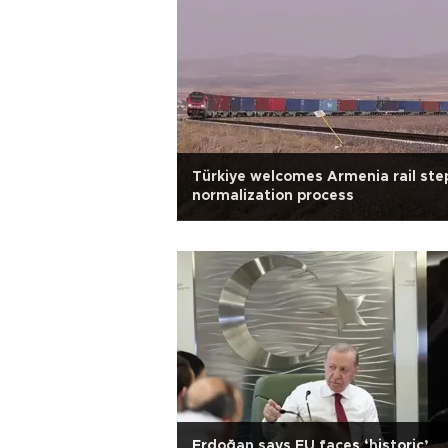
Türkiye welcomes Armenia rail step
normalization process
Erdoğan says EU faces ‘historic’