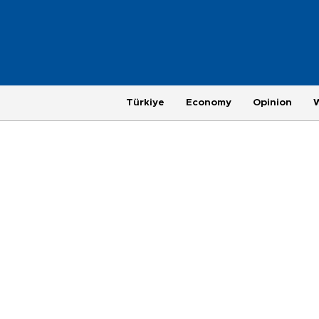
Türkiye
Economy
Opinion