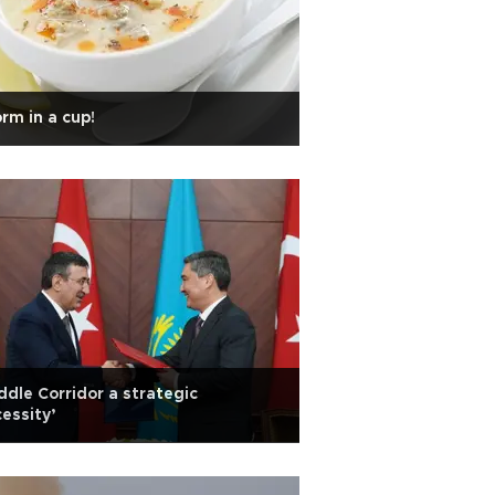
rm in a cup!
ddle Corridor a strategic
essity’