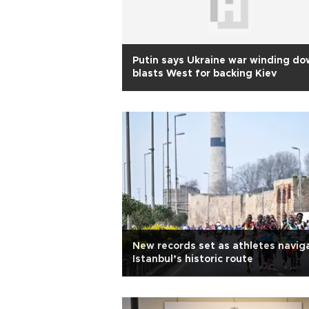
Putin says Ukraine war winding do
blasts West for backing Kiev
New records set as athletes navig
Istanbul’s historic route