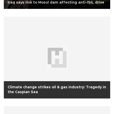
Iraq says risk to Mosul dam affecting anti-ISIL drive
Climate change strikes oil & gas industry: Tragedy in
the Caspian Sea