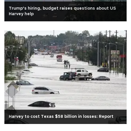
Trump’s hiring, budget raises questions about US
Harvey help
Harvey to cost Texas $58 billion in losses: Report