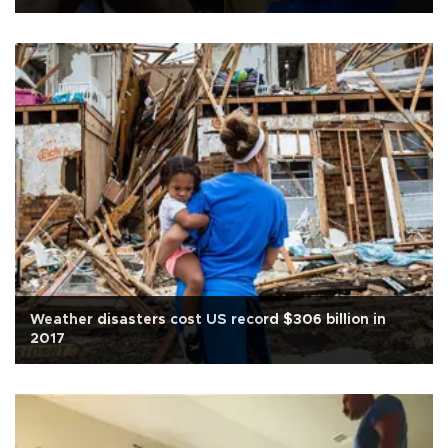
Weather disasters cost US record $306 billion in
2017