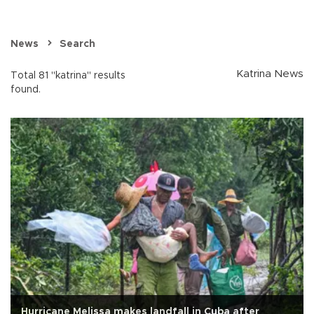
News
Search
Katrina News
Total 81 "katrina" results
found.
Hurricane Melissa makes landfall in Cuba after