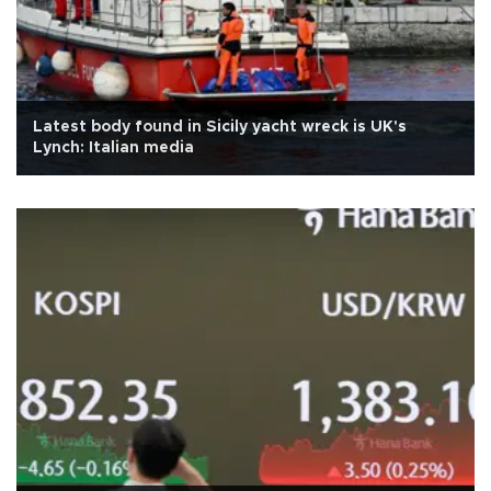
Latest body found in Sicily yacht wreck is UK's
Lynch: Italian media