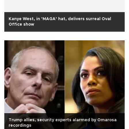
Kanye West, in ’MAGA’ hat, delivers surreal Oval
Office show
Trump allies, security experts alarmed by Omarosa
recordings