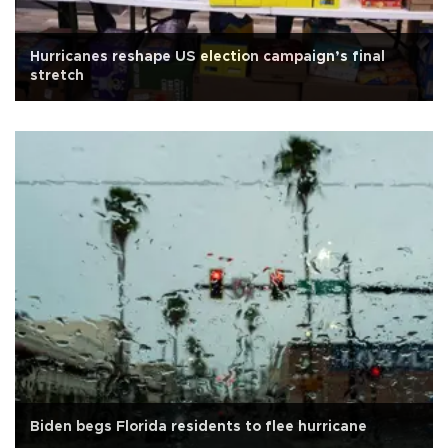
Hurricanes reshape US election campaign’s final
stretch
Biden begs Florida residents to flee hurricane