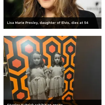
Lisa Marie Presley, daughter of Elvis, dies at 54