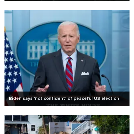
Biden says 'not confident' of peaceful US election