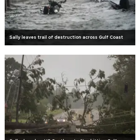
Sally leaves trail of destruction across Gulf Coast