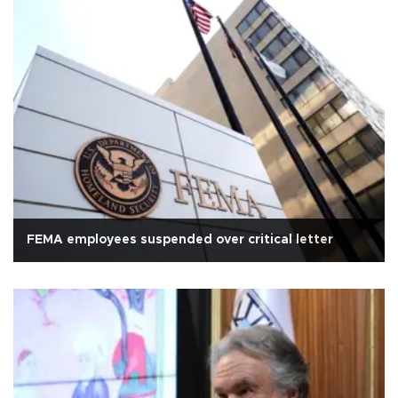
FEMA employees suspended over critical letter