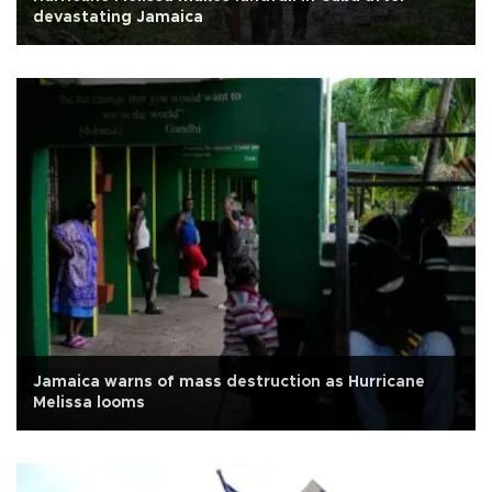
devastating Jamaica
Jamaica warns of mass destruction as Hurricane
Melissa looms