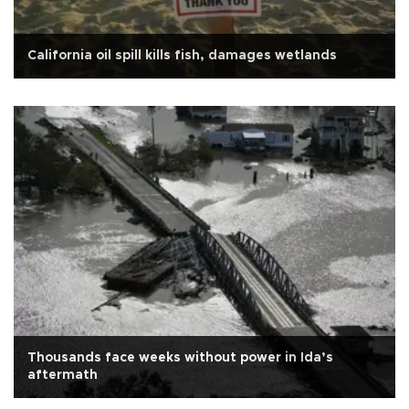
California oil spill kills fish, damages wetlands
Thousands face weeks without power in Ida’s
aftermath