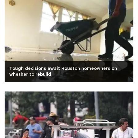
Tough decisions await Houston homeowners on
whether to rebuild