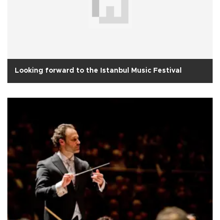
Looking forward to the Istanbul Music Festival