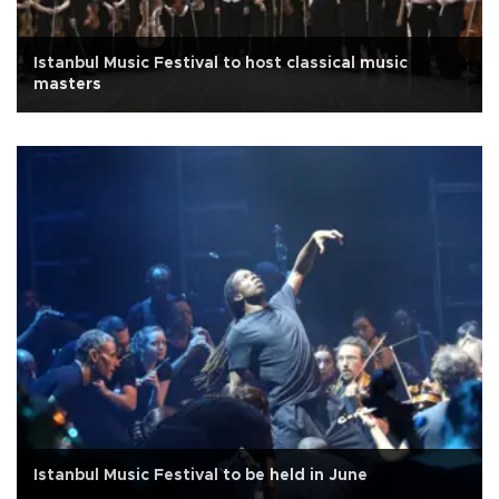
Istanbul Music Festival to host classical music
masters
Istanbul Music Festival to be held in June