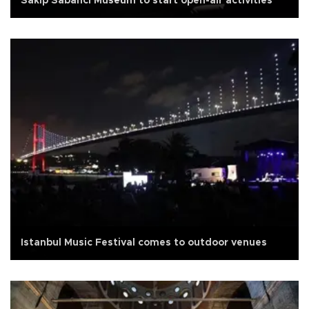
Sakıp Sabancı Museum to start open-air activities
Istanbul Music Festival comes to outdoor venues