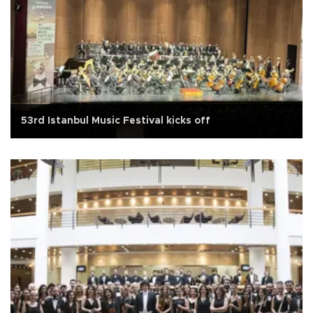
53rd Istanbul Music Festival kicks off