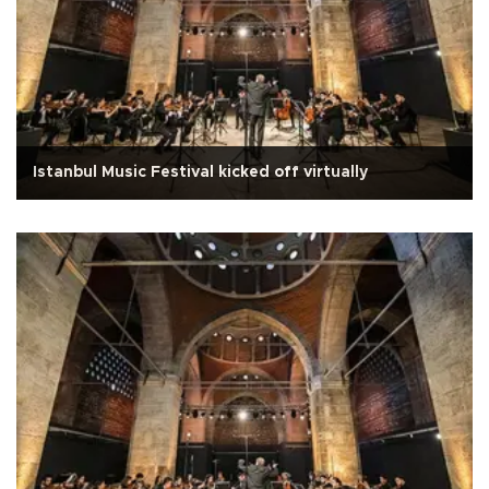
Istanbul Music Festival kicked off virtually