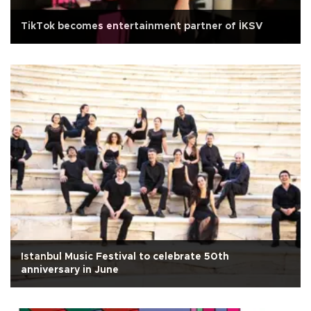
TikTok becomes entertainment partner of İKSV
Istanbul Music Festival to celebrate 50th
anniversary in June