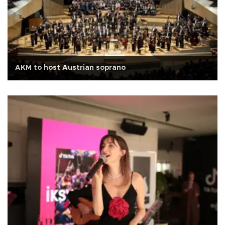
AKM to host Austrian soprano