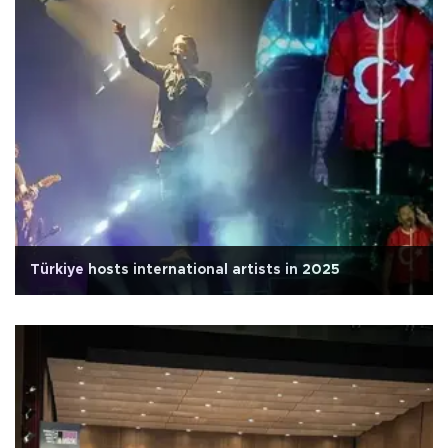
Türkiye hosts international artists in 2025