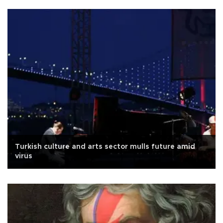
Turkish culture and arts sector mulls future amid
virus