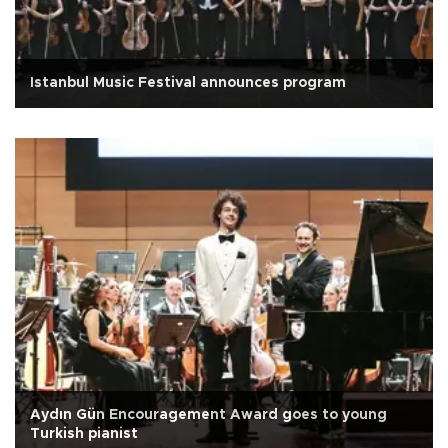
Istanbul Music Festival announces program
Aydın Gün Encouragement Award goes to young
Turkish pianist