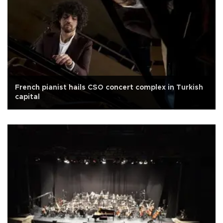
French pianist hails CSO concert complex in Turkish
capital