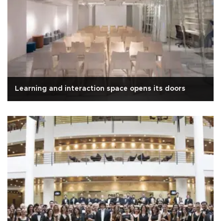
Learning and interaction space opens its doors