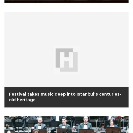
Festival takes music deep into Istanbul’s centuries-
old heritage