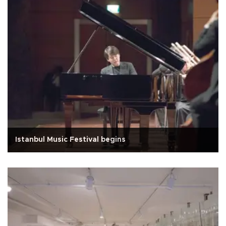
Istanbul Music Festival begins