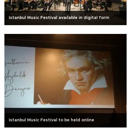
Istanbul Music Festival available in digital form
Istanbul Music Festival to be held online