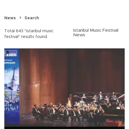
News
Search
Istanbul Music Festival
Total 643 "istanbul music
News
festival" results found.