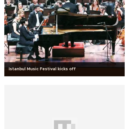
Istanbul Music Festival kicks off