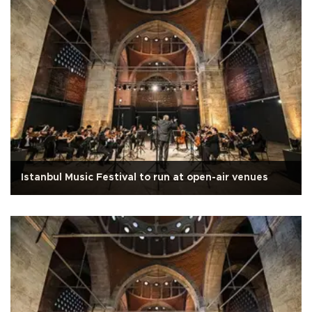
Istanbul Music Festival to run at open-air venues