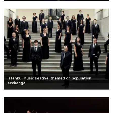
Istanbul Music Festival themed on population
exchange