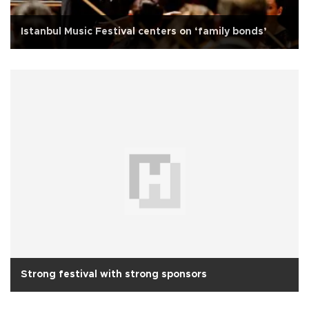
Istanbul Music Festival centers on ‘family bonds’
Strong festival with strong sponsors