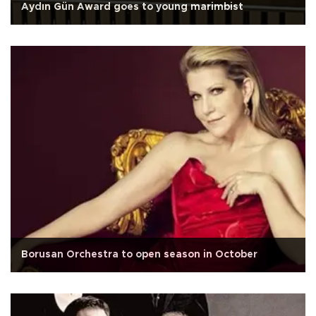
Aydın Gün Award goes to young marimbist
Borusan Orchestra to open season in October