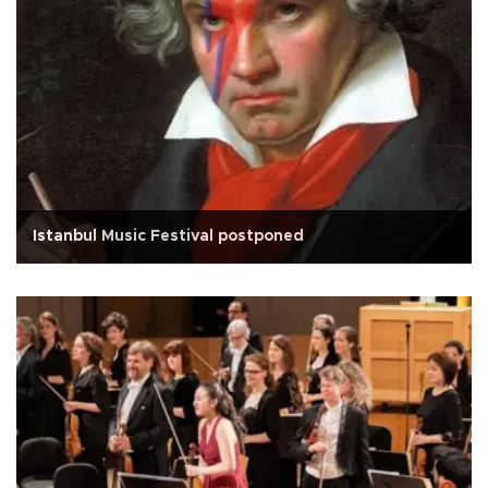
Istanbul Music Festival postponed