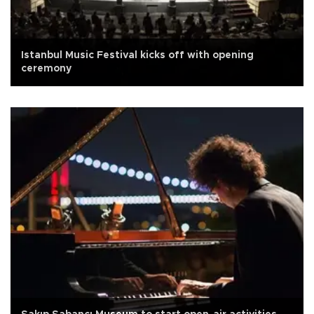
Istanbul Music Festival kicks off with opening
ceremony