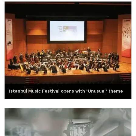
Istanbul Music Festival opens with ‘Unusual’ theme