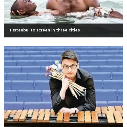
!f Istanbul to screen in three cities