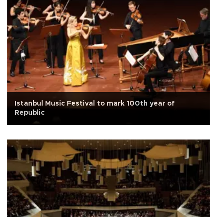
Istanbul Music Festival to mark 100th year of
Republic