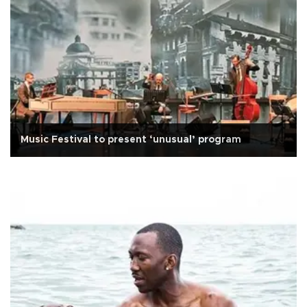
Music Festival to present ‘unusual’ program