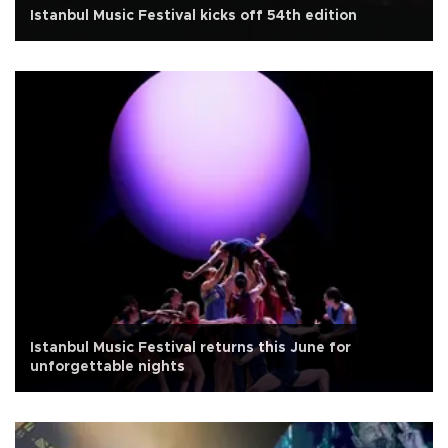
Istanbul Music Festival kicks off 54th edition
Istanbul Music Festival returns this June for
unforgettable nights