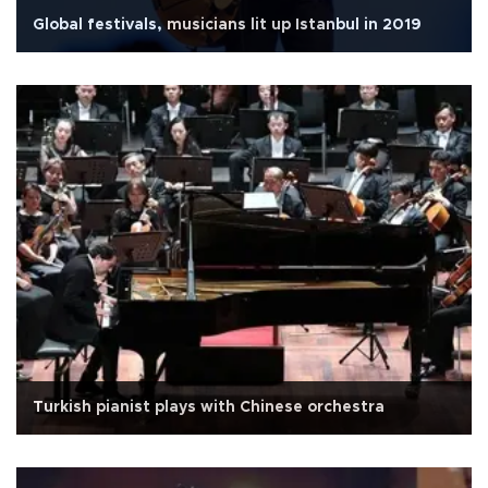
Global festivals, musicians lit up Istanbul in 2019
Turkish pianist plays with Chinese orchestra