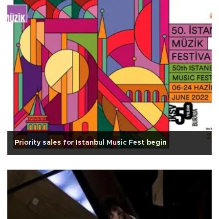
Priority sales for Istanbul Music Fest begin