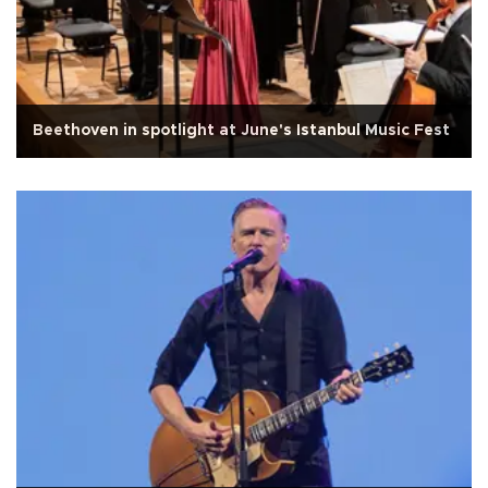
Beethoven in spotlight at June's Istanbul Music Fest