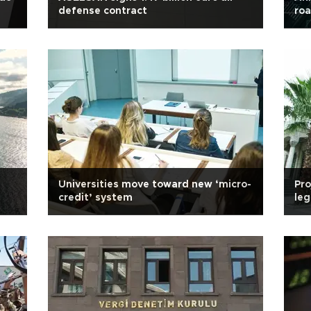
defense contract
ro
Universities move toward new ‘micro-
Pro
credit’ system
leg