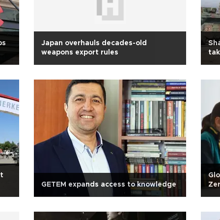
ps
Japan overhauls decades-old
Sha
weapons export rules
tak
t
Glo
GETEM expands access to knowledge
Zer