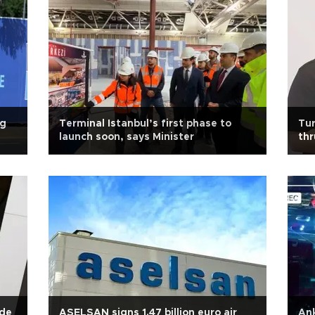
ng
Terminal Istanbul’s first phase to
Tur
launch soon, says Minister
thr
ade
ASELSAN signs 1.47 billion euro air
Ank