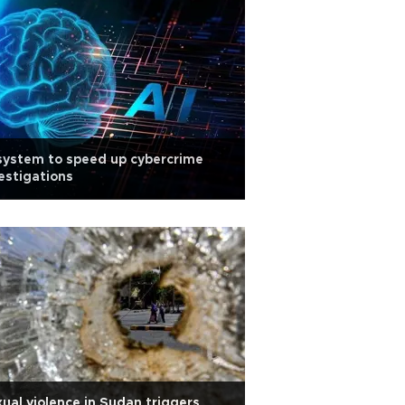
system to speed up cybercrime
estigations
ual violence in Sudan triggers