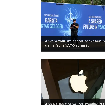
Ankara tourism sector seeks lasti
gains from NATO summit
Apple sues OpenAI for stealing tr