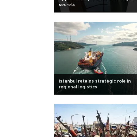
secrets
Istanbul retains strategic role in
regional logistics