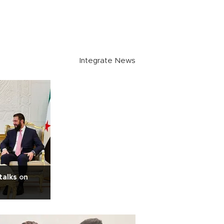
Integrate News
talks on