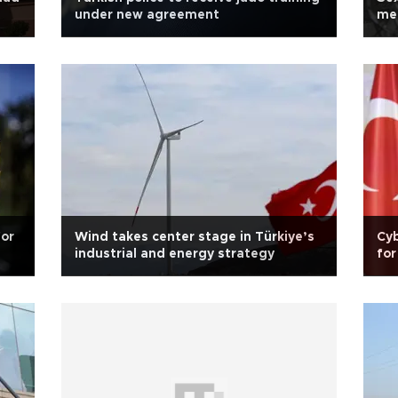
under new agreement
men
for
Wind takes center stage in Türkiye’s
Cyb
industrial and energy strategy
for