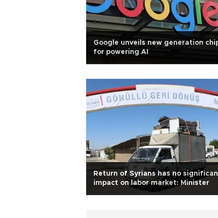
Google unveils new generation chi
for powering AI
Return of Syrians has no significan
impact on labor market: Minister