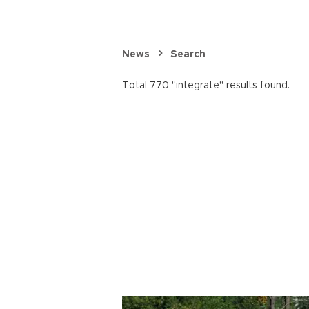
News
Search
Total 770 "integrate" results found.