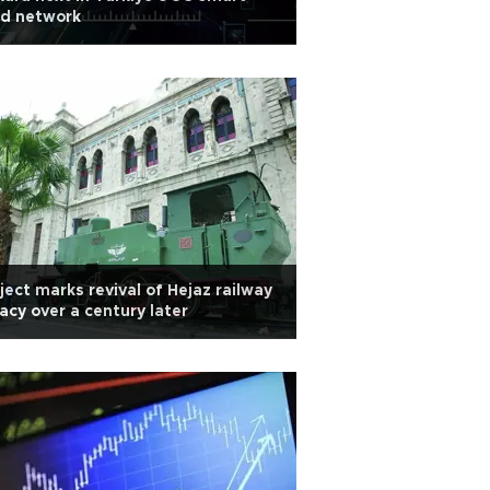
ad network
ject marks revival of Hejaz railway
acy over a century later