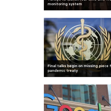
monitoring system
Final talks begin on missing piece 
pandemic treaty