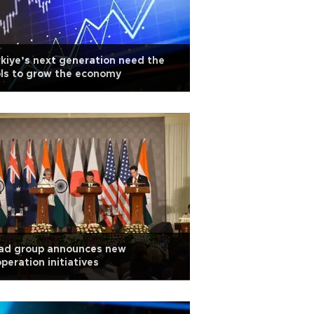
kiye’s next generation need the
ls to grow the economy
ad group announces new
peration initiatives