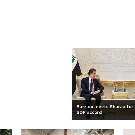
Barzani meets Sharaa for 
SDF accord