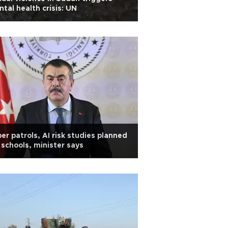
tal health crisis: UN
er patrols, AI risk studies planned
 schools, minister says