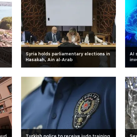
Syria holds parliamentary elections in
AI 
Hasakah, Ain al-Arab
inv
raud
Turkish police to receive judo training
Sex