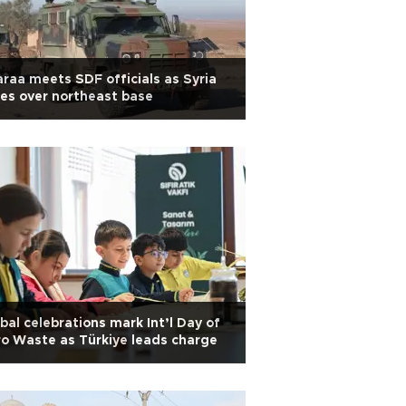
raa meets SDF officials as Syria
es over northeast base
bal celebrations mark Int’l Day of
o Waste as Türkiye leads charge