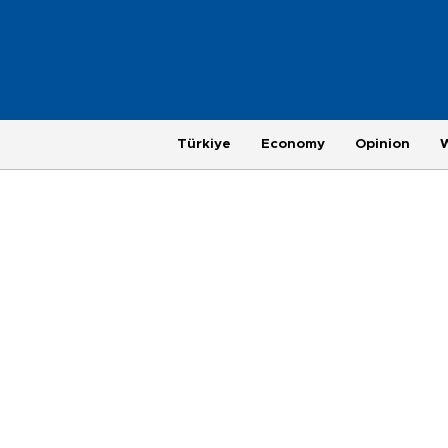
Türkiye
Economy
Opinion