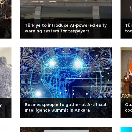
Türkiye to introduce AI-powered early
Tür
warning system for taxpayers
too
y
Businesspeople to gather at Artificial
Qu
Intelligence Summit in Ankara
coo