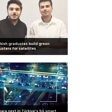
kish graduates build green
usters for satellites
ara next in Türkiye’s 5G smart