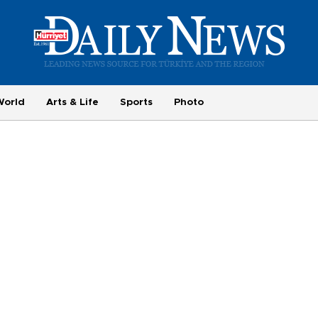
World
Arts & Life
Sports
Photo