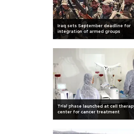
Iraq sets September deadline for
integration of armed groups
Trial phase launched at cell therap
center for cancer treatment