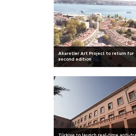
Akaretler Art Project to return for
second edition
Türkiye to launch real-time anti-f