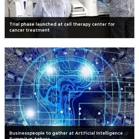
Trial phase launched at cell therapy center for
cancer treatment
Businesspeople to gather at Artificial Intelligence