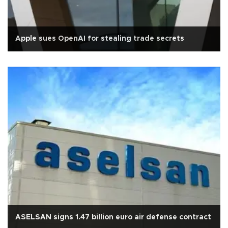
Apple sues OpenAI for stealing trade secrets
ASELSAN signs 1.47 billion euro air defense contract