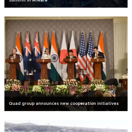
Summit in Ankara
Quad group announces new cooperation initiatives