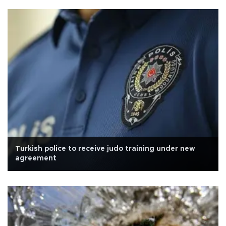
Turkish police to receive judo training under new
agreement