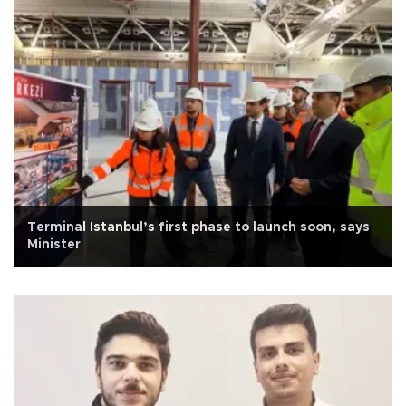
Terminal Istanbul’s first phase to launch soon, says
Minister