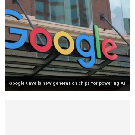
Google unveils new generation chips for powering AI