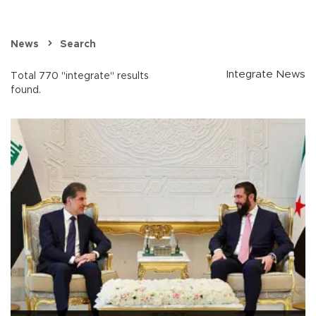
News
Search
Integrate News
Total 770 "integrate" results
found.