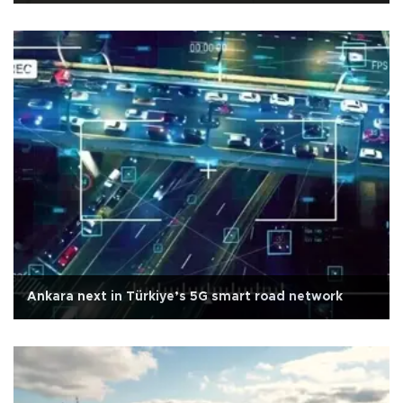
Ankara next in Türkiye’s 5G smart road network