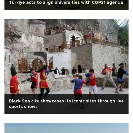
Türkiye acts to align universities with COP31 agenda
Black Sea city showcases its iconic sites through live
sports shows