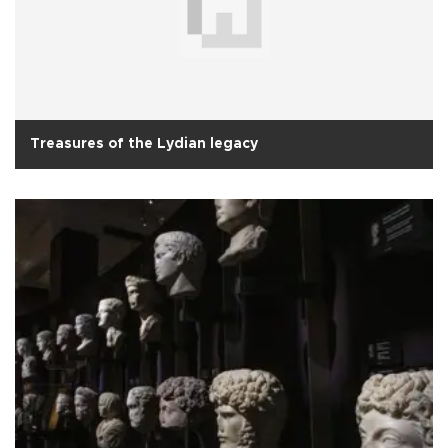
Treasures of the Lydian legacy