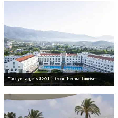
Türkiye targets $20 bln from thermal tourism