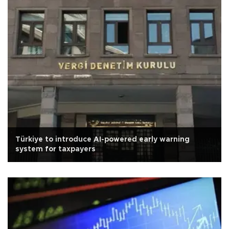
Türkiye to introduce AI-powered early warning
system for taxpayers