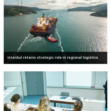
Istanbul retains strategic role in regional logistics