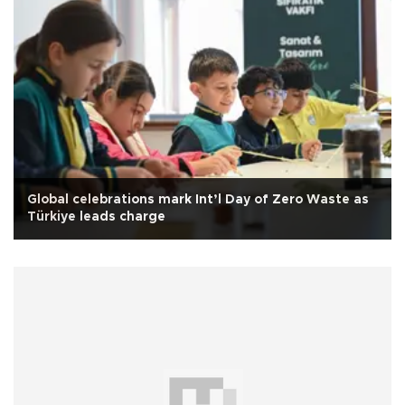
Global celebrations mark Int’l Day of Zero Waste as
Türkiye leads charge