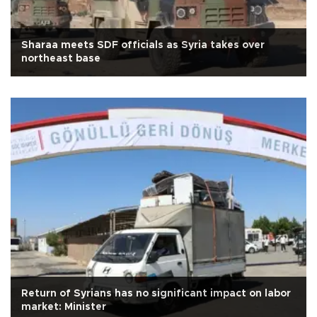
Sharaa meets SDF officials as Syria takes over
northeast base
Return of Syrians has no significant impact on labor
market: Minister