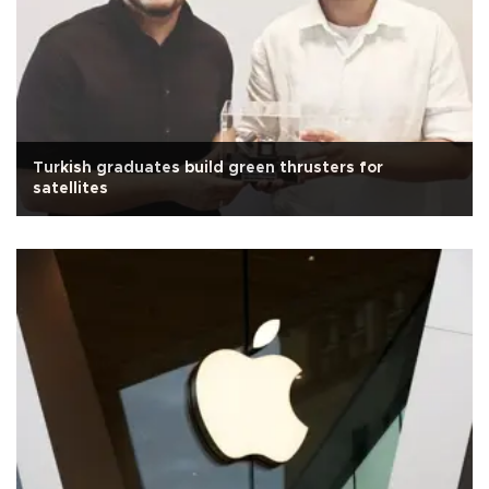
Turkish graduates build green thrusters for
satellites