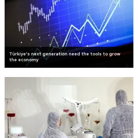
Türkiye’s next generation need the tools to grow
the economy