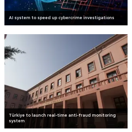
AI system to speed up cybercrime investigations
Türkiye to launch real-time anti-fraud monitoring
system