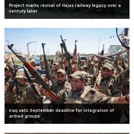
Project marks revival of Hejaz railway legacy over a
century later
Iraq sets September deadline for integration of
armed groups