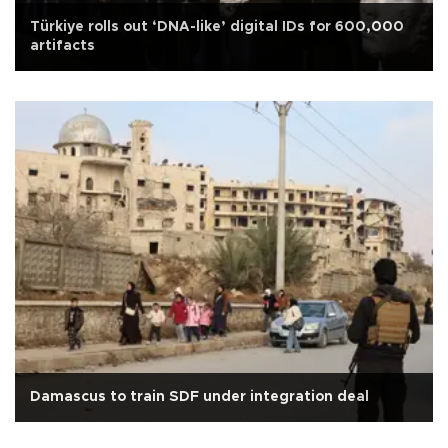
Türkiye rolls out ‘DNA-like’ digital IDs for 600,000
artifacts
Damascus to train SDF under integration deal