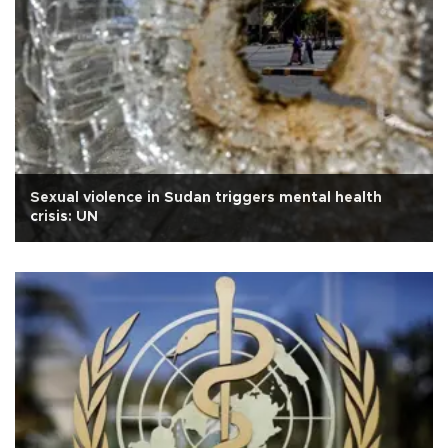
Sexual violence in Sudan triggers mental health
crisis: UN