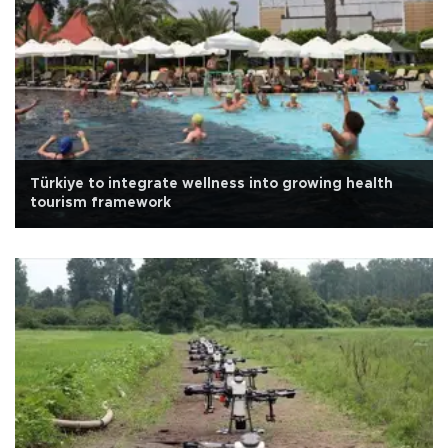
Türkiye to integrate wellness into growing health
tourism framework