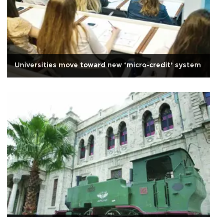
Universities move toward new ‘micro-credit’ system