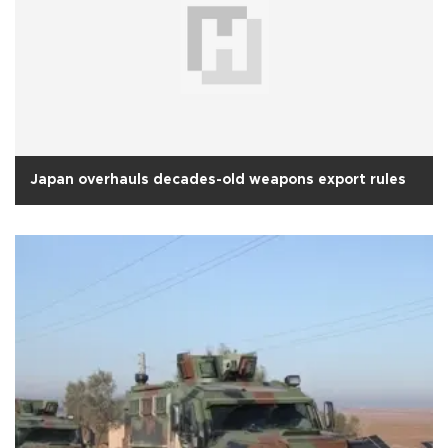
Japan overhauls decades-old weapons export rules