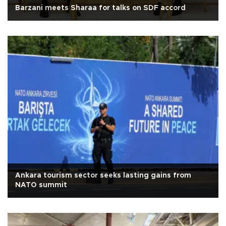
Barzani meets Sharaa for talks on SDF accord
Ankara tourism sector seeks lasting gains from
NATO summit