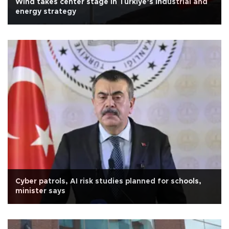
Wind takes center stage in Türkiye’s industrial and
energy strategy
Cyber patrols, AI risk studies planned for schools,
minister says