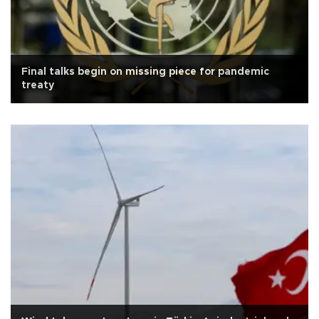
Final talks begin on missing piece for pandemic
treaty