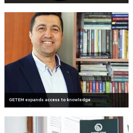
GETEM expands access to knowledge