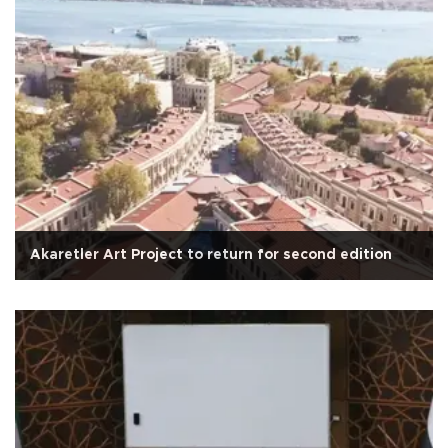
Akaretler Art Project to return for second edition