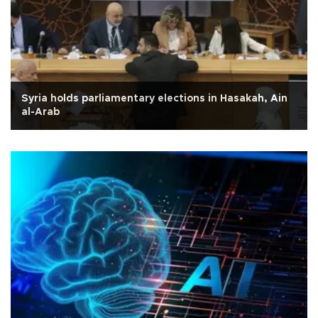
Syria holds parliamentary elections in Hasakah, Ain
al-Arab