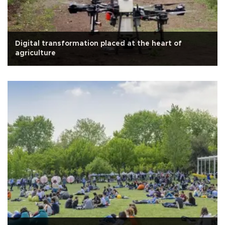
Digital transformation placed at the heart of
agriculture