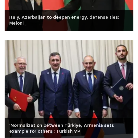
Italy, Azerbaijan to deepen energy, defense ties:
Meloni
'Normalization between Türkiye, Armenia sets
example for others': Turkish VP