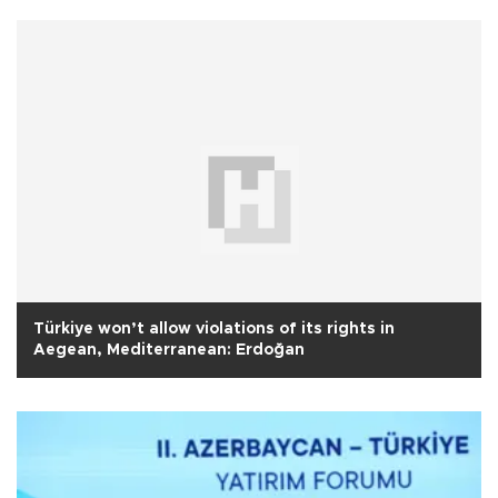
Türkiye won’t allow violations of its rights in
Aegean, Mediterranean: Erdoğan