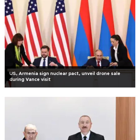
US, Armenia sign nuclear pact, unveil drone sale
during Vance visit