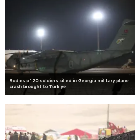
Bodies of 20 soldiers killed in Georgia military plane
crash brought to Türkiye