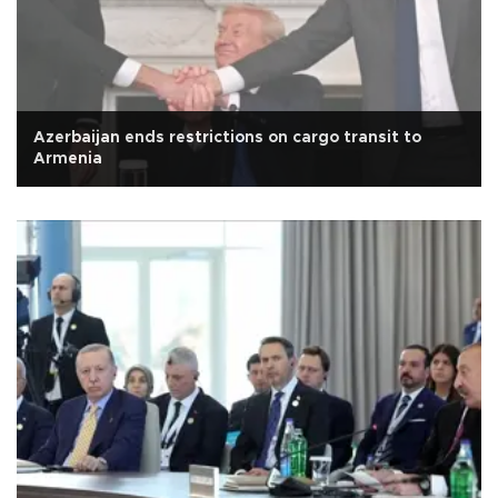
Azerbaijan ends restrictions on cargo transit to
Armenia