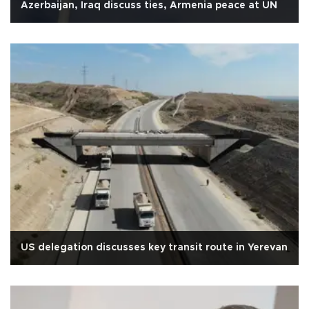
Azerbaijan, Iraq discuss ties, Armenia peace at UN
US delegation discusses key transit route in Yerevan