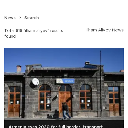
News
Search
Ilham Aliyev News
Total 616 "ilham aliyev" results
found.
Armenia eyes 2030 for full border, transport