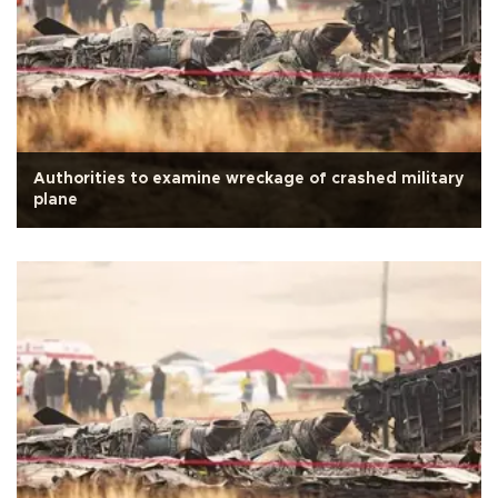
Authorities to examine wreckage of crashed military
plane