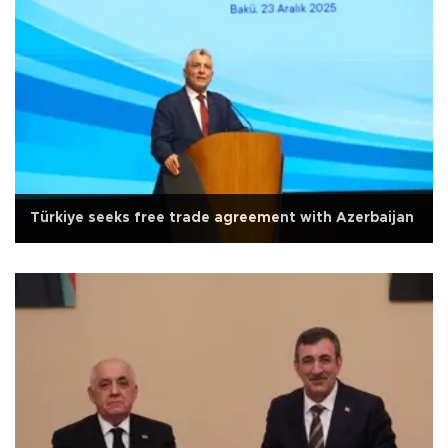
Türkiye seeks free trade agreement with Azerbaijan