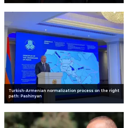
Turkish-Armenian normalization process on the right
path: Pashinyan