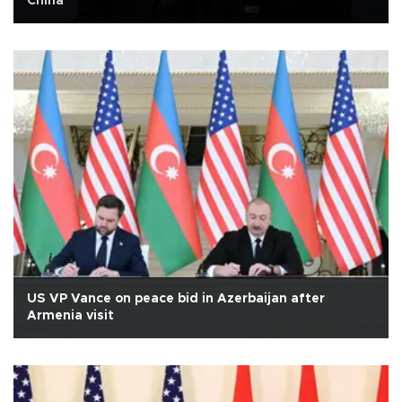
China
US VP Vance on peace bid in Azerbaijan after
Armenia visit