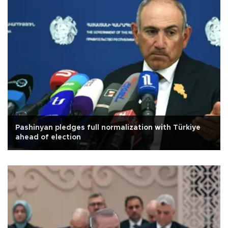
Pashinyan pledges full normalization with Türkiye
ahead of election