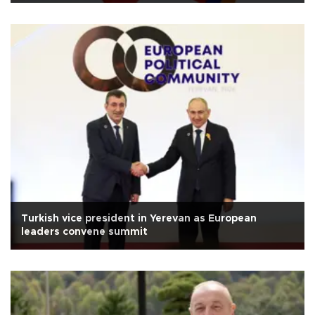
Turkish vice president in Yerevan as European
leaders convene summit