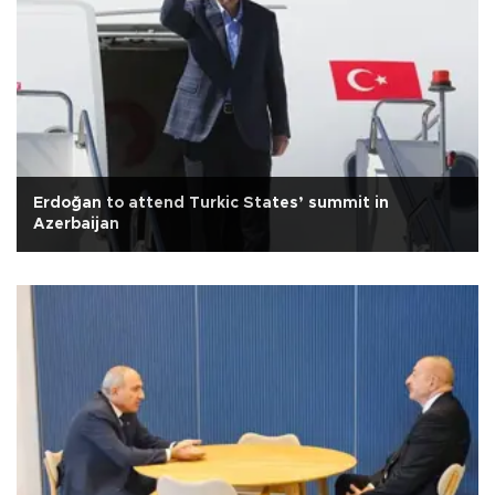
Erdoğan to attend Turkic States’ summit in
Azerbaijan