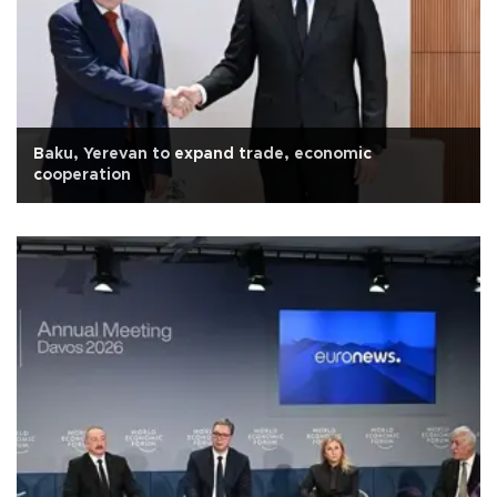
Baku, Yerevan to expand trade, economic
cooperation