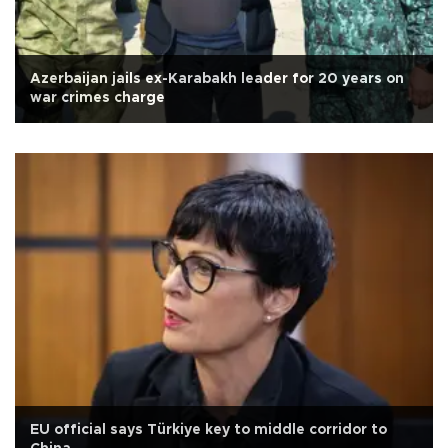
Azerbaijan jails ex-Karabakh leader for 20 years on
war crimes charge
EU official says Türkiye key to middle corridor to