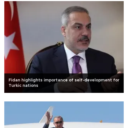
Fidan highlights importance of self-development for
Turkic nations