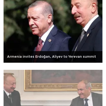
Armenia invites Erdoğan, Aliyev to Yerevan summit