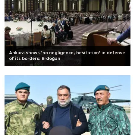
Ankara shows ‘no negligence, hesitation’ in defense
of its borders: Erdoğan