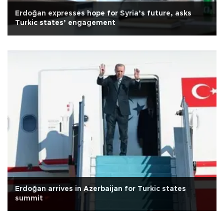
Erdoğan expresses hope for Syria’s future, asks
Turkic states’ engagement
Erdoğan arrives in Azerbaijan for Turkic states
summit