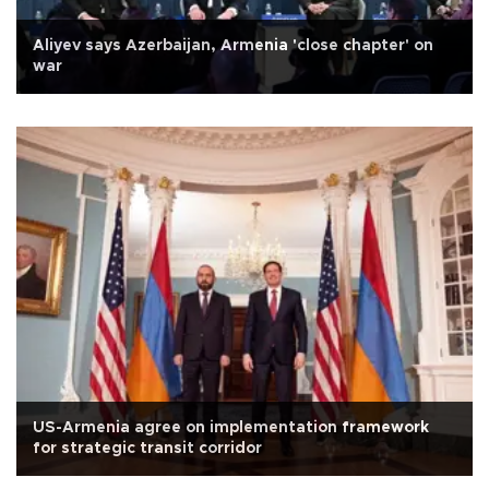
Aliyev says Azerbaijan, Armenia 'close chapter' on
war
US-Armenia agree on implementation framework
for strategic transit corridor