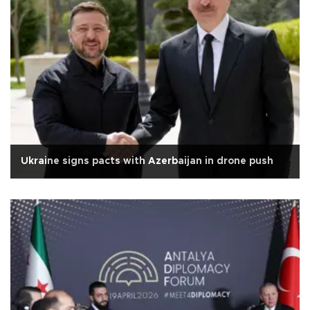
Ukraine signs pacts with Azerbaijan in drone push