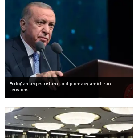
Erdoğan urges return to diplomacy amid Iran
tensions