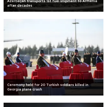
Azerbaijan transports 1st fuel shipment to Armenia
after decades
Ceremony held for 20 Turkish soldiers killed in
Georgia plane crash