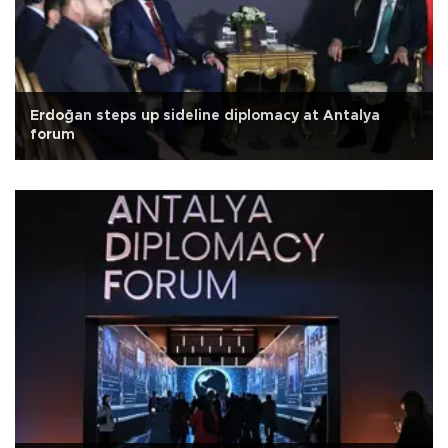
Erdoğan steps up sideline diplomacy at Antalya
forum