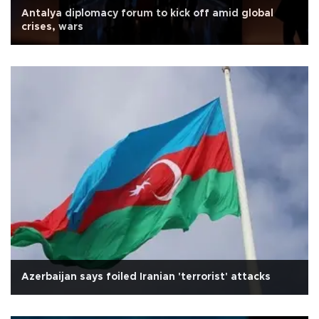
Antalya diplomacy forum to kick off amid global
crises, wars
Azerbaijan says foiled Iranian 'terrorist' attacks