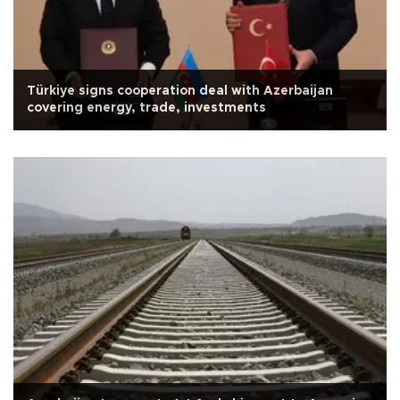
Türkiye signs cooperation deal with Azerbaijan
covering energy, trade, investments