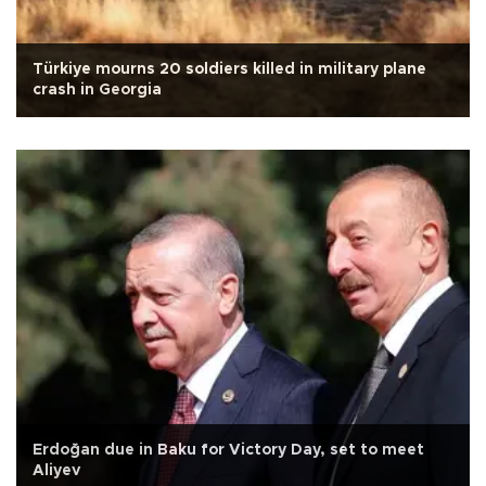
Türkiye mourns 20 soldiers killed in military plane
crash in Georgia
Erdoğan due in Baku for Victory Day, set to meet
Aliyev