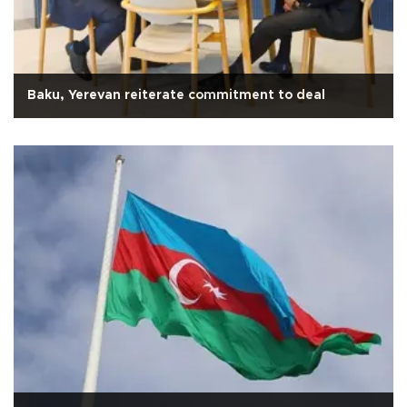
Baku, Yerevan reiterate commitment to deal