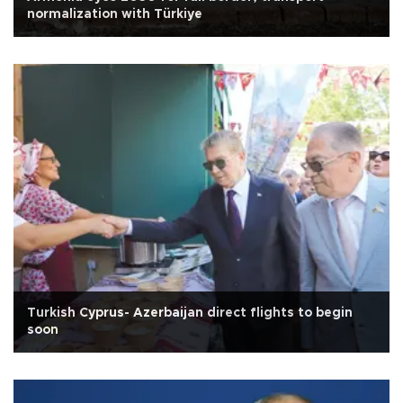
normalization with Türkiye
Turkish Cyprus- Azerbaijan direct flights to begin
soon