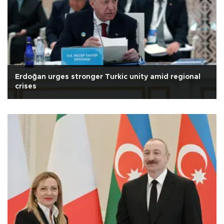
Erdoğan urges stronger Turkic unity amid regional
crises