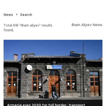
News
Search
Ilham Aliyev News
Total 616 "ilham aliyev" results
found.
Armenia eyes 2030 for full border, transport