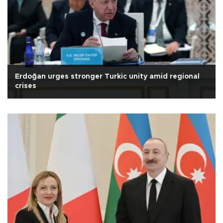
Erdoğan urges stronger Turkic unity amid regional
crises