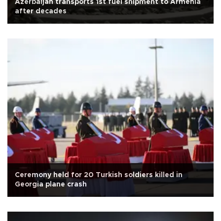
Azerbaijan transports 1st fuel shipment to Armenia
after decades
Ceremony held for 20 Turkish soldiers killed in
Georgia plane crash