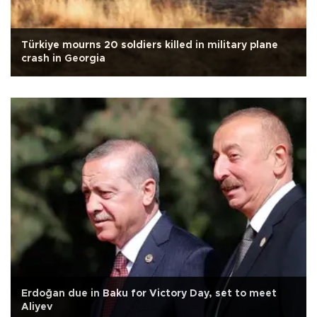
Türkiye mourns 20 soldiers killed in military plane
crash in Georgia
Erdoğan due in Baku for Victory Day, set to meet
Aliyev