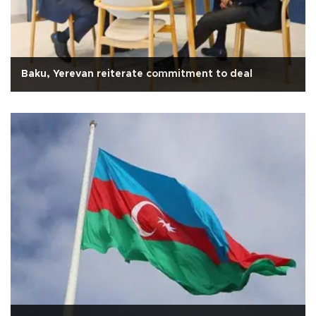
Baku, Yerevan reiterate commitment to deal