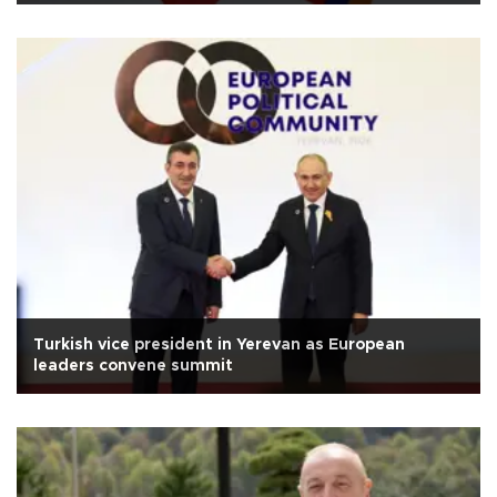
Turkish vice president in Yerevan as European
leaders convene summit