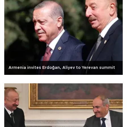
Armenia invites Erdoğan, Aliyev to Yerevan summit