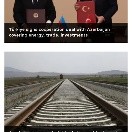
Türkiye signs cooperation deal with Azerbaijan
covering energy, trade, investments