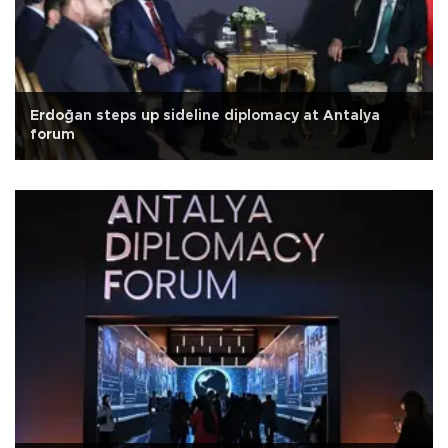
Erdoğan steps up sideline diplomacy at Antalya
forum