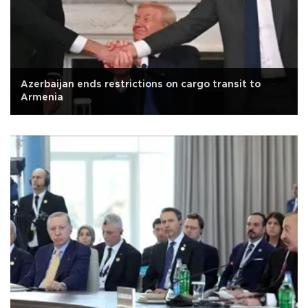
Azerbaijan ends restrictions on cargo transit to
Armenia