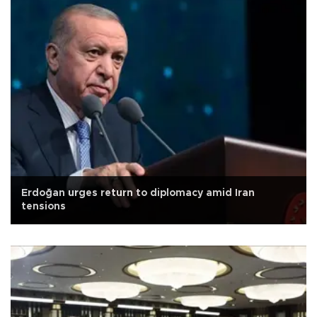
Erdoğan urges return to diplomacy amid Iran
tensions