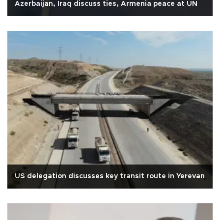
Azerbaijan, Iraq discuss ties, Armenia peace at UN
US delegation discusses key transit route in Yerevan