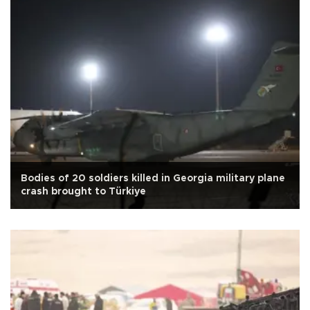
Bodies of 20 soldiers killed in Georgia military plane
crash brought to Türkiye