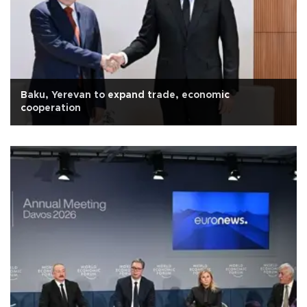
Baku, Yerevan to expand trade, economic
cooperation