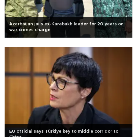
Azerbaijan jails ex-Karabakh leader for 20 years on
war crimes charge
EU official says Türkiye key to middle corridor to