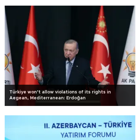
Türkiye won’t allow violations of its rights in
Aegean, Mediterranean: Erdoğan