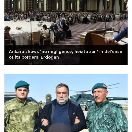
Ankara shows ‘no negligence, hesitation’ in defense
of its borders: Erdoğan