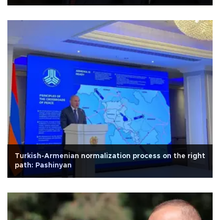
Turkish-Armenian normalization process on the right
path: Pashinyan