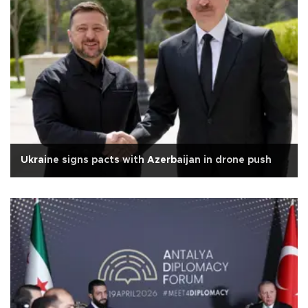
Ukraine signs pacts with Azerbaijan in drone push