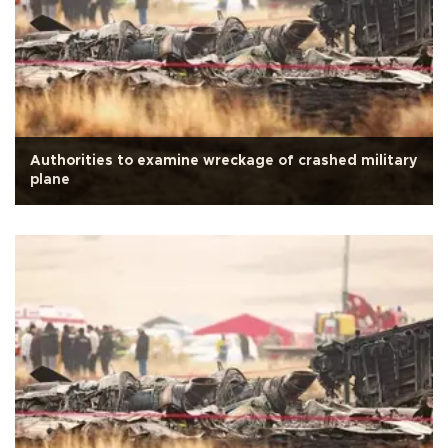
Authorities to examine wreckage of crashed military
plane