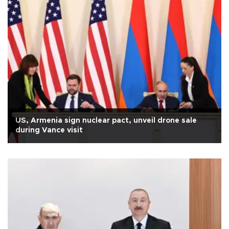
US, Armenia sign nuclear pact, unveil drone sale
during Vance visit