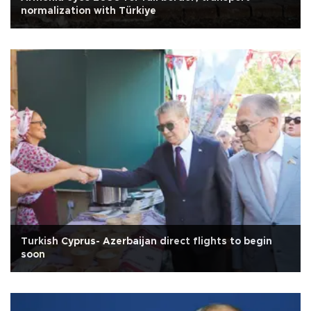
normalization with Türkiye
Turkish Cyprus- Azerbaijan direct flights to begin
soon