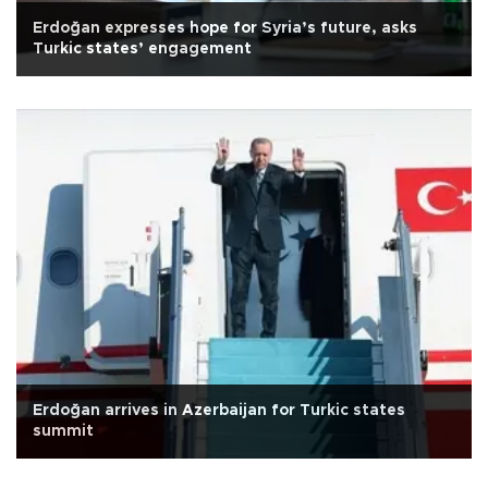
Erdoğan expresses hope for Syria’s future, asks
Turkic states’ engagement
Erdoğan arrives in Azerbaijan for Turkic states
summit