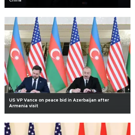
China
US VP Vance on peace bid in Azerbaijan after
Armenia visit