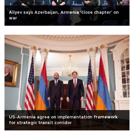
Aliyev says Azerbaijan, Armenia 'close chapter' on
war
US-Armenia agree on implementation framework
for strategic transit corridor