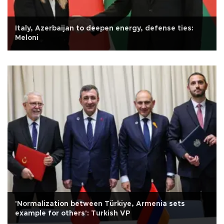
Italy, Azerbaijan to deepen energy, defense ties:
Meloni
'Normalization between Türkiye, Armenia sets
example for others': Turkish VP