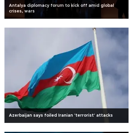
Antalya diplomacy forum to kick off amid global
crises, wars
Azerbaijan says foiled Iranian 'terrorist' attacks