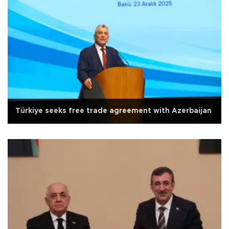
Türkiye seeks free trade agreement with Azerbaijan