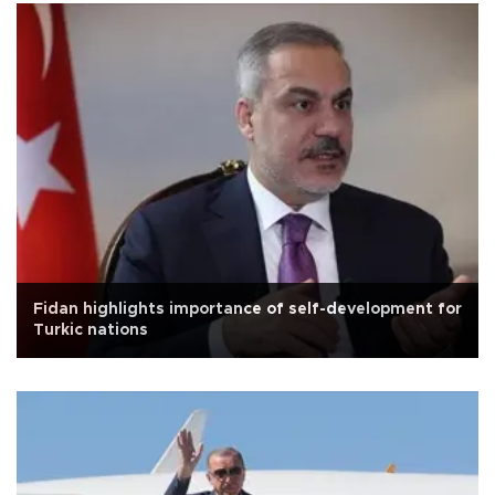
Fidan highlights importance of self-development for
Turkic nations