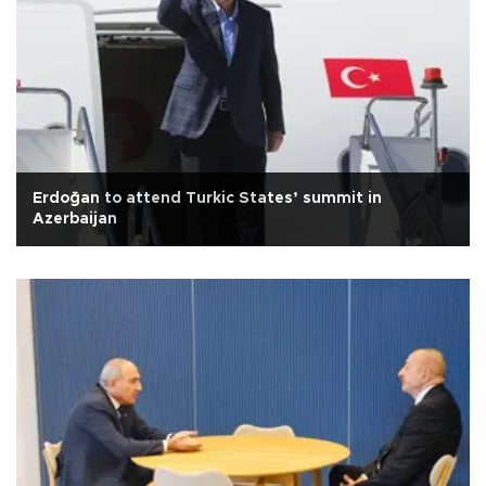
Erdoğan to attend Turkic States’ summit in
Azerbaijan