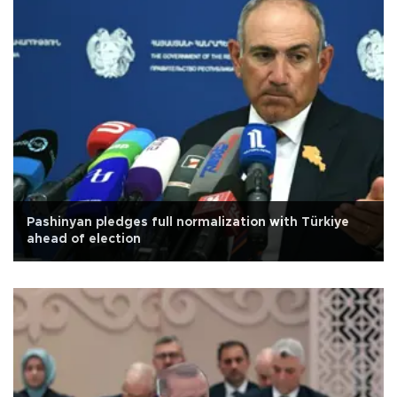
Pashinyan pledges full normalization with Türkiye
ahead of election