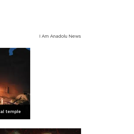
I Am Anadolu News
cal temple