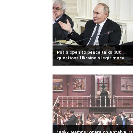
Putin open to peace talks but
questions Ukraine's legitimacy
‘Aşk-ı Memnu’ opera on Antalya D