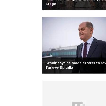
Stage
Scholz says he made efforts to rev
Türkiye-EU talks