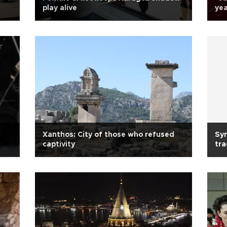
play alive
yea
Xanthos: City of those who refused
Sy
captivity
tra