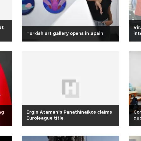
at
Vir
Turkish art gallery opens in Spain
int
ng
Ergin Ataman’s Panathinaikos claims
Co
Euroleague title
qu
uni