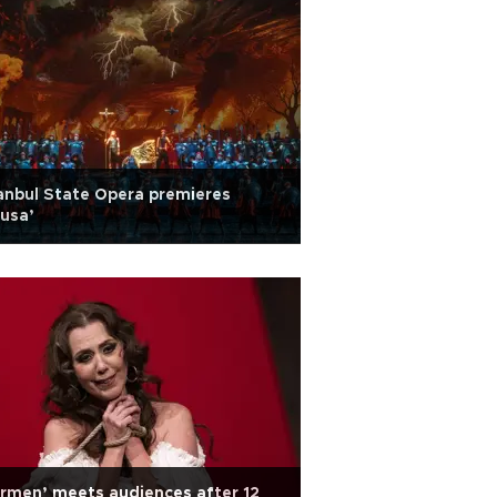
anbul State Opera premieres
usa’
rmen’ meets audiences after 12