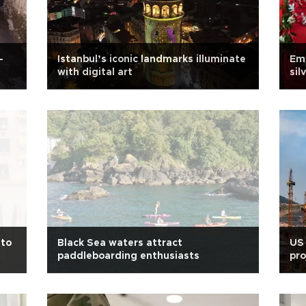
-
Istanbul’s iconic landmarks illuminate
Emo
with digital art
sil
Eu
nto
Black Sea waters attract
US 
paddleboarding enthusiasts
pro