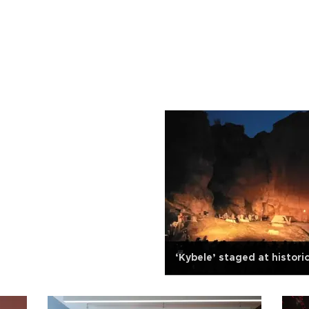
‘Kybele’ staged at histori