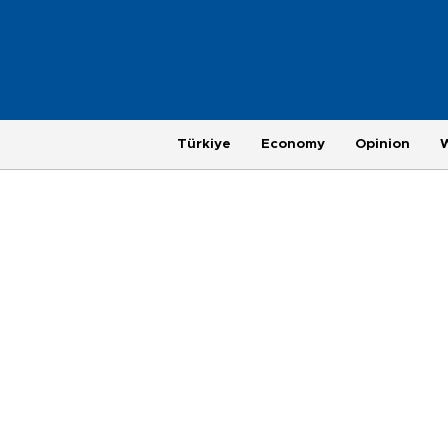
Türkiye
Economy
Opinion