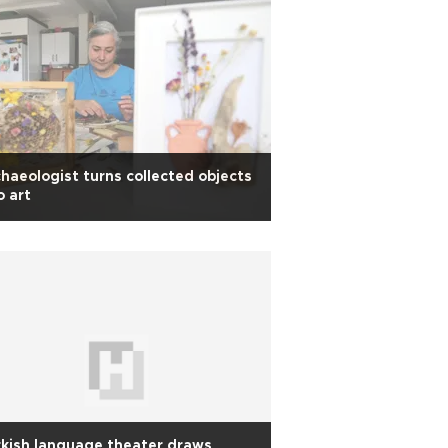
haeologist turns collected objects
o art
kish language theater draws