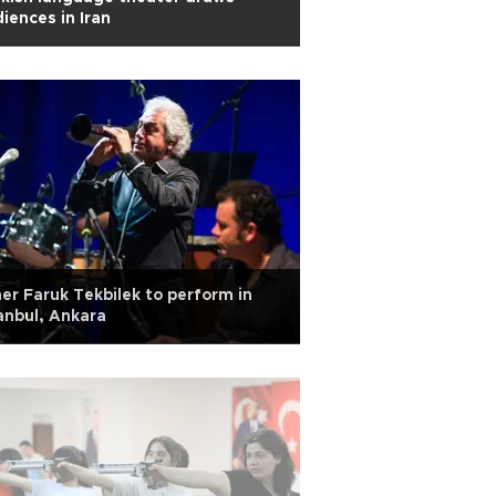
iences in Iran
r Faruk Tekbilek to perform in
anbul, Ankara