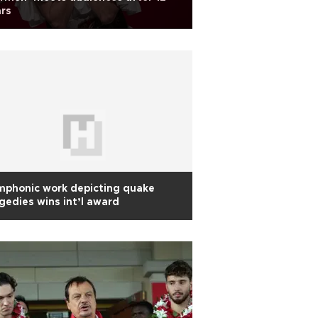
rs
mphonic work depicting quake
gedies wins int’l award