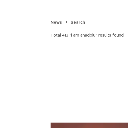
News
Search
Total 413 "i am anadolu" results found.