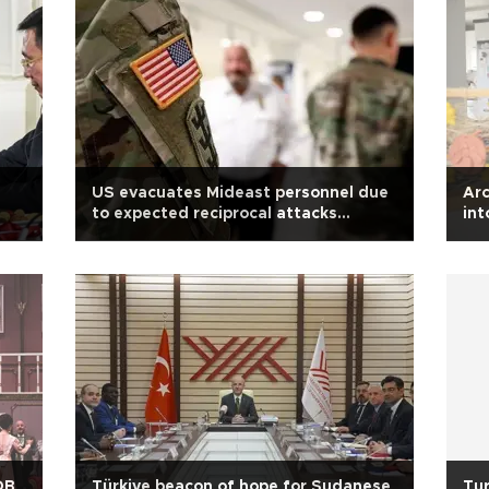
US evacuates Mideast personnel due
Arc
to expected reciprocal attacks
int
between Israel, Iran: Report
OB
Türkiye beacon of hope for Sudanese
Tur