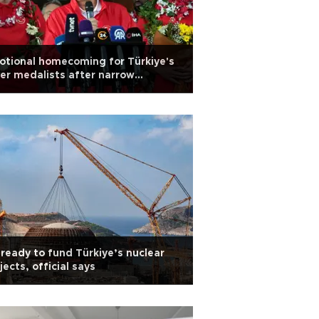
tional homecoming for Türkiye's
ver medalists after narrow
roBasket defeat
ready to fund Türkiye’s nuclear
jects, official says