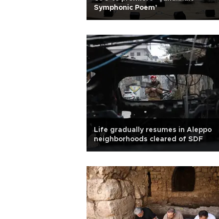
Symphonic Poem’
Life gradually resumes in Aleppo
neighborhoods cleared of SDF