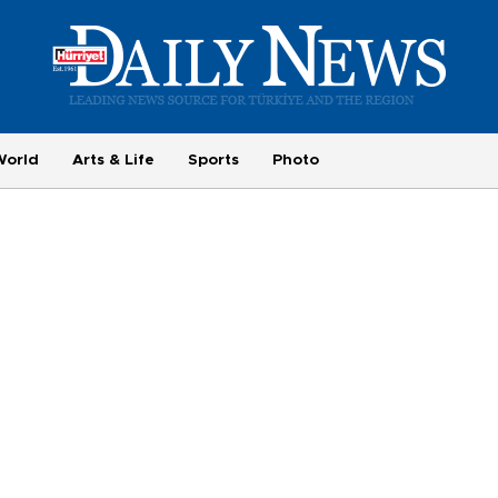
World
Arts & Life
Sports
Photo