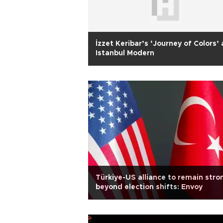
İzzet Keribar’s ‘Journey of Colors’ 
Istanbul Modern
Türkiye-US alliance to remain stro
beyond election shifts: Envoy