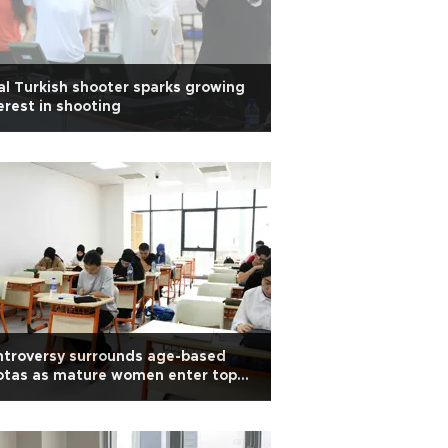
al Turkish shooter sparks growing
erest in shooting
ntroversy surrounds age-based
otas as mature women enter top
versities