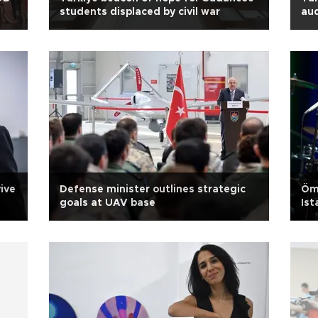
students displaced by civil war
aud
ive
Defense minister outlines strategic
Öme
goals at UAV base
Ist