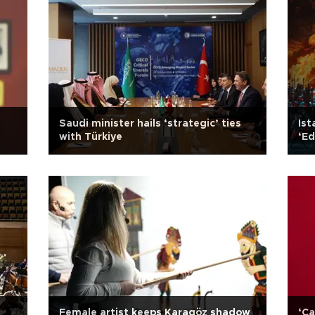
Saudi minister hails ‘strategic’ ties
Ist
with Türkiye
‘Ed
Female artist keeps Karagöz shadow
‘Ca