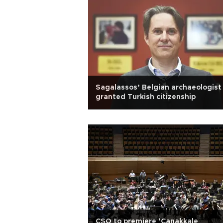
Sagalassos’ Belgian archaeologist
granted Turkish citizenship
CSO to premiere ‘Çanakkale