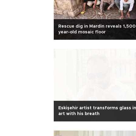
Rescue dig in Mardin reveals 1,500
year-old mosaic floor
Eskişehir artist transforms glass i
art with his breath