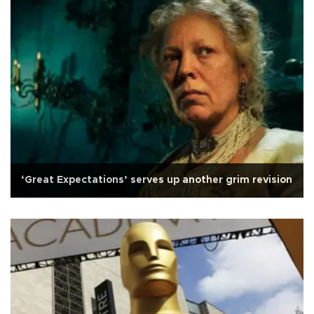
‘Great Expectations’ serves up another grim revision