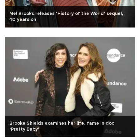
Mel Brooks releases ‘History of the World’ sequel,
40 years on
Brooke Shields examines her life, fame in doc
‘Pretty Baby’