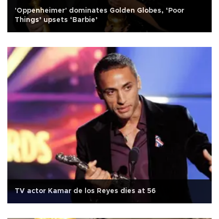
'Oppenheimer' dominates Golden Globes, ‘Poor
Things’ upsets ‘Barbie’
TV actor Kamar de los Reyes dies at 56