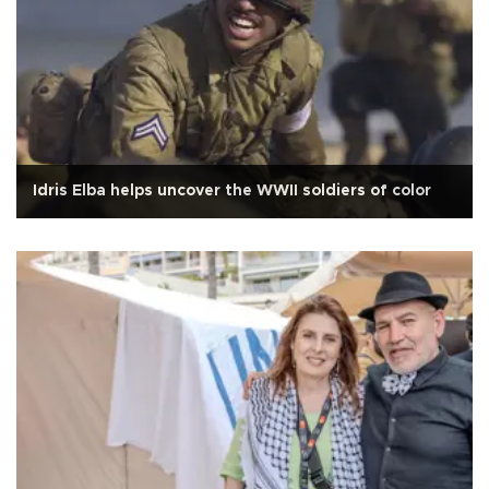
Idris Elba helps uncover the WWII soldiers of color