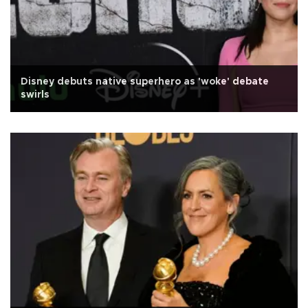
Disney debuts native superhero as 'woke' debate
swirls