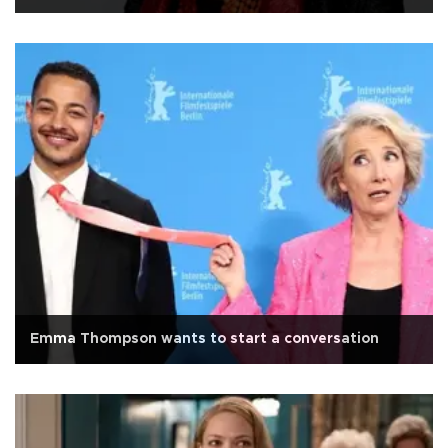
Emma Thompson wants to start a conversation