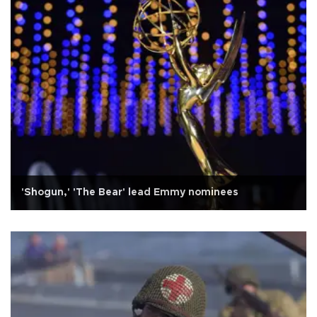
'Shogun,' 'The Bear' lead Emmy nominees