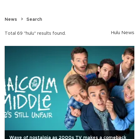
News
Search
Hulu News
Total 69 "hulu" results found.
Wave of nostalgia as 2000s TV makes a comeback