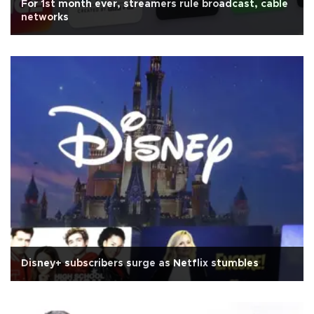
For 1st month ever, streamers rule broadcast, cable
networks
Disney+ subscribers surge as Netflix stumbles