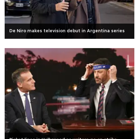
De Niro makes television debut in Argentina series