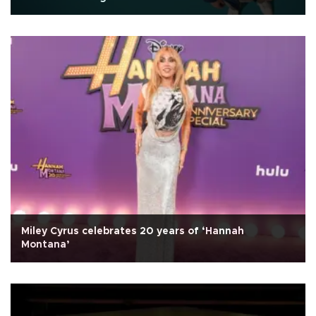
Miley Cyrus celebrates 20 years of ‘Hannah
Montana’