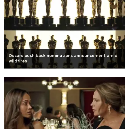
Oscars push back nominations announcement amid
wildfires