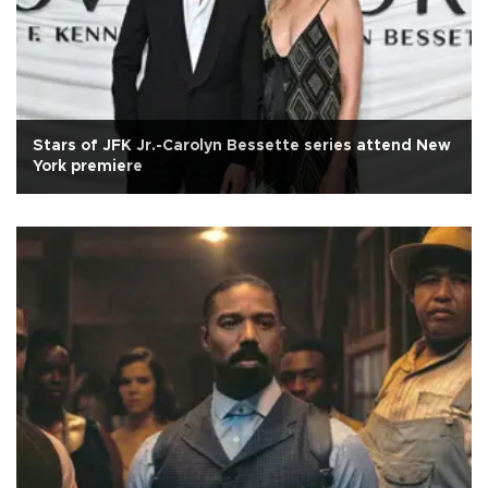
Stars of JFK Jr.-Carolyn Bessette series attend New
York premiere