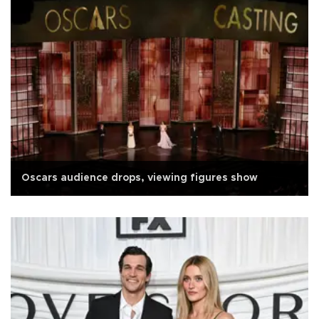
Oscars audience drops, viewing figures show