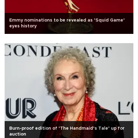
Emmy nominations to be revealed as ‘Squid Game’
eyes history
Burn-proof edition of ‘The Handmaid’s Tale’ up for
auction