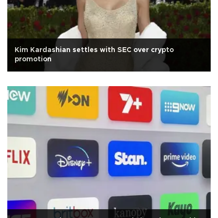
Kim Kardashian settles with SEC over crypto
promotion