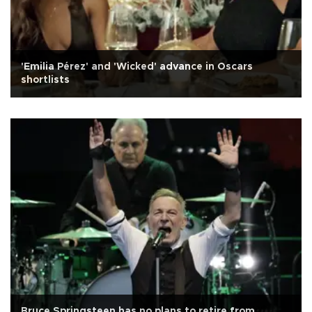
'Emilia Pérez' and 'Wicked' advance in Oscars
shortlists
Bruce Springsteen has no plans to retire from