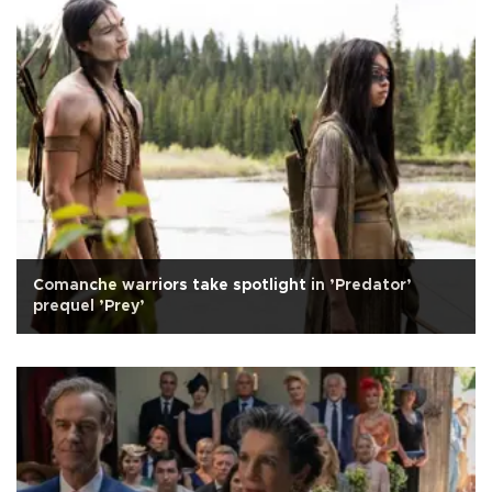
Comanche warriors take spotlight in ’Predator’
prequel ’Prey’