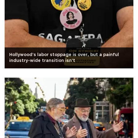
Hollywood's labor stoppage is over, but a painful
industry-wide transition isn't