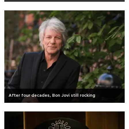
After four decades, Bon Jovi still rocking