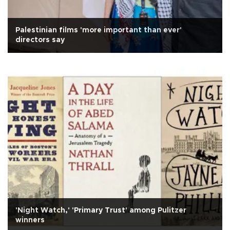
Palestinian films 'more important than ever'
directors say
'Night Watch,' 'Primary Trust' among Pulitzer
winners