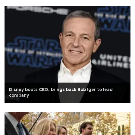
Disney boots CEO, brings back Bob Iger to lead
company