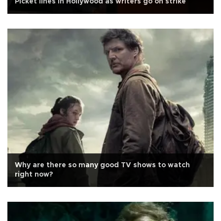
Picket lines in Hollywood as writers go on strike
Why are there so many good TV shows to watch
right now?