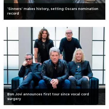
'Sinners' makes history, setting Oscars nomination
record
Bon Jovi announces first tour since vocal cord
surgery