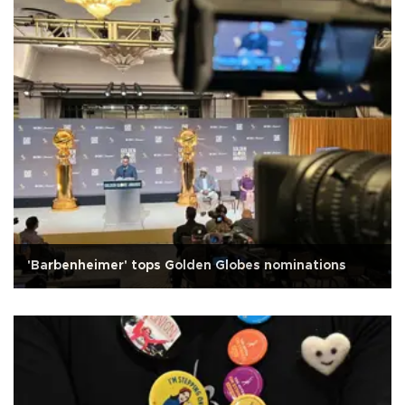
'Barbenheimer' tops Golden Globes nominations