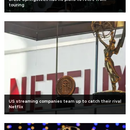
touring
US streaming companies team up to catch their rival
Netflix