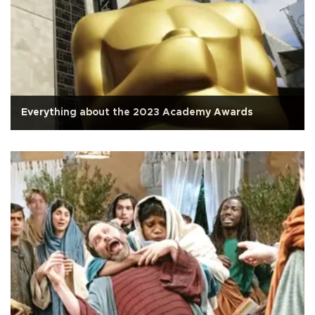
Everything about the 2023 Academy Awards