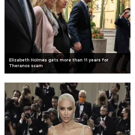
Elizabeth Holmes gets more than 11 years for
Theranos scam