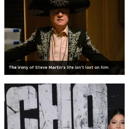
The irony of Steve Martin's life isn't lost on him