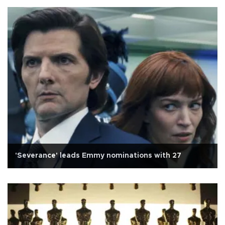
'Severance' leads Emmy nominations with 27