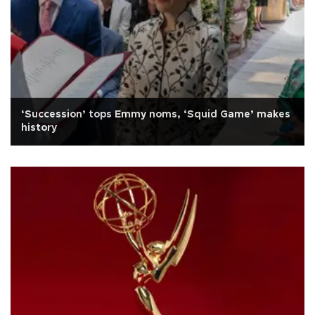
‘Succession’ tops Emmy noms, ‘Squid Game’ makes
history