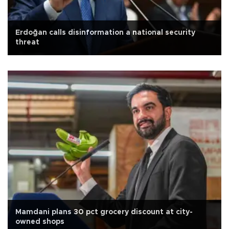
Erdoğan calls disinformation a national security
threat
Mamdani plans 30 pct grocery discount at city-
owned shops