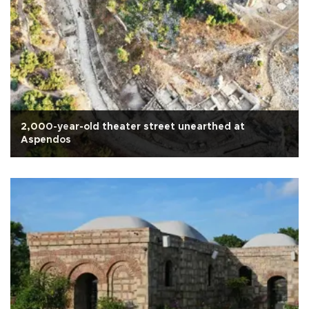
2,000-year-old theater street unearthed at
Aspendos