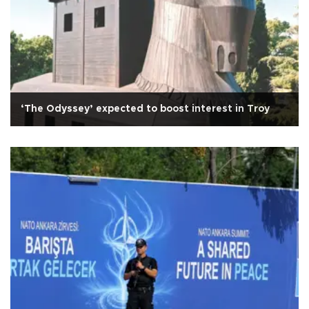
‘The Odyssey’ expected to boost interest in Troy