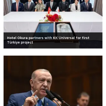
Hotel Okura partners with KK Universal for first
Türkiye project