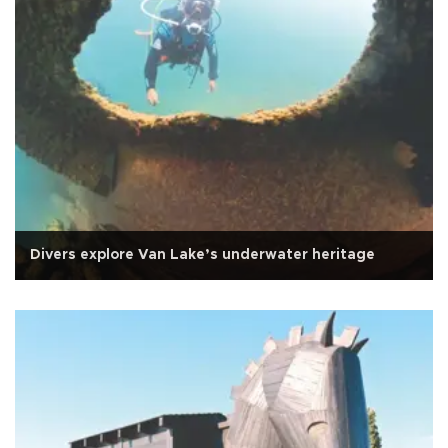
Divers explore Van Lake’s underwater heritage