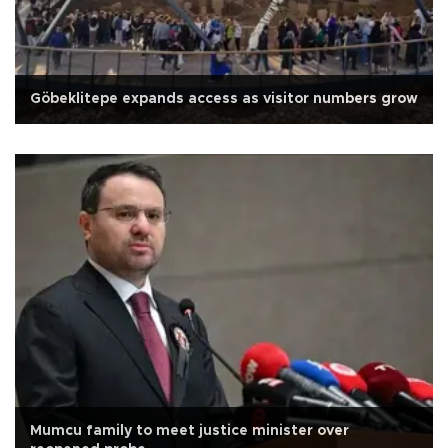
Göbeklitepe expands access as visitor numbers grow
Mumcu family to meet justice minister over