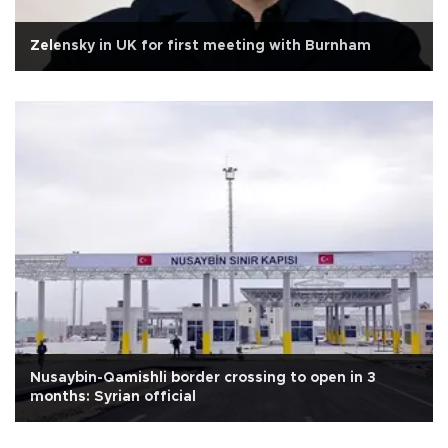
Zelensky in UK for first meeting with Burnham
Nusaybin-Qamishli border crossing to open in 3
months: Syrian official