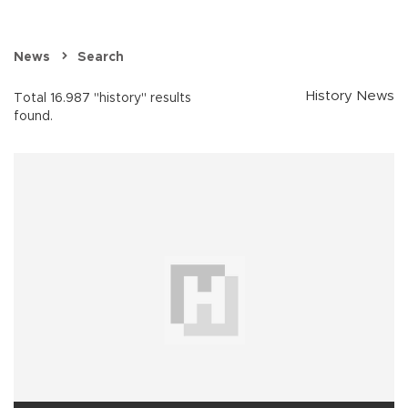
News
Search
History News
Total 16.987 "history" results
found.