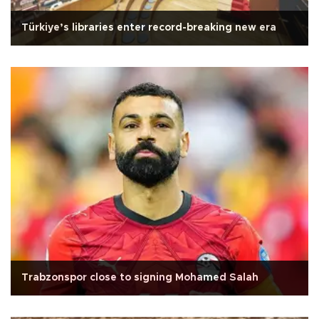
Türkiye’s libraries enter record-breaking new era
Trabzonspor close to signing Mohamed Salah