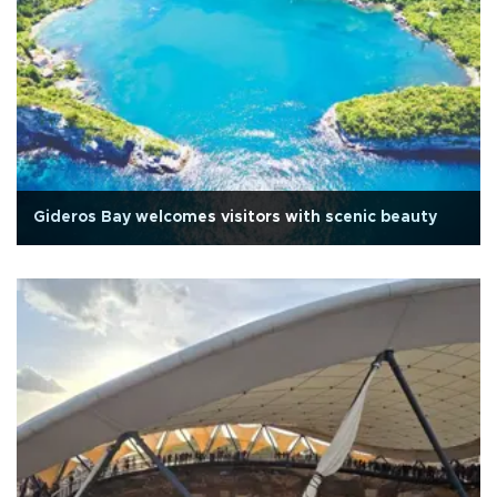
Gideros Bay welcomes visitors with scenic beauty