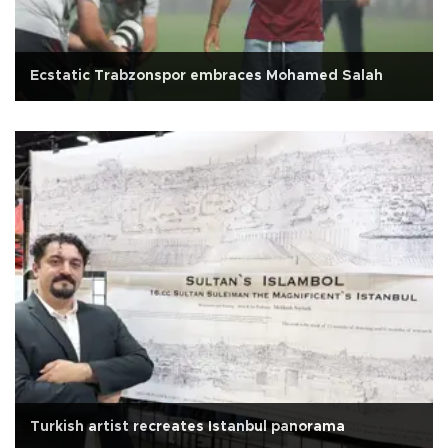
Ecstatic Trabzonspor embraces Mohamed Salah
Turkish artist recreates Istanbul panorama