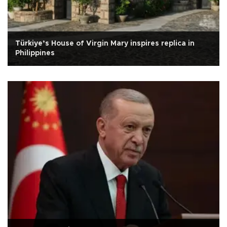
Türkiye’s House of Virgin Mary inspires replica in
Philippines