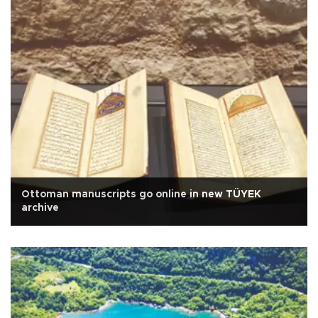
Ottoman manuscripts go online in new TÜYEK
archive