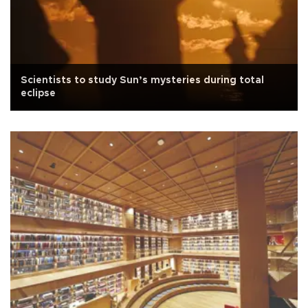
Scientists to study Sun’s mysteries during total
eclipse