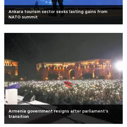
Ankara tourism sector seeks lasting gains from
NATO summit
Armenia government resigns after parliament's
transition