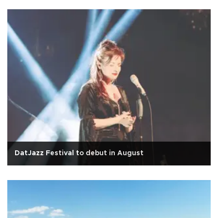
DatJazz Festival to debut in August