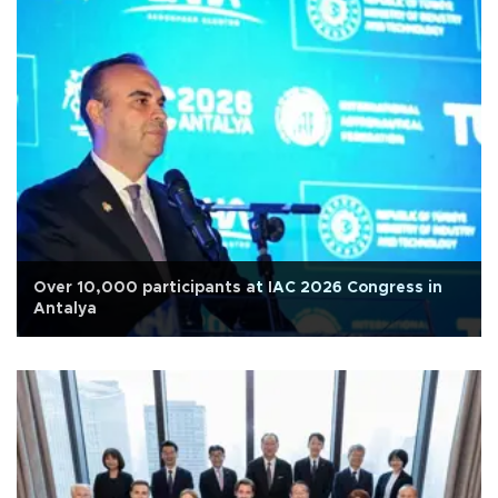
Over 10,000 participants at IAC 2026 Congress in
Antalya