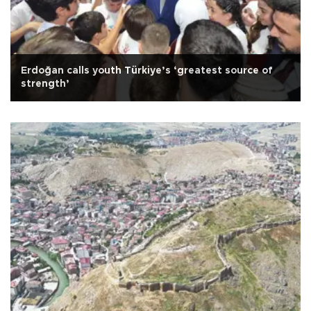
Erdoğan calls youth Türkiye’s ‘greatest source of
strength’