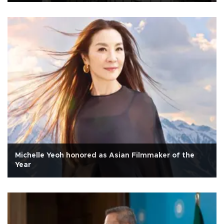
Michelle Yeoh honored as Asian Filmmaker of the
Year