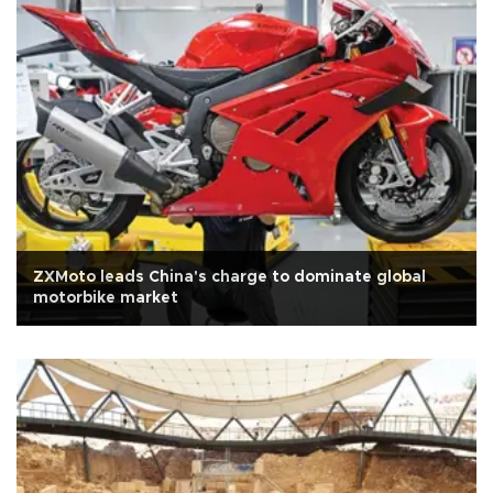
ZXMoto leads China's charge to dominate global
motorbike market