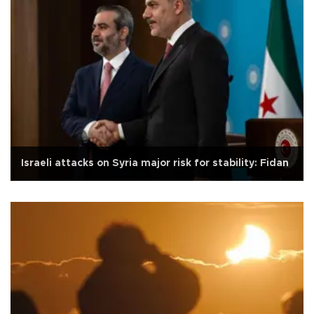
Israeli attacks on Syria major risk for stability: Fidan