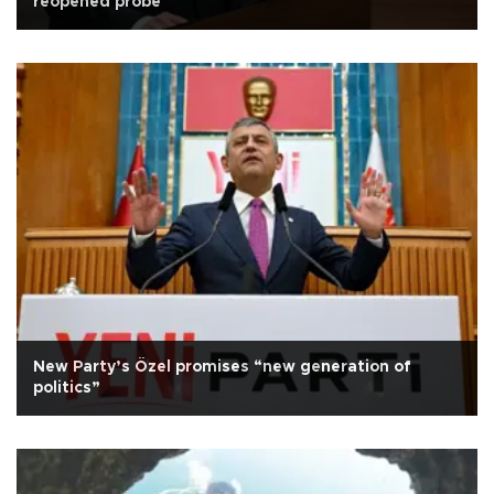
reopened probe
New Party’s Özel promises “new generation of
politics”