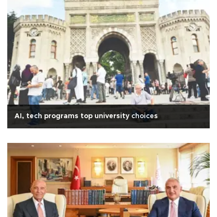
AI, tech programs top university choices