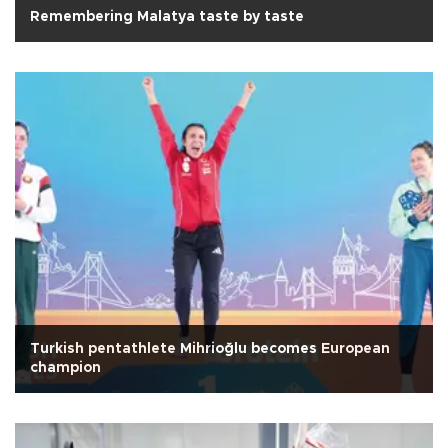
Remembering Malatya taste by taste
Turkish pentathlete Mihrioğlu becomes European
champion