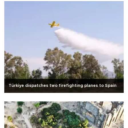
Türkiye dispatches two firefighting planes to Spain