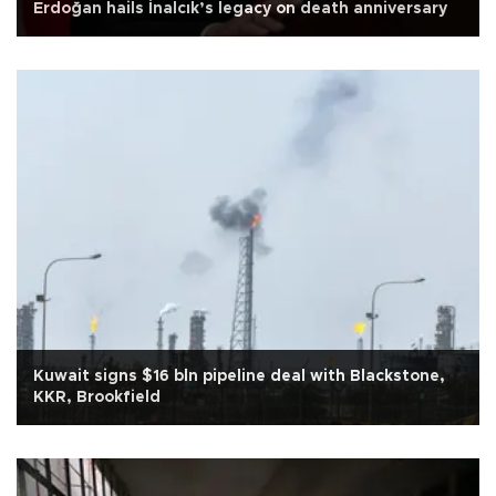
Erdoğan hails İnalcık’s legacy on death anniversary
Kuwait signs $16 bln pipeline deal with Blackstone,
KKR, Brookfield