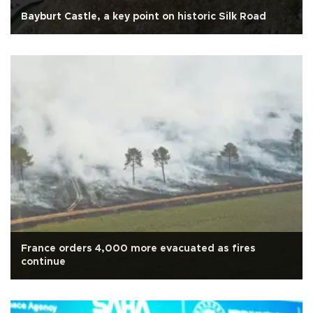
Bayburt Castle, a key point on historic Silk Road
France orders 4,000 more evacuated as fires
continue