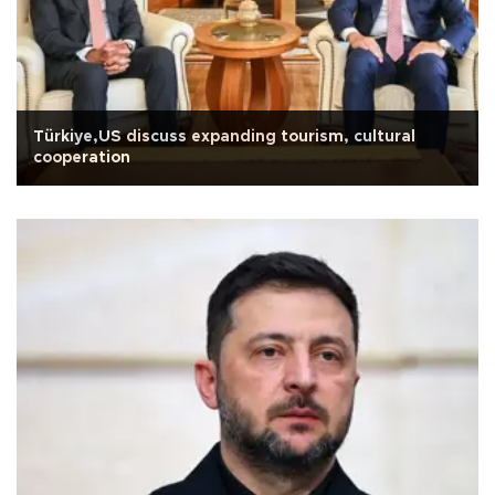
Türkiye,US discuss expanding tourism, cultural
cooperation