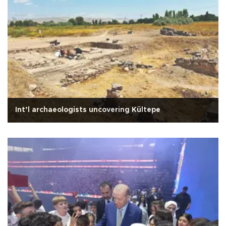
Int’l archaeologists uncovering Kültepe