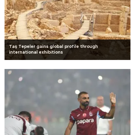
Taş Tepeler gains global profile through
international exhibitions