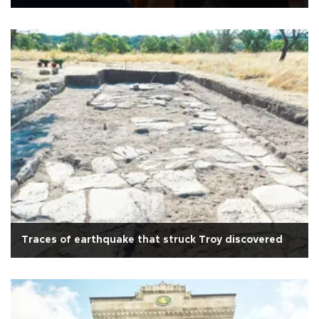
Traces of earthquake that struck Troy discovered