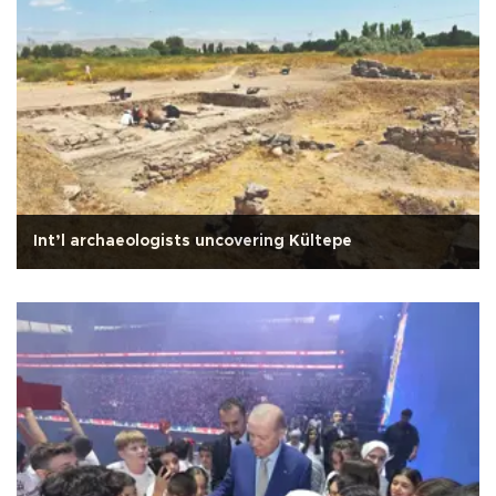
Int’l archaeologists uncovering Kültepe