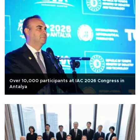
Over 10,000 participants at IAC 2026 Congress in
Antalya