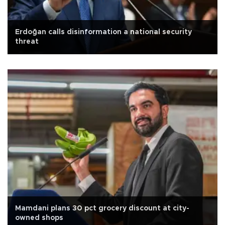
Erdoğan calls disinformation a national security
threat
Mamdani plans 30 pct grocery discount at city-
owned shops