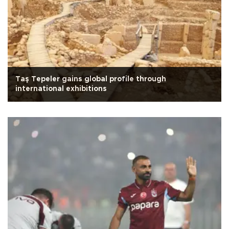
Taş Tepeler gains global profile through
international exhibitions