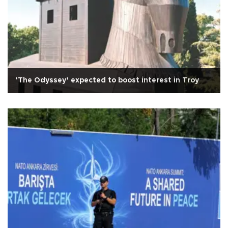
‘The Odyssey’ expected to boost interest in Troy