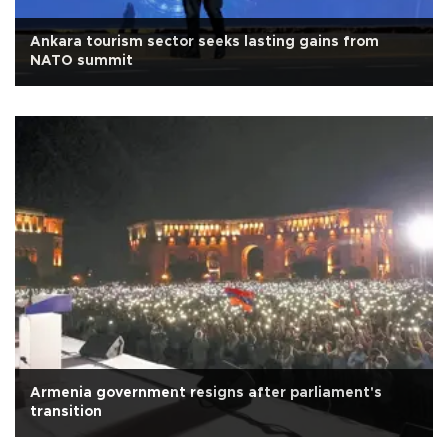
Ankara tourism sector seeks lasting gains from
NATO summit
Armenia government resigns after parliament's
transition