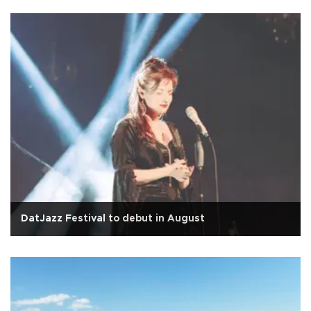
DatJazz Festival to debut in August