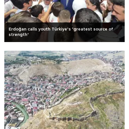
Erdoğan calls youth Türkiye’s ‘greatest source of
strength’