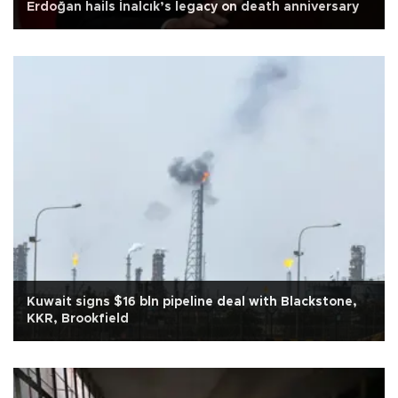
Erdoğan hails İnalcık’s legacy on death anniversary
Kuwait signs $16 bln pipeline deal with Blackstone,
KKR, Brookfield