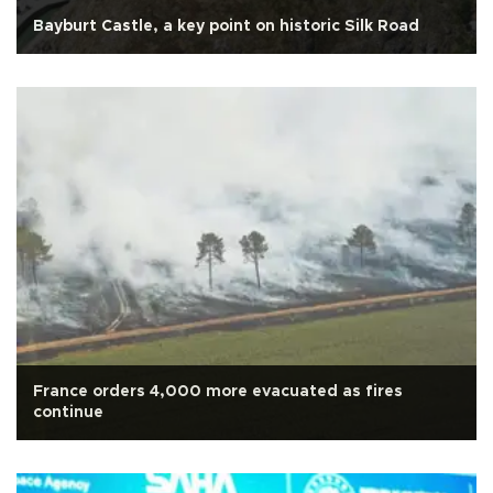
Bayburt Castle, a key point on historic Silk Road
France orders 4,000 more evacuated as fires
continue