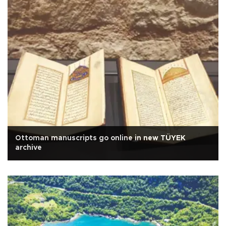
Ottoman manuscripts go online in new TÜYEK
archive