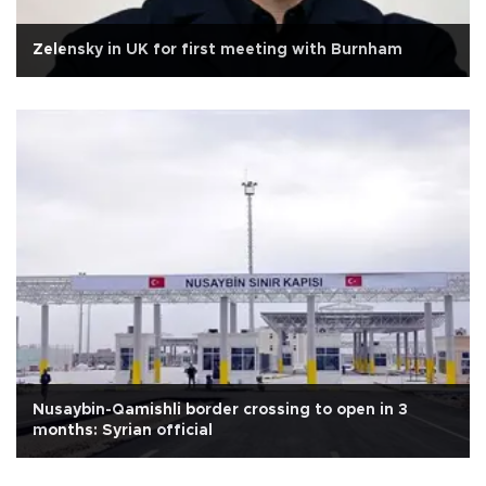
Zelensky in UK for first meeting with Burnham
Nusaybin-Qamishli border crossing to open in 3
months: Syrian official