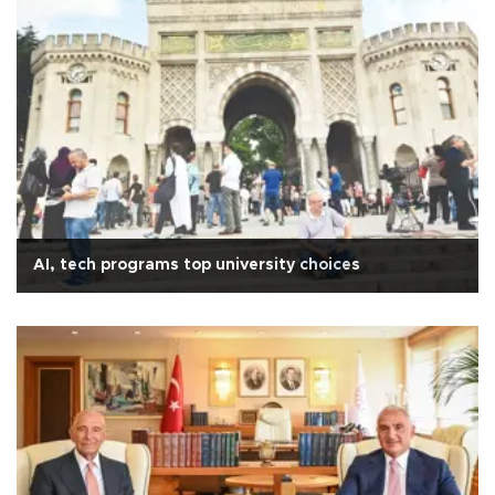
AI, tech programs top university choices