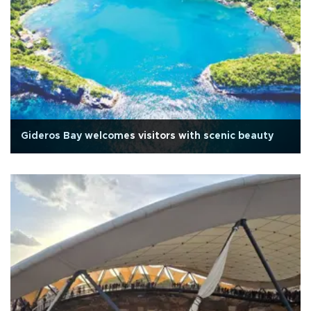
Gideros Bay welcomes visitors with scenic beauty