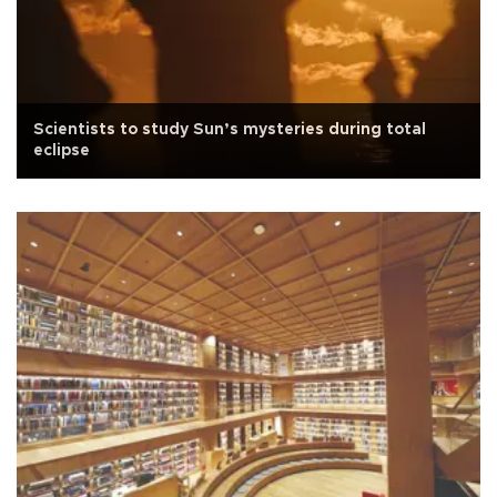
Scientists to study Sun’s mysteries during total
eclipse