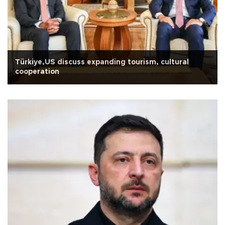
Türkiye,US discuss expanding tourism, cultural
cooperation