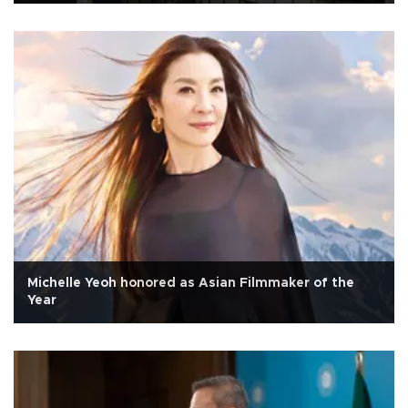
Michelle Yeoh honored as Asian Filmmaker of the
Year