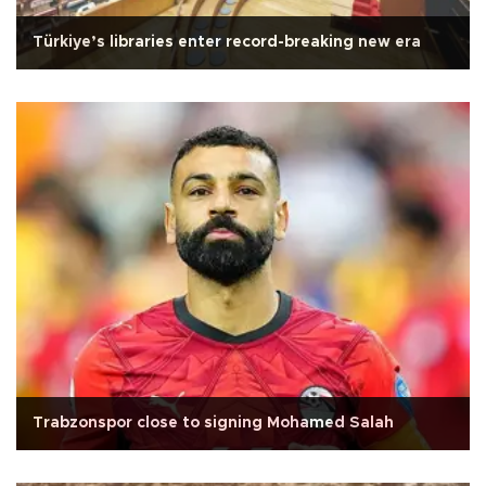
Türkiye’s libraries enter record-breaking new era
Trabzonspor close to signing Mohamed Salah