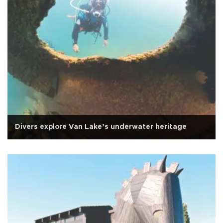
Divers explore Van Lake’s underwater heritage