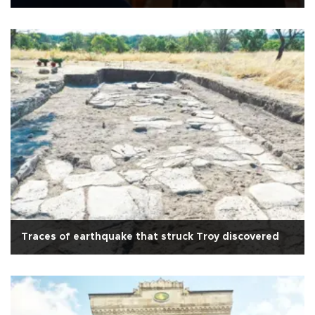
Traces of earthquake that struck Troy discovered