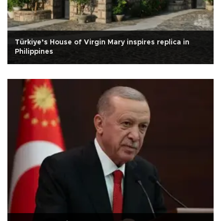
Türkiye’s House of Virgin Mary inspires replica in
Philippines