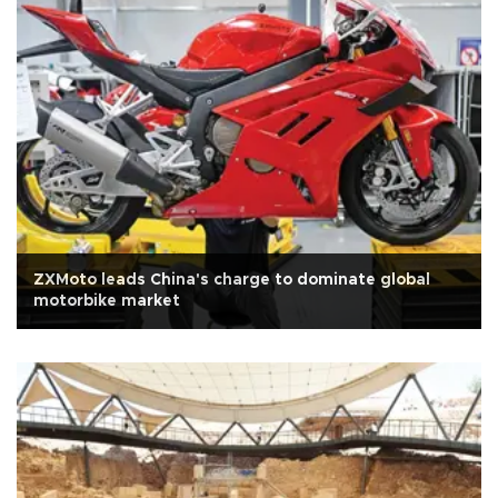
ZXMoto leads China's charge to dominate global
motorbike market