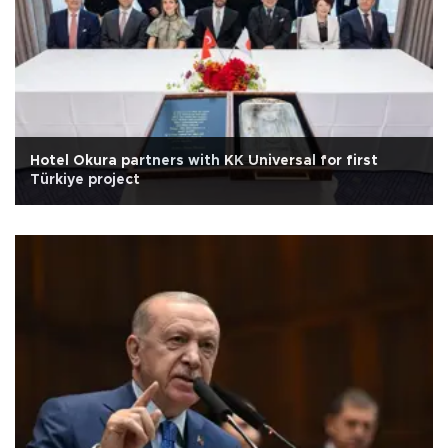
Hotel Okura partners with KK Universal for first
Türkiye project