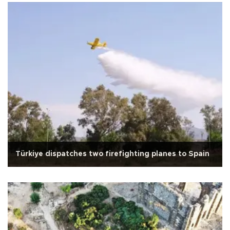
Türkiye dispatches two firefighting planes to Spain