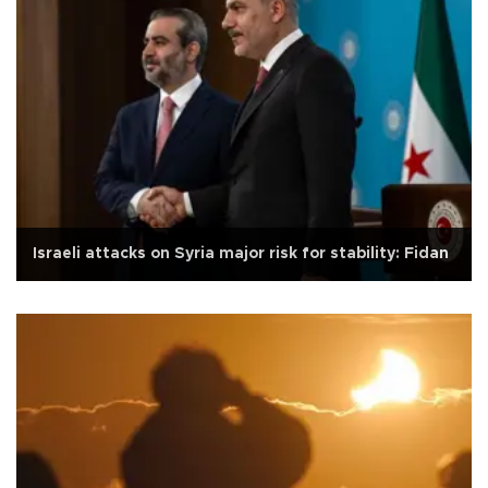
Israeli attacks on Syria major risk for stability: Fidan