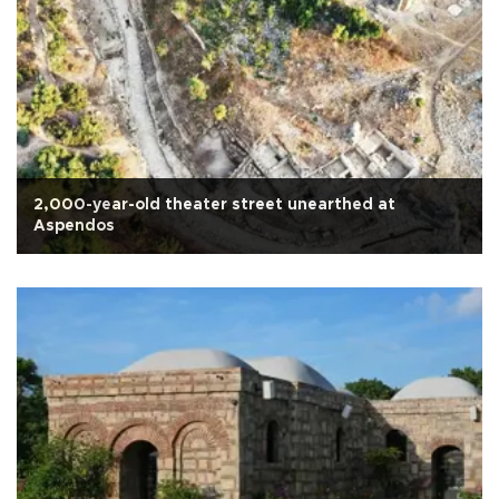
2,000-year-old theater street unearthed at
Aspendos