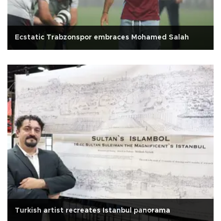
Ecstatic Trabzonspor embraces Mohamed Salah
Turkish artist recreates Istanbul panorama