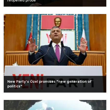
reopened probe
New Party’s Özel promises “new generation of
politics”