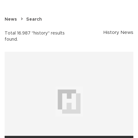
News
Search
History News
Total 16.987 "history" results
found.