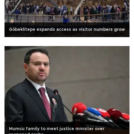
Göbeklitepe expands access as visitor numbers grow
Mumcu family to meet justice minister over