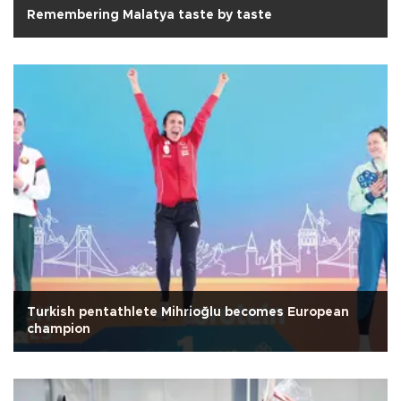
Remembering Malatya taste by taste
Turkish pentathlete Mihrioğlu becomes European
champion