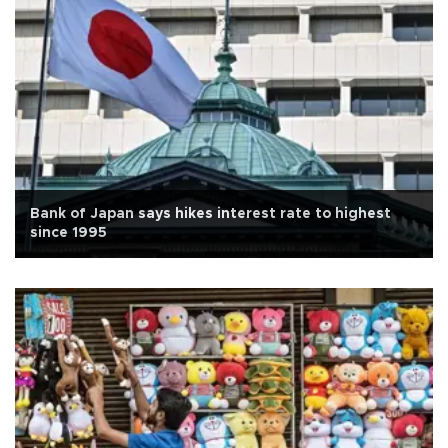
Bank of Japan says hikes interest rate to highest
since 1995