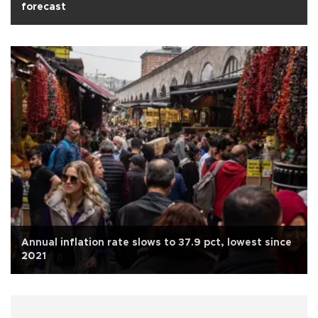
forecast
Annual inflation rate slows to 37.9 pct, lowest since
2021