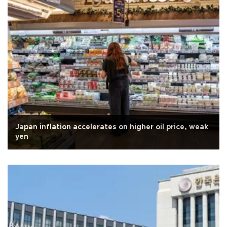
Japan inflation accelerates on higher oil price, weak
yen