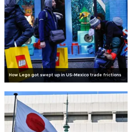
How Lego got swept up in US-Mexico trade frictions