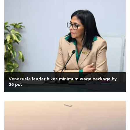
Venezuela leader hikes minimum wage package by
26 pct