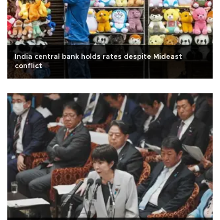
India central bank holds rates despite Mideast
conflict