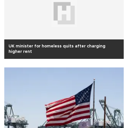
UK minister for homeless quits after charging
higher rent