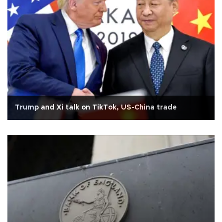
Trump and Xi talk on TikTok, US-China trade