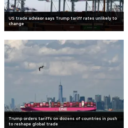
US trade advisor says Trump tariff rates unlikely to
change
Trump orders tariffs on dozens of countries in push
to reshape global trade