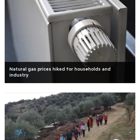
Natural gas prices hiked for households and
industry