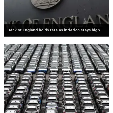
Bank of England holds rate as inflation stays high