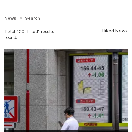
News
Search
Hiked News
Total 420 "hiked" results
found.