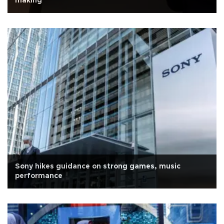
making'
Sony hikes guidance on strong games, music
performance