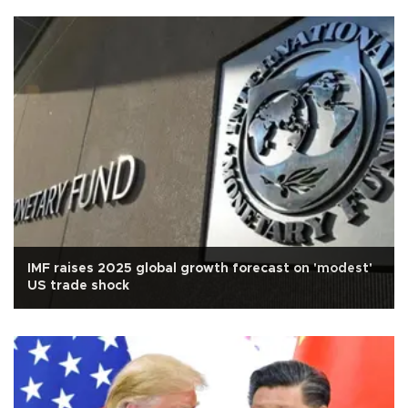
IMF raises 2025 global growth forecast on 'modest'
US trade shock