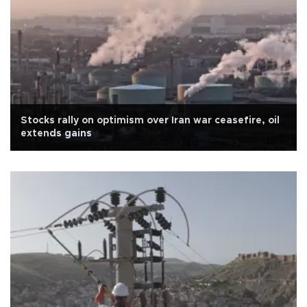
Stocks rally on optimism over Iran war ceasefire, oil
extends gains