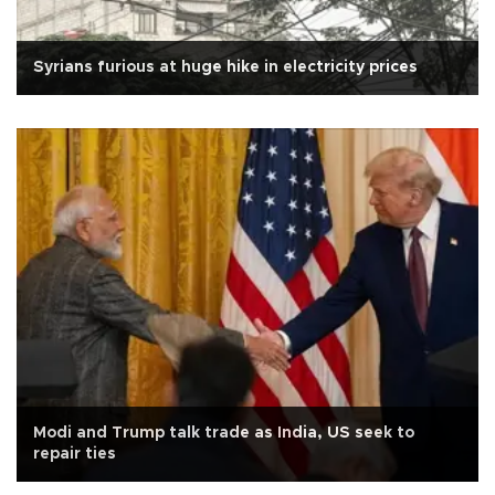
Syrians furious at huge hike in electricity prices
Modi and Trump talk trade as India, US seek to
repair ties