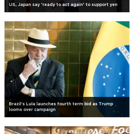
US, Japan say ‘ready to act again’ to support yen
Brazil's Lula launches fourth term bid as Trump
looms over campaign