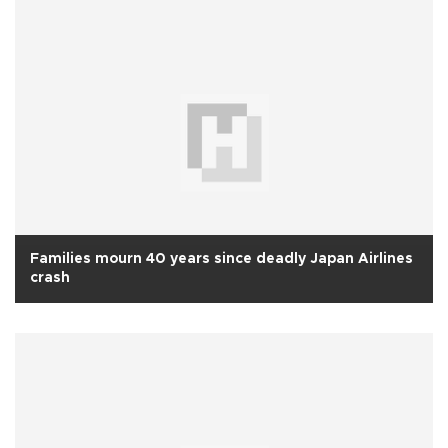
Families mourn 40 years since deadly Japan Airlines
crash