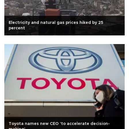
Electricity and natural gas prices hiked by 25
percent
Toyota names new CEO 'to accelerate decision-