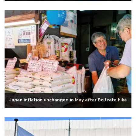
Japan inflation unchanged in May after BoJ rate hike