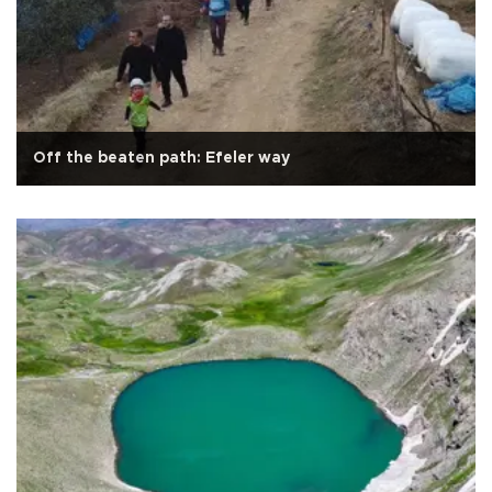
Off the beaten path: Efeler way