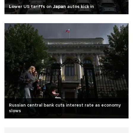
Lower US tariffs on Japan autos kick in
Russian central bank cuts interest rate as economy
slows