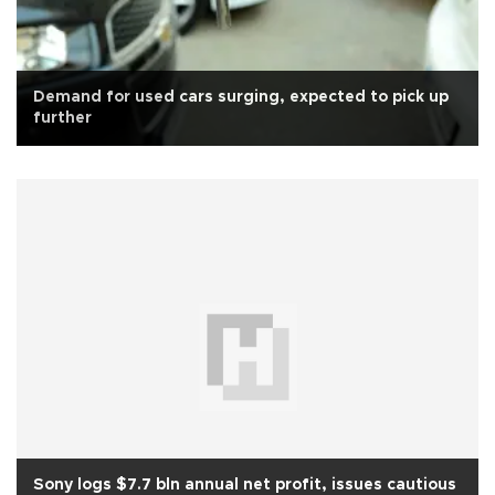
Demand for used cars surging, expected to pick up
further
Sony logs $7.7 bln annual net profit, issues cautious