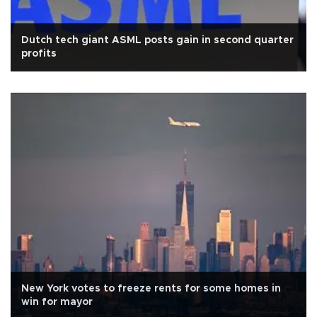
Dutch tech giant ASML posts gain in second quarter
profits
New York votes to freeze rents for some homes in
win for mayor