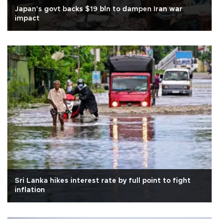
Japan's govt backs $19 bln to dampen Iran war
impact
Sri Lanka hikes interest rate by full point to fight
inflation