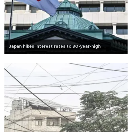
Japan hikes interest rates to 30-year-high