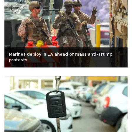
Marines deploy in LA ahead of mass anti-Trump
protests