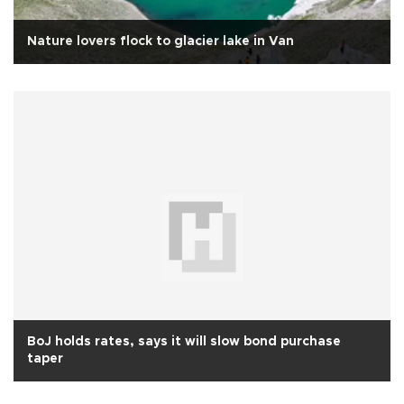
Nature lovers flock to glacier lake in Van
BoJ holds rates, says it will slow bond purchase
taper