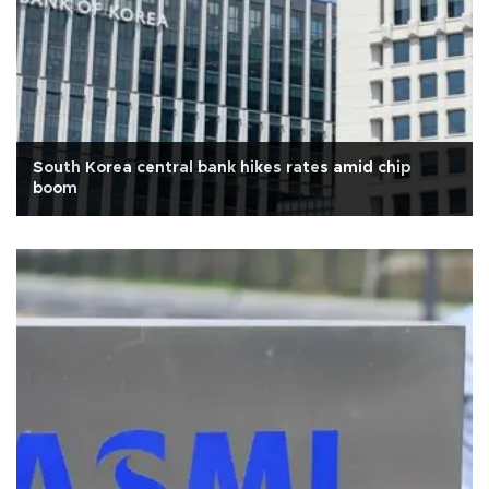
South Korea central bank hikes rates amid chip
boom