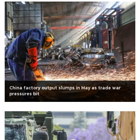
China factory output slumps in May as trade war
pressures bit