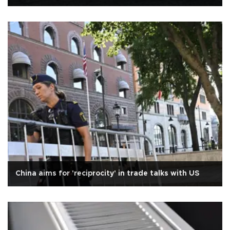
China aims for 'reciprocity' in trade talks with US