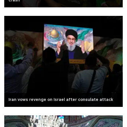
crash
Iran vows revenge on Israel after consulate attack