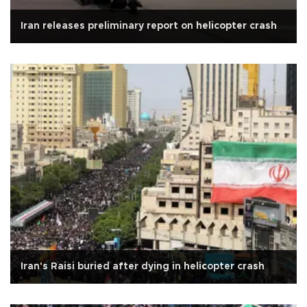
Iran releases preliminary report on helicopter crash
Iran's Raisi buried after dying in helicopter crash