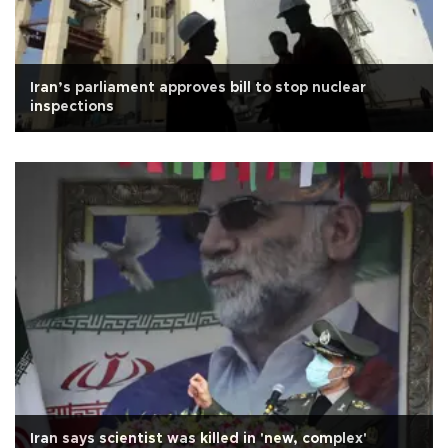
Iran’s parliament approves bill to stop nuclear
inspections
Iran says scientist was killed in 'new, complex'