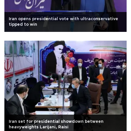
Iran opens presidential vote with ultraconservative
tipped to win
Iran set for presidential showdown between
heavyweights Larijani, Raisi