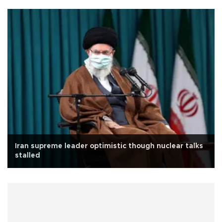
Iran supreme leader optimistic though nuclear talks
stalled