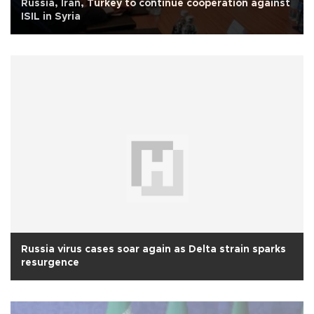
Russia, Iran, Turkey to continue cooperation against
ISIL in Syria
Russia virus cases soar again as Delta strain sparks
resurgence