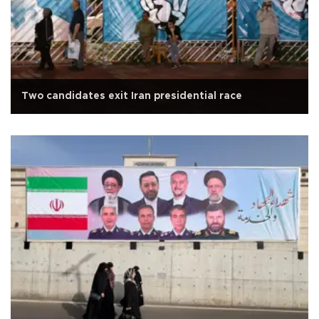
Two candidates exit Iran presidential race