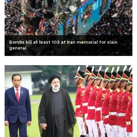
Bombs kill at least 103 at Iran memorial for slain
general