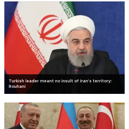
Turkish leader meant no insult of Iran's territory:
Rouhani