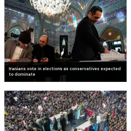
Iranians vote in elections as conservatives expected
to dominate