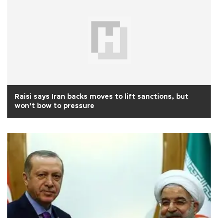
Raisi says Iran backs moves to lift sanctions, but
won’t bow to pressure