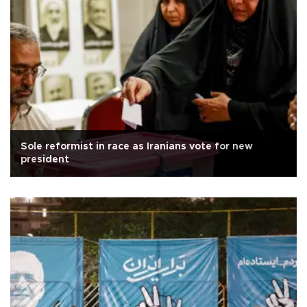
Sole reformist in race as Iranians vote for new
president