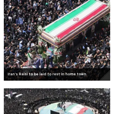
Iran's Raisi to be laid to rest in home town