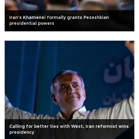
Iran's Khamenei formally grants Pezeshkian
presidential powers
Calling for better ties with West, Iran reformist wins
presidency