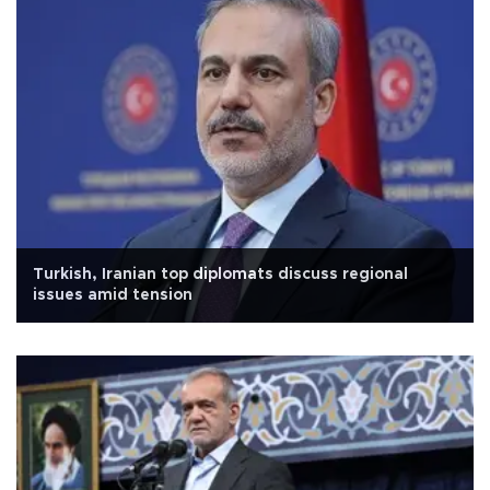
Turkish, Iranian top diplomats discuss regional
issues amid tension