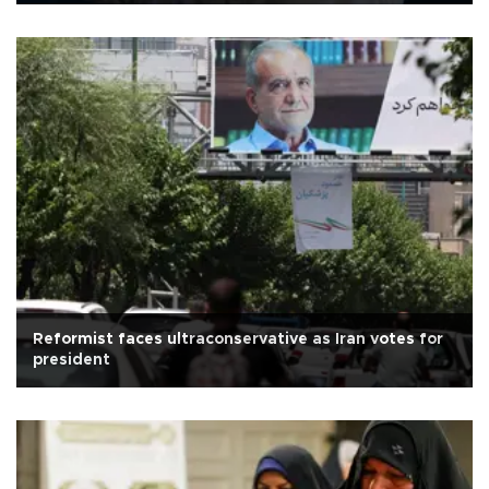
Reformist faces ultraconservative as Iran votes for
president