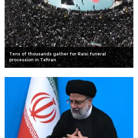
Tens of thousands gather for Raisi funeral
procession in Tehran