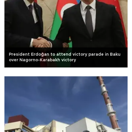
President Erdoğan to attend victory parade in Baku
over Nagorno-Karabakh victory