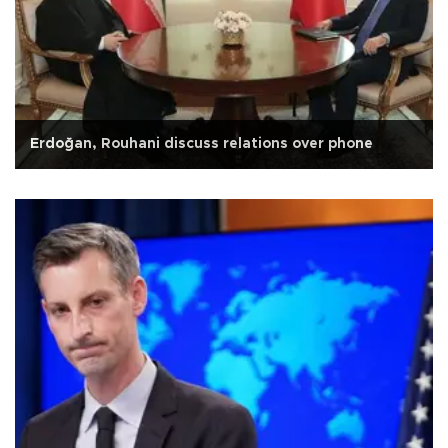
Erdoğan, Rouhani discuss relations over phone