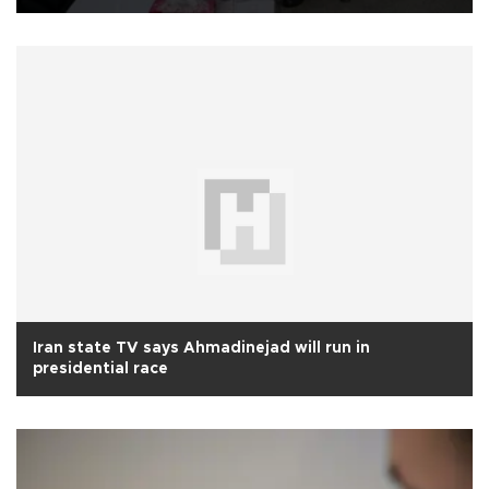
Iran state TV says Ahmadinejad will run in
presidential race