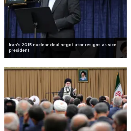
Iran's 2015 nuclear deal negotiator resigns as vice
president