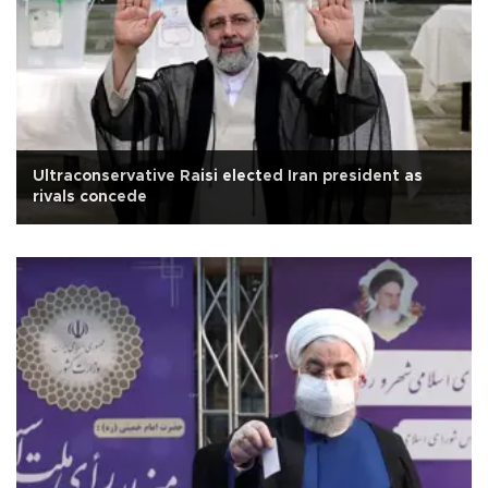
Ultraconservative Raisi elected Iran president as
rivals concede