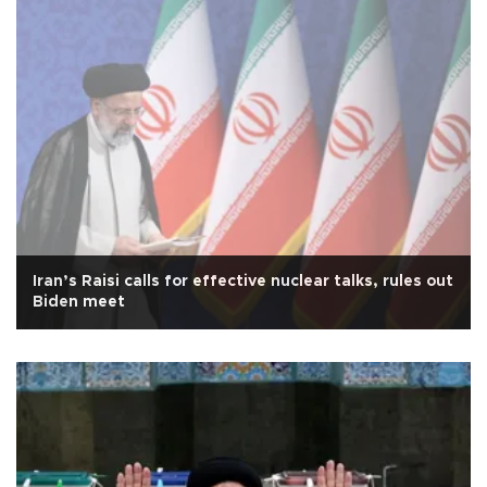
Iran’s Raisi calls for effective nuclear talks, rules out
Biden meet