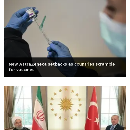
New AstraZeneca setbacks as countries scramble
for vaccines