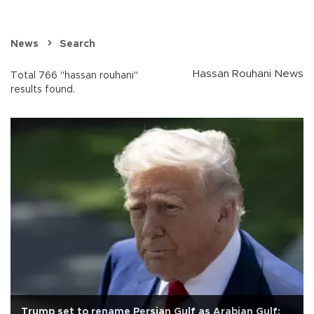
News
Search
Hassan Rouhani News
Total 766 "hassan rouhani"
results found.
Trump set to rename Persian Gulf as Arabian Gulf: