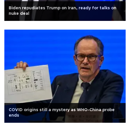
Biden repudiates Trump on Iran, ready for talks on
nuke deal
COVID origins still a mystery as WHO-China probe
ends