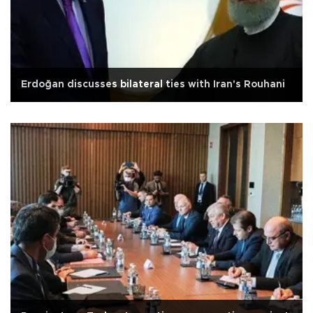
Erdoğan discusses bilateral ties with Iran's Rouhani