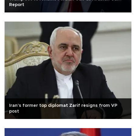
Report
Iran's former top diplomat Zarif resigns from VP
post