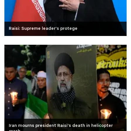
Raisi: Supreme leader's protege
Iran mourns president Raisi's death in helicopter