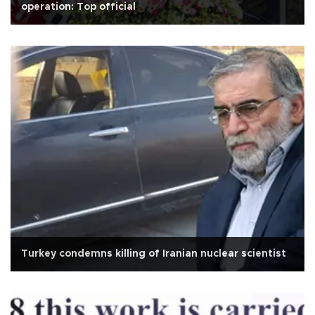
operation: Top official
Turkey condemns killing of Iranian nuclear scientist