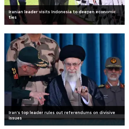
Iranian leader visits Indonesia to deepen economic
ties
Iran's top leader rules out referendums on divisive
issues