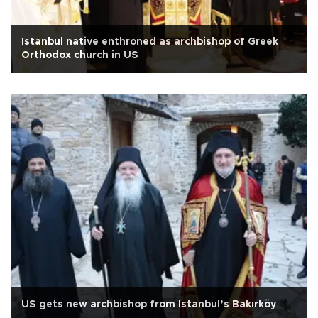
Istanbul native enthroned as archbishop of Greek
Orthodox church in US
US gets new archbishop from Istanbul’s Bakırköy