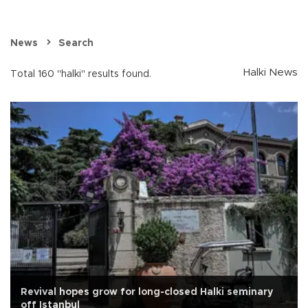
News
Search
Halki News
Total 160 "halki" results found.
Revival hopes grow for long-closed Halki seminary
off Istanbul