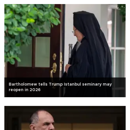
Bartholomew tells Trump Istanbul seminary may
reopen in 2026