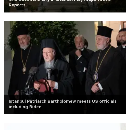
Reports
Istanbul Patriarch Bartholomew meets US officials
including Biden