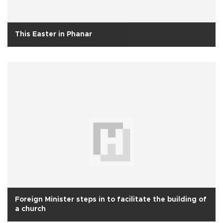
This Easter in Phanar
Foreign Minister steps in to facilitate the building of
a church