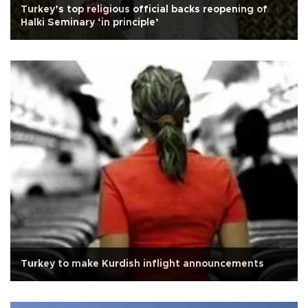
Turkey’s top religious official backs reopening of
Halki Seminary ‘in principle’
Turkey to make Kurdish inflight announcements