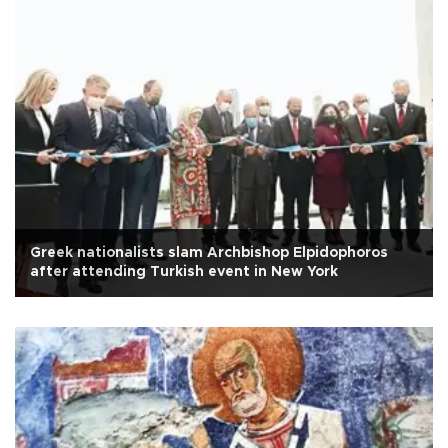
Greek nationalists slam Archbishop Elpidophoros
after attending Turkish event in New York