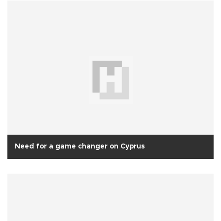
Need for a game changer on Cyprus