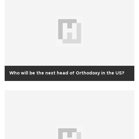
Who will be the next head of Orthodoxy in the US?