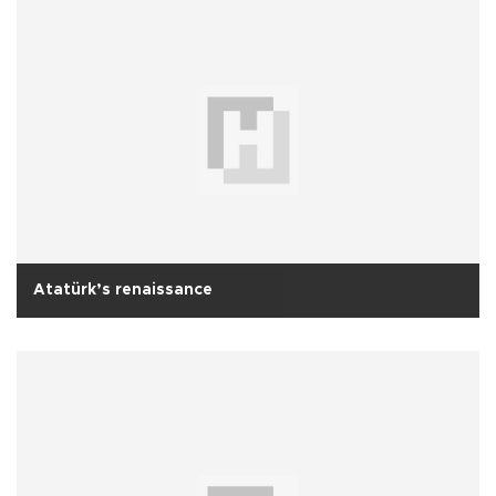
Atatürk’s renaissance