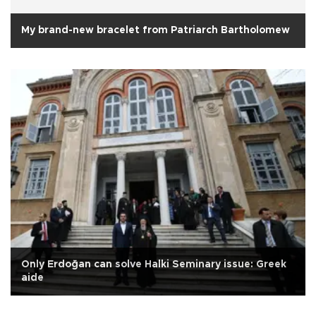
My brand-new bracelet from Patriarch Bartholomew
Only Erdoğan can solve Halki Seminary issue: Greek
aide