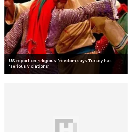
US report on religious freedom says Turkey has
‘serious violations’