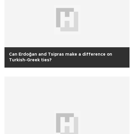
Can Erdoğan and Tsipras make a difference on
Turkish-Greek ties?