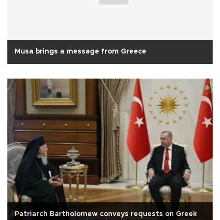
Musa brings a message from Greece
Patriarch Bartholomew conveys requests on Greek