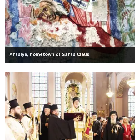
Antalya, hometown of Santa Claus