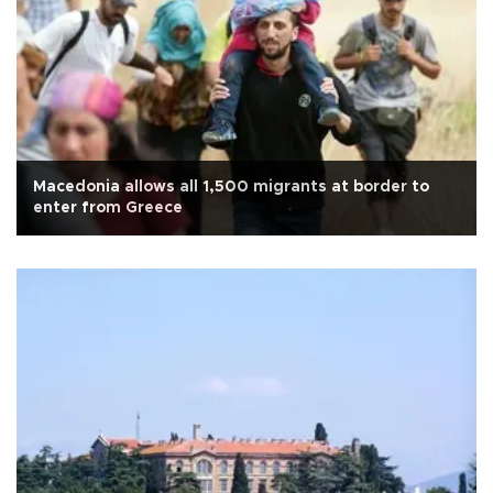
Macedonia allows all 1,500 migrants at border to
enter from Greece