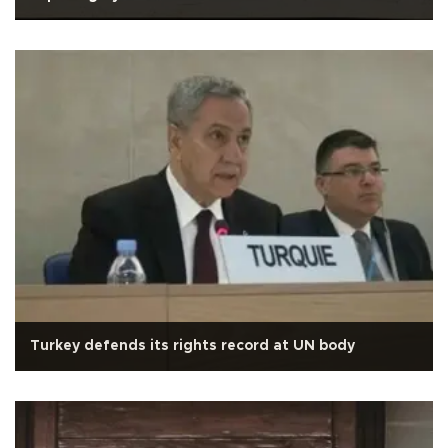
Turkey defends its rights record at UN body