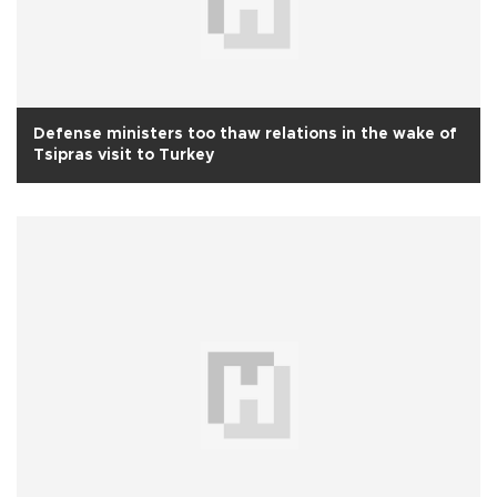
Defense ministers too thaw relations in the wake of
Tsipras visit to Turkey