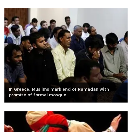
In Greece, Muslims mark end of Ramadan with
promise of formal mosque