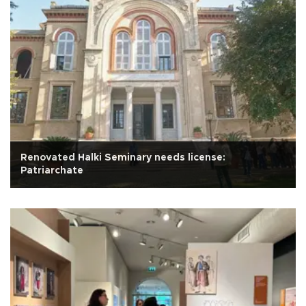
Renovated Halki Seminary needs license:
Patriarchate