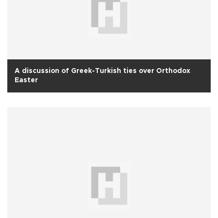
A discussion of Greek-Turkish ties over Orthodox
Easter