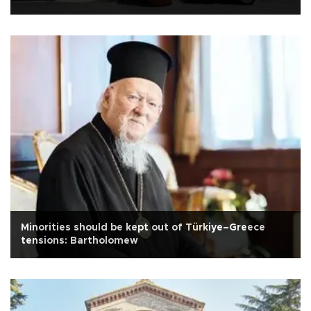
Minorities should be kept out of Türkiye–Greece
tensions: Bartholomew