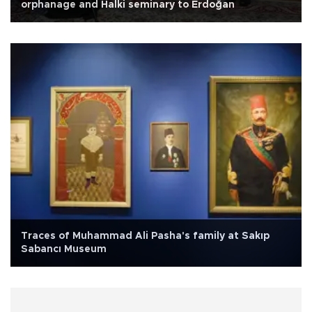
orphanage and Halki seminary to Erdoğan
Traces of Muhammad Ali Pasha's family at Sakıp
Sabancı Museum