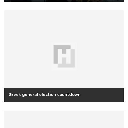
Greek general election countdown