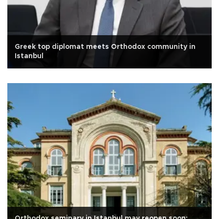
Greek top diplomat meets Orthodox community in
Istanbul
Orthodox seminary in Istanbul may reopen soon: