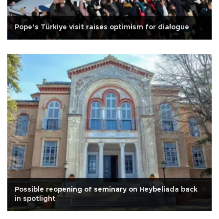
Pope’s Türkiye visit raises optimism for dialogue
Possible reopening of seminary on Heybeliada back
in spotlight