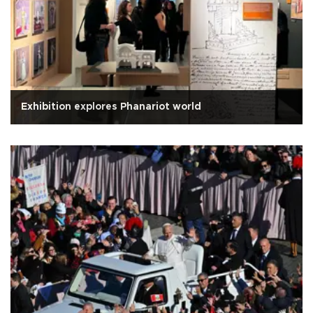
Exhibition explores Phanariot world