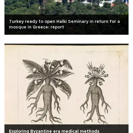
Turkey ready to open Halki Seminary in return for a
mosque in Greece: report
Exploring Byzantine era medical methods