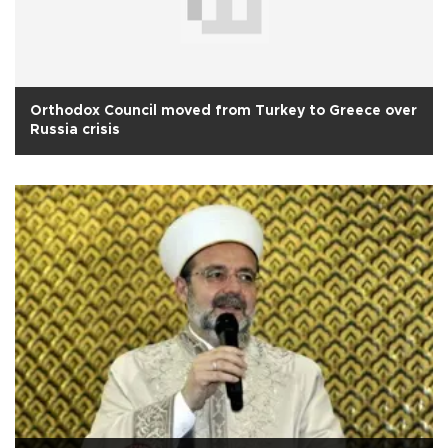
Orthodox Council moved from Turkey to Greece over
Russia crisis