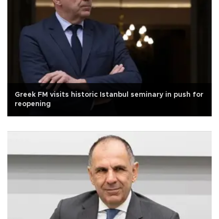
Greek FM visits historic Istanbul seminary in push for
reopening