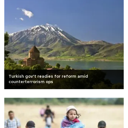
Turkish gov’t readies for reform amid
counterterrorism ops